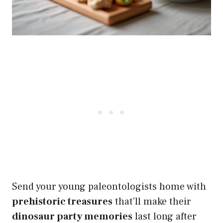
Send your young paleontologists home with
prehistoric treasures
that'll make their
dinosaur party memories
last long after