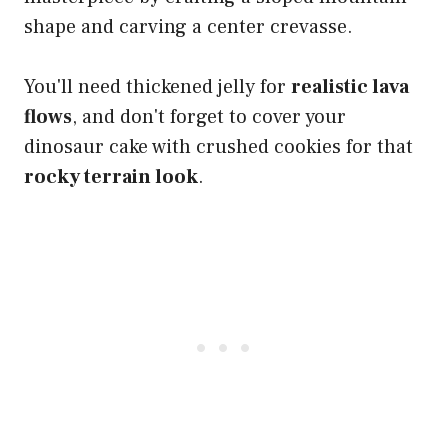
shape and carving a center crevasse.
You'll need thickened jelly for
realistic lava
flows
, and don't forget to cover your
dinosaur cake with crushed cookies for that
rocky terrain look
.