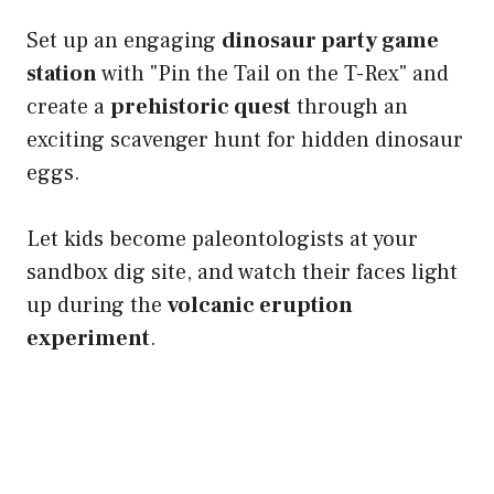
Set up an engaging
dinosaur party game
station
with "Pin the Tail on the T-Rex" and
create a
prehistoric quest
through an
exciting scavenger hunt for hidden dinosaur
eggs.
Let kids become paleontologists at your
sandbox dig site, and watch their faces light
up during the
volcanic eruption
experiment
.