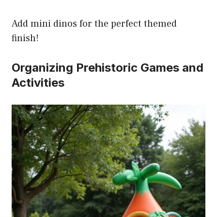
Add mini dinos for the perfect themed
finish!
Organizing Prehistoric Games and
Activities