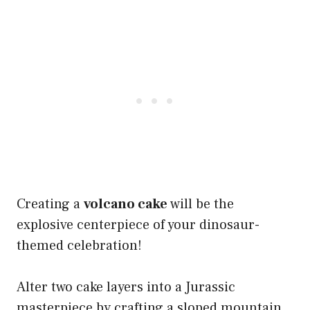
Creating a
volcano cake
will be the
explosive centerpiece of your dinosaur-
themed celebration!
Alter two cake layers into a Jurassic
masterpiece by crafting a sloped mountain