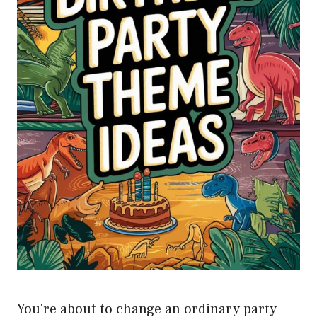
You're about to change an ordinary party