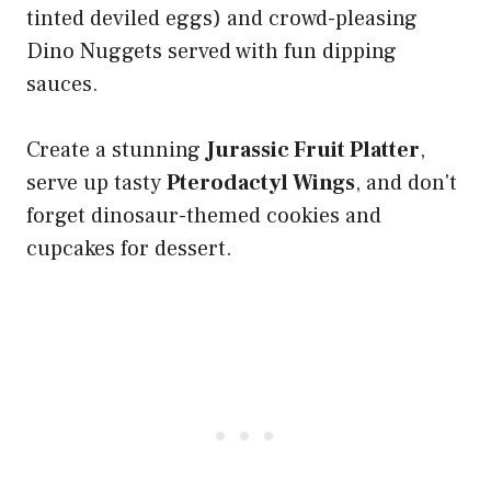
tinted deviled eggs) and crowd-pleasing
Dino Nuggets served with fun dipping
sauces.
Create a stunning
Jurassic Fruit Platter
,
serve up tasty
Pterodactyl Wings
, and don't
forget dinosaur-themed cookies and
cupcakes for dessert.