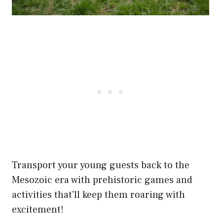
Transport your young guests back to the
Mesozoic era with prehistoric games and
activities that'll keep them roaring with
excitement!