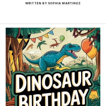
WRITTEN BY SOPHIA MARTINEZ