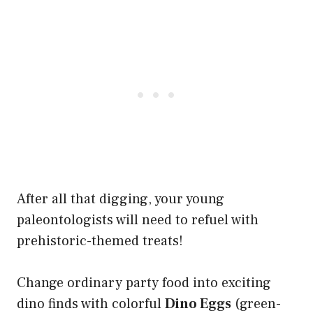
After all that digging, your young
paleontologists will need to refuel with
prehistoric-themed treats!
Change ordinary party food into exciting
dino finds with colorful
Dino Eggs
(green-