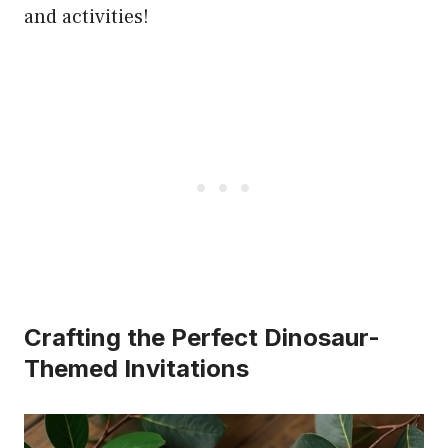
and activities!
Crafting the Perfect Dinosaur-
Themed Invitations