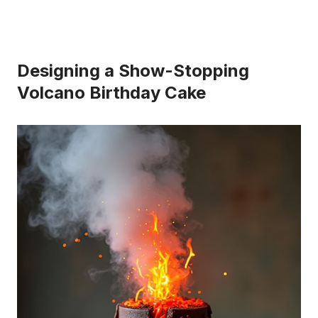
Designing a Show-Stopping
Volcano Birthday Cake