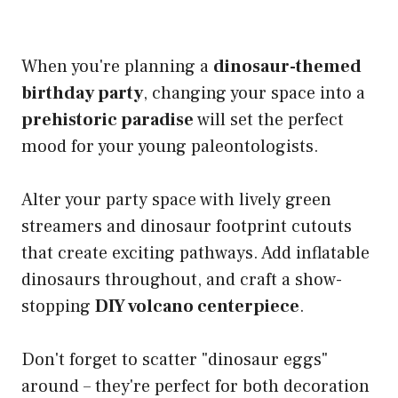
When you're planning a
dinosaur-themed
birthday party
, changing your space into a
prehistoric paradise
will set the perfect
mood for your young paleontologists.
Alter your party space with lively green
streamers and dinosaur footprint cutouts
that create exciting pathways. Add inflatable
dinosaurs throughout, and craft a show-
stopping
DIY volcano centerpiece
.
Don't forget to scatter "dinosaur eggs"
around – they're perfect for both decoration