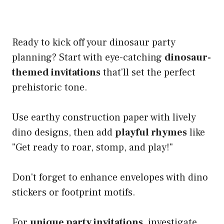
Ready to kick off your dinosaur party
planning? Start with eye-catching
dinosaur-
themed invitations
that'll set the perfect
prehistoric tone.
Use earthy construction paper with lively
dino designs, then add
playful rhymes
like
"Get ready to roar, stomp, and play!"
Don't forget to enhance envelopes with dino
stickers or footprint motifs.
For
unique party invitations
, investigate