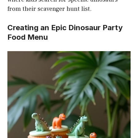
from their scavenger hunt list.
Creating an Epic Dinosaur Party
Food Menu