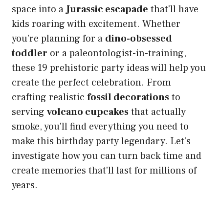
space into a
Jurassic escapade
that'll have
kids roaring with excitement. Whether
you're planning for a
dino-obsessed
toddler
or a paleontologist-in-training,
these 19 prehistoric party ideas will help you
create the perfect celebration. From
crafting realistic
fossil decorations
to
serving
volcano cupcakes
that actually
smoke, you'll find everything you need to
make this birthday party legendary. Let's
investigate how you can turn back time and
create memories that'll last for millions of
years.