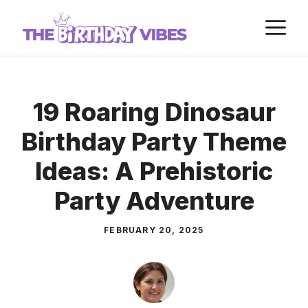
Skip
M
to
content
19 Roaring Dinosaur
Birthday Party Theme
Ideas: A Prehistoric
Party Adventure
FEBRUARY 20, 2025