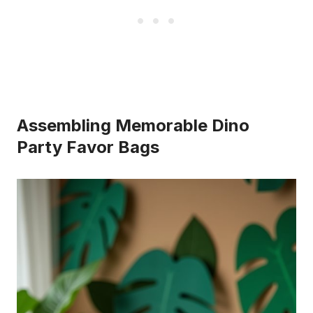
Assembling Memorable Dino
Party Favor Bags