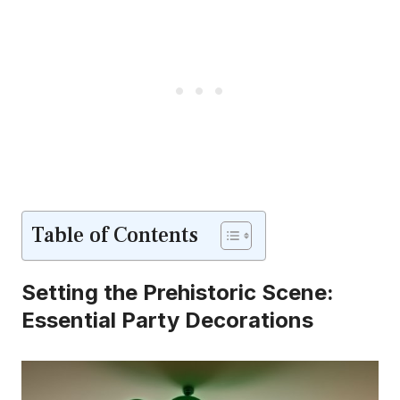
Table of Contents
Setting the Prehistoric Scene:
Essential Party Decorations