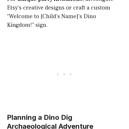
Etsy's creative designs or craft a custom
“Welcome to [Child's Name]'s Dino
Kingdom!” sign.
Planning a Dino Dig
Archaeological Adventure