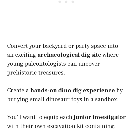
Convert your backyard or party space into
an exciting
archaeological dig site
where
young paleontologists can uncover
prehistoric treasures.
Create a
hands-on dino dig experience
by
burying small dinosaur toys in a sandbox.
You'll want to equip each
junior investigator
with their own excavation kit containing: