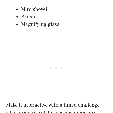
Mini shovel
Brush
Magnifying glass
Make it interactive with a timed challenge
where kids search for specific dinosaurs