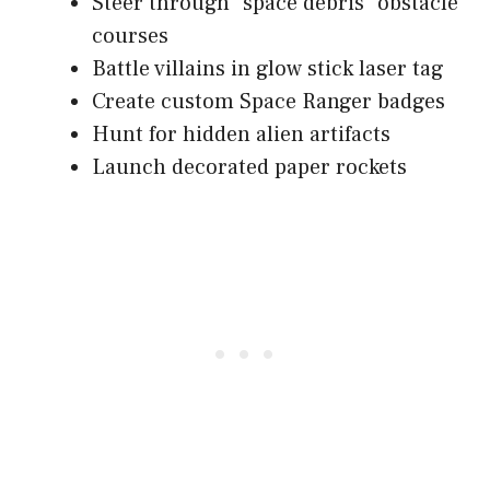
Steer through "space debris" obstacle
courses
Battle villains in glow stick laser tag
Create custom Space Ranger badges
Hunt for hidden alien artifacts
Launch decorated paper rockets