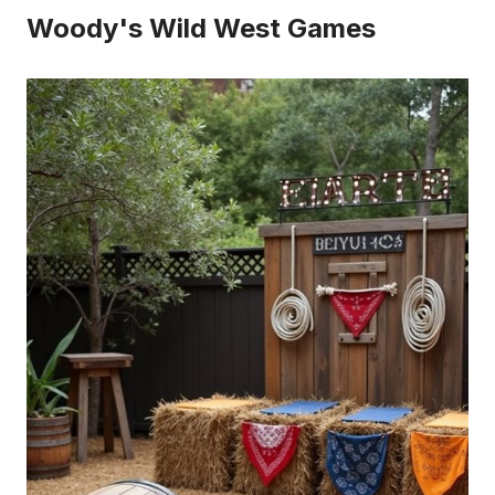
Woody's Wild West Games