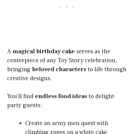
A
magical birthday cake
serves as the
centerpiece of any Toy Story celebration,
bringing
beloved characters
to life through
creative designs.
You'll find
endless food ideas
to delight
party guests:
Create an army men quest with
climbing ropes on a white cake