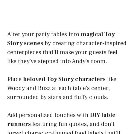
Alter your party tables into
magical Toy
Story scenes
by creating character-inspired
centerpieces that'll make your guests feel
like they've stepped into Andy's room.
Place
beloved Toy Story characters
like
Woody and Buzz at each table's center,
surrounded by stars and fluffy clouds.
Add personalized touches with
DIY table
runners
featuring fun quotes, and don't
forget character-themed food labels that'll