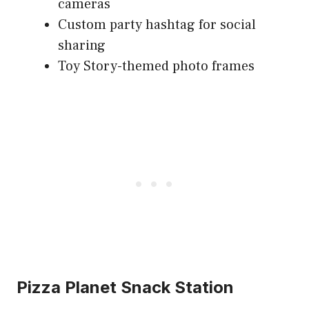
cameras
Custom party hashtag for social
sharing
Toy Story-themed photo frames
Pizza Planet Snack Station