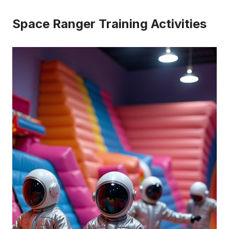
Space Ranger Training Activities