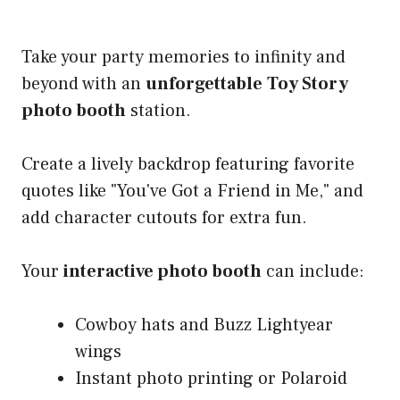
Take your party memories to infinity and
beyond with an
unforgettable
Toy Story
photo booth
station.
Create a lively backdrop featuring favorite
quotes like "You've Got a Friend in Me," and
add character cutouts for extra fun.
Your
interactive photo booth
can include:
Cowboy hats and Buzz Lightyear
wings
Instant photo printing or Polaroid