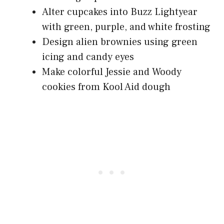
Alter cupcakes into Buzz Lightyear
with green, purple, and white frosting
Design alien brownies using green
icing and candy eyes
Make colorful Jessie and Woody
cookies from Kool Aid dough