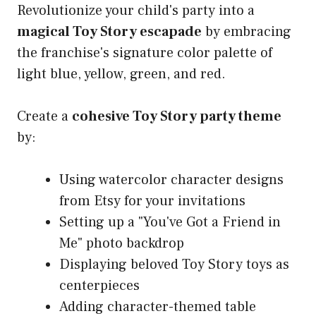
Revolutionize your child's party into a
magical Toy Story escapade
by embracing
the franchise's signature color palette of
light blue, yellow, green, and red.
Create a
cohesive Toy Story party theme
by:
Using watercolor character designs
from Etsy for your invitations
Setting up a "You've Got a Friend in
Me" photo backdrop
Displaying beloved Toy Story toys as
centerpieces
Adding character-themed table