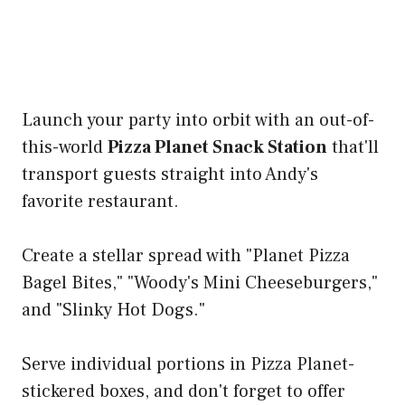
Launch your party into orbit with an out-of-
this-world
Pizza Planet Snack Station
that'll
transport guests straight into Andy's
favorite restaurant.
Create a stellar spread with "Planet Pizza
Bagel Bites," "Woody's Mini Cheeseburgers,"
and "Slinky Hot Dogs."
Serve individual portions in Pizza Planet-
stickered boxes, and don't forget to offer