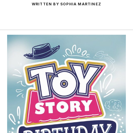
WRITTEN BY SOPHIA MARTINEZ