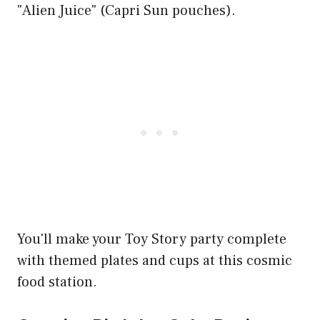
"Alien Juice" (Capri Sun pouches).
You'll make your Toy Story party complete
with themed plates and cups at this cosmic
food station.