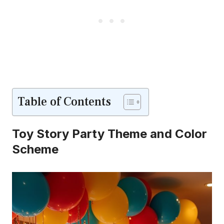
Table of Contents
Toy Story Party Theme and Color
Scheme