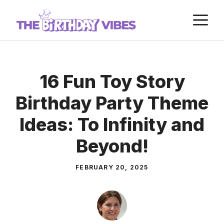
Skip
M
to
content
16 Fun Toy Story
Birthday Party Theme
Ideas: To Infinity and
Beyond!
FEBRUARY 20, 2025