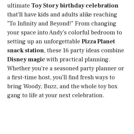
ultimate
Toy Story birthday celebration
that'll have kids and adults alike reaching
"To Infinity and Beyond!" From changing
your space into Andy's colorful bedroom to
setting up an unforgettable
Pizza Planet
snack station
, these 16 party ideas combine
Disney magic
with practical planning.
Whether you're a seasoned party planner or
a first-time host, you'll find fresh ways to
bring Woody, Buzz, and the whole toy box
gang to life at your next celebration.