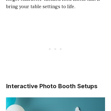
bring your table settings to life.
Interactive Photo Booth Setups