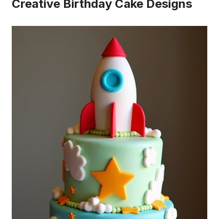
Creative Birthday Cake Designs