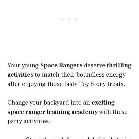
Your young
Space Rangers
deserve
thrilling
activities
to match their boundless energy
after enjoying those tasty Toy Story treats.
Change your backyard into an
exciting
space ranger training academy
with these
party activities: