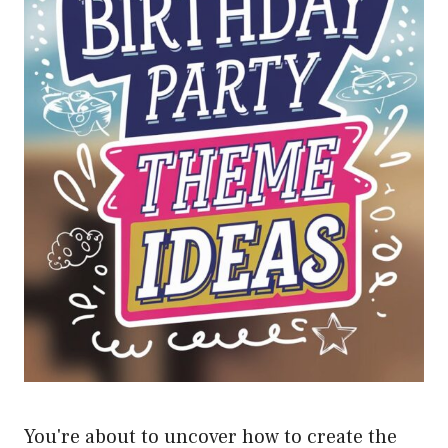
You're about to uncover how to create the