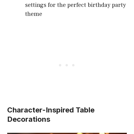
settings for the perfect birthday party
theme
Character-Inspired Table
Decorations