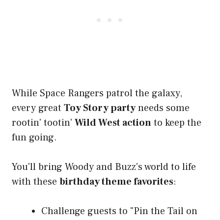
While Space Rangers patrol the galaxy,
every great
Toy Story party
needs some
rootin' tootin'
Wild West action
to keep the
fun going.
You'll bring Woody and Buzz's world to life
with these
birthday theme favorites
:
Challenge guests to "Pin the Tail on