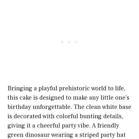
Bringing a playful prehistoric world to life,
this cake is designed to make any little one’s
birthday unforgettable. The clean white base
is decorated with colorful bunting details,
giving it a cheerful party vibe. A friendly
green dinosaur wearing a striped party hat