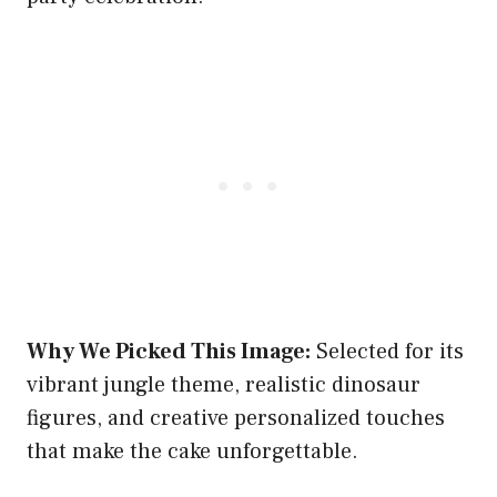
Why We Picked This Image:
Selected for its
vibrant jungle theme, realistic dinosaur
figures, and creative personalized touches
that make the cake unforgettable.