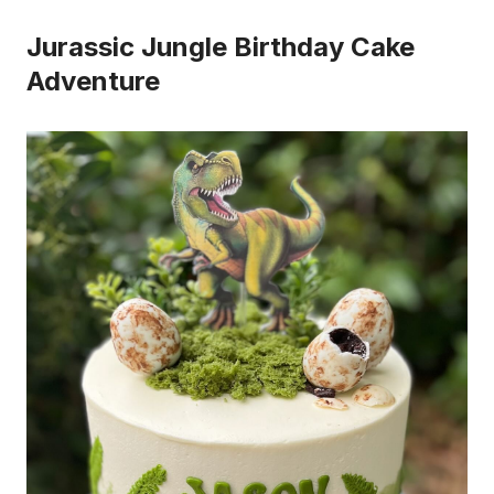
Jurassic Jungle Birthday Cake
Adventure