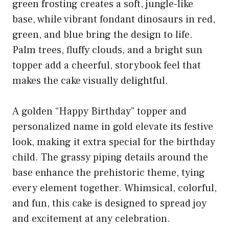
green frosting creates a soft, jungle-like
base, while vibrant fondant dinosaurs in red,
green, and blue bring the design to life.
Palm trees, fluffy clouds, and a bright sun
topper add a cheerful, storybook feel that
makes the cake visually delightful.
A golden “Happy Birthday” topper and
personalized name in gold elevate its festive
look, making it extra special for the birthday
child. The grassy piping details around the
base enhance the prehistoric theme, tying
every element together. Whimsical, colorful,
and fun, this cake is designed to spread joy
and excitement at any celebration.