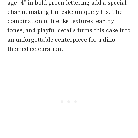
age “4” in bold green lettering add a special
charm, making the cake uniquely his. The
combination of lifelike textures, earthy
tones, and playful details turns this cake into
an unforgettable centerpiece for a dino-
themed celebration.