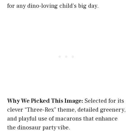
for any dino-loving child’s big day.
Why We Picked This Image:
Selected for its
clever “Three-Rex” theme, detailed greenery,
and playful use of macarons that enhance
the dinosaur party vibe.