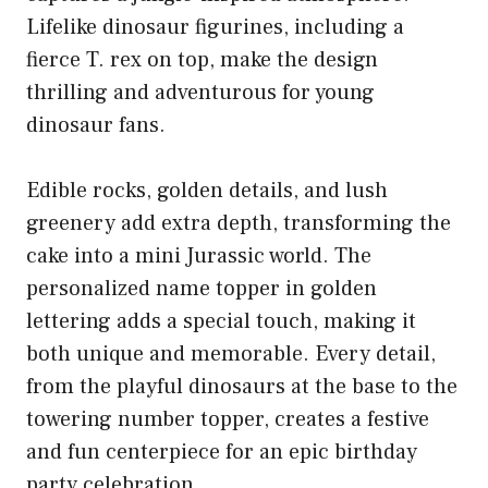
Lifelike dinosaur figurines, including a
fierce T. rex on top, make the design
thrilling and adventurous for young
dinosaur fans.
Edible rocks, golden details, and lush
greenery add extra depth, transforming the
cake into a mini Jurassic world. The
personalized name topper in golden
lettering adds a special touch, making it
both unique and memorable. Every detail,
from the playful dinosaurs at the base to the
towering number topper, creates a festive
and fun centerpiece for an epic birthday
party celebration.