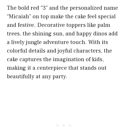
The bold red “3” and the personalized name
“Micaiah” on top make the cake feel special
and festive. Decorative toppers like palm
trees, the shining sun, and happy dinos add
a lively jungle adventure touch. With its
colorful details and joyful characters, the
cake captures the imagination of kids,
making it a centerpiece that stands out
beautifully at any party.