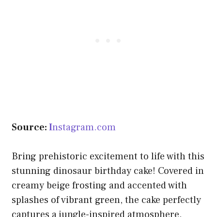
Source:
I
nstagram.com
Bring prehistoric excitement to life with this
stunning dinosaur birthday cake! Covered in
creamy beige frosting and accented with
splashes of vibrant green, the cake perfectly
captures a jungle-inspired atmosphere.