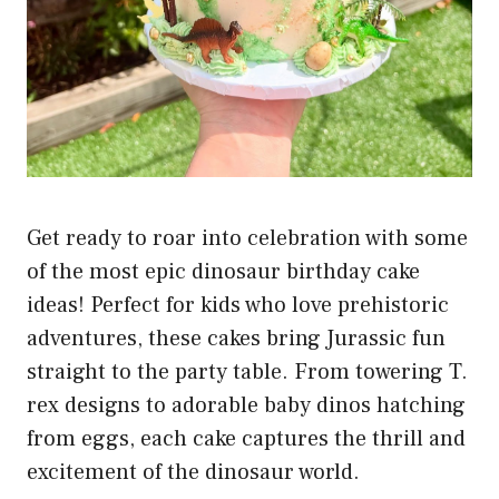
Get ready to roar into celebration with some
of the most epic dinosaur birthday cake
ideas! Perfect for kids who love prehistoric
adventures, these cakes bring Jurassic fun
straight to the party table. From towering T.
rex designs to adorable baby dinos hatching
from eggs, each cake captures the thrill and
excitement of the dinosaur world.