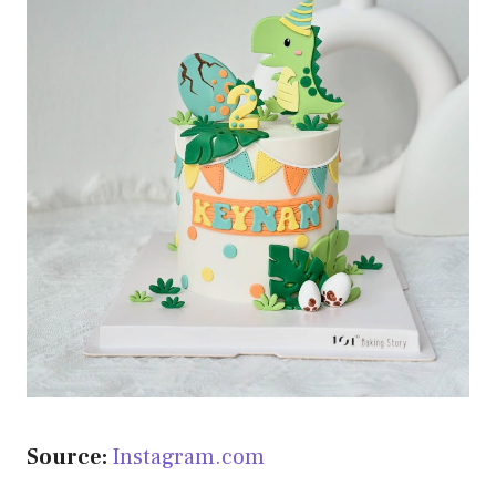
Source:
Instagram.com