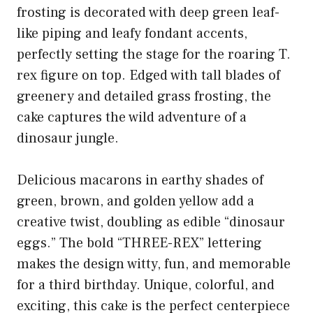
frosting is decorated with deep green leaf-
like piping and leafy fondant accents,
perfectly setting the stage for the roaring T.
rex figure on top. Edged with tall blades of
greenery and detailed grass frosting, the
cake captures the wild adventure of a
dinosaur jungle.
Delicious macarons in earthy shades of
green, brown, and golden yellow add a
creative twist, doubling as edible “dinosaur
eggs.” The bold “THREE-REX” lettering
makes the design witty, fun, and memorable
for a third birthday. Unique, colorful, and
exciting, this cake is the perfect centerpiece