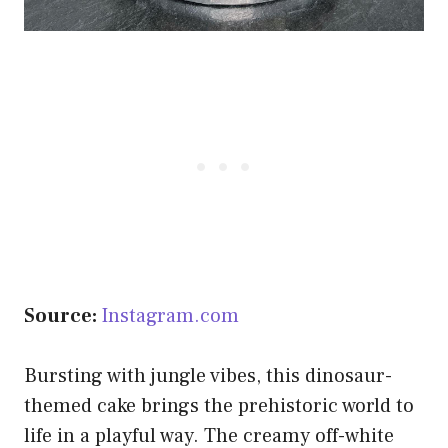
Source:
Instagram.com
Bursting with jungle vibes, this dinosaur-
themed cake brings the prehistoric world to
life in a playful way. The creamy off-white