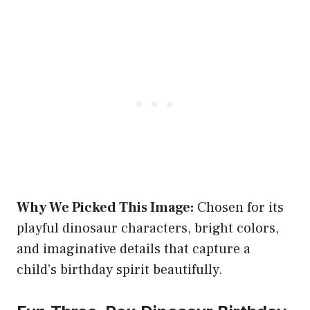
Why We Picked This Image:
Chosen for its
playful dinosaur characters, bright colors,
and imaginative details that capture a
child’s birthday spirit beautifully.