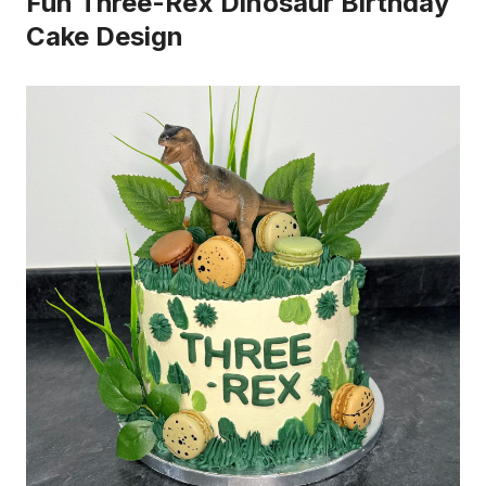
Fun Three-Rex Dinosaur Birthday
Cake Design