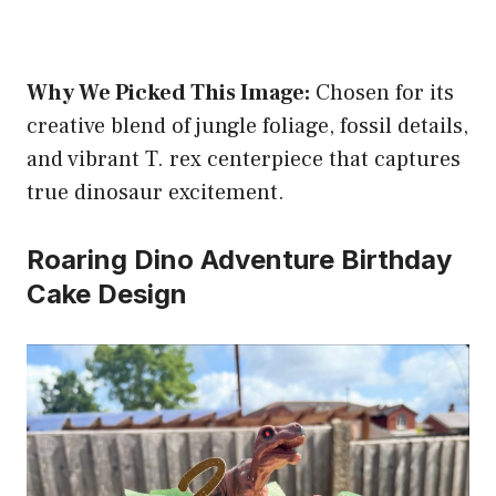
Why We Picked This Image:
Chosen for its
creative blend of jungle foliage, fossil details,
and vibrant T. rex centerpiece that captures
true dinosaur excitement.
Roaring Dino Adventure Birthday
Cake Design