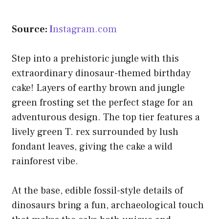
Source:
I
nstagram.com
Step into a prehistoric jungle with this
extraordinary dinosaur-themed birthday
cake! Layers of earthy brown and jungle
green frosting set the perfect stage for an
adventurous design. The top tier features a
lively green T. rex surrounded by lush
fondant leaves, giving the cake a wild
rainforest vibe.
At the base, edible fossil-style details of
dinosaurs bring a fun, archaeological touch