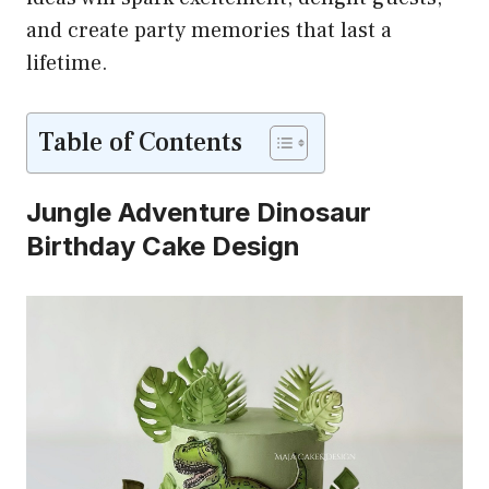
and create party memories that last a
lifetime.
Table of Contents
Jungle Adventure Dinosaur
Birthday Cake Design