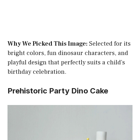
Why We Picked This Image:
Selected for its
bright colors, fun dinosaur characters, and
playful design that perfectly suits a child’s
birthday celebration.
Prehistoric Party Dino Cake