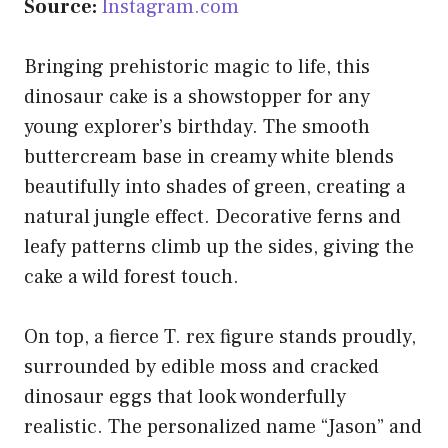
Source:
Instagram.com
Bringing prehistoric magic to life, this
dinosaur cake is a showstopper for any
young explorer’s birthday. The smooth
buttercream base in creamy white blends
beautifully into shades of green, creating a
natural jungle effect. Decorative ferns and
leafy patterns climb up the sides, giving the
cake a wild forest touch.
On top, a fierce T. rex figure stands proudly,
surrounded by edible moss and cracked
dinosaur eggs that look wonderfully
realistic. The personalized name “Jason” and