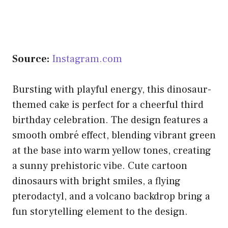
Source:
Instagram.com
Bursting with playful energy, this dinosaur-
themed cake is perfect for a cheerful third
birthday celebration. The design features a
smooth ombré effect, blending vibrant green
at the base into warm yellow tones, creating
a sunny prehistoric vibe. Cute cartoon
dinosaurs with bright smiles, a flying
pterodactyl, and a volcano backdrop bring a
fun storytelling element to the design.