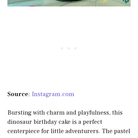
Source
:
Instagram.com
Bursting with charm and playfulness, this
dinosaur birthday cake is a perfect
centerpiece for little adventurers. The pastel