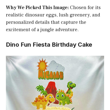
Why We Picked This Image:
Chosen for its
realistic dinosaur eggs, lush greenery, and
personalized details that capture the
excitement of a jungle adventure.
Dino Fun Fiesta Birthday Cake