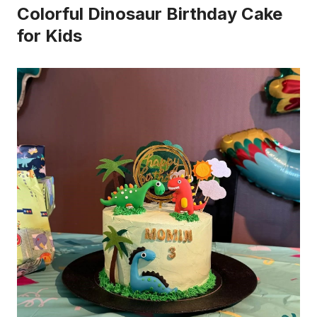
Colorful Dinosaur Birthday Cake
for Kids