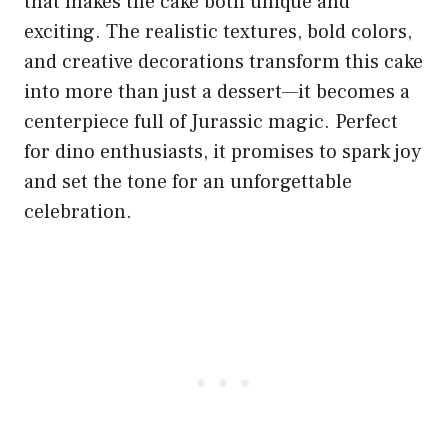
that makes the cake both unique and
exciting. The realistic textures, bold colors,
and creative decorations transform this cake
into more than just a dessert—it becomes a
centerpiece full of Jurassic magic. Perfect
for dino enthusiasts, it promises to spark joy
and set the tone for an unforgettable
celebration.