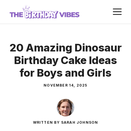
Skip
M
to
content
20 Amazing Dinosaur
Birthday Cake Ideas
for Boys and Girls
NOVEMBER 14, 2025
WRITTEN BY SARAH JOHNSON