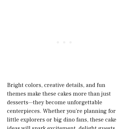
Bright colors, creative details, and fun
themes make these cakes more than just
desserts—they become unforgettable
centerpieces. Whether you’re planning for
little explorers or big dino fans, these cake
ideas will spark excitement, delight guests,