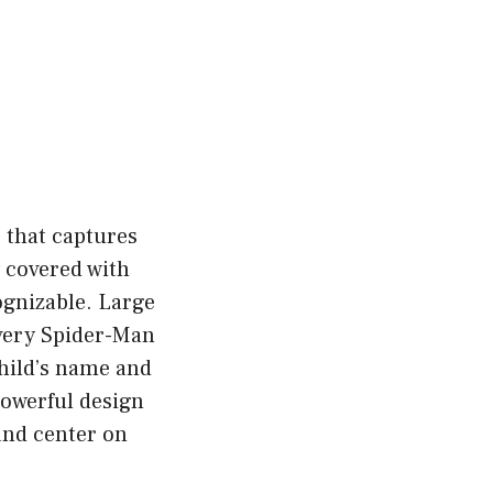
e that captures
y covered with
ognizable. Large
every Spider-Man
child’s name and
powerful design
 and center on