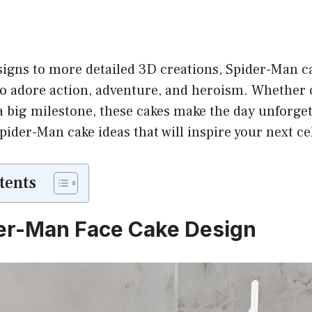
igns to more detailed 3D creations, Spider-Man ca
who adore action, adventure, and heroism. Whether 
a big milestone, these cakes make the day unforget
der-Man cake ideas that will inspire your next ce
tents
er-Man Face Cake Design