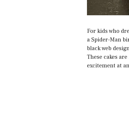
For kids who dre
a Spider-Man bir
black web design
These cakes are 
excitement at an