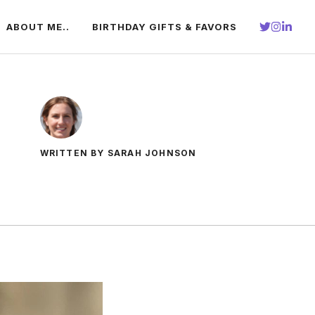
ABOUT ME..
BIRTHDAY GIFTS & FAVORS
WRITTEN BY SARAH JOHNSON