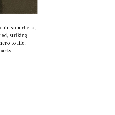
orite superhero,
ed, striking
ero to life.
sparks