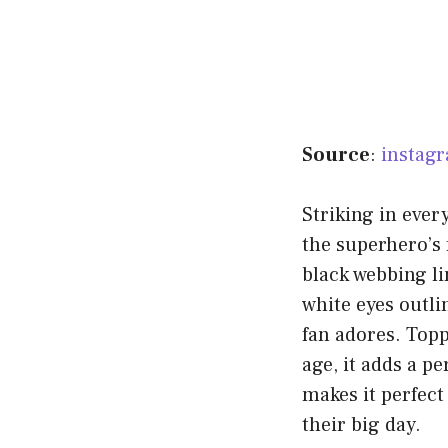
Source
:
instag
Striking in ever
the superhero’s 
black webbing li
white eyes outli
fan adores. Topp
age, it adds a p
makes it perfect
their big day.