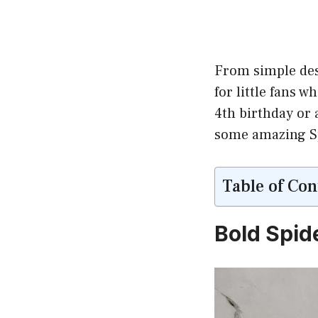
From simple des
for little fans 
4th birthday or 
some amazing Spi
Table of Con
Bold Spid