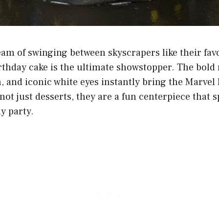
am of swinging between skyscrapers like their fav
thday cake is the ultimate showstopper. The bold r
, and iconic white eyes instantly bring the Marvel h
not just desserts, they are a fun centerpiece that 
y party.