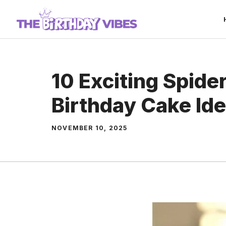
Skip
to
content
10 Exciting Spid
Birthday Cake Id
NOVEMBER 10, 2025