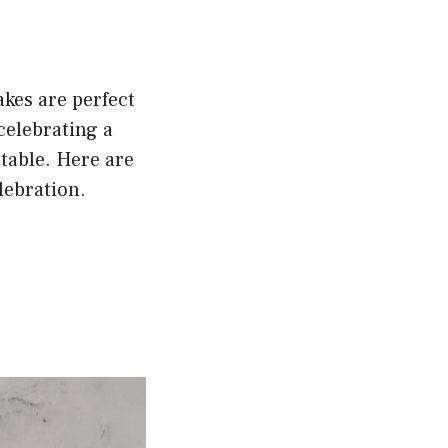
kes are perfect
celebrating a
table. Here are
lebration.