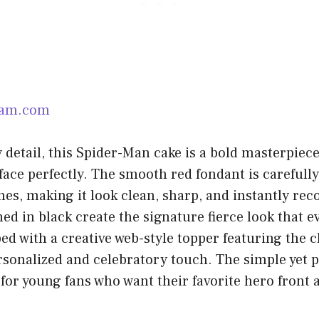
ram.com
y detail, this Spider-Man cake is a bold masterpiec
face perfectly. The smooth red fondant is carefull
nes, making it look clean, sharp, and instantly rec
ned in black create the signature fierce look that 
ed with a creative web-style topper featuring the 
ersonalized and celebratory touch. The simple yet 
 for young fans who want their favorite hero front