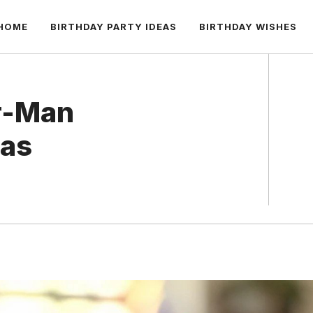
HOME
BIRTHDAY PARTY IDEAS
BIRTHDAY WISHES
er-Man
eas