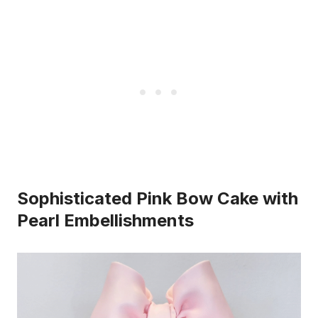
Sophisticated Pink Bow Cake with
Pearl Embellishments