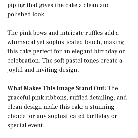
piping that gives the cake a clean and
polished look.
The pink bows and intricate ruffles add a
whimsical yet sophisticated touch, making
this cake perfect for an elegant birthday or
celebration. The soft pastel tones create a
joyful and inviting design.
What Makes This Image Stand Out:
The
graceful pink ribbons, ruffled detailing, and
clean design make this cake a stunning
choice for any sophisticated birthday or
special event.