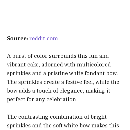
Source:
reddit.com
A burst of color surrounds this fun and
vibrant cake, adorned with multicolored
sprinkles and a pristine white fondant bow.
The sprinkles create a festive feel, while the
bow adds a touch of elegance, making it
perfect for any celebration.
The contrasting combination of bright
sprinkles and the soft white bow makes this