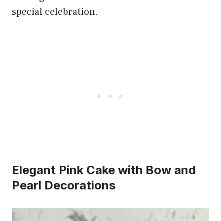
special celebration.
Elegant Pink Cake with Bow and
Pearl Decorations