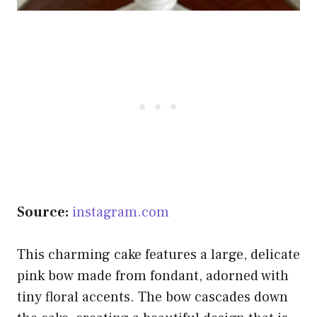
Source:
instagram.com
This charming cake features a large, delicate
pink bow made from fondant, adorned with
tiny floral accents. The bow cascades down