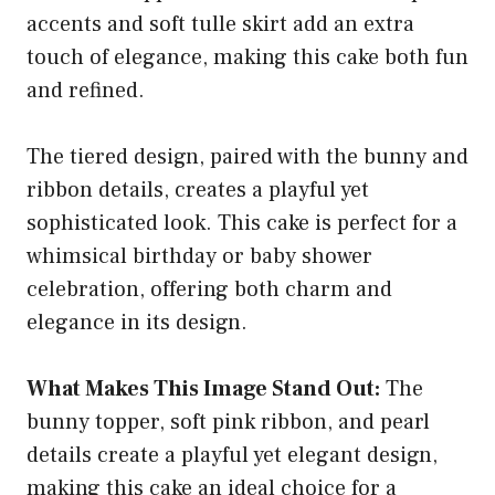
accents and soft tulle skirt add an extra
touch of elegance, making this cake both fun
and refined.
The tiered design, paired with the bunny and
ribbon details, creates a playful yet
sophisticated look. This cake is perfect for a
whimsical birthday or baby shower
celebration, offering both charm and
elegance in its design.
What Makes This Image Stand Out:
The
bunny topper, soft pink ribbon, and pearl
details create a playful yet elegant design,
making this cake an ideal choice for a