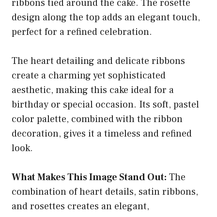
ribbons tied around the cake. The rosette
design along the top adds an elegant touch,
perfect for a refined celebration.
The heart detailing and delicate ribbons
create a charming yet sophisticated
aesthetic, making this cake ideal for a
birthday or special occasion. Its soft, pastel
color palette, combined with the ribbon
decoration, gives it a timeless and refined
look.
What Makes This Image Stand Out:
The
combination of heart details, satin ribbons,
and rosettes creates an elegant,