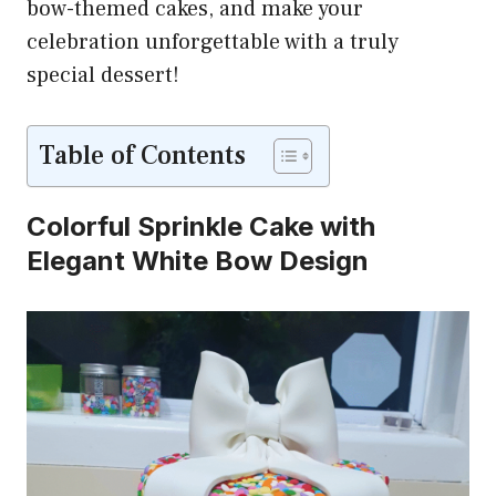
bow-themed cakes, and make your
celebration unforgettable with a truly
special dessert!
Table of Contents
Colorful Sprinkle Cake with
Elegant White Bow Design