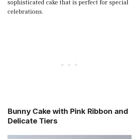
sophisticated cake that is perfect for special
celebrations.
Bunny Cake with Pink Ribbon and
Delicate Tiers