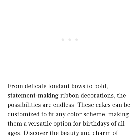
From delicate fondant bows to bold,
statement-making ribbon decorations, the
possibilities are endless. These cakes can be
customized to fit any color scheme, making
them a versatile option for birthdays of all
ages. Discover the beauty and charm of