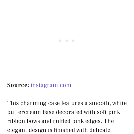
Source:
instagram.com
This charming cake features a smooth, white
buttercream base decorated with soft pink
ribbon bows and ruffled pink edges. The
elegant design is finished with delicate