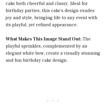
cake both cheerful and classy. Ideal for
birthday parties, this cake’s design exudes
joy and style, bringing life to any event with
its playful, yet refined appearance.
What Makes This Image Stand Out:
The
playful sprinkles, complemented by an
elegant white bow, create a visually stunning
and fun birthday cake design.