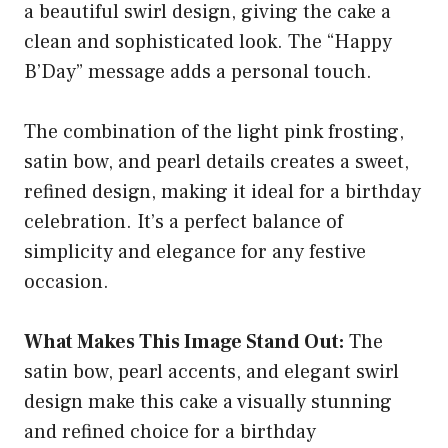
a beautiful swirl design, giving the cake a
clean and sophisticated look. The “Happy
B’Day” message adds a personal touch.
The combination of the light pink frosting,
satin bow, and pearl details creates a sweet,
refined design, making it ideal for a birthday
celebration. It’s a perfect balance of
simplicity and elegance for any festive
occasion.
What Makes This Image Stand Out:
The
satin bow, pearl accents, and elegant swirl
design make this cake a visually stunning
and refined choice for a birthday