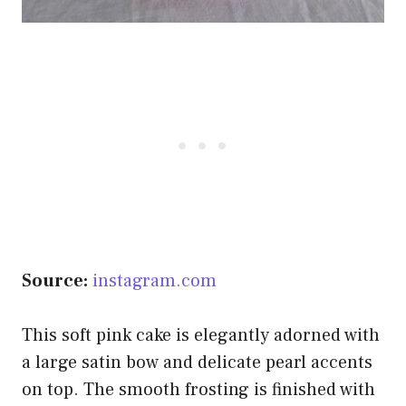
Source:
instagram.com
This soft pink cake is elegantly adorned with
a large satin bow and delicate pearl accents
on top. The smooth frosting is finished with