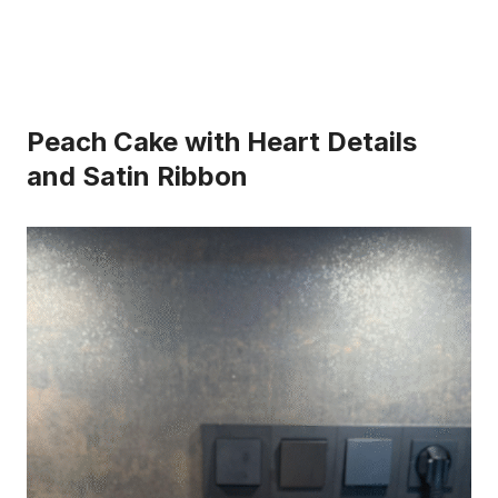
Peach Cake with Heart Details
and Satin Ribbon