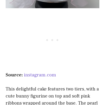
Source:
instagram.com
This delightful cake features two tiers, with a
cute bunny figurine on top and soft pink
ribbons wrapped around the base. The pearl