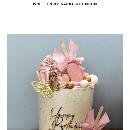
WRITTEN BY SARAH JOHNSON