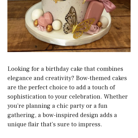
Looking for a birthday cake that combines
elegance and creativity? Bow-themed cakes
are the perfect choice to add a touch of
sophistication to your celebration. Whether
you’re planning a chic party or a fun
gathering, a bow-inspired design adds a
unique flair that’s sure to impress.