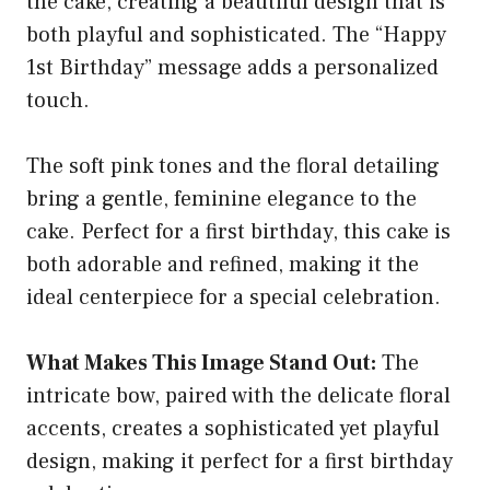
the cake, creating a beautiful design that is
both playful and sophisticated. The “Happy
1st Birthday” message adds a personalized
touch.
The soft pink tones and the floral detailing
bring a gentle, feminine elegance to the
cake. Perfect for a first birthday, this cake is
both adorable and refined, making it the
ideal centerpiece for a special celebration.
What Makes This Image Stand Out:
The
intricate bow, paired with the delicate floral
accents, creates a sophisticated yet playful
design, making it perfect for a first birthday