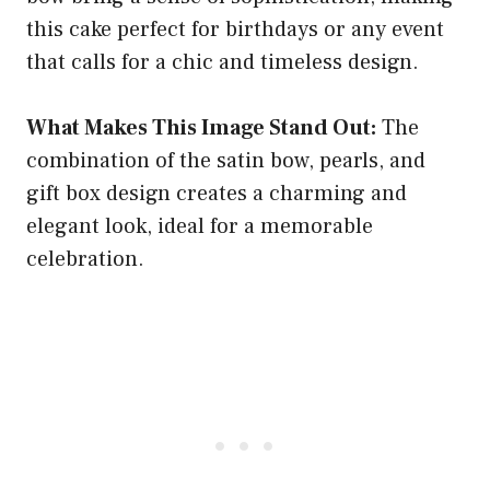
this cake perfect for birthdays or any event
that calls for a chic and timeless design.
What Makes This Image Stand Out:
The
combination of the satin bow, pearls, and
gift box design creates a charming and
elegant look, ideal for a memorable
celebration.