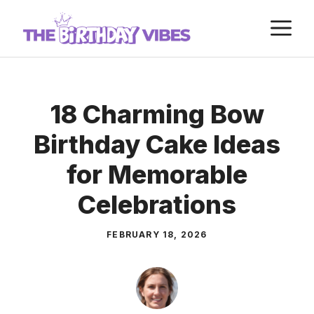
Skip
M
to
content
18 Charming Bow
Birthday Cake Ideas
for Memorable
Celebrations
FEBRUARY 18, 2026