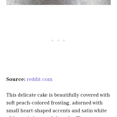
Source:
reddit.com
This delicate cake is beautifully covered with
soft peach-colored frosting, adorned with
small heart-shaped accents and satin white