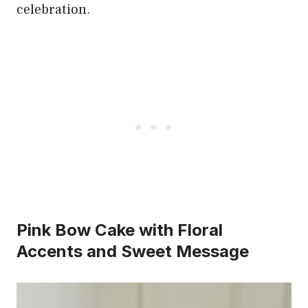
celebration.
Pink Bow Cake with Floral
Accents and Sweet Message