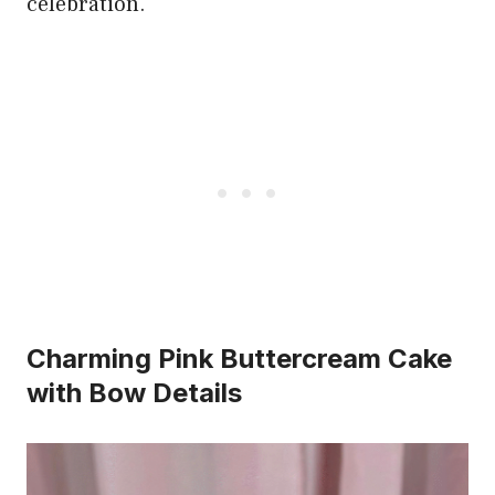
celebration.
Charming Pink Buttercream Cake
with Bow Details