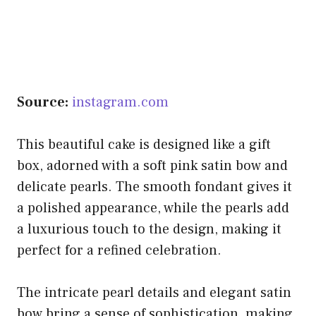
Source:
instagram.com
This beautiful cake is designed like a gift
box, adorned with a soft pink satin bow and
delicate pearls. The smooth fondant gives it
a polished appearance, while the pearls add
a luxurious touch to the design, making it
perfect for a refined celebration.
The intricate pearl details and elegant satin
bow bring a sense of sophistication, making