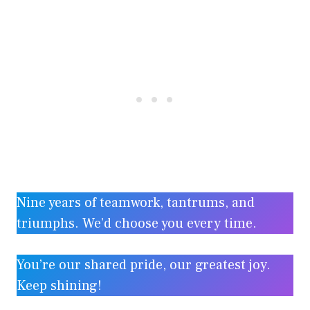
Nine years of teamwork, tantrums, and
triumphs. We’d choose you every time.
You’re our shared pride, our greatest joy.
Keep shining!