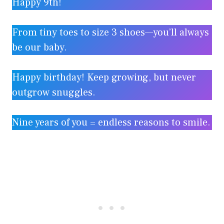
Happy 9th!
From tiny toes to size 3 shoes—you’ll always
be our baby.
Happy birthday! Keep growing, but never
outgrow snuggles.
Nine years of you = endless reasons to smile.