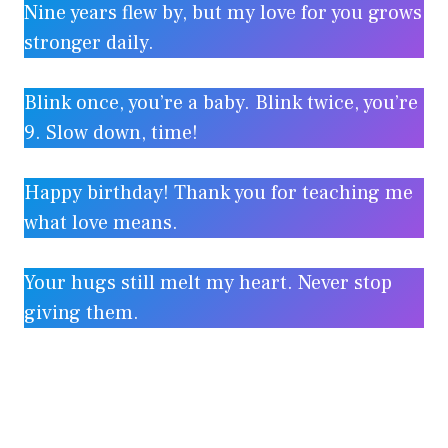
Nine years flew by, but my love for you grows
stronger daily.
Blink once, you’re a baby. Blink twice, you’re
9. Slow down, time!
Happy birthday! Thank you for teaching me
what love means.
Your hugs still melt my heart. Never stop
giving them.