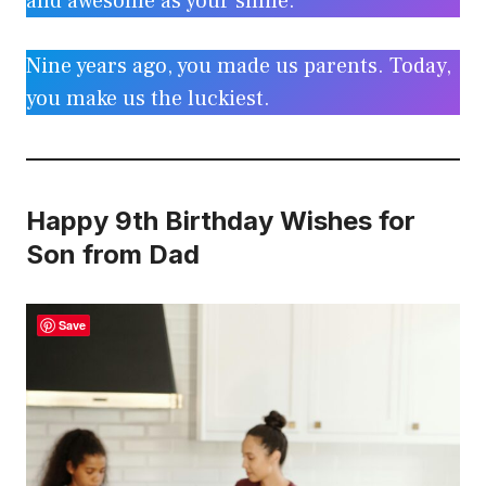
and awesome as your smile.
Nine years ago, you made us parents. Today,
you make us the luckiest.
Happy 9th Birthday Wishes for
Son from Dad
Save