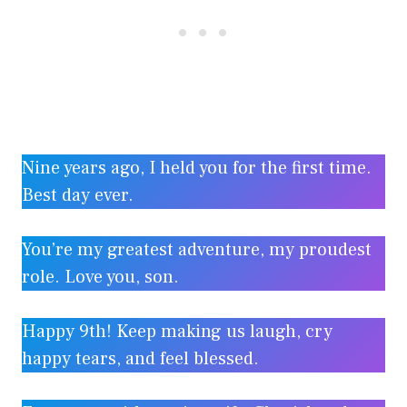
Nine years ago, I held you for the first time.
Best day ever.
You’re my greatest adventure, my proudest
role. Love you, son.
Happy 9th! Keep making us laugh, cry
happy tears, and feel blessed.