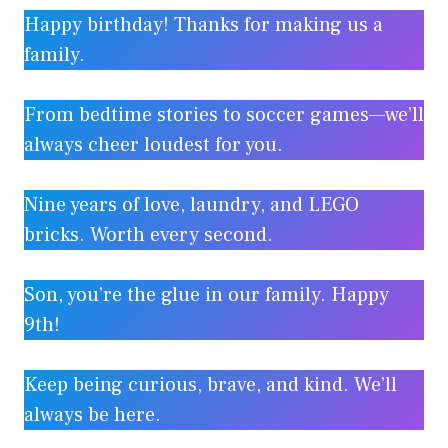
Happy birthday! Thanks for making us a
family.
From bedtime stories to soccer games—we’ll
always cheer loudest for you.
Nine years of love, laundry, and LEGO
bricks. Worth every second.
Son, you’re the glue in our family. Happy
9th!
Keep being curious, brave, and kind. We’ll
always be here.