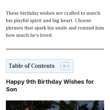
These birthday wishes are crafted to match
his playful spirit and big heart. Choose
phrases that spark his smile and remind him
how much he’s loved.
Table of Contents
Happy 9th Birthday Wishes for
Son