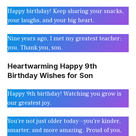
Happy birthday! Keep sharing your snacks,
your laughs, and your big heart.
Nine years ago, I met my greatest teacher:
you. Thank you, son.
Heartwarming Happy 9th
Birthday Wishes for Son
Happy 9th birthday! Watching you grow is
our greatest joy.
You’re not just older today—you’re kinder,
smarter, and more amazing. Proud of you,