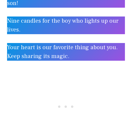
son!
Nine candles for the boy who lights up our
lives.
Your heart is our favorite thing about you.
Keep sharing its magic.