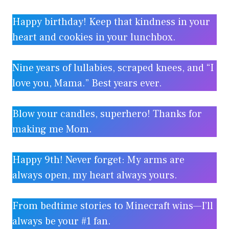
Happy birthday! Keep that kindness in your
heart and cookies in your lunchbox.
Nine years of lullabies, scraped knees, and “I
love you, Mama.” Best years ever.
Blow your candles, superhero! Thanks for
making me Mom.
Happy 9th! Never forget: My arms are
always open, my heart always yours.
From bedtime stories to Minecraft wins—I’ll
always be your #1 fan.