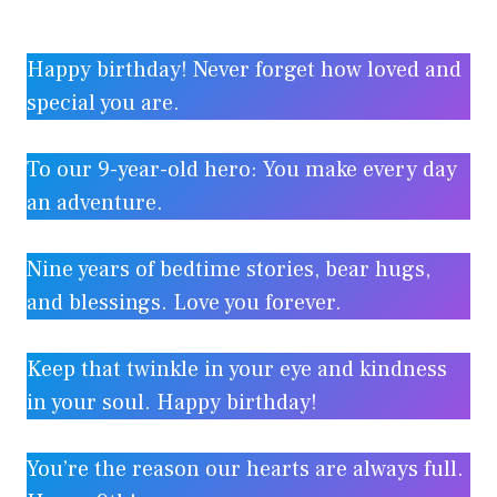
Happy birthday! Never forget how loved and
special you are.
To our 9-year-old hero: You make every day
an adventure.
Nine years of bedtime stories, bear hugs,
and blessings. Love you forever.
Keep that twinkle in your eye and kindness
in your soul. Happy birthday!
You’re the reason our hearts are always full.