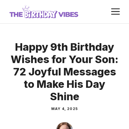
Skip
M
to
content
Happy 9th Birthday
Wishes for Your Son:
72 Joyful Messages
to Make His Day
Shine
MAY 4, 2025