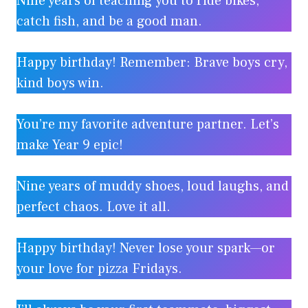
Nine years of teaching you to ride bikes,
catch fish, and be a good man.
Happy birthday! Remember: Brave boys cry,
kind boys win.
You’re my favorite adventure partner. Let’s
make Year 9 epic!
Nine years of muddy shoes, loud laughs, and
perfect chaos. Love it all.
Happy birthday! Never lose your spark—or
your love for pizza Fridays.