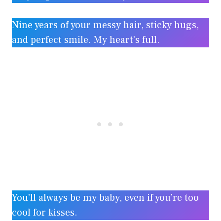
Nine years of your messy hair, sticky hugs,
and perfect smile. My heart’s full.
You’ll always be my baby, even if you’re too
cool for kisses.