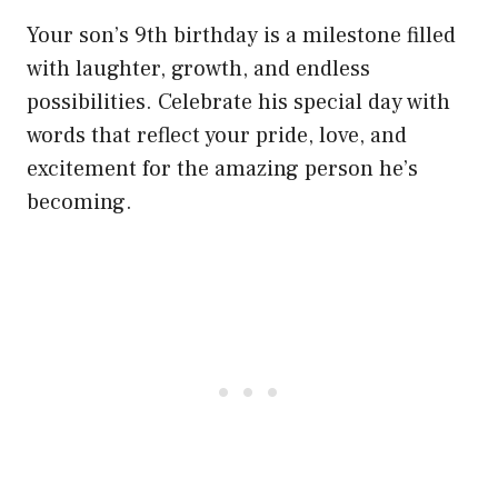
Your son’s 9th birthday is a milestone filled
with laughter, growth, and endless
possibilities. Celebrate his special day with
words that reflect your pride, love, and
excitement for the amazing person he’s
becoming.