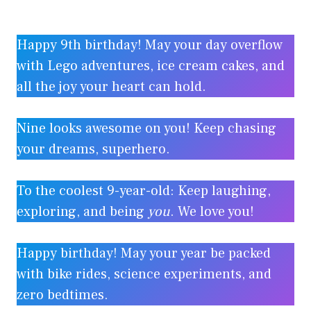
Happy 9th birthday! May your day overflow
with Lego adventures, ice cream cakes, and
all the joy your heart can hold.
Nine looks awesome on you! Keep chasing
your dreams, superhero.
To the coolest 9-year-old: Keep laughing,
exploring, and being
you
. We love you!
Happy birthday! May your year be packed
with bike rides, science experiments, and
zero bedtimes.