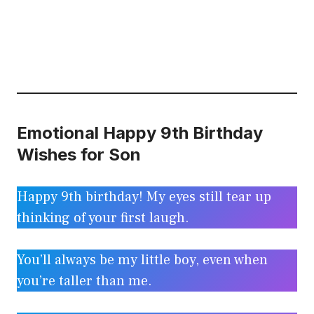
Emotional Happy 9th Birthday
Wishes for Son
Happy 9th birthday! My eyes still tear up
thinking of your first laugh.
You’ll always be my little boy, even when
you’re taller than me.