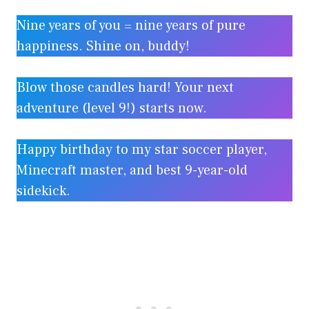
Nine years of you = nine years of pure
happiness. Shine on, buddy!
Blow those candles hard! Your next
adventure (level 9!) starts now.
Happy birthday to my star soccer player,
Minecraft master, and best 9-year-old
sidekick.