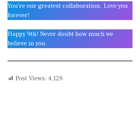
You’re our greatest collaboration. Love you
forever!
Happy 9th! Never doubt how much we
believe in you.
Post Views:
4,128