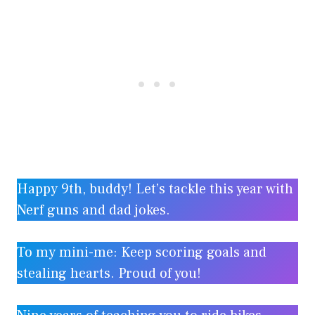
Happy 9th, buddy! Let’s tackle this year with
Nerf guns and dad jokes.
To my mini-me: Keep scoring goals and
stealing hearts. Proud of you!