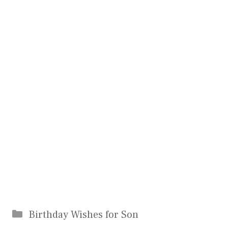
Categories
Birthday Wishes for Son