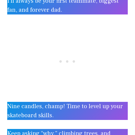
I’ll always be your first teammate, biggest
fan, and forever dad.
Nine candles, champ! Time to level up your
skateboard skills.
Keep asking “why,” climbing trees, and