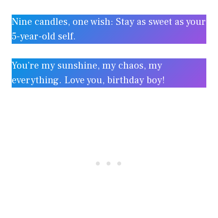
Nine candles, one wish: Stay as sweet as your
5-year-old self.
You’re my sunshine, my chaos, my
everything. Love you, birthday boy!