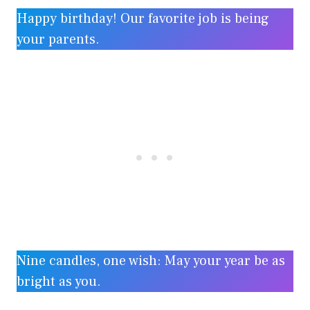
Happy birthday! Our favorite job is being
your parents.
Nine candles, one wish: May your year be as
bright as you.