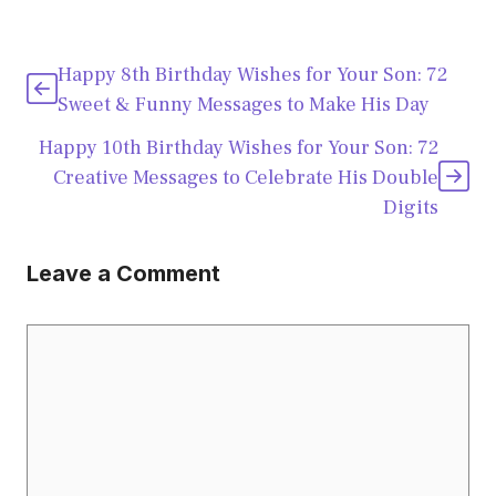
Happy 8th Birthday Wishes for Your Son: 72
Sweet & Funny Messages to Make His Day
Happy 10th Birthday Wishes for Your Son: 72
Creative Messages to Celebrate His Double
Digits
Leave a Comment
Comment