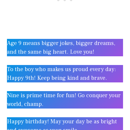
Age 9 means bigger jokes, bigger dreams,
and the same big heart. Love you!
To the boy who makes us proud every day:
Happy 9th! Keep being kind and brave.
Nine is prime time for fun! Go conquer your
world, champ.
Happy birthday! May your day be as bright