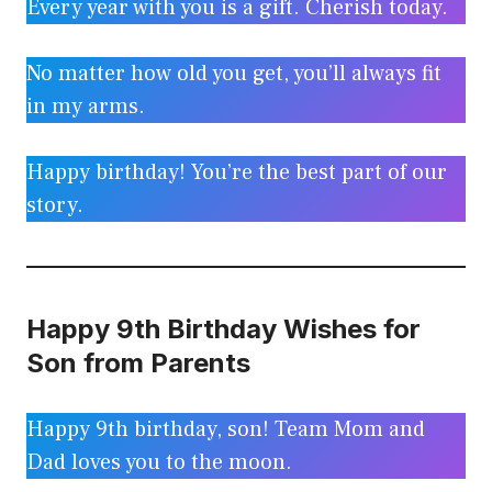
Every year with you is a gift. Cherish today.
No matter how old you get, you’ll always fit
in my arms.
Happy birthday! You’re the best part of our
story.
Happy 9th Birthday Wishes for
Son from Parents
Happy 9th birthday, son! Team Mom and
Dad loves you to the moon.