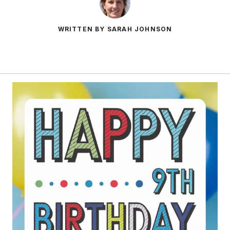
WRITTEN BY SARAH JOHNSON