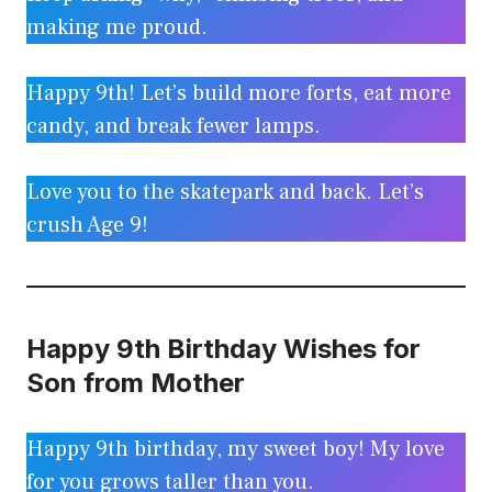
making me proud.
Happy 9th! Let’s build more forts, eat more
candy, and break fewer lamps.
Love you to the skatepark and back. Let’s
crush Age 9!
Happy 9th Birthday Wishes for
Son from Mother
Happy 9th birthday, my sweet boy! My love
for you grows taller than you.