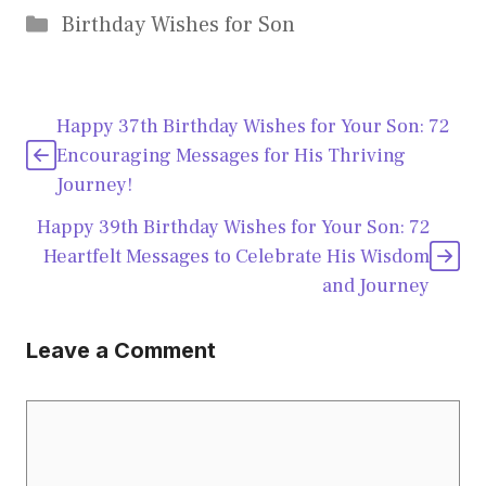
Categories
Birthday Wishes for Son
Happy 37th Birthday Wishes for Your Son: 72
Encouraging Messages for His Thriving
Journey!
Happy 39th Birthday Wishes for Your Son: 72
Heartfelt Messages to Celebrate His Wisdom
and Journey
Leave a Comment
Comment