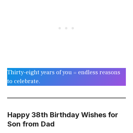
Thirty-eight years of you = endless reasons
to celebrate.
Happy 38th Birthday Wishes for
Son from Dad