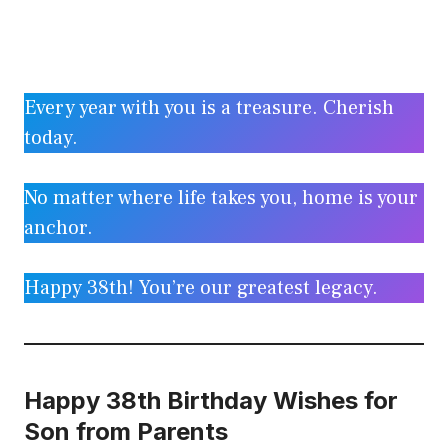
Every year with you is a treasure. Cherish
today.
No matter where life takes you, home is your
anchor.
Happy 38th! You’re our greatest legacy.
Happy 38th Birthday Wishes for
Son from Parents