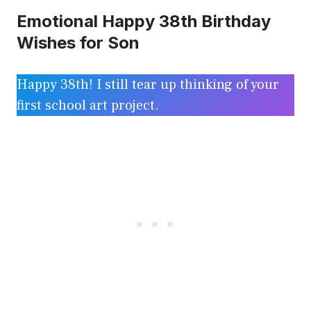
Emotional Happy 38th Birthday
Wishes for Son
Happy 38th! I still tear up thinking of your
first school art project.