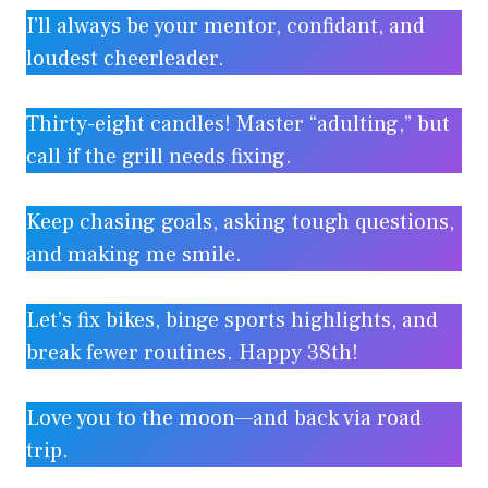
I’ll always be your mentor, confidant, and
loudest cheerleader.
Thirty-eight candles! Master “adulting,” but
call if the grill needs fixing.
Keep chasing goals, asking tough questions,
and making me smile.
Let’s fix bikes, binge sports highlights, and
break fewer routines. Happy 38th!
Love you to the moon—and back via road
trip.