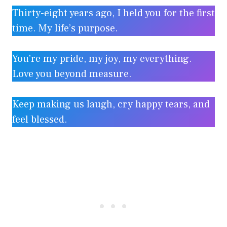
Thirty-eight years ago, I held you for the first
time. My life’s purpose.
You’re my pride, my joy, my everything.
Love you beyond measure.
Keep making us laugh, cry happy tears, and
feel blessed.