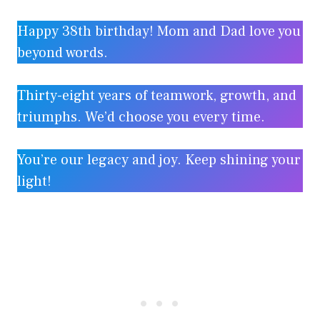
Happy 38th birthday! Mom and Dad love you
beyond words.
Thirty-eight years of teamwork, growth, and
triumphs. We’d choose you every time.
You’re our legacy and joy. Keep shining your
light!