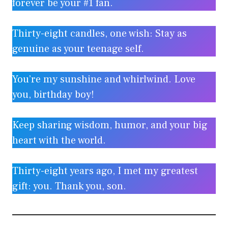
forever be your #1 fan.
Thirty-eight candles, one wish: Stay as
genuine as your teenage self.
You’re my sunshine and whirlwind. Love
you, birthday boy!
Keep sharing wisdom, humor, and your big
heart with the world.
Thirty-eight years ago, I met my greatest
gift: you. Thank you, son.