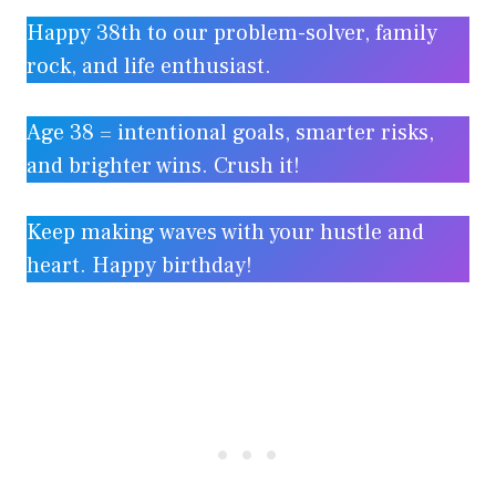
Happy 38th to our problem-solver, family
rock, and life enthusiast.
Age 38 = intentional goals, smarter risks,
and brighter wins. Crush it!
Keep making waves with your hustle and
heart. Happy birthday!