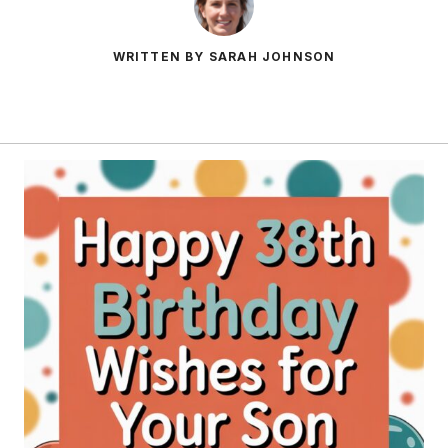
WRITTEN BY SARAH JOHNSON