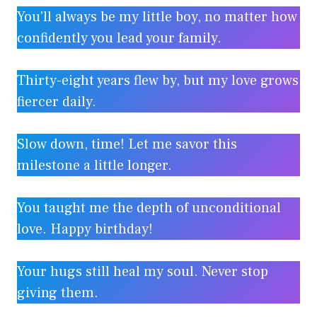
You’ll always be my little boy, no matter how
confidently you lead your family.
Thirty-eight years flew by, but my love grows
fiercer daily.
Slow down, time! Let me savor this
milestone a little longer.
You taught me the depth of unconditional
love. Happy birthday!
Your hugs still heal my soul. Never stop
giving them.