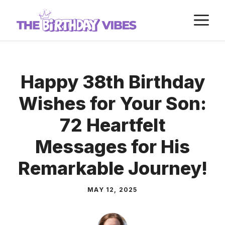
Skip
M
to
content
Happy 38th Birthday
Wishes for Your Son:
72 Heartfelt
Messages for His
Remarkable Journey!
MAY 12, 2025