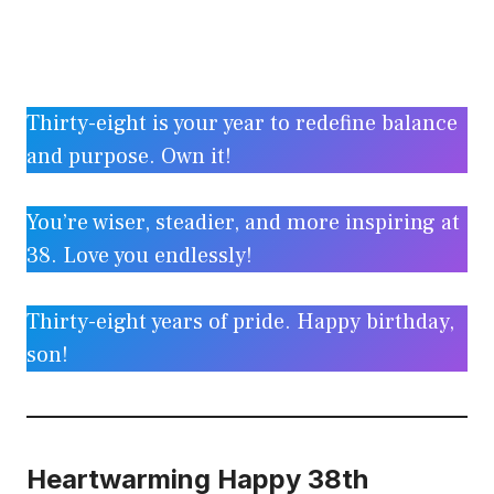
Thirty-eight is your year to redefine balance
and purpose. Own it!
You’re wiser, steadier, and more inspiring at
38. Love you endlessly!
Thirty-eight years of pride. Happy birthday,
son!
Heartwarming Happy 38th