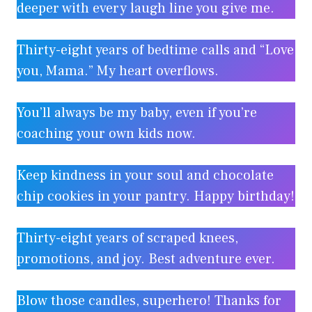
deeper with every laugh line you give me.
Thirty-eight years of bedtime calls and “Love
you, Mama.” My heart overflows.
You’ll always be my baby, even if you’re
coaching your own kids now.
Keep kindness in your soul and chocolate
chip cookies in your pantry. Happy birthday!
Thirty-eight years of scraped knees,
promotions, and joy. Best adventure ever.
Blow those candles, superhero! Thanks for