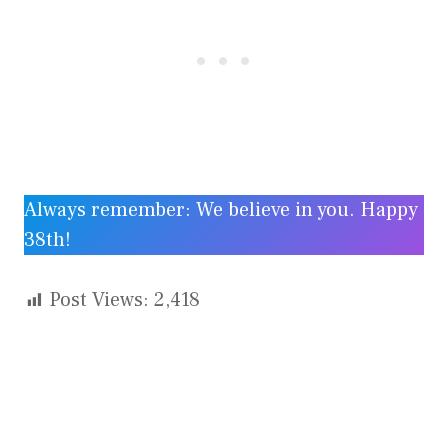
Always remember: We believe in you. Happy
38th!
Post Views:
2,418