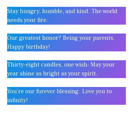
Stay hungry, humble, and kind. The world
needs your fire.
Our greatest honor? Being your parents.
Happy birthday!
Thirty-eight candles, one wish: May your
year shine as bright as your spirit.
You’re our forever blessing. Love you to
infinity!