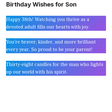
Birthday Wishes for Son
Happy 38th! Watching you thrive as a
devoted adult fills our hearts with joy.
You’re braver, kinder, and more brilliant
every year. So proud to be your parent!
Thirty-eight candles for the man who lights
up our world with his spirit.