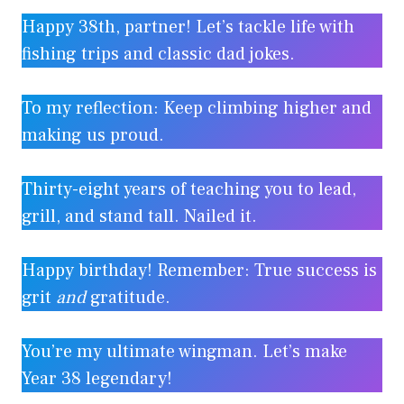
Happy 38th, partner! Let’s tackle life with
fishing trips and classic dad jokes.
To my reflection: Keep climbing higher and
making us proud.
Thirty-eight years of teaching you to lead,
grill, and stand tall. Nailed it.
Happy birthday! Remember: True success is
grit
and
gratitude.
You’re my ultimate wingman. Let’s make
Year 38 legendary!