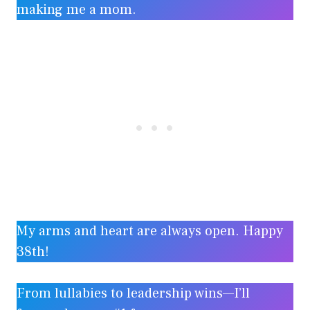
making me a mom.
My arms and heart are always open. Happy
38th!
From lullabies to leadership wins—I’ll