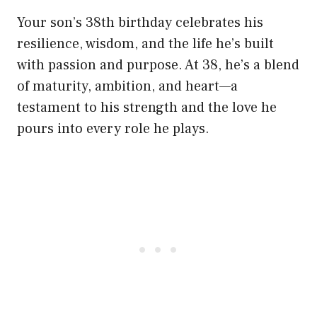
Your son’s 38th birthday celebrates his
resilience, wisdom, and the life he’s built
with passion and purpose. At 38, he’s a blend
of maturity, ambition, and heart—a
testament to his strength and the love he
pours into every role he plays.