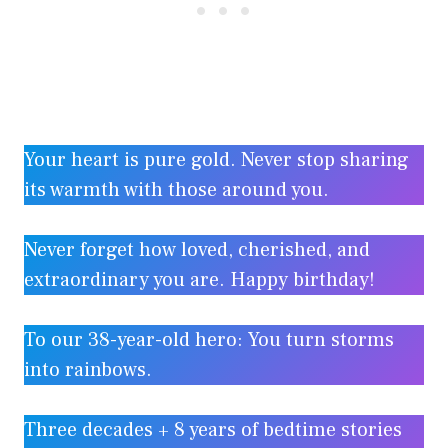
Your heart is pure gold. Never stop sharing
its warmth with those around you.
Never forget how loved, cherished, and
extraordinary you are. Happy birthday!
To our 38-year-old hero: You turn storms
into rainbows.
Three decades + 8 years of bedtime stories