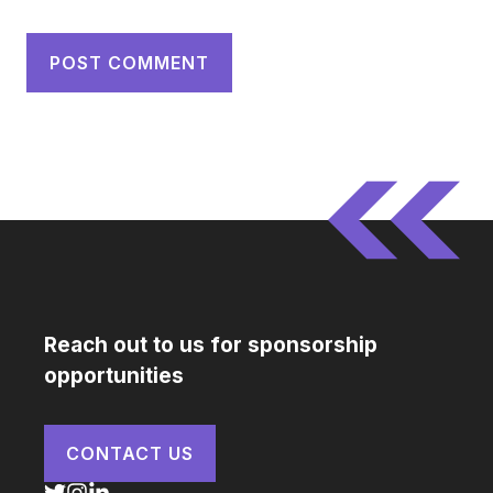
Reach out to us for sponsorship
opportunities
CONTACT US