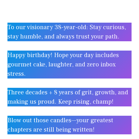
To our visionary 38-year-old: Stay curious,
stay humble, and always trust your path.
Happy birthday! Hope your day includes
gourmet cake, laughter, and zero inbox
stress.
Three decades + 8 years of grit, growth, and
making us proud. Keep rising, champ!
Blow out those candles—your greatest
chapters are still being written!