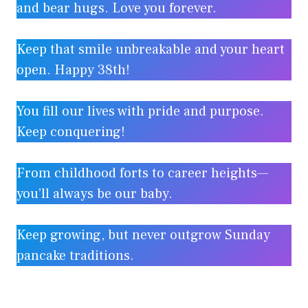
and bear hugs. Love you forever.
Keep that smile unbreakable and your heart
open. Happy 38th!
You fill our lives with pride and purpose.
Keep conquering!
From childhood forts to career heights—
you’ll always be our baby.
Keep growing, but never outgrow Sunday
pancake traditions.