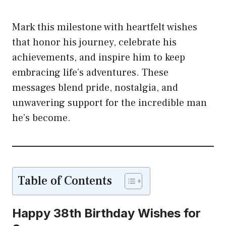
Mark this milestone with heartfelt wishes
that honor his journey, celebrate his
achievements, and inspire him to keep
embracing life’s adventures. These
messages blend pride, nostalgia, and
unwavering support for the incredible man
he’s become.
Table of Contents
Happy 38th Birthday Wishes for