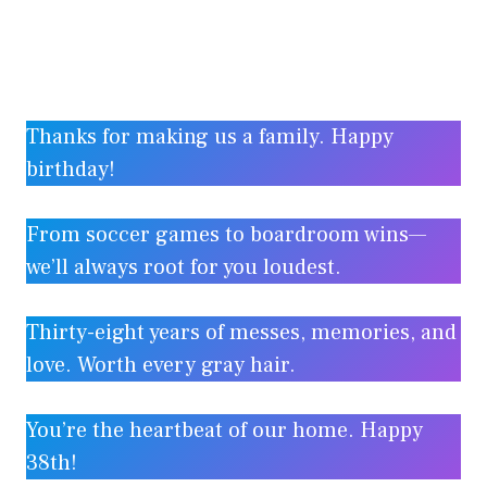
Thanks for making us a family. Happy
birthday!
From soccer games to boardroom wins—
we’ll always root for you loudest.
Thirty-eight years of messes, memories, and
love. Worth every gray hair.
You’re the heartbeat of our home. Happy
38th!