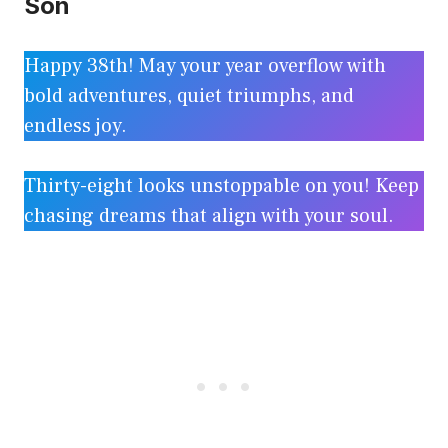
Son
Happy 38th! May your year overflow with
bold adventures, quiet triumphs, and
endless joy.
Thirty-eight looks unstoppable on you! Keep
chasing dreams that align with your soul.