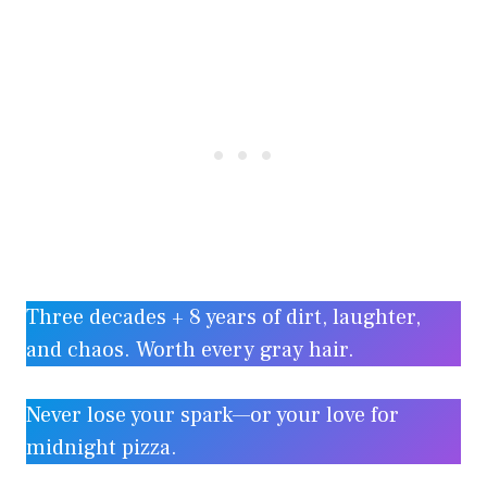
Three decades + 8 years of dirt, laughter,
and chaos. Worth every gray hair.
Never lose your spark—or your love for
midnight pizza.