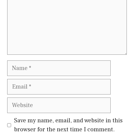
Name
Email
Website
Save my name, email, and website in this
browser for the next time I comment.