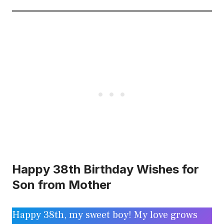
Happy 38th Birthday Wishes for
Son from Mother
Happy 38th, my sweet boy! My love grows