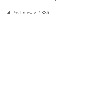
Post Views:
2,835