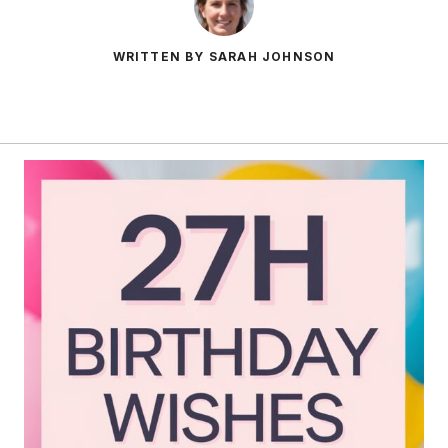
WRITTEN BY SARAH JOHNSON