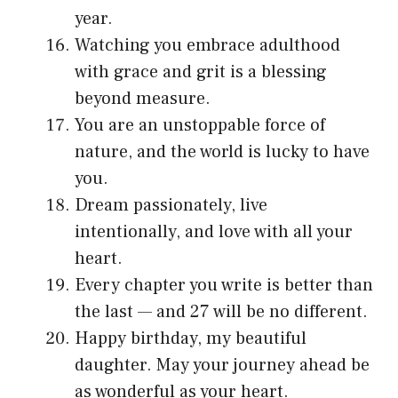
year.
Watching you embrace adulthood
with grace and grit is a blessing
beyond measure.
You are an unstoppable force of
nature, and the world is lucky to have
you.
Dream passionately, live
intentionally, and love with all your
heart.
Every chapter you write is better than
the last — and 27 will be no different.
Happy birthday, my beautiful
daughter. May your journey ahead be
as wonderful as your heart.