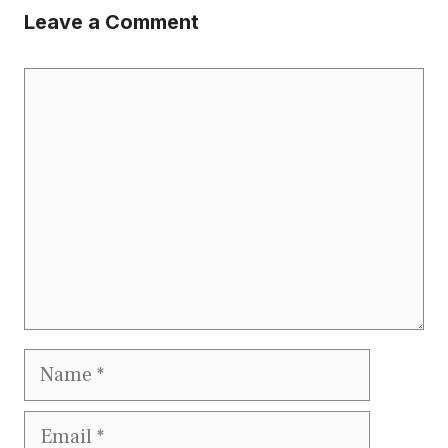
Leave a Comment
Comment
Name
Email