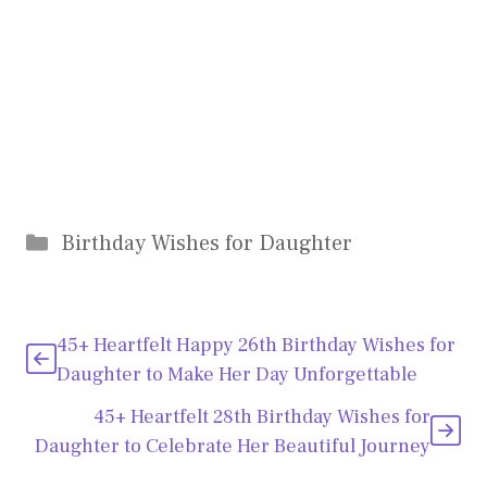
Categories
Birthday Wishes for Daughter
45+ Heartfelt Happy 26th Birthday Wishes for
Daughter to Make Her Day Unforgettable
45+ Heartfelt 28th Birthday Wishes for
Daughter to Celebrate Her Beautiful Journey