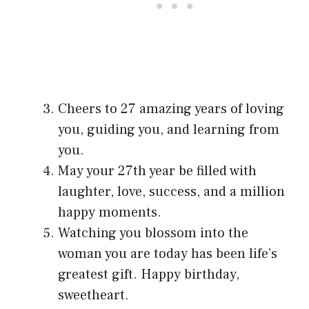
Cheers to 27 amazing years of loving
you, guiding you, and learning from
you.
May your 27th year be filled with
laughter, love, success, and a million
happy moments.
Watching you blossom into the
woman you are today has been life’s
greatest gift. Happy birthday,
sweetheart.