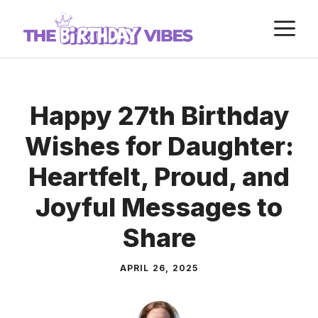
Skip
M
to
content
Happy 27th Birthday
Wishes for Daughter:
Heartfelt, Proud, and
Joyful Messages to
Share
APRIL 26, 2025