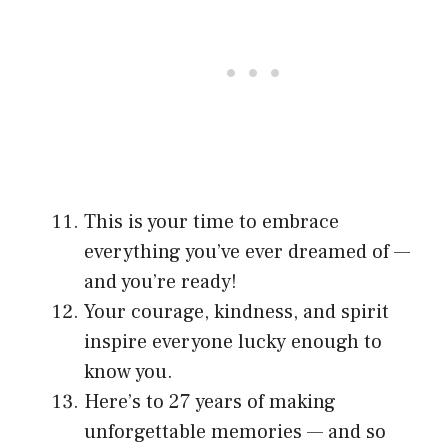
This is your time to embrace
everything you’ve ever dreamed of —
and you’re ready!
Your courage, kindness, and spirit
inspire everyone lucky enough to
know you.
Here’s to 27 years of making
unforgettable memories — and so