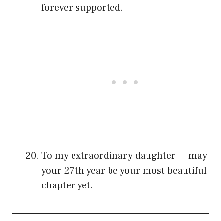
forever supported.
To my extraordinary daughter — may
your 27th year be your most beautiful
chapter yet.