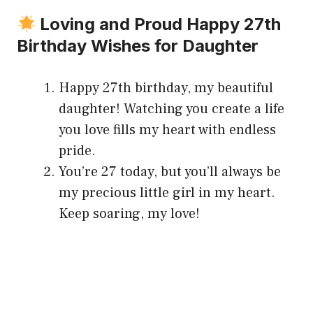
Loving and Proud Happy 27th
Birthday Wishes for Daughter
Happy 27th birthday, my beautiful
daughter! Watching you create a life
you love fills my heart with endless
pride.
You’re 27 today, but you’ll always be
my precious little girl in my heart.
Keep soaring, my love!