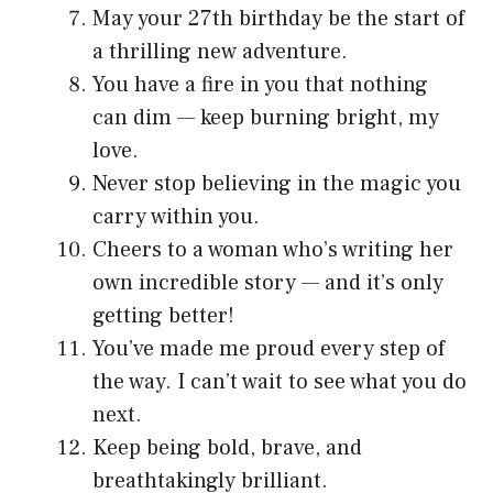
May your 27th birthday be the start of
a thrilling new adventure.
You have a fire in you that nothing
can dim — keep burning bright, my
love.
Never stop believing in the magic you
carry within you.
Cheers to a woman who’s writing her
own incredible story — and it’s only
getting better!
You’ve made me proud every step of
the way. I can’t wait to see what you do
next.
Keep being bold, brave, and
breathtakingly brilliant.