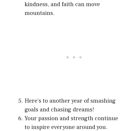
kindness, and faith can move
mountains.
Here’s to another year of smashing
goals and chasing dreams!
Your passion and strength continue
to inspire everyone around you.