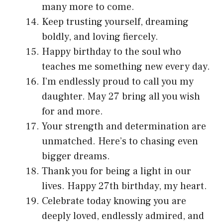
many more to come.
Keep trusting yourself, dreaming
boldly, and loving fiercely.
Happy birthday to the soul who
teaches me something new every day.
I’m endlessly proud to call you my
daughter. May 27 bring all you wish
for and more.
Your strength and determination are
unmatched. Here’s to chasing even
bigger dreams.
Thank you for being a light in our
lives. Happy 27th birthday, my heart.
Celebrate today knowing you are
deeply loved, endlessly admired, and