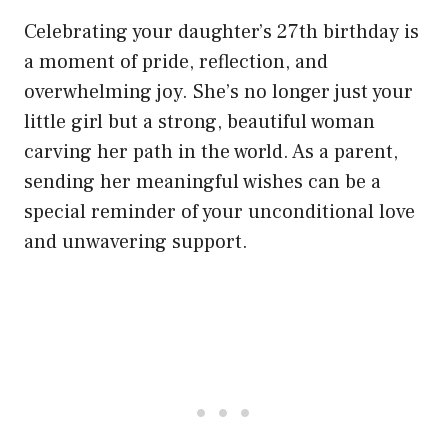
Celebrating your daughter’s 27th birthday is
a moment of pride, reflection, and
overwhelming joy. She’s no longer just your
little girl but a strong, beautiful woman
carving her path in the world. As a parent,
sending her meaningful wishes can be a
special reminder of your unconditional love
and unwavering support.