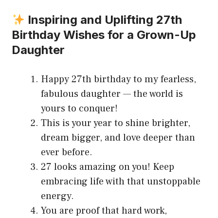
Inspiring and Uplifting 27th
Birthday Wishes for a Grown-Up
Daughter
Happy 27th birthday to my fearless,
fabulous daughter — the world is
yours to conquer!
This is your year to shine brighter,
dream bigger, and love deeper than
ever before.
27 looks amazing on you! Keep
embracing life with that unstoppable
energy.
You are proof that hard work,