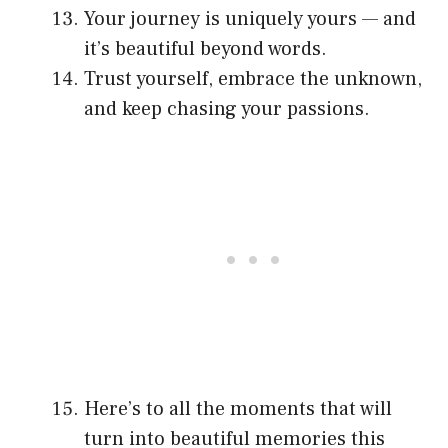
Your journey is uniquely yours — and
it’s beautiful beyond words.
Trust yourself, embrace the unknown,
and keep chasing your passions.
Here’s to all the moments that will
turn into beautiful memories this