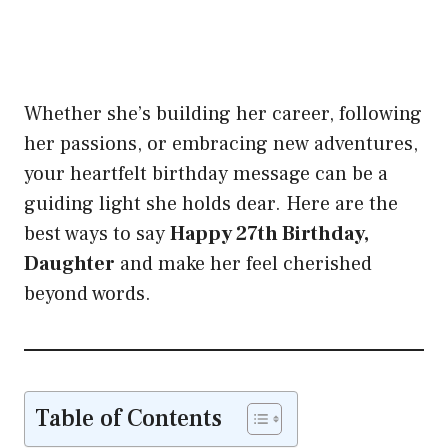
Whether she’s building her career, following
her passions, or embracing new adventures,
your heartfelt birthday message can be a
guiding light she holds dear. Here are the
best ways to say
Happy 27th Birthday,
Daughter
and make her feel cherished
beyond words.
Table of Contents