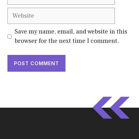
Website
Save my name, email, and website in this
browser for the next time I comment.