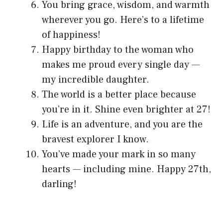
You bring grace, wisdom, and warmth
wherever you go. Here’s to a lifetime
of happiness!
Happy birthday to the woman who
makes me proud every single day —
my incredible daughter.
The world is a better place because
you’re in it. Shine even brighter at 27!
Life is an adventure, and you are the
bravest explorer I know.
You’ve made your mark in so many
hearts — including mine. Happy 27th,
darling!