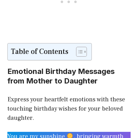
Table of Contents
Emotional Birthday Messages
from Mother to Daughter
Express your heartfelt emotions with these
touching birthday wishes for your beloved
daughter.
You are my sunshine
, bringing warmth