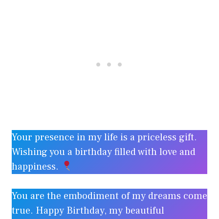
Your presence in my life is a priceless gift.
Wishing you a birthday filled with love and
happiness.
You are the embodiment of my dreams come
true. Happy Birthday, my beautiful