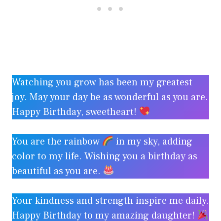
Watching you grow has been my greatest
joy. May your day be as wonderful as you are.
Happy Birthday, sweetheart!
You are the rainbow
in my sky, adding
color to my life. Wishing you a birthday as
beautiful as you are.
Your kindness and strength inspire me daily.
Happy Birthday to my amazing daughter!