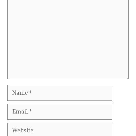
Comment
Name
Email
Website