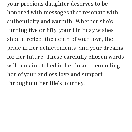
your precious daughter deserves to be
honored with messages that resonate with
authenticity and warmth. Whether she’s
turning five or fifty, your birthday wishes
should reflect the depth of your love, the
pride in her achievements, and your dreams
for her future. These carefully chosen words
will remain etched in her heart, reminding
her of your endless love and support
throughout her life’s journey.