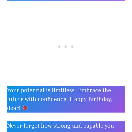
Your potential is limitless. Embrace the
future with confidence. Happy Birthday,
dear!
Never forget how strong and capable you