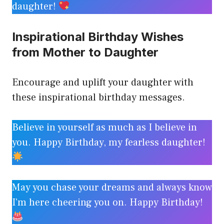
daughter!
Inspirational Birthday Wishes
from Mother to Daughter
Encourage and uplift your daughter with
these inspirational birthday messages.
Believe in yourself as much as I believe in
you. Happy Birthday, my fearless daughter!
May you chase your dreams and always know
I’m here cheering you on. Happy Birthday!