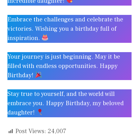
incredible daughter!
Embrace the challenges and celebrate the
victories. Wishing you a birthday full of
inspiration.
Your journey is just beginning. May it be
filled with endless opportunities. Happy
Birthday!
Stay true to yourself, and the world will
embrace you. Happy Birthday, my beloved
daughter!
Post Views:
24,007