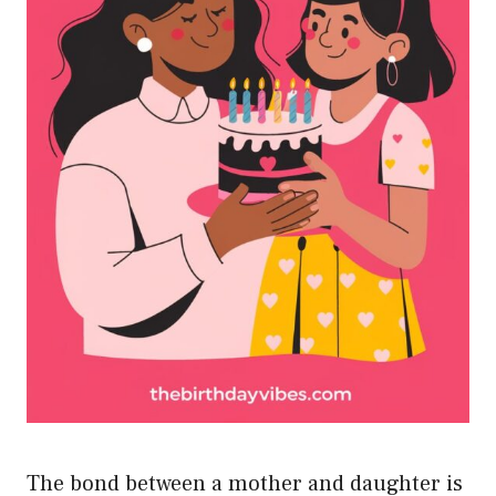
The bond between a mother and daughter is