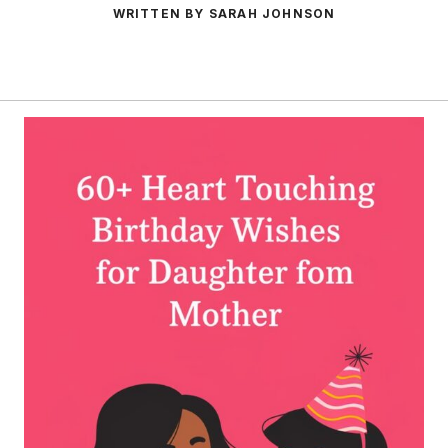
WRITTEN BY SARAH JOHNSON