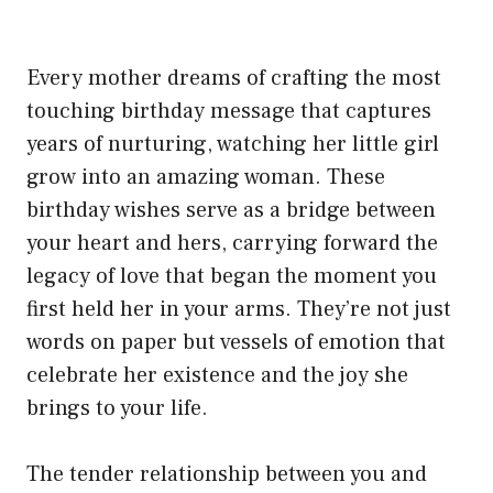
Every mother dreams of crafting the most
touching birthday message that captures
years of nurturing, watching her little girl
grow into an amazing woman. These
birthday wishes serve as a bridge between
your heart and hers, carrying forward the
legacy of love that began the moment you
first held her in your arms. They’re not just
words on paper but vessels of emotion that
celebrate her existence and the joy she
brings to your life.
The tender relationship between you and