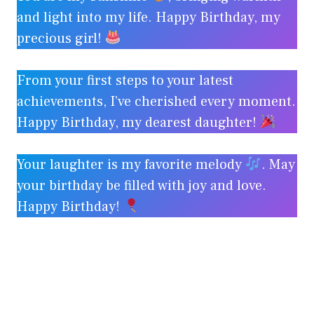
and light into my life. Happy Birthday, my
precious girl!
From your first steps to your latest
achievements, I’ve cherished every moment.
Happy Birthday, my dearest daughter!
Your laughter is my favorite melody
. May
your birthday be filled with joy and love.
Happy Birthday!