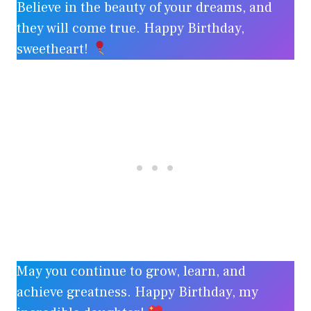
Believe in the beauty of your dreams, and
they will come true. Happy Birthday,
sweetheart!
May you continue to grow, learn, and
achieve greatness. Happy Birthday, my