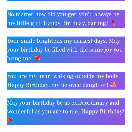
No matter how old you get, you’ll always be
my little girl. Happy Birthday, darling!
Your smile brightens my darkest days. May
your birthday be filled with the same joy you
bring me.
You are my heart walking outside my body.
Happy Birthday, my beloved daughter!
May your birthday be as extraordinary and
wonderful as you are to me. Happy Birthday!