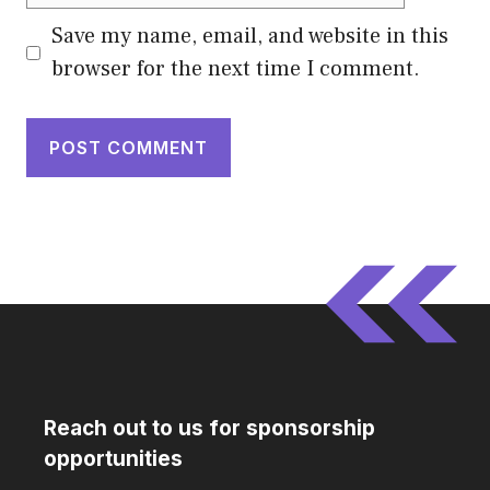
Save my name, email, and website in this
browser for the next time I comment.
Reach out to us for sponsorship
opportunities