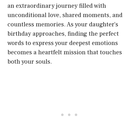
an extraordinary journey filled with
unconditional love, shared moments, and
countless memories. As your daughter’s
birthday approaches, finding the perfect
words to express your deepest emotions
becomes a heartfelt mission that touches
both your souls.