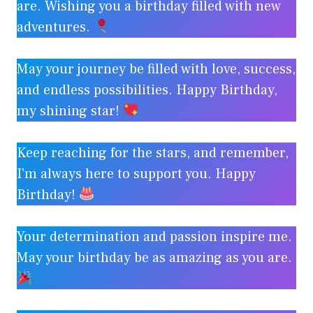
are. Wishing you a birthday filled with new
adventures.
May your journey be filled with love, success,
and endless possibilities. Happy Birthday,
my shining star!
Keep reaching for the stars, and remember,
I’m always here to support you. Happy
Birthday!
Your determination and passion inspire me.
May your birthday be as amazing as you are.