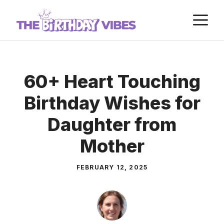
Skip
M
to
content
60+ Heart Touching
Birthday Wishes for
Daughter from
Mother
FEBRUARY 12, 2025