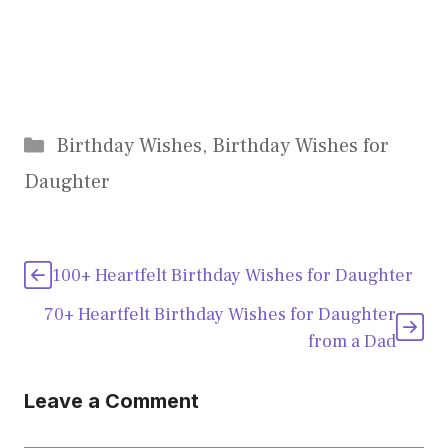
Categories
Birthday Wishes
,
Birthday Wishes for
Daughter
100+ Heartfelt Birthday Wishes for Daughter
70+ Heartfelt Birthday Wishes for Daughter
from a Dad
Leave a Comment