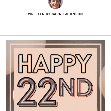
WRITTEN BY SARAH JOHNSON