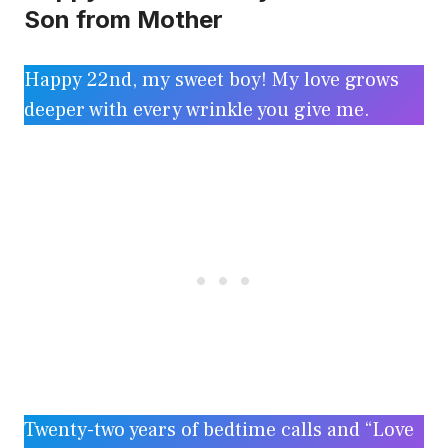
Son from Mother
Happy 22nd, my sweet boy! My love grows
deeper with every wrinkle you give me.
Twenty-two years of bedtime calls and “Love