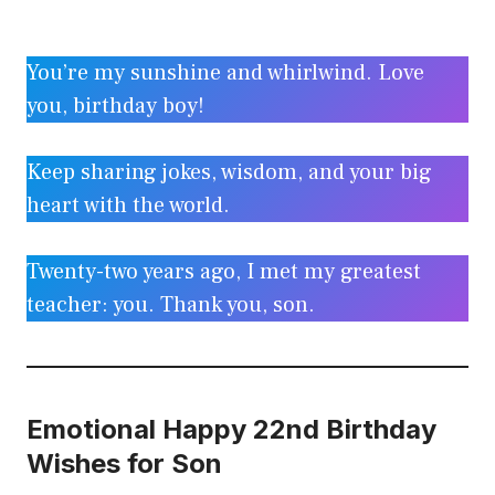
You’re my sunshine and whirlwind. Love
you, birthday boy!
Keep sharing jokes, wisdom, and your big
heart with the world.
Twenty-two years ago, I met my greatest
teacher: you. Thank you, son.
Emotional Happy 22nd Birthday
Wishes for Son