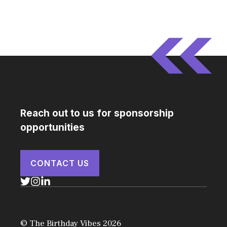
Reach out to us for sponsorship
opportunities
CONTACT US
© The Birthday Vibes 2026