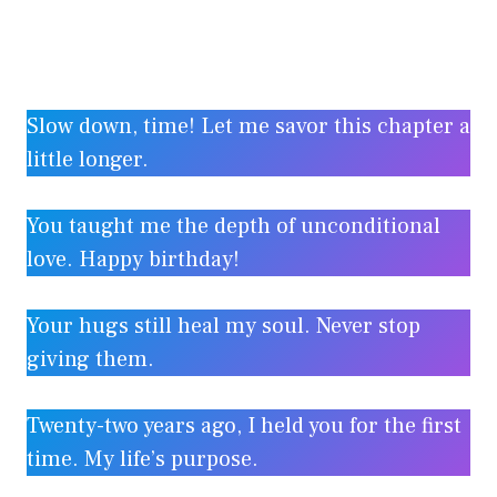
Slow down, time! Let me savor this chapter a
little longer.
You taught me the depth of unconditional
love. Happy birthday!
Your hugs still heal my soul. Never stop
giving them.
Twenty-two years ago, I held you for the first
time. My life’s purpose.