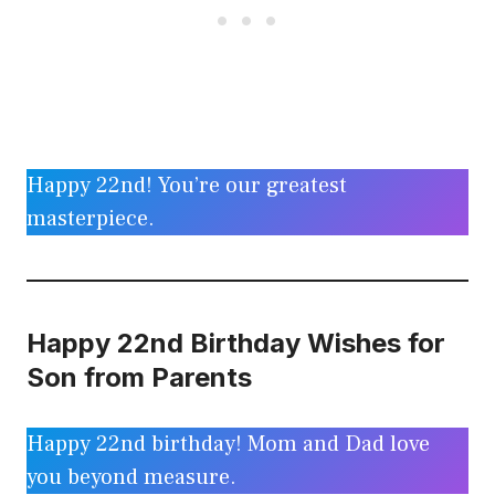
Happy 22nd! You’re our greatest
masterpiece.
Happy 22nd Birthday Wishes for
Son from Parents
Happy 22nd birthday! Mom and Dad love
you beyond measure.