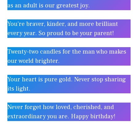
as an adult is our greatest joy.
You’re braver, kinder, and more brilliant
every year. So proud to be your parent!
Twenty-two candles for the man who makes
our world brighter.
Your heart is pure gold. Never stop sharing
its light.
Never forget how loved, cherished, and
extraordinary you are. Happy birthday!