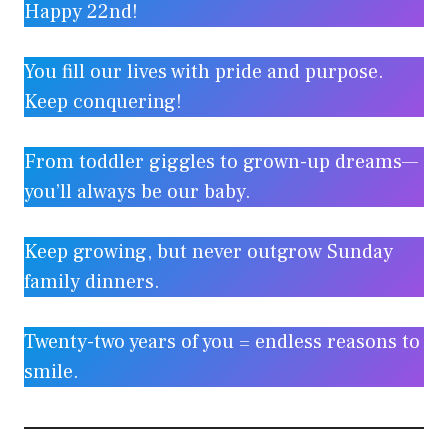
Happy 22nd!
You fill our lives with pride and purpose.
Keep conquering!
From toddler giggles to grown-up dreams—
you’ll always be our baby.
Keep growing, but never outgrow Sunday
family dinners.
Twenty-two years of you = endless reasons to
smile.