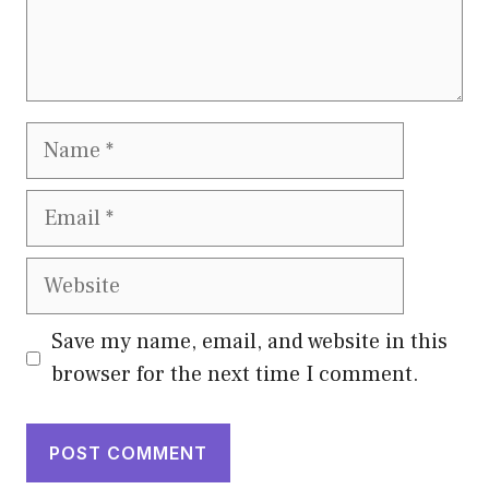
Name
Email
Website
Save my name, email, and website in this
browser for the next time I comment.