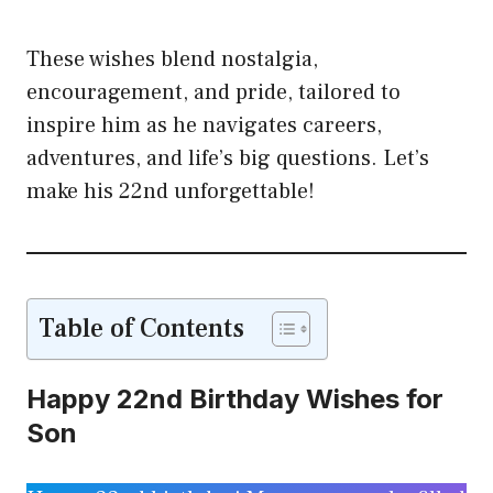
These wishes blend nostalgia,
encouragement, and pride, tailored to
inspire him as he navigates careers,
adventures, and life’s big questions. Let’s
make his 22nd unforgettable!
Table of Contents
Happy 22nd Birthday Wishes for
Son