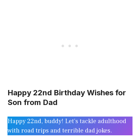
Happy 22nd Birthday Wishes for
Son from Dad
Happy 22nd, buddy! Let’s tackle adulthood
with road trips and terrible dad jokes.