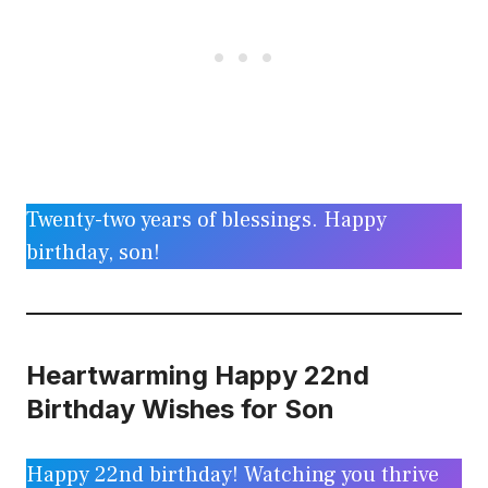
Twenty-two years of blessings. Happy
birthday, son!
Heartwarming Happy 22nd
Birthday Wishes for Son
Happy 22nd birthday! Watching you thrive