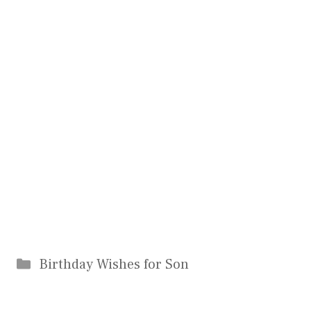
Categories
Birthday Wishes for Son