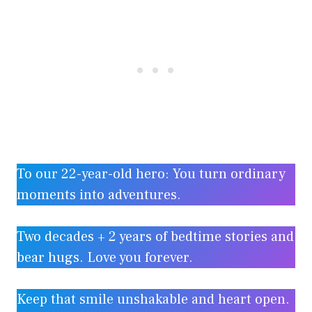
To our 22-year-old hero: You turn ordinary
moments into adventures.
Two decades + 2 years of bedtime stories and
bear hugs. Love you forever.
Keep that smile unshakable and heart open.