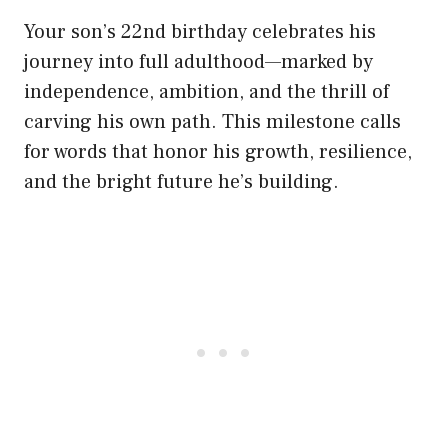
Your son’s 22nd birthday celebrates his
journey into full adulthood—marked by
independence, ambition, and the thrill of
carving his own path. This milestone calls
for words that honor his growth, resilience,
and the bright future he’s building.