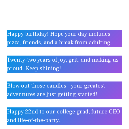
Happy birthday! Hope your day includes
pizza, friends, and a break from adulting.
Twenty-two years of joy, grit, and making us
proud. Keep shining!
Blow out those candles—your greatest
adventures are just getting started!
Happy 22nd to our college grad, future CEO,
and life-of-the-party.