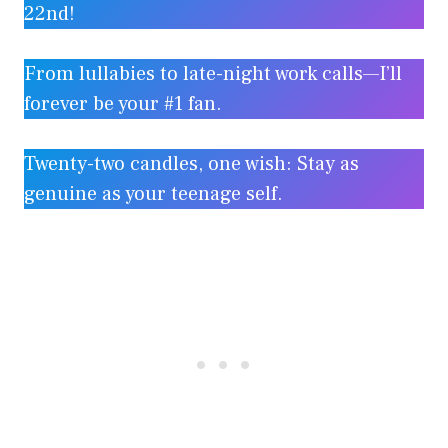
22nd!
From lullabies to late-night work calls—I’ll
forever be your #1 fan.
Twenty-two candles, one wish: Stay as
genuine as your teenage self.