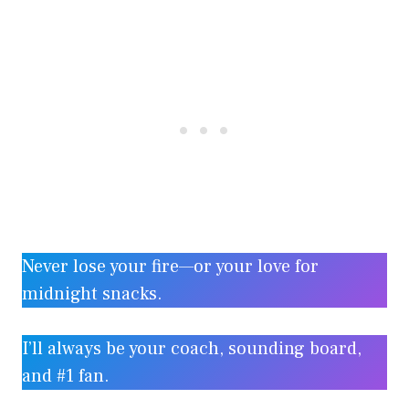
Never lose your fire—or your love for
midnight snacks.
I’ll always be your coach, sounding board,
and #1 fan.