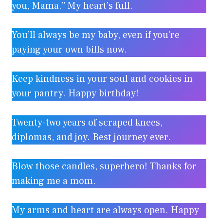
you, Mama.” My heart’s full.
You’ll always be my baby, even if you’re
paying your own bills now.
Keep kindness in your soul and cookies in
your pantry. Happy birthday!
Twenty-two years of scraped knees,
diplomas, and joy. Best journey ever.
Blow those candles, superhero! Thanks for
making me a mom.
My arms and heart are always open. Happy