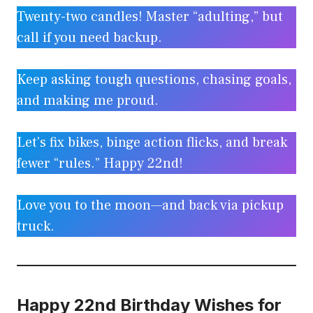
Twenty-two candles! Master “adulting,” but
call if you need backup.
Keep asking tough questions, chasing goals,
and making me proud.
Let’s fix bikes, binge action flicks, and break
fewer “rules.” Happy 22nd!
Love you to the moon—and back via pickup
truck.
Happy 22nd Birthday Wishes for