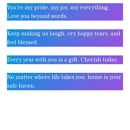
You’re my pride, my joy, my everything.
Love you beyond words.
Keep making us laugh, cry happy tears, and
feel blessed.
Every year with you is a gift. Cherish today.
No matter where life takes you, home is your
safe haven.