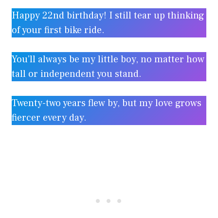
Happy 22nd birthday! I still tear up thinking
of your first bike ride.
You’ll always be my little boy, no matter how
tall or independent you stand.
Twenty-two years flew by, but my love grows
fiercer every day.