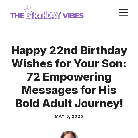
Skip
M
to
content
Happy 22nd Birthday
Wishes for Your Son:
72 Empowering
Messages for His
Bold Adult Journey!
MAY 6, 2025