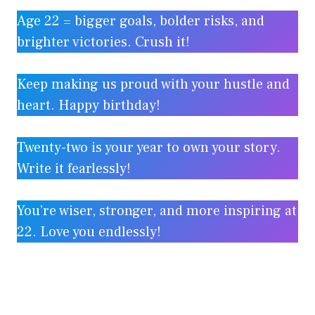
Age 22 = bigger goals, bolder risks, and
brighter victories. Crush it!
Keep making us proud with your hustle and
heart. Happy birthday!
Twenty-two is your year to own your story.
Write it fearlessly!
You’re wiser, stronger, and more inspiring at
22. Love you endlessly!