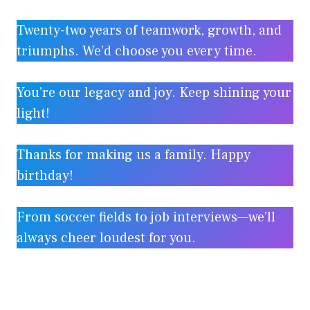
Twenty-two years of teamwork, growth, and
triumphs. We’d choose you every time.
You’re our legacy and joy. Keep shining your
light!
Thanks for making us a family. Happy
birthday!
From soccer fields to job interviews—we’ll
always cheer loudest for you.