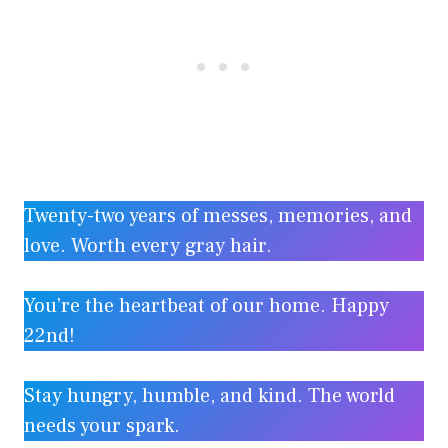
Twenty-two years of messes, memories, and
love. Worth every gray hair.
You’re the heartbeat of our home. Happy
22nd!
Stay hungry, humble, and kind. The world
needs your spark.