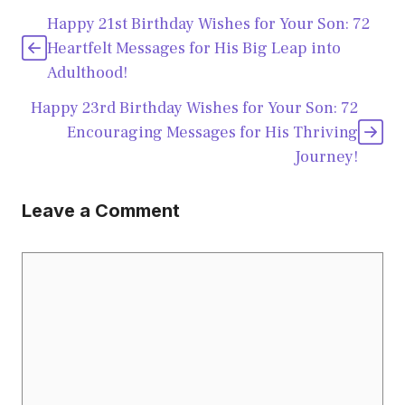
Happy 21st Birthday Wishes for Your Son: 72
Heartfelt Messages for His Big Leap into
Adulthood!
Happy 23rd Birthday Wishes for Your Son: 72
Encouraging Messages for His Thriving
Journey!
Leave a Comment
Comment