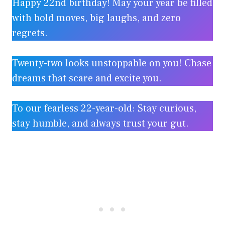
Happy 22nd birthday! May your year be filled
with bold moves, big laughs, and zero
regrets.
Twenty-two looks unstoppable on you! Chase
dreams that scare and excite you.
To our fearless 22-year-old: Stay curious,
stay humble, and always trust your gut.