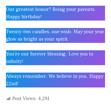
Our greatest honor? Being your parents.
Happy birthday!
Twenty-two candles, one wish: May your year
glow as bright as your spirit.
You’re our forever blessing. Love you to
infinity!
Always remember: We believe in you. Happy
22nd!
Post Views:
4,281