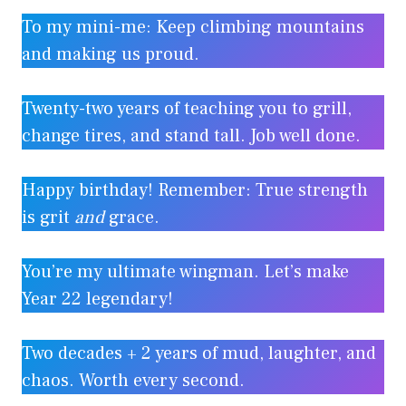
To my mini-me: Keep climbing mountains
and making us proud.
Twenty-two years of teaching you to grill,
change tires, and stand tall. Job well done.
Happy birthday! Remember: True strength
is grit
and
grace.
You’re my ultimate wingman. Let’s make
Year 22 legendary!
Two decades + 2 years of mud, laughter, and
chaos. Worth every second.