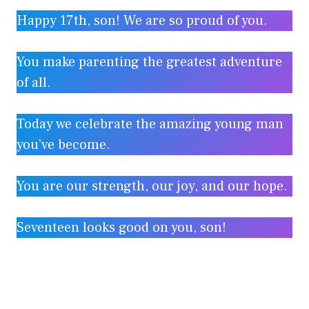
Happy 17th, son! We are so proud of you.
You make parenting the greatest adventure
of all.
Today we celebrate the amazing young man
you’ve become.
You are our strength, our joy, and our hope.
Seventeen looks good on you, son!