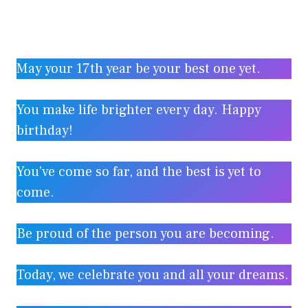
May your 17th year be your best one yet.
You make life brighter every day. Happy
birthday!
You’ve come so far, and the best is yet to
come.
Be proud of the person you are becoming.
Today, we celebrate you and all your dreams.