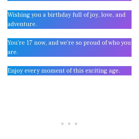
Wishing you a birthday full of joy, love, and
adventure.
You’re 17 now, and we’re so proud of who you
are.
Enjoy every moment of this exciting age.