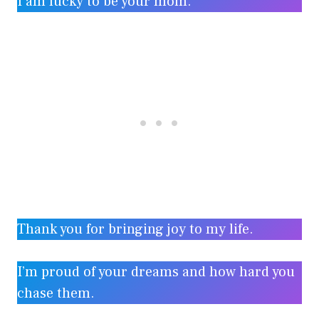
I am lucky to be your mom.
Thank you for bringing joy to my life.
I’m proud of your dreams and how hard you
chase them.