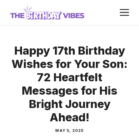
Skip
M
to
content
Happy 17th Birthday
Wishes for Your Son:
72 Heartfelt
Messages for His
Bright Journey
Ahead!
MAY 5, 2025