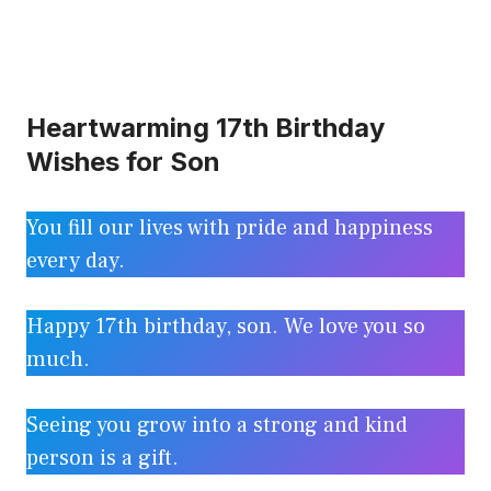
Heartwarming 17th Birthday
Wishes for Son
You fill our lives with pride and happiness
every day.
Happy 17th birthday, son. We love you so
much.
Seeing you grow into a strong and kind
person is a gift.