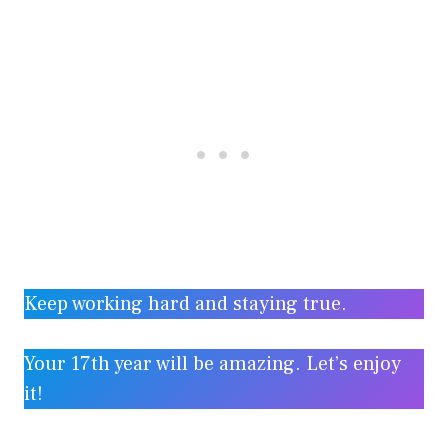
Keep working hard and staying true.
Your 17th year will be amazing. Let’s enjoy
it!