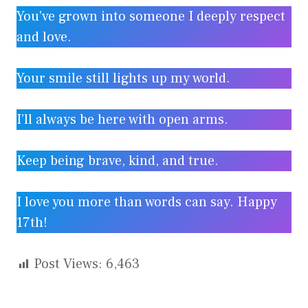
You’ve grown into someone I deeply respect
and love.
Your smile still lights up my world.
I’ll always be here with open arms.
Keep being brave, kind, and true.
I love you more than words can say. Happy
17th!
Post Views:
6,463