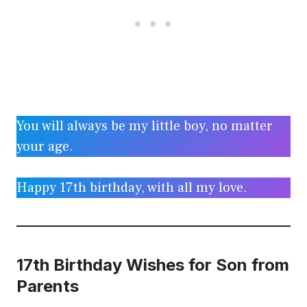
You will always be my little boy, no matter
your age.
Happy 17th birthday, with all my love.
17th Birthday Wishes for Son from
Parents