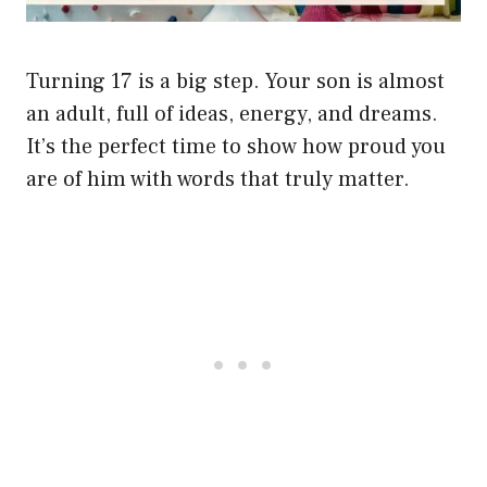
Turning 17 is a big step. Your son is almost
an adult, full of ideas, energy, and dreams.
It’s the perfect time to show how proud you
are of him with words that truly matter.