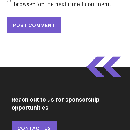
browser for the next time I comment.
Reach out to us for sponsorship
opportunities
CONTACT US