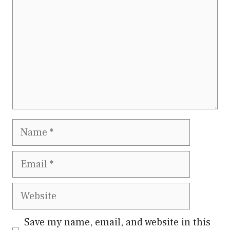
Name
Email
Website
Save my name, email, and website in this