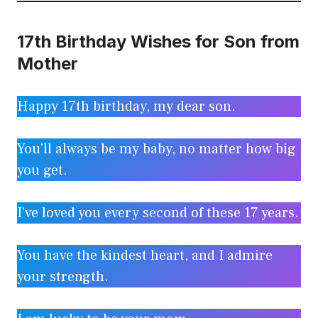
17th Birthday Wishes for Son from
Mother
Happy 17th birthday, my dear son.
You’ll always be my baby, no matter how big
you get.
I’ve loved you every second of these 17 years.
You have the kindest heart, and I admire
your strength.