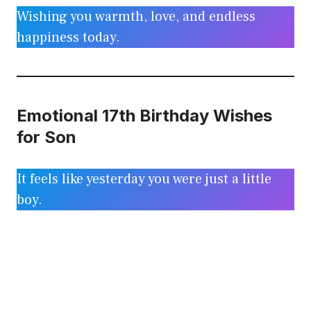
Wishing you warmth, love, and endless
happiness today.
Emotional 17th Birthday Wishes
for Son
It feels like yesterday you were just a little
boy.