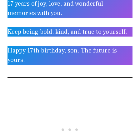
17 years of joy, love, and wonderful
memories with you.
Keep being bold, kind, and true to yourself.
Happy 17th birthday, son. The future is
yours.