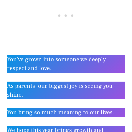
You’ve grown into someone we deeply
respect and love.
As parents, our biggest joy is seeing you
shine.
You bring so much meaning to our lives.
We hope this year brings growth and