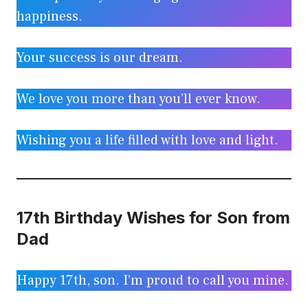
happiness.
Your success is our dream.
We love you more than you’ll ever know.
Wishing you a life filled with love and light.
17th Birthday Wishes for Son from
Dad
Happy 17th, son. I’m proud to call you mine.