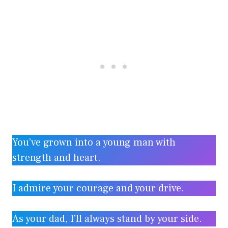
You’ve grown into a young man with
strength and heart.
I admire your courage and your drive.
As your dad, I’ll always stand by your side.