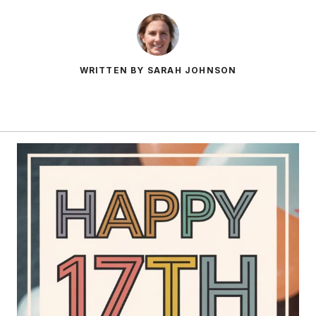
WRITTEN BY SARAH JOHNSON