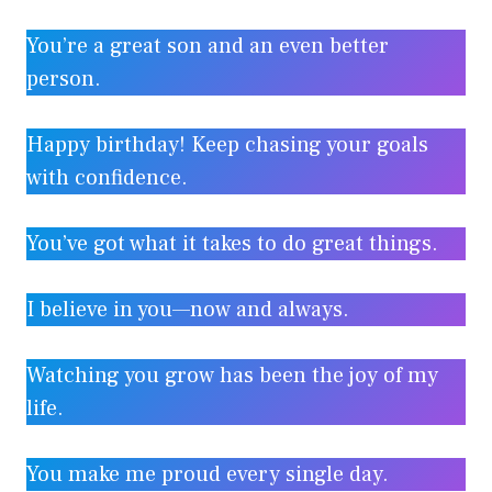
You’re a great son and an even better
person.
Happy birthday! Keep chasing your goals
with confidence.
You’ve got what it takes to do great things.
I believe in you—now and always.
Watching you grow has been the joy of my
life.
You make me proud every single day.