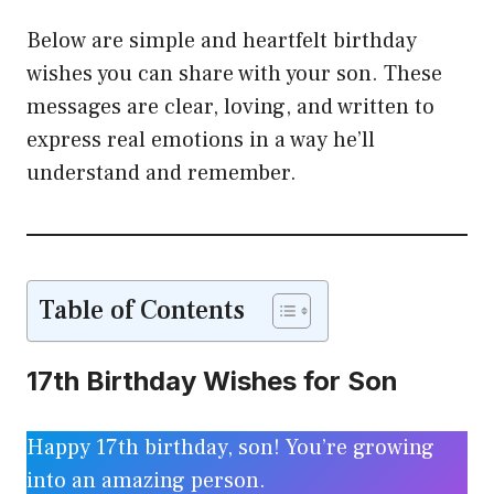
Below are simple and heartfelt birthday
wishes you can share with your son. These
messages are clear, loving, and written to
express real emotions in a way he’ll
understand and remember.
Table of Contents
17th Birthday Wishes for Son
Happy 17th birthday, son! You’re growing
into an amazing person.