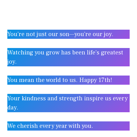
You’re not just our son—you’re our joy.
Watching you grow has been life’s greatest
joy.
You mean the world to us. Happy 17th!
Your kindness and strength inspire us every
day.
We cherish every year with you.