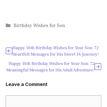
Categories
Birthday Wishes for Son
Happy 16th Birthday Wishes for Your Son: 72
Heartfelt Messages for His Sweet 16 Journey!
Happy 18th Birthday Wishes for Your Son: 72
Meaningful Messages for His Adult Adventure!
Leave a Comment
Comment