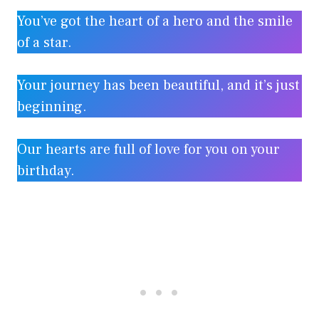
You’ve got the heart of a hero and the smile
of a star.
Your journey has been beautiful, and it’s just
beginning.
Our hearts are full of love for you on your
birthday.