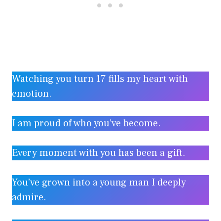
Watching you turn 17 fills my heart with
emotion.
I am proud of who you’ve become.
Every moment with you has been a gift.
You’ve grown into a young man I deeply
admire.