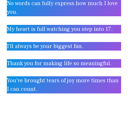
No words can fully express how much I love
you.
My heart is full watching you step into 17.
I’ll always be your biggest fan.
Thank you for making life so meaningful.
You’ve brought tears of joy more times than
I can count.