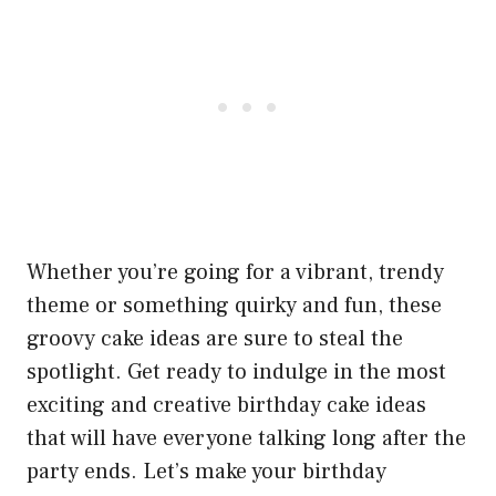
Whether you’re going for a vibrant, trendy
theme or something quirky and fun, these
groovy cake ideas are sure to steal the
spotlight. Get ready to indulge in the most
exciting and creative birthday cake ideas
that will have everyone talking long after the
party ends. Let’s make your birthday