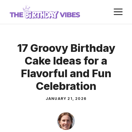
Skip
M
to
content
17 Groovy Birthday
Cake Ideas for a
Flavorful and Fun
Celebration
JANUARY 21, 2026