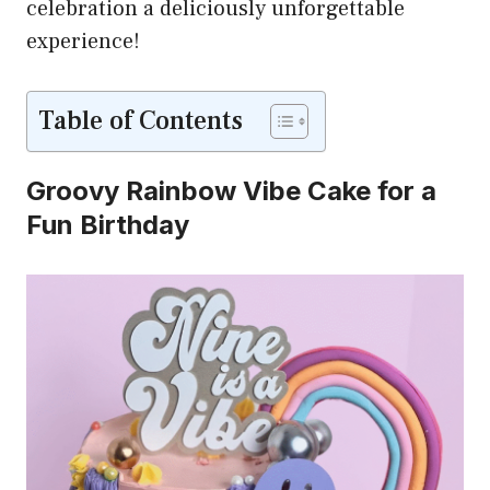
celebration a deliciously unforgettable
experience!
Table of Contents
Groovy Rainbow Vibe Cake for a
Fun Birthday