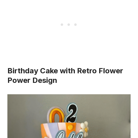
Birthday Cake with Retro Flower
Power Design