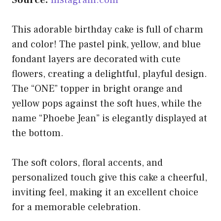
This adorable birthday cake is full of charm
and color! The pastel pink, yellow, and blue
fondant layers are decorated with cute
flowers, creating a delightful, playful design.
The “ONE” topper in bright orange and
yellow pops against the soft hues, while the
name “Phoebe Jean” is elegantly displayed at
the bottom.
The soft colors, floral accents, and
personalized touch give this cake a cheerful,
inviting feel, making it an excellent choice
for a memorable celebration.