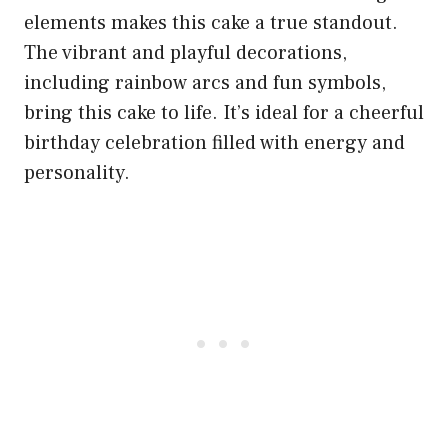
elements makes this cake a true standout.
The vibrant and playful decorations,
including rainbow arcs and fun symbols,
bring this cake to life. It’s ideal for a cheerful
birthday celebration filled with energy and
personality.