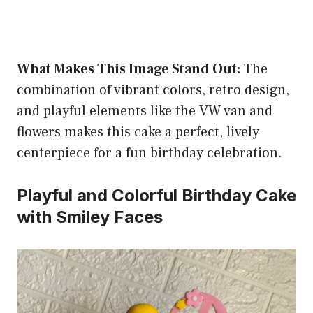
What Makes This Image Stand Out:
The
combination of vibrant colors, retro design,
and playful elements like the VW van and
flowers makes this cake a perfect, lively
centerpiece for a fun birthday celebration.
Playful and Colorful Birthday Cake
with Smiley Faces