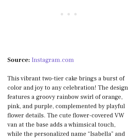
Source:
Instagram.com
This vibrant two-tier cake brings a burst of
color and joy to any celebration! The design
features a groovy rainbow swirl of orange,
pink, and purple, complemented by playful
flower details. The cute flower-covered VW
van at the base adds a whimsical touch,
while the personalized name “Isabella” and