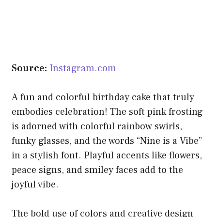
Source:
Instagram.com
A fun and colorful birthday cake that truly
embodies celebration! The soft pink frosting
is adorned with colorful rainbow swirls,
funky glasses, and the words “Nine is a Vibe”
in a stylish font. Playful accents like flowers,
peace signs, and smiley faces add to the
joyful vibe.
The bold use of colors and creative design