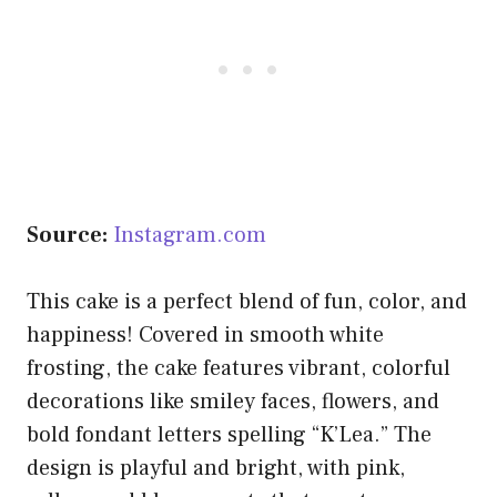
Source:
Instagram.com
This cake is a perfect blend of fun, color, and
happiness! Covered in smooth white
frosting, the cake features vibrant, colorful
decorations like smiley faces, flowers, and
bold fondant letters spelling “K’Lea.” The
design is playful and bright, with pink,