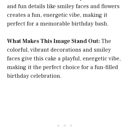
and fun details like smiley faces and flowers
creates a fun, energetic vibe, making it
perfect for a memorable birthday bash.
What Makes This Image Stand Out:
The
colorful, vibrant decorations and smiley
faces give this cake a playful, energetic vibe,
making it the perfect choice for a fun-filled
birthday celebration.