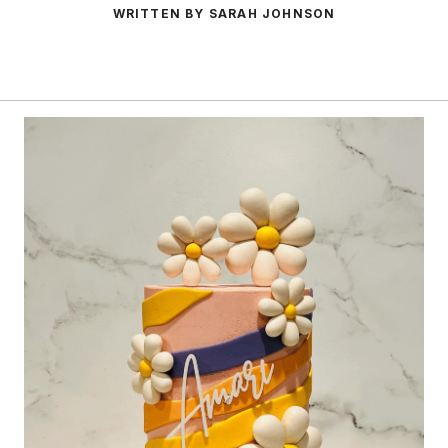
WRITTEN BY SARAH JOHNSON