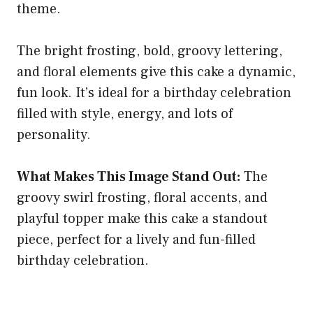
theme.
The bright frosting, bold, groovy lettering,
and floral elements give this cake a dynamic,
fun look. It’s ideal for a birthday celebration
filled with style, energy, and lots of
personality.
What Makes This Image Stand Out:
The
groovy swirl frosting, floral accents, and
playful topper make this cake a standout
piece, perfect for a lively and fun-filled
birthday celebration.