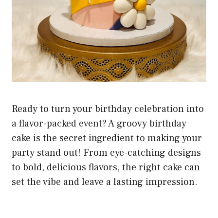
Ready to turn your birthday celebration into
a flavor-packed event? A groovy birthday
cake is the secret ingredient to making your
party stand out! From eye-catching designs
to bold, delicious flavors, the right cake can
set the vibe and leave a lasting impression.