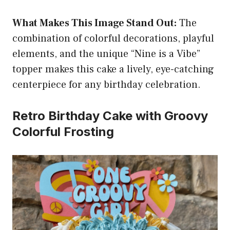
What Makes This Image Stand Out:
The
combination of colorful decorations, playful
elements, and the unique “Nine is a Vibe”
topper makes this cake a lively, eye-catching
centerpiece for any birthday celebration.
Retro Birthday Cake with Groovy
Colorful Frosting