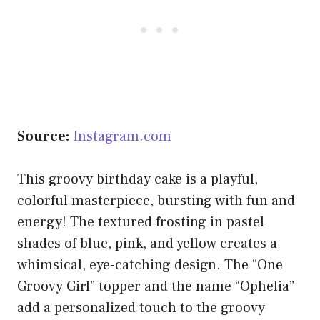
Source:
Instagram.com
This groovy birthday cake is a playful,
colorful masterpiece, bursting with fun and
energy! The textured frosting in pastel
shades of blue, pink, and yellow creates a
whimsical, eye-catching design. The “One
Groovy Girl” topper and the name “Ophelia”
add a personalized touch to the groovy