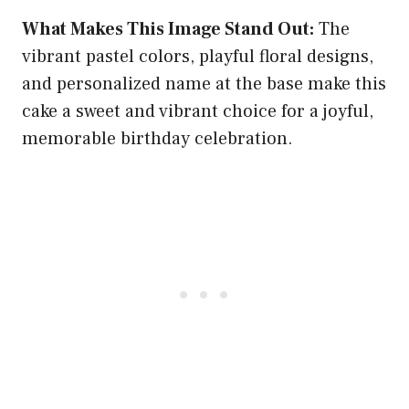
What Makes This Image Stand Out:
The
vibrant pastel colors, playful floral designs,
and personalized name at the base make this
cake a sweet and vibrant choice for a joyful,
memorable birthday celebration.