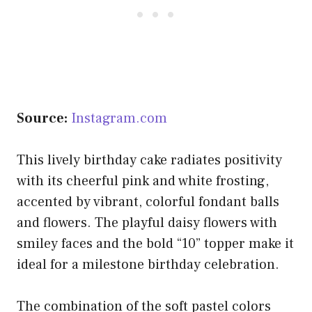
Source:
Instagram.com
This lively birthday cake radiates positivity
with its cheerful pink and white frosting,
accented by vibrant, colorful fondant balls
and flowers. The playful daisy flowers with
smiley faces and the bold “10” topper make it
ideal for a milestone birthday celebration.
The combination of the soft pastel colors