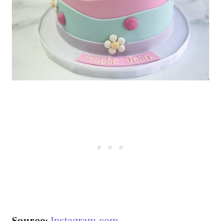
Source:
Instagram.com