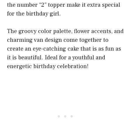
the number “2” topper make it extra special
for the birthday girl.
The groovy color palette, flower accents, and
charming van design come together to
create an eye-catching cake that is as fun as
it is beautiful. Ideal for a youthful and
energetic birthday celebration!