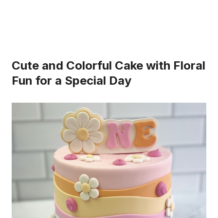
Cute and Colorful Cake with Floral
Fun for a Special Day