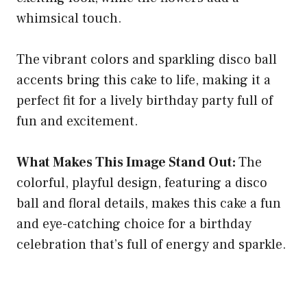
whimsical touch.
The vibrant colors and sparkling disco ball
accents bring this cake to life, making it a
perfect fit for a lively birthday party full of
fun and excitement.
What Makes This Image Stand Out:
The
colorful, playful design, featuring a disco
ball and floral details, makes this cake a fun
and eye-catching choice for a birthday
celebration that’s full of energy and sparkle.