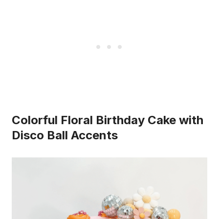
Colorful Floral Birthday Cake with
Disco Ball Accents