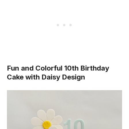
Fun and Colorful 10th Birthday
Cake with Daisy Design