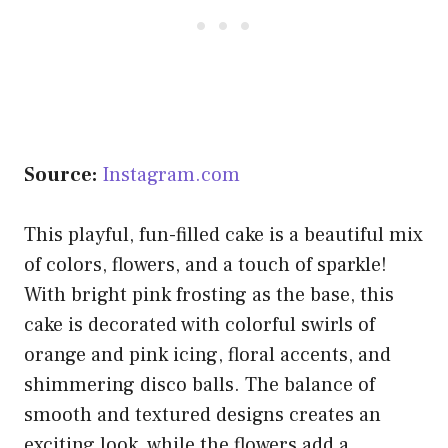
Source:
Instagram.com
This playful, fun-filled cake is a beautiful mix
of colors, flowers, and a touch of sparkle!
With bright pink frosting as the base, this
cake is decorated with colorful swirls of
orange and pink icing, floral accents, and
shimmering disco balls. The balance of
smooth and textured designs creates an
exciting look, while the flowers add a