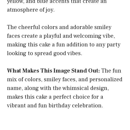
yellow, and blue accents that create an
atmosphere of joy.
The cheerful colors and adorable smiley
faces create a playful and welcoming vibe,
making this cake a fun addition to any party
looking to spread good vibes.
What Makes This Image Stand Out:
The fun
mix of colors, smiley faces, and personalized
name, along with the whimsical design,
makes this cake a perfect choice for a
vibrant and fun birthday celebration.