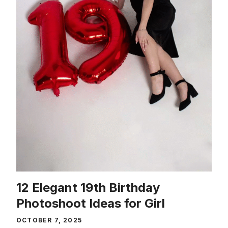
12 Elegant 19th Birthday
Photoshoot Ideas for Girl
OCTOBER 7, 2025