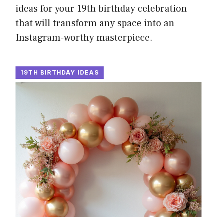
ideas for your 19th birthday celebration
that will transform any space into an
Instagram-worthy masterpiece.
19TH BIRTHDAY IDEAS