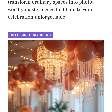
transform ordinary spaces into photo-
worthy masterpieces that’ll make your
celebration unforgettable.
19TH BIRTHDAY IDEAS