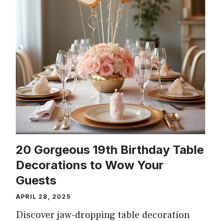
20 Gorgeous 19th Birthday Table
Decorations to Wow Your
Guests
APRIL 28, 2025
Discover jaw-dropping table decoration