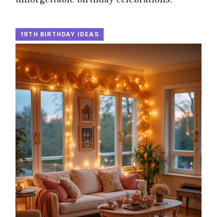
19TH BIRTHDAY IDEAS