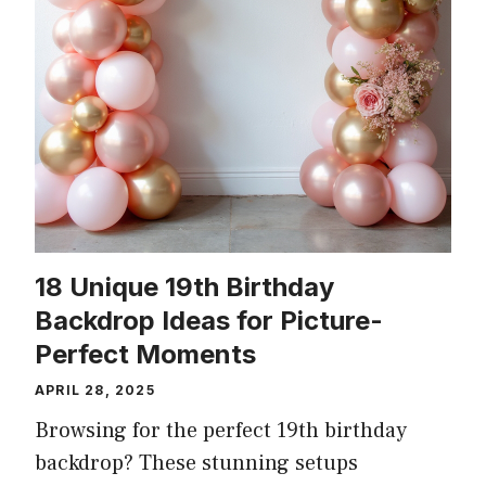
18 Unique 19th Birthday
Backdrop Ideas for Picture-
Perfect Moments
APRIL 28, 2025
Browsing for the perfect 19th birthday
backdrop? These stunning setups