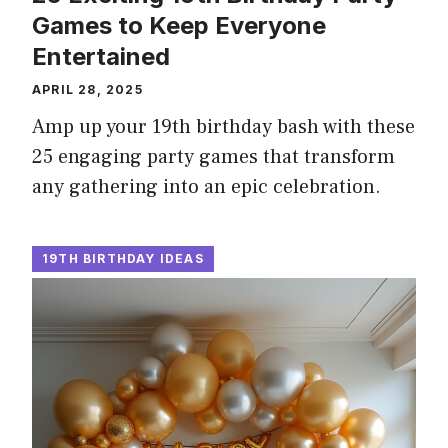
Games to Keep Everyone
Entertained
APRIL 28, 2025
Amp up your 19th birthday bash with these
25 engaging party games that transform
any gathering into an epic celebration.
19TH BIRTHDAY IDEAS