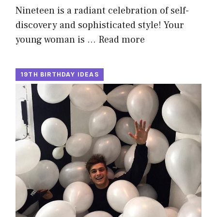
Nineteen is a radiant celebration of self-
discovery and sophisticated style! Your
young woman is …
Read more
19TH BIRTHDAY IDEAS