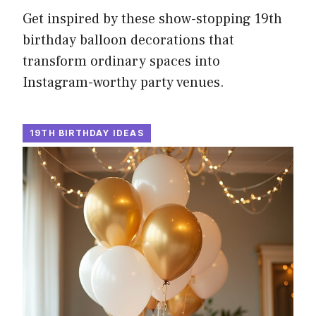
Get inspired by these show-stopping 19th
birthday balloon decorations that
transform ordinary spaces into
Instagram-worthy party venues.
19TH BIRTHDAY IDEAS