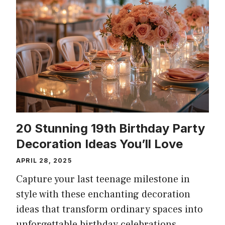
20 Stunning 19th Birthday Party
Decoration Ideas You’ll Love
APRIL 28, 2025
Capture your last teenage milestone in
style with these enchanting decoration
ideas that transform ordinary spaces into
unforgettable birthday celebrations.