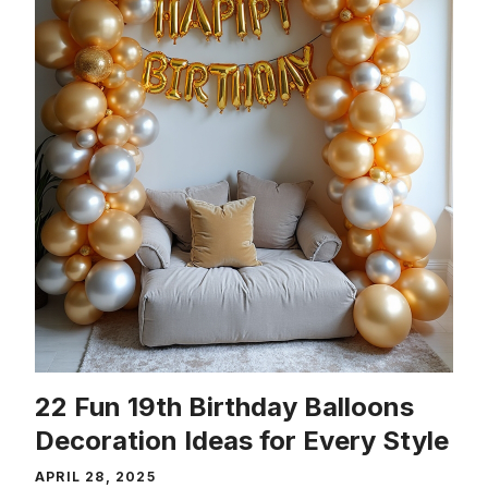
22 Fun 19th Birthday Balloons
Decoration Ideas for Every Style
APRIL 28, 2025