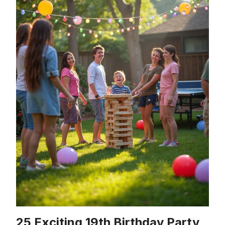
25 Exciting 19th Birthday Party