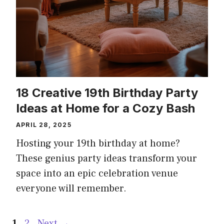
18 Creative 19th Birthday Party
Ideas at Home for a Cozy Bash
APRIL 28, 2025
Hosting your 19th birthday at home?
These genius party ideas transform your
space into an epic celebration venue
everyone will remember.
Page
Page
1
2
Next
→