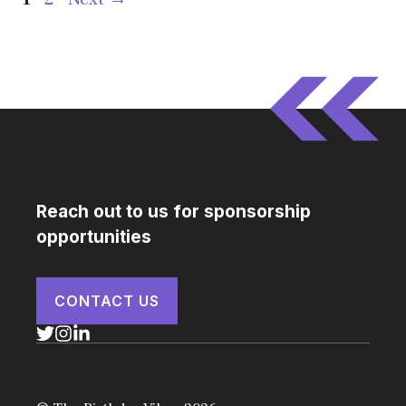
Reach out to us for sponsorship
opportunities
CONTACT US