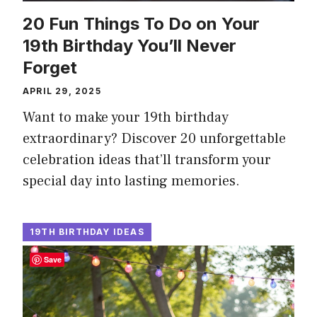
20 Fun Things To Do on Your
19th Birthday You’ll Never
Forget
APRIL 29, 2025
Want to make your 19th birthday
extraordinary? Discover 20 unforgettable
celebration ideas that’ll transform your
special day into lasting memories.
19TH BIRTHDAY IDEAS
Save