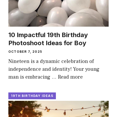
10 Impactful 19th Birthday
Photoshoot Ideas for Boy
OCTOBER 7, 2025
Nineteen is a dynamic celebration of
independence and identity! Your young
man is embracing …
Read more
19TH BIRTHDAY IDEAS