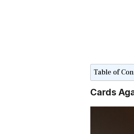
Table of Con
Cards Aga