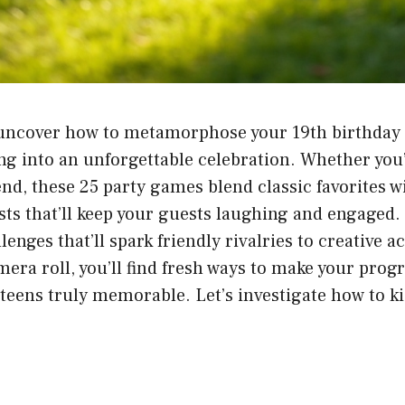
 uncover how to metamorphose your 19th birthday 
ng into an unforgettable celebration. Whether you’
iend, these 25 party games blend classic favorites
sts that’ll keep your guests laughing and engaged
enges that’ll spark friendly rivalries to creative activ
era roll, you’ll find fresh ways to make your progr
r teens truly memorable. Let’s investigate how to k