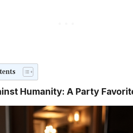
tents
inst Humanity: A Party Favorit