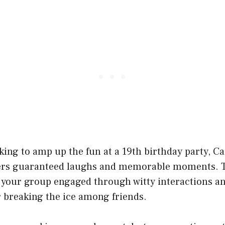
ing to amp up the fun at a 19th birthday party, C
ers guaranteed laughs and memorable moments. T
 your group engaged through witty interactions 
or breaking the ice among friends.