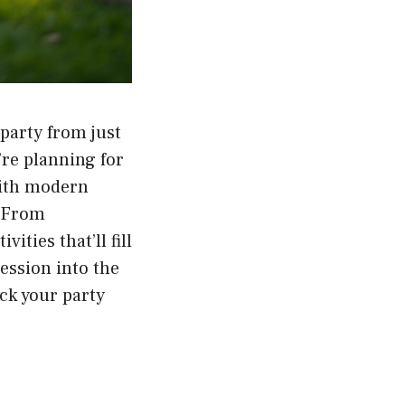
party from just
re planning for
 with modern
. From
ities that’ll fill
ession into the
ick your party