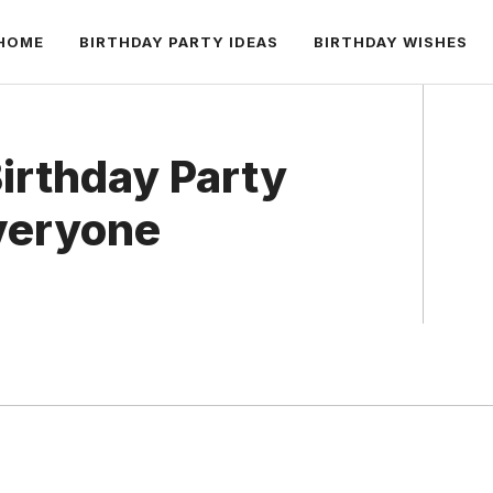
HOME
BIRTHDAY PARTY IDEAS
BIRTHDAY WISHES
Birthday Party
veryone