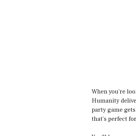
When you’re look
Humanity deliv
party game gets
that’s perfect f