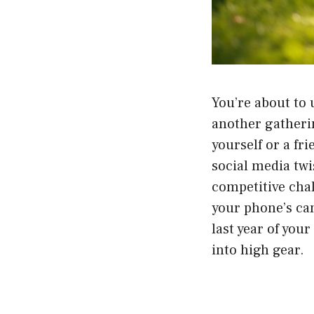
You’re about to
another gatheri
yourself or a fr
social media twi
competitive chall
your phone’s cam
last year of you
into high gear.