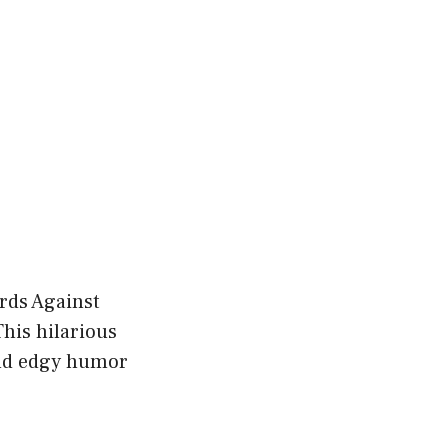
ards Against
his hilarious
and edgy humor