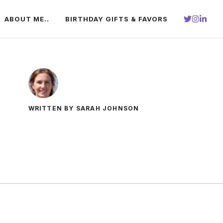
ABOUT ME..
BIRTHDAY GIFTS & FAVORS
WRITTEN BY SARAH JOHNSON