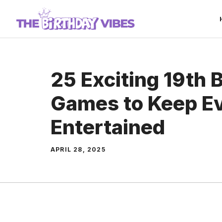
Skip
to
content
25 Exciting 19th 
Games to Keep E
Entertained
APRIL 28, 2025