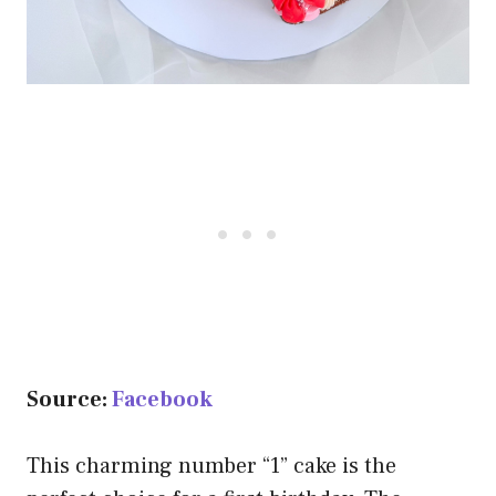
Source:
Facebook
This charming number “1” cake is the