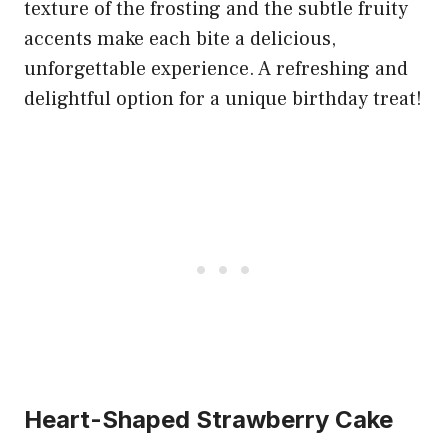
texture of the frosting and the subtle fruity
accents make each bite a delicious,
unforgettable experience. A refreshing and
delightful option for a unique birthday treat!
Heart-Shaped Strawberry Cake