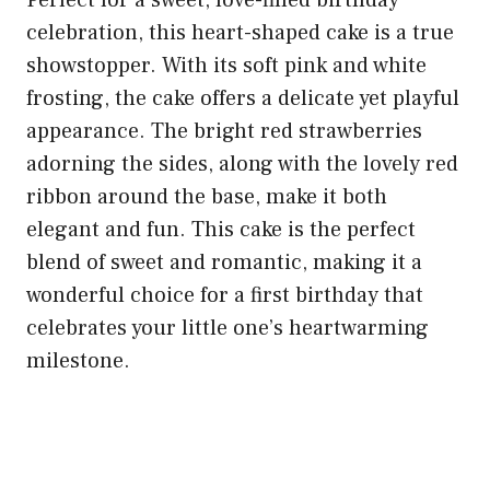
celebration, this heart-shaped cake is a true
showstopper. With its soft pink and white
frosting, the cake offers a delicate yet playful
appearance. The bright red strawberries
adorning the sides, along with the lovely red
ribbon around the base, make it both
elegant and fun. This cake is the perfect
blend of sweet and romantic, making it a
wonderful choice for a first birthday that
celebrates your little one’s heartwarming
milestone.