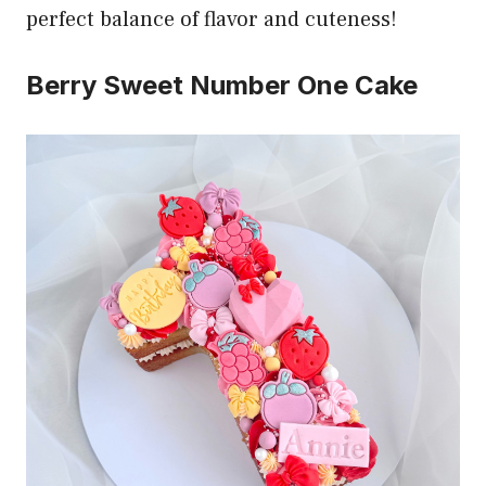
perfect balance of flavor and cuteness!
Berry Sweet Number One Cake