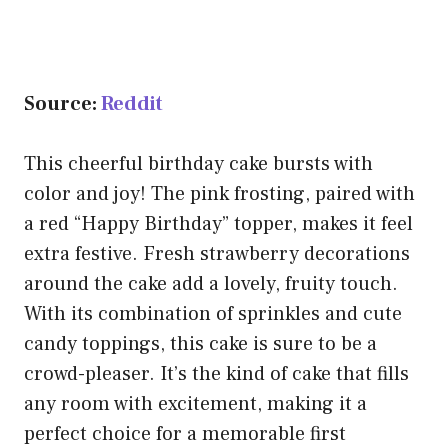
Source:
Reddit
This cheerful birthday cake bursts with
color and joy! The pink frosting, paired with
a red “Happy Birthday” topper, makes it feel
extra festive. Fresh strawberry decorations
around the cake add a lovely, fruity touch.
With its combination of sprinkles and cute
candy toppings, this cake is sure to be a
crowd-pleaser. It’s the kind of cake that fills
any room with excitement, making it a
perfect choice for a memorable first