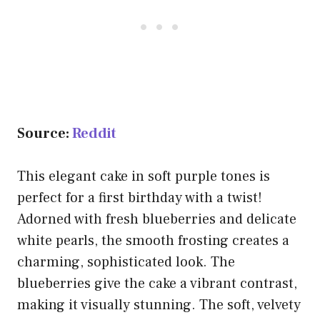
Source:
Reddit
This elegant cake in soft purple tones is
perfect for a first birthday with a twist!
Adorned with fresh blueberries and delicate
white pearls, the smooth frosting creates a
charming, sophisticated look. The
blueberries give the cake a vibrant contrast,
making it visually stunning. The soft, velvety