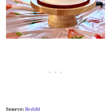
Source:
Reddit