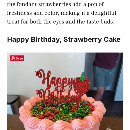
the fondant strawberries add a pop of
freshness and color, making it a delightful
treat for both the eyes and the taste buds.
Happy Birthday, Strawberry Cake
Save