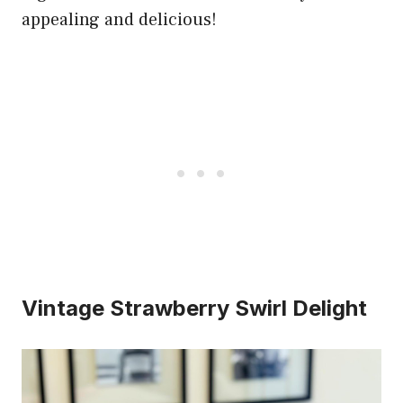
appealing and delicious!
Vintage Strawberry Swirl Delight