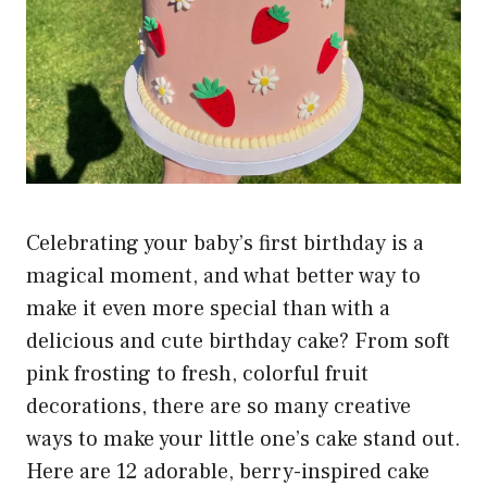
Celebrating your baby’s first birthday is a
magical moment, and what better way to
make it even more special than with a
delicious and cute birthday cake? From soft
pink frosting to fresh, colorful fruit
decorations, there are so many creative
ways to make your little one’s cake stand out.
Here are 12 adorable, berry-inspired cake