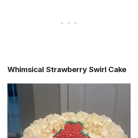
Whimsical Strawberry Swirl Cake