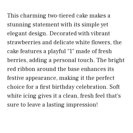
This charming two-tiered cake makes a
stunning statement with its simple yet
elegant design. Decorated with vibrant
strawberries and delicate white flowers, the
cake features a playful “1” made of fresh
berries, adding a personal touch. The bright
red ribbon around the base enhances its
festive appearance, making it the perfect
choice for a first birthday celebration. Soft
white icing gives it a clean, fresh feel that’s
sure to leave a lasting impression!