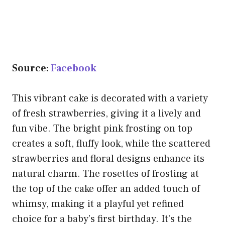
Source:
Facebook
This vibrant cake is decorated with a variety
of fresh strawberries, giving it a lively and
fun vibe. The bright pink frosting on top
creates a soft, fluffy look, while the scattered
strawberries and floral designs enhance its
natural charm. The rosettes of frosting at
the top of the cake offer an added touch of
whimsy, making it a playful yet refined
choice for a baby’s first birthday. It’s the