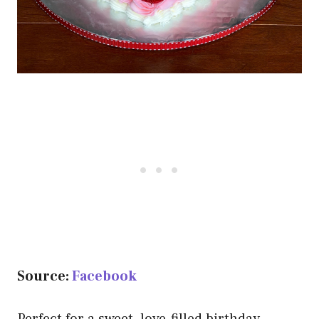
Source:
Facebook
Perfect for a sweet, love-filled birthday