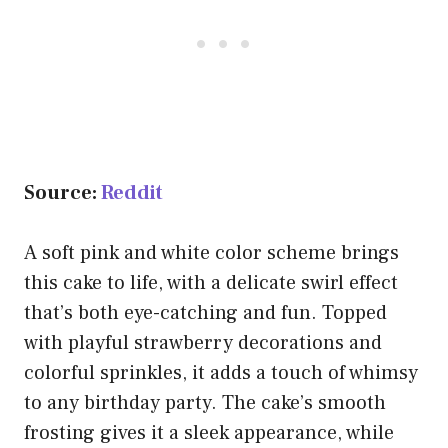
Source:
Reddit
A soft pink and white color scheme brings
this cake to life, with a delicate swirl effect
that’s both eye-catching and fun. Topped
with playful strawberry decorations and
colorful sprinkles, it adds a touch of whimsy
to any birthday party. The cake’s smooth
frosting gives it a sleek appearance, while