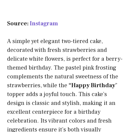
Source:
Instagram
A simple yet elegant two-tiered cake,
decorated with fresh strawberries and
delicate white flowers, is perfect for a berry-
themed birthday. The pastel pink frosting
complements the natural sweetness of the
strawberries, while the
“Happy Birthday
”
topper adds a joyful touch. This cake’s
design is classic and stylish, making it an
excellent centerpiece for a birthday
celebration. Its vibrant colors and fresh
ingredients ensure it’s both visually