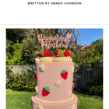
WRITTEN BY SARAH JOHNSON