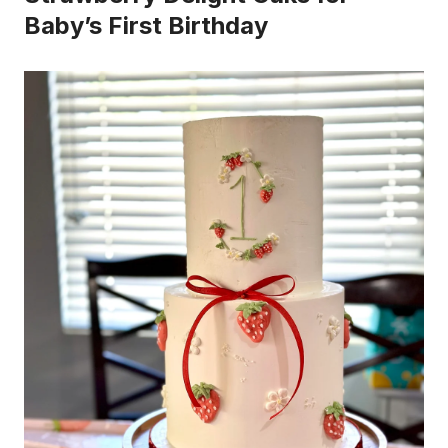
Baby’s First Birthday