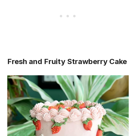
Fresh and Fruity Strawberry Cake