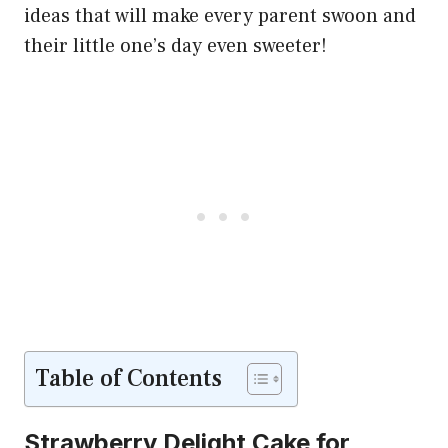
ideas that will make every parent swoon and
their little one’s day even sweeter!
Table of Contents
Strawberry Delight Cake for