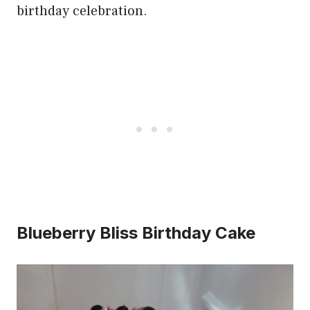
birthday celebration.
Blueberry Bliss Birthday Cake