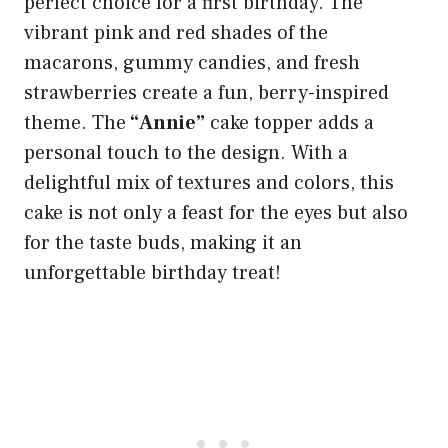
perfect choice for a first birthday. The
vibrant pink and red shades of the
macarons, gummy candies, and fresh
strawberries create a fun, berry-inspired
theme. The
“Annie”
cake topper adds a
personal touch to the design. With a
delightful mix of textures and colors, this
cake is not only a feast for the eyes but also
for the taste buds, making it an
unforgettable birthday treat!