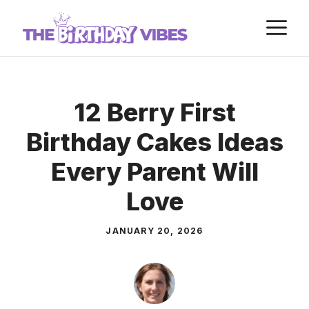
Skip
M
to
content
12 Berry First
Birthday Cakes Ideas
Every Parent Will
Love
JANUARY 20, 2026