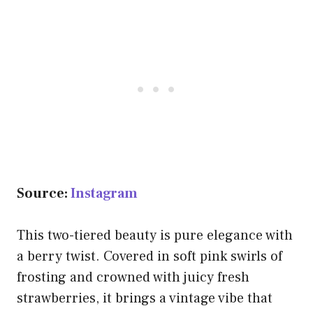
Source:
Instagram
This two-tiered beauty is pure elegance with
a berry twist. Covered in soft pink swirls of
frosting and crowned with juicy fresh
strawberries, it brings a vintage vibe that