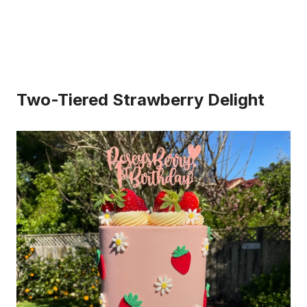
Two-Tiered Strawberry Delight