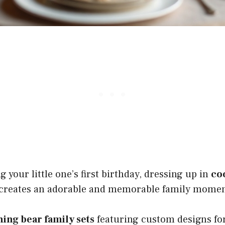
 your little one’s first birthday, dressing up in
co
creates an adorable and memorable family momen
ing bear family sets
featuring custom designs fo