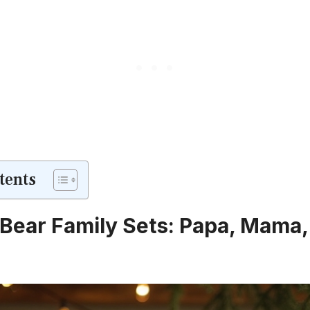
tents
Bear Family Sets: Papa, Mama,