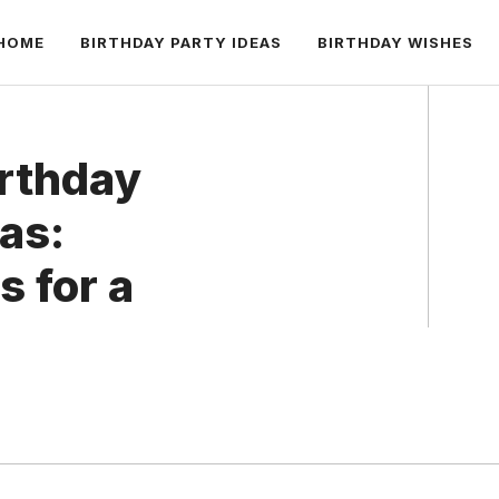
HOME
BIRTHDAY PARTY IDEAS
BIRTHDAY WISHES
irthday
eas:
 for a