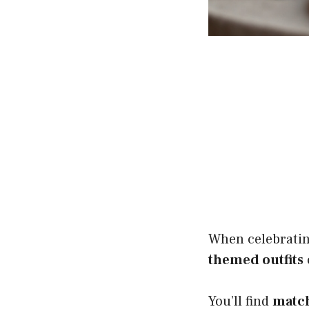
When celebrating
themed outfits
You’ll find
match