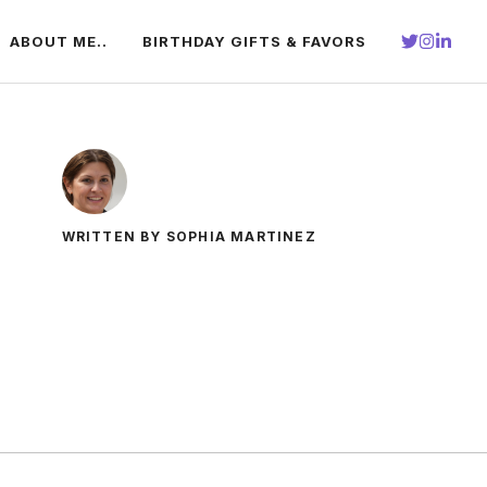
ABOUT ME..
BIRTHDAY GIFTS & FAVORS
WRITTEN BY SOPHIA MARTINEZ