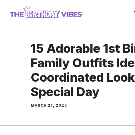
Skip
to
content
15 Adorable 1st B
Family Outfits Id
Coordinated Looks
Special Day
MARCH 21, 2025