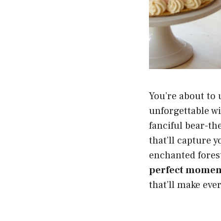
You’re about to 
unforgettable w
fanciful bear-th
that’ll capture 
enchanted forest
perfect momen
that’ll make eve