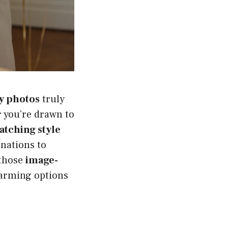
ay photos
truly
 you’re drawn to
tching style
inations to
 those
image-
charming options