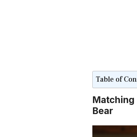
Table of Con
Matching 
Bear