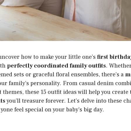
uncover how to make your little one’s
first birthd
ith
perfectly coordinated family outfits
. Whether
emed sets or graceful floral ensembles, there’s a
ma
your family’s personality. From casual denim comb
 themes, these 15 outfit ideas will help you create
ts
you’ll treasure forever. Let’s delve into these 
ryone feel special on your baby’s big day.