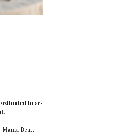
ordinated bear-
t.
r Mama Bear,