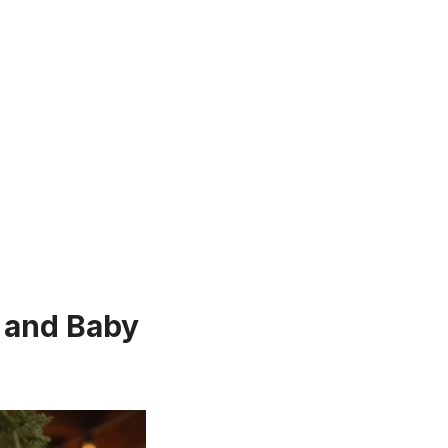
 and Baby