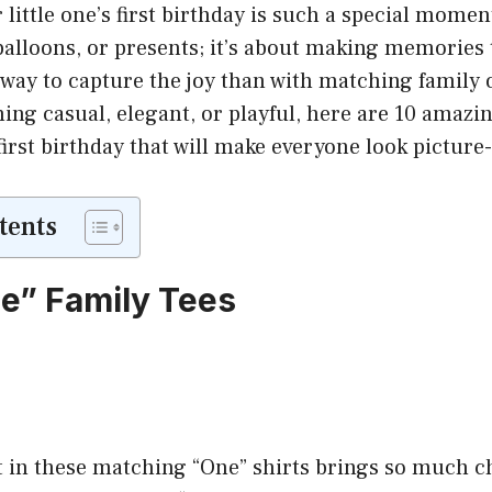
little one’s first birthday is such a special moment.
balloons, or presents; it’s about making memories t
way to capture the joy than with matching family 
ng casual, elegant, or playful, here are 10 amazin
 first birthday that will make everyone look picture
tents
ne” Family Tees
it in these matching “One” shirts brings so much 