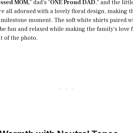
essed MOM,
” dad’s “
ONE Proud DAD
,” and the littl
are all adorned with a lovely floral design, making 
t milestone moment. The soft white shirts paired w
be fun and relaxed while making the family’s love fo
t of the photo.