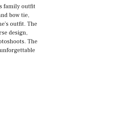
s family outfit
and bow tie,
e’s outfit. The
rse design,
hotoshoots. The
 unforgettable