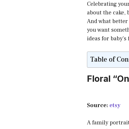
Celebrating your 
about the cake, 
And what better 
you want somethi
ideas for baby’s
Table of Con
Floral “O
Source:
etsy
A family portra