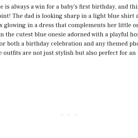
 is always a win for a baby’s first birthday, and thi
int! The dad is looking sharp in a light blue shirt 
 glowing in a dress that complements her little on
in the cutest blue onesie adorned with a playful ho
 for both a birthday celebration and any themed p
 outfits are not just stylish but also perfect for an