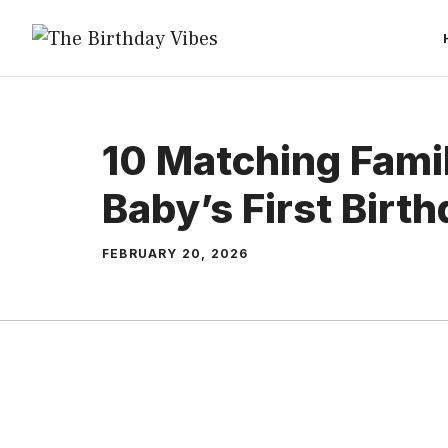
Skip
to
content
10 Matching Famil
Baby’s First Birt
FEBRUARY 20, 2026