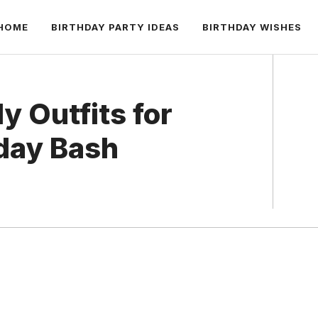
HOME
BIRTHDAY PARTY IDEAS
BIRTHDAY WISHES
y Outfits for
hday Bash