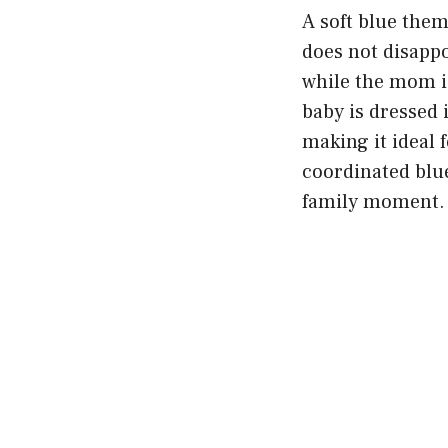
A soft blue theme
does not disappo
while the mom is
baby is dressed 
making it ideal
coordinated blue
family moment.