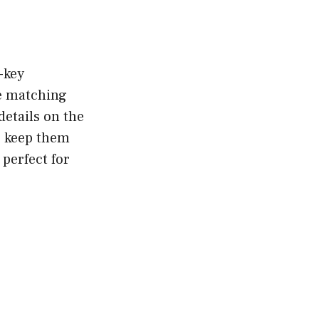
w-key
te matching
details on the
ts keep them
 perfect for