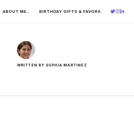
ABOUT ME..
BIRTHDAY GIFTS & FAVORS
WRITTEN BY SOPHIA MARTINEZ