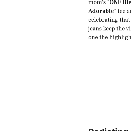
mom’s “
ONE Bl
Adorable
” tee 
celebrating tha
jeans keep the vi
one the highligh