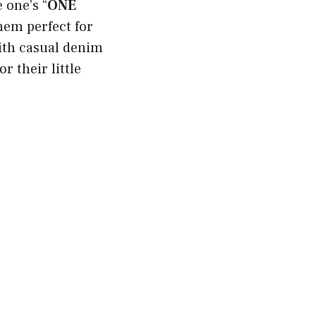
e one’s “
ONE
them perfect for
ith casual denim
r their little