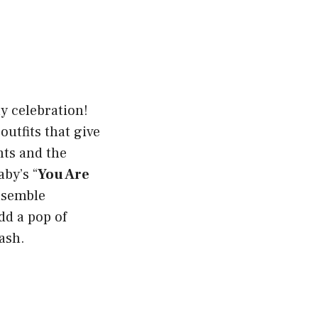
ay celebration!
outfits that give
nts and the
aby’s “
You Are
ensemble
dd a pop of
bash.