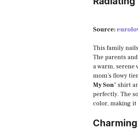
Radiating
Source:
eurolo
This family nail
The parents and t
a warm, serene v
mom’s flowy tier
My Son
” shirt 
perfectly. The s
color, making it
Charming 