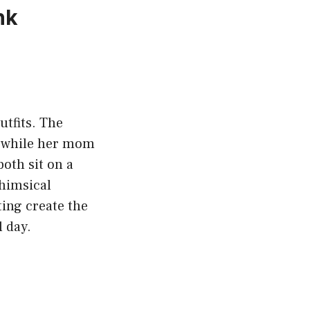
nk
tfits. The
m, while her mom
oth sit on a
whimsical
ting create the
 day.