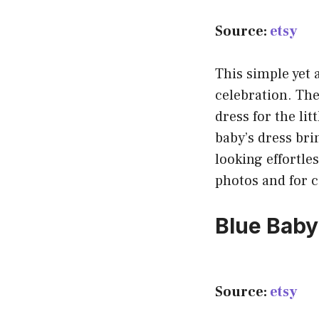
Source:
etsy
This simple yet a
celebration. The
dress for the lit
baby’s dress bri
looking effortles
photos and for ce
Blue Baby’
Source:
etsy