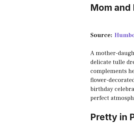
Mom and D
Source:
Humbo
A mother-daught
delicate tulle d
complements her 
flower-decorated
birthday celebrat
perfect atmosph
Pretty in 