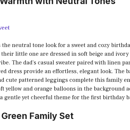
 Warmth with Neutral Tones
veet
s the neutral tone look for a sweet and cozy birthd
heir little one are dressed in soft beige and ivory 
ibe. The dad’s casual sweater paired with linen pa
ed dress provide an effortless, elegant look. The b
and cute patterned leggings complete this family 
oft yellow and orange balloons in the background a
 a gentle yet cheerful theme for the first birthday 
Green Family Set