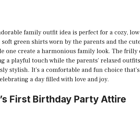
dorable family outfit idea is perfect for a cozy, lo
 soft green shirts worn by the parents and the cu
tle one create a harmonious family look. The frilly 
ng a playful touch while the parents’ relaxed outfi
sly stylish. It’s a comfortable and fun choice that’s
lebrating a day filled with love and joy.
s First Birthday Party Attire