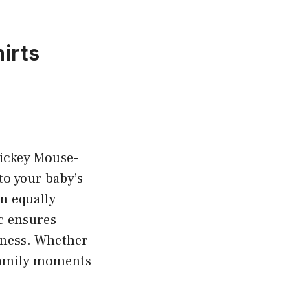
irts
Mickey Mouse-
to your baby’s
an equally
ic ensures
eness. Whether
r family moments