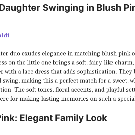
aughter Swinging in Blush Pi
ldt
er duo exudes elegance in matching blush pink ou
ress on the little one brings a soft, fairy-like char
with a lace dress that adds sophistication. They b
 swing, making this a perfect match for a sweet, 
ion. The soft tones, floral accents, and playful set
ere for making lasting memories on such a special
Pink: Elegant Family Look