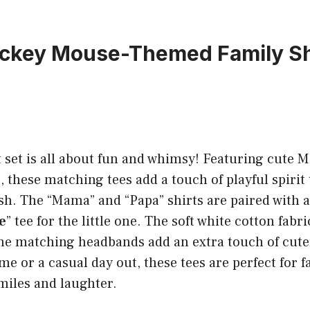
ickey Mouse-Themed Family Sh
t set is all about fun and whimsy! Featuring cute 
, these matching tees add a touch of playful spirit 
ash. The “Mama” and “Papa” shirts are paired with 
e
” tee for the little one. The soft white cotton fabr
the matching headbands add an extra touch of cut
ome or a casual day out, these tees are perfect fo
smiles and laughter.