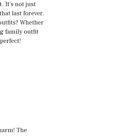
 It’s not just
hat last forever.
outfits? Whether
g family outfit
-perfect!
charm! The