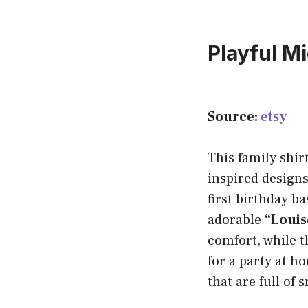
Playful M
Source:
etsy
This family shir
inspired designs
first birthday b
adorable
“Louis
comfort, while 
for a party at h
that are full of 