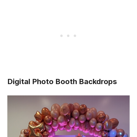
Digital Photo Booth Backdrops