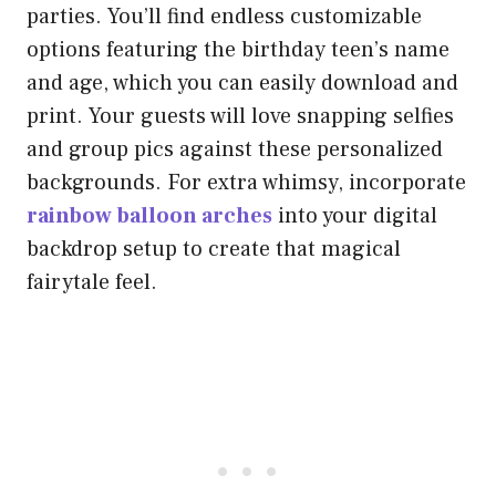
parties. You’ll find endless customizable
options featuring the birthday teen’s name
and age, which you can easily download and
print. Your guests will love snapping selfies
and group pics against these personalized
backgrounds. For extra whimsy, incorporate
rainbow balloon arches
into your digital
backdrop setup to create that magical
fairytale feel.