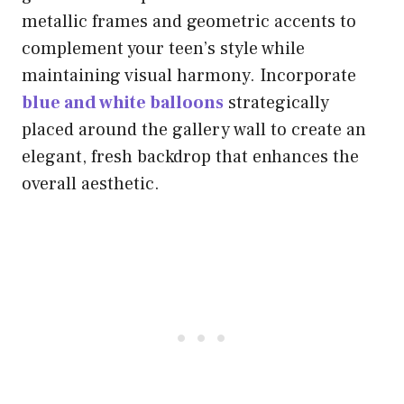
metallic frames and geometric accents to
complement your teen’s style while
maintaining visual harmony. Incorporate
blue and white balloons
strategically
placed around the gallery wall to create an
elegant, fresh backdrop that enhances the
overall aesthetic.