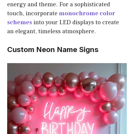
energy and theme. For a sophisticated
touch, incorporate
monochrome color
schemes
into your LED displays to create
an elegant, timeless atmosphere.
Custom Neon Name Signs