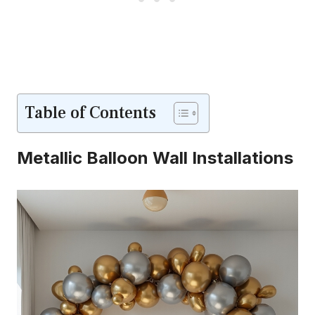
Table of Contents
Metallic Balloon Wall Installations