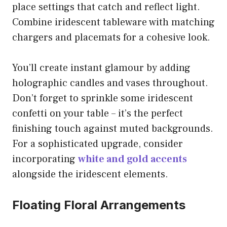
place settings that catch and reflect light.
Combine iridescent tableware with matching
chargers and placemats for a cohesive look.
You’ll create instant glamour by adding
holographic candles and vases throughout.
Don’t forget to sprinkle some iridescent
confetti on your table – it’s the perfect
finishing touch against muted backgrounds.
For a sophisticated upgrade, consider
incorporating
white and gold accents
alongside the iridescent elements.
Floating Floral Arrangements