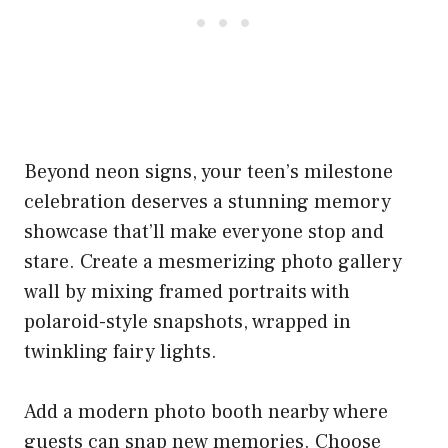
Beyond neon signs, your teen’s milestone
celebration deserves a stunning memory
showcase that’ll make everyone stop and
stare. Create a mesmerizing photo gallery
wall by mixing framed portraits with
polaroid-style snapshots, wrapped in
twinkling fairy lights.
Add a modern photo booth nearby where
guests can snap new memories. Choose