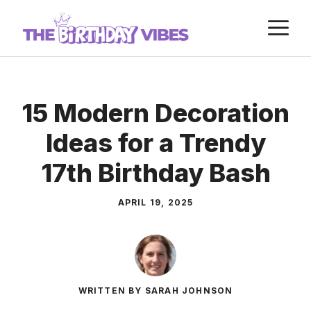
Skip
M
to
content
15 Modern Decoration
Ideas for a Trendy
17th Birthday Bash
APRIL 19, 2025
WRITTEN BY SARAH JOHNSON