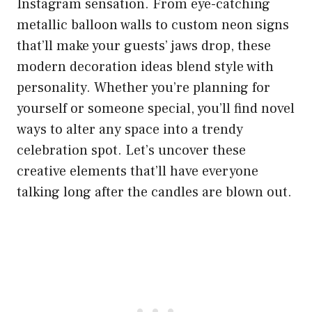
Instagram sensation. From eye-catching
metallic balloon walls to custom neon signs
that’ll make your guests’ jaws drop, these
modern decoration ideas blend style with
personality. Whether you’re planning for
yourself or someone special, you’ll find novel
ways to alter any space into a trendy
celebration spot. Let’s uncover these
creative elements that’ll have everyone
talking long after the candles are blown out.