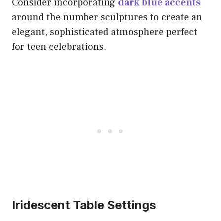
Consider incorporating
dark blue accents
around the number sculptures to create an
elegant, sophisticated atmosphere perfect
for teen celebrations.
Iridescent Table Settings