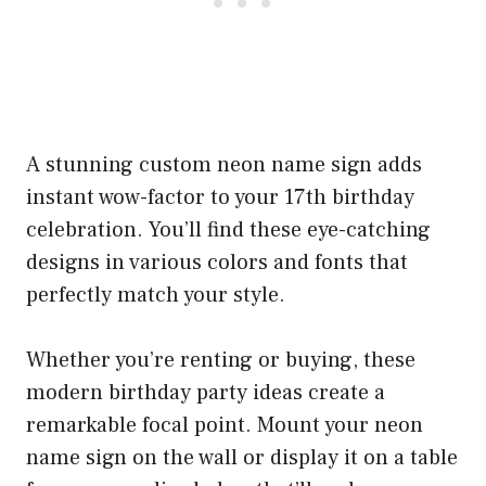
A stunning custom neon name sign adds
instant wow-factor to your 17th birthday
celebration. You’ll find these eye-catching
designs in various colors and fonts that
perfectly match your style.
Whether you’re renting or buying, these
modern birthday party ideas create a
remarkable focal point. Mount your neon
name sign on the wall or display it on a table