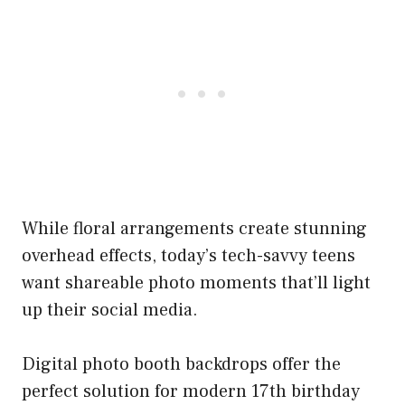
While floral arrangements create stunning
overhead effects, today’s tech-savvy teens
want shareable photo moments that’ll light
up their social media.
Digital photo booth backdrops offer the
perfect solution for modern 17th birthday