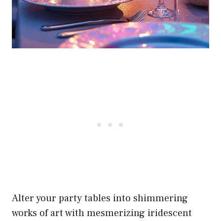
Alter your party tables into shimmering
works of art with mesmerizing iridescent