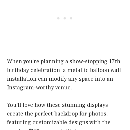
When you’re planning a show-stopping 17th
birthday celebration, a metallic balloon wall
installation can modify any space into an
Instagram-worthy venue.
You’ll love how these stunning displays
create the perfect backdrop for photos,
featuring customizable designs with the