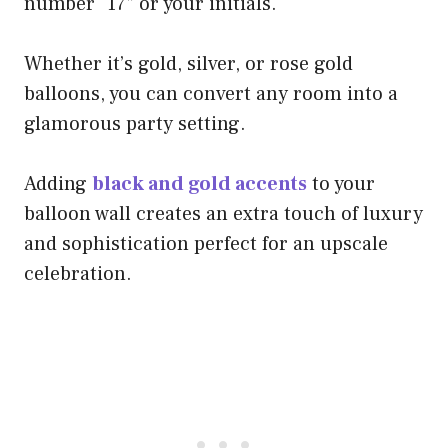
number “17” or your initials.
Whether it’s gold, silver, or rose gold
balloons, you can convert any room into a
glamorous party setting.
Adding
black and gold accents
to your
balloon wall creates an extra touch of luxury
and sophistication perfect for an upscale
celebration.