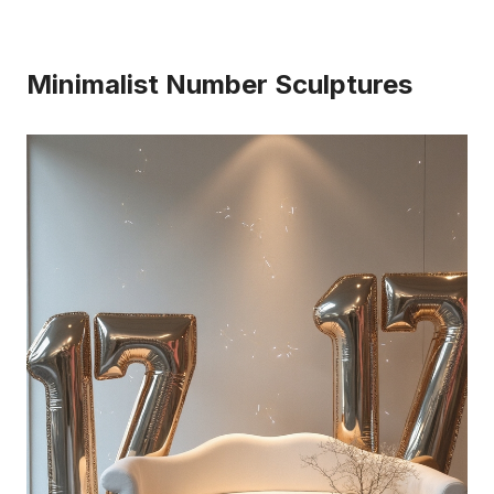
Minimalist Number Sculptures