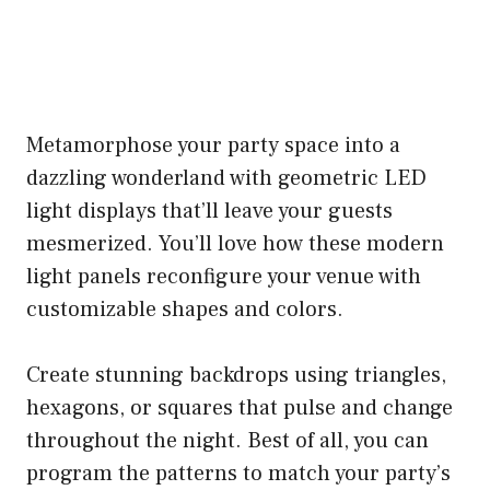
Metamorphose your party space into a
dazzling wonderland with geometric LED
light displays that’ll leave your guests
mesmerized. You’ll love how these modern
light panels reconfigure your venue with
customizable shapes and colors.
Create stunning backdrops using triangles,
hexagons, or squares that pulse and change
throughout the night. Best of all, you can
program the patterns to match your party’s