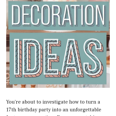
You’re about to investigate how to turn a
17th birthday party into an unforgettable