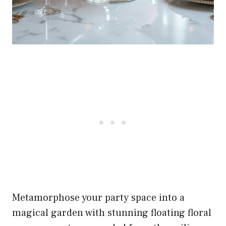
Metamorphose your party space into a
magical garden with stunning floating floral