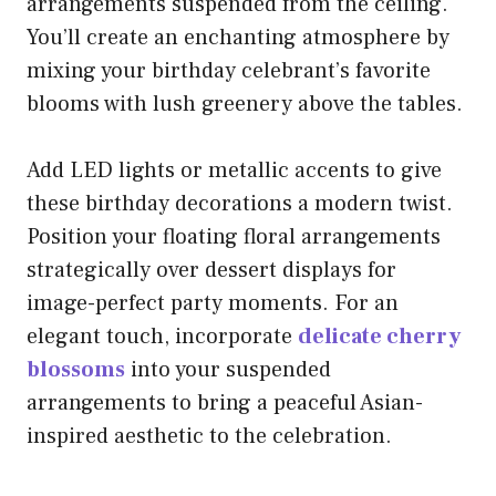
arrangements suspended from the ceiling.
You’ll create an enchanting atmosphere by
mixing your birthday celebrant’s favorite
blooms with lush greenery above the tables.
Add LED lights or metallic accents to give
these birthday decorations a modern twist.
Position your floating floral arrangements
strategically over dessert displays for
image-perfect party moments. For an
elegant touch, incorporate
delicate cherry
blossoms
into your suspended
arrangements to bring a peaceful Asian-
inspired aesthetic to the celebration.