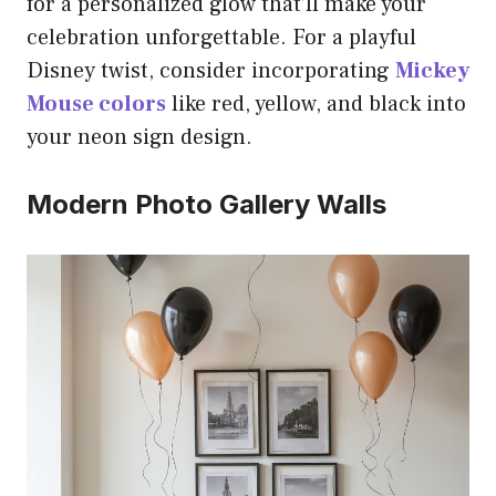
for a personalized glow that’ll make your
celebration unforgettable. For a playful
Disney twist, consider incorporating
Mickey
Mouse colors
like red, yellow, and black into
your neon sign design.
Modern Photo Gallery Walls