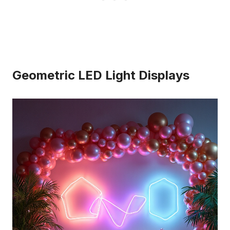
Geometric LED Light Displays