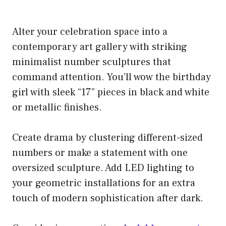
Alter your celebration space into a
contemporary art gallery with striking
minimalist number sculptures that
command attention. You’ll wow the birthday
girl with sleek “17” pieces in black and white
or metallic finishes.
Create drama by clustering different-sized
numbers or make a statement with one
oversized sculpture. Add LED lighting to
your geometric installations for an extra
touch of modern sophistication after dark.