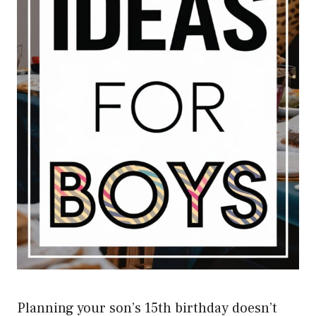
Planning your son’s 15th birthday doesn’t