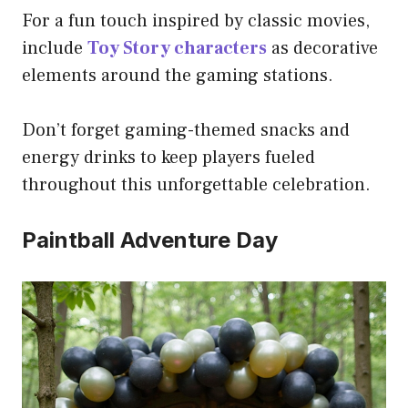
For a fun touch inspired by classic movies,
include
Toy Story characters
as decorative
elements around the gaming stations.
Don’t forget gaming-themed snacks and
energy drinks to keep players fueled
throughout this unforgettable celebration.
Paintball Adventure Day