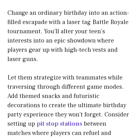
Change an ordinary birthday into an action-
filled escapade with a laser tag Battle Royale
tournament. You’ll alter your teen’s
interests into an epic showdown where
players gear up with high-tech vests and
laser guns.
Let them strategize with teammates while
traversing through different game modes.
Add themed snacks and futuristic
decorations to create the ultimate birthday
party experience they won’t forget. Consider
setting up
pit stop stations
between
matches where players can refuel and