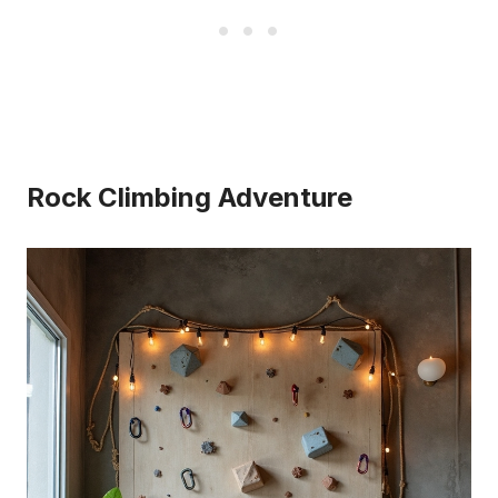
Rock Climbing Adventure