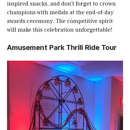
inspired snacks, and don’t forget to crown
champions with medals at the end-of-day
awards ceremony. The competitive spirit
will make this celebration unforgettable!
Amusement Park Thrill Ride Tour