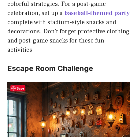
colorful strategies. For a post-game
celebration, set up a
baseball-themed party
complete with stadium-style snacks and
decorations. Don’t forget protective clothing
and post-game snacks for these fun
activities.
Escape Room Challenge
Save