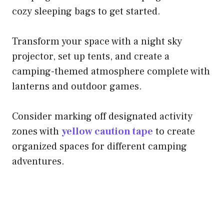
cozy sleeping bags to get started.
Transform your space with a night sky
projector, set up tents, and create a
camping-themed atmosphere complete with
lanterns and outdoor games.
Consider marking off designated activity
zones with
yellow caution tape
to create
organized spaces for different camping
adventures.