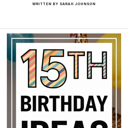
WRITTEN BY SARAH JOHNSON