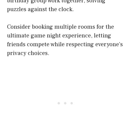
birthday group work together, solving
puzzles against the clock.
Consider booking multiple rooms for the
ultimate game night experience, letting
friends compete while respecting everyone’s
privacy choices.