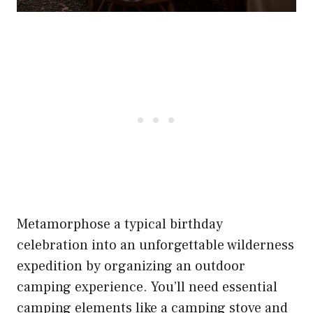
Metamorphose a typical birthday
celebration into an unforgettable wilderness
expedition by organizing an outdoor
camping experience. You’ll need essential
camping elements like a camping stove and