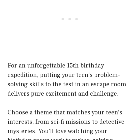
For an unforgettable 15th birthday
expedition, putting your teen’s problem-
solving skills to the test in an escape room
delivers pure excitement and challenge.
Choose a theme that matches your teen’s
interests, from sci-fi missions to detective
mysteries. You’ll love watching your