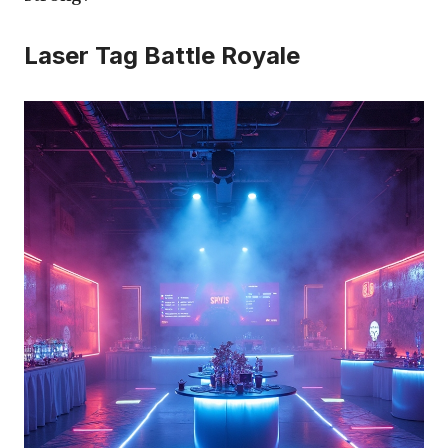
Laser Tag Battle Royale