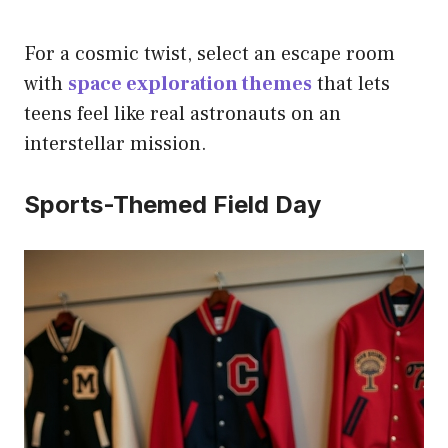
For a cosmic twist, select an escape room
with
space exploration themes
that lets
teens feel like real astronauts on an
interstellar mission.
Sports-Themed Field Day