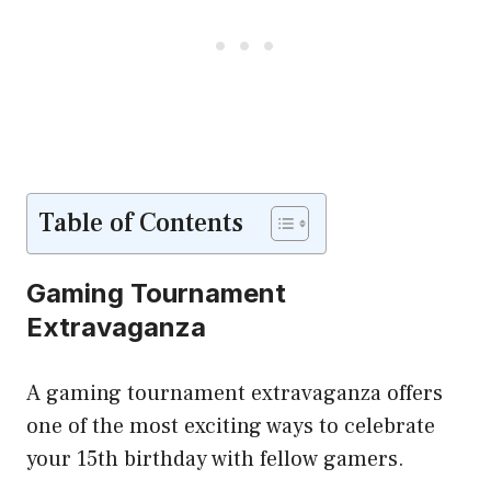
Table of Contents
Gaming Tournament
Extravaganza
A gaming tournament extravaganza offers
one of the most exciting ways to celebrate
your 15th birthday with fellow gamers.