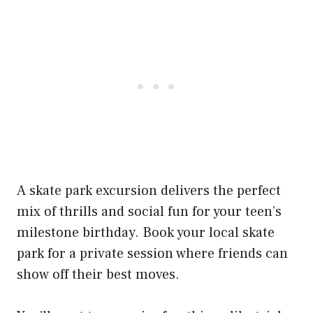
A skate park excursion delivers the perfect
mix of thrills and social fun for your teen’s
milestone birthday. Book your local skate
park for a private session where friends can
show off their best moves.