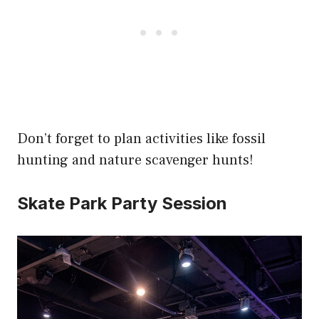
Don’t forget to plan activities like fossil
hunting and nature scavenger hunts!
Skate Park Party Session