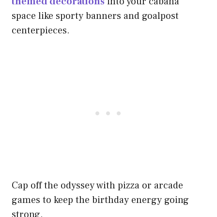
themed decorations
into your cabana
space like sporty banners and goalpost
centerpieces.
Cap off the odyssey with pizza or arcade
games to keep the birthday energy going
strong.