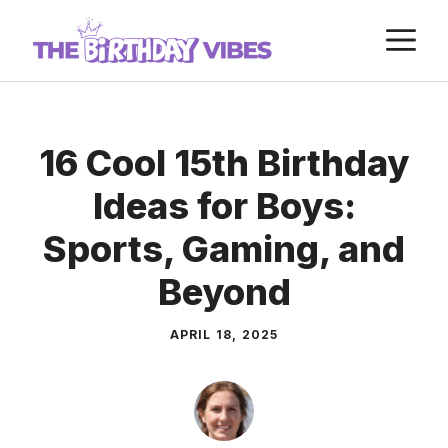
Skip
M
to
content
16 Cool 15th Birthday
Ideas for Boys:
Sports, Gaming, and
Beyond
APRIL 18, 2025