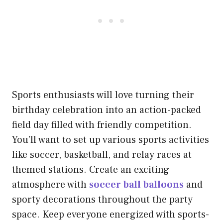
Sports enthusiasts will love turning their
birthday celebration into an action-packed
field day filled with friendly competition.
You’ll want to set up various sports activities
like soccer, basketball, and relay races at
themed stations. Create an exciting
atmosphere with
soccer ball balloons
and
sporty decorations throughout the party
space. Keep everyone energized with sports-