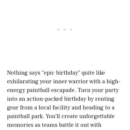
Nothing says “epic birthday” quite like
exhilarating your inner warrior with a high-
energy paintball escapade. Turn your party
into an action-packed birthday by renting
gear from a local facility and heading to a
paintball park. You’ll create unforgettable
memories as teams battle it out with