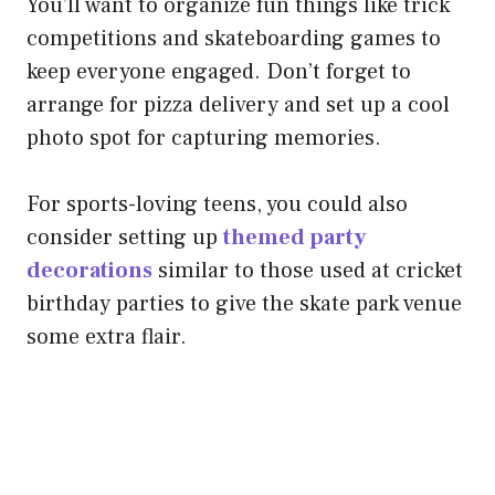
You’ll want to organize fun things like trick
competitions and skateboarding games to
keep everyone engaged. Don’t forget to
arrange for pizza delivery and set up a cool
photo spot for capturing memories.
For sports-loving teens, you could also
consider setting up
themed party
decorations
similar to those used at cricket
birthday parties to give the skate park venue
some extra flair.