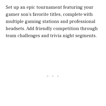
Set up an epic tournament featuring your
gamer son’s favorite titles, complete with
multiple gaming stations and professional
headsets. Add friendly competition through
team challenges and trivia night segments.