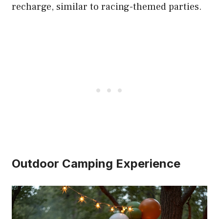
recharge, similar to racing-themed parties.
Outdoor Camping Experience