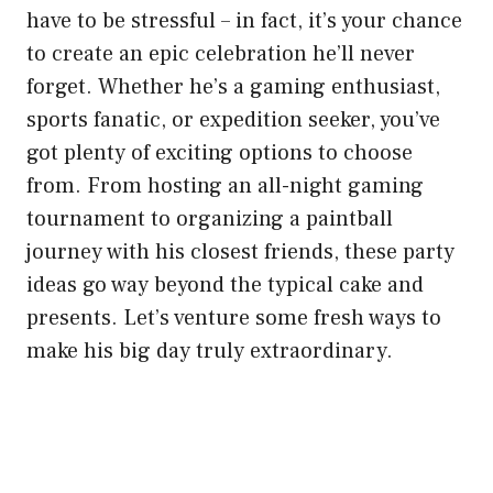
have to be stressful – in fact, it’s your chance
to create an epic celebration he’ll never
forget. Whether he’s a gaming enthusiast,
sports fanatic, or expedition seeker, you’ve
got plenty of exciting options to choose
from. From hosting an all-night gaming
tournament to organizing a paintball
journey with his closest friends, these party
ideas go way beyond the typical cake and
presents. Let’s venture some fresh ways to
make his big day truly extraordinary.