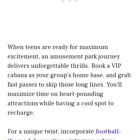
When teens are ready for maximum
excitement, an amusement park journey
delivers unforgettable thrills. Book a VIP
cabana as your group’s home base, and grab
fast passes to skip those long lines. You’ll
maximize time on heart-pounding
attractions while having a cool spot to
recharge.
For a unique twist, incorporate
football-