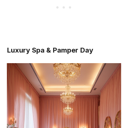
Luxury Spa & Pamper Day