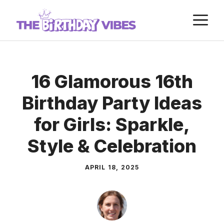
Skip
M
to
content
16 Glamorous 16th
Birthday Party Ideas
for Girls: Sparkle,
Style & Celebration
APRIL 18, 2025