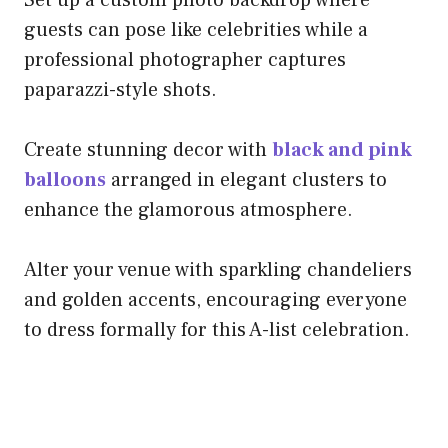
Set up a custom photo backdrop where
guests can pose like celebrities while a
professional photographer captures
paparazzi-style shots.
Create stunning decor with
black and pink
balloons
arranged in elegant clusters to
enhance the glamorous atmosphere.
Alter your venue with sparkling chandeliers
and golden accents, encouraging everyone
to dress formally for this A-list celebration.