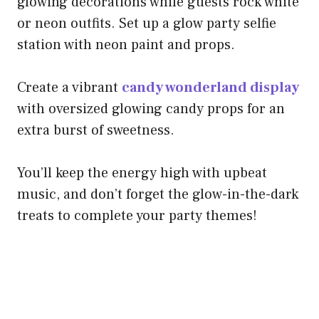
glowing decorations while guests rock white
or neon outfits. Set up a glow party selfie
station with neon paint and props.
Create a vibrant
candy wonderland display
with oversized glowing candy props for an
extra burst of sweetness.
You’ll keep the energy high with upbeat
music, and don’t forget the glow-in-the-dark
treats to complete your party themes!