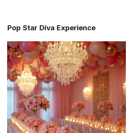
Pop Star Diva Experience