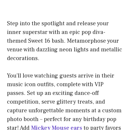
Step into the spotlight and release your
inner superstar with an epic pop diva-
themed Sweet 16 bash. Metamorphose your
venue with dazzling neon lights and metallic
decorations.
You’ll love watching guests arrive in their
music icon outfits, complete with VIP
passes. Set up an exciting dance-off
competition, serve glittery treats, and
capture unforgettable moments at a custom
photo booth – perfect for any birthday pop
star! Add
Mickey Mouse ears
to party favors