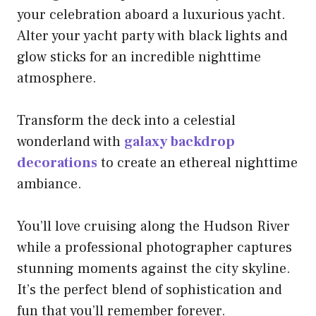
your celebration aboard a luxurious yacht.
Alter your yacht party with black lights and
glow sticks for an incredible nighttime
atmosphere.
Transform the deck into a celestial
wonderland with
galaxy backdrop
decorations
to create an ethereal nighttime
ambiance.
You’ll love cruising along the Hudson River
while a professional photographer captures
stunning moments against the city skyline.
It’s the perfect blend of sophistication and
fun that you’ll remember forever.