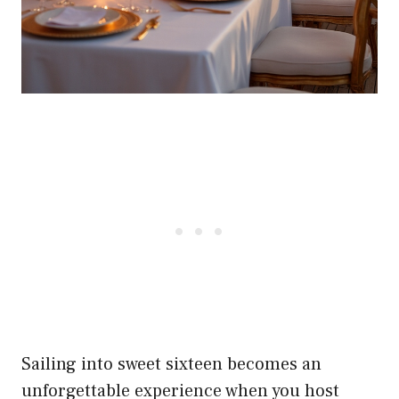
Sailing into sweet sixteen becomes an
unforgettable experience when you host