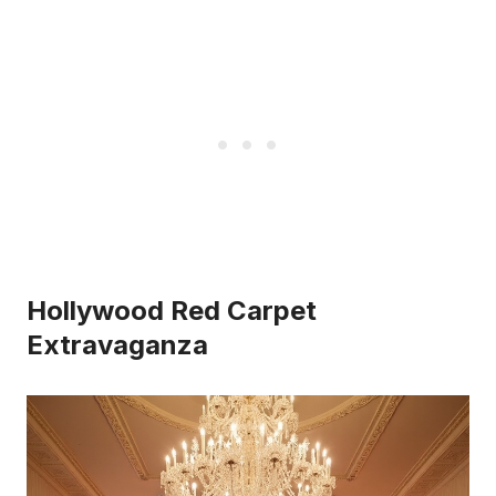
Hollywood Red Carpet
Extravaganza