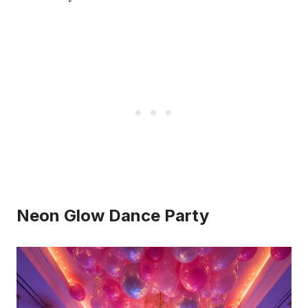
Neon Glow Dance Party