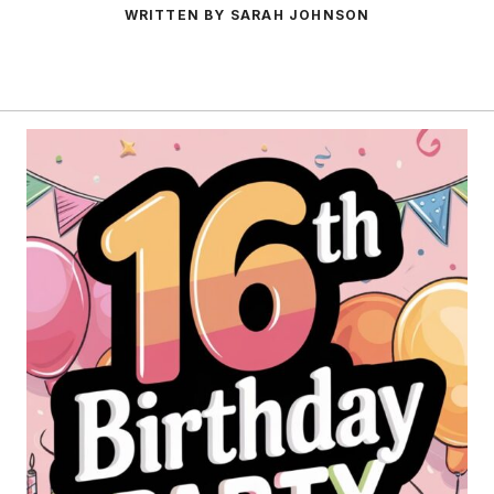
WRITTEN BY SARAH JOHNSON