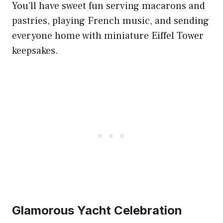
You’ll have sweet fun serving macarons and
pastries, playing French music, and sending
everyone home with miniature Eiffel Tower
keepsakes.
Glamorous Yacht Celebration