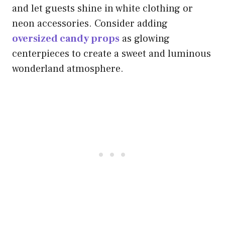
and let guests shine in white clothing or
neon accessories. Consider adding
oversized candy props
as glowing
centerpieces to create a sweet and luminous
wonderland atmosphere.