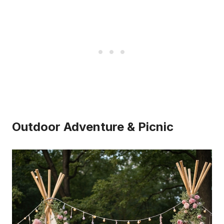
Outdoor Adventure & Picnic