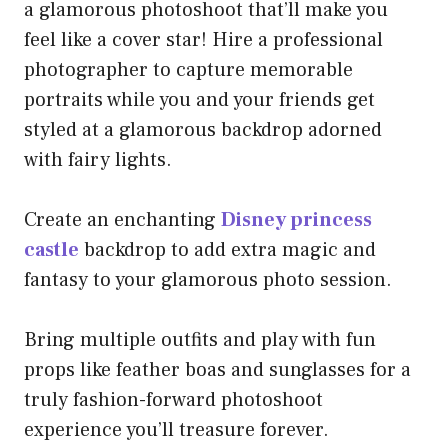
a glamorous photoshoot that’ll make you
feel like a cover star! Hire a professional
photographer to capture memorable
portraits while you and your friends get
styled at a glamorous backdrop adorned
with fairy lights.
Create an enchanting
Disney princess
castle
backdrop to add extra magic and
fantasy to your glamorous photo session.
Bring multiple outfits and play with fun
props like feather boas and sunglasses for a
truly fashion-forward photoshoot
experience you’ll treasure forever.