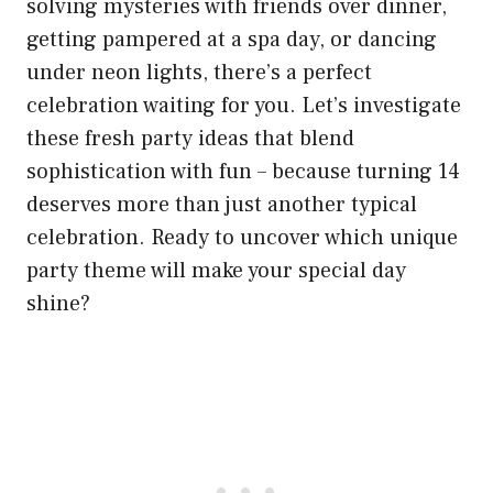
solving mysteries with friends over dinner,
getting pampered at a spa day, or dancing
under neon lights, there’s a perfect
celebration waiting for you. Let’s investigate
these fresh party ideas that blend
sophistication with fun – because turning 14
deserves more than just another typical
celebration. Ready to uncover which unique
party theme will make your special day
shine?