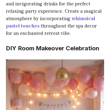
and invigorating drinks for the perfect
relaxing party experience. Create a magical
atmosphere by incorporating
whimsical
pastel touches
throughout the spa decor
for an enchanted retreat vibe.
DIY Room Makeover Celebration