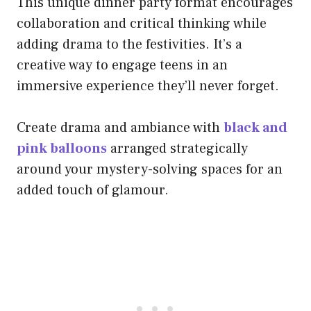
This unique dinner party format encourages
collaboration and critical thinking while
adding drama to the festivities. It’s a
creative way to engage teens in an
immersive experience they’ll never forget.
Create drama and ambiance with
black and
pink balloons
arranged strategically
around your mystery-solving spaces for an
added touch of glamour.