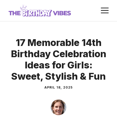
Skip
M
to
content
17 Memorable 14th
Birthday Celebration
Ideas for Girls:
Sweet, Stylish & Fun
APRIL 18, 2025