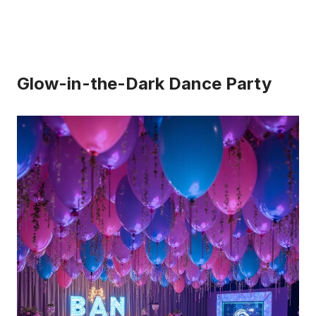
Glow-in-the-Dark Dance Party