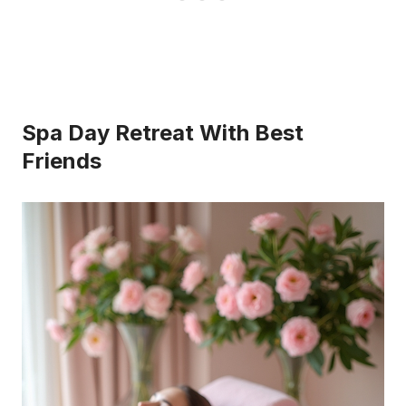
Spa Day Retreat With Best
Friends