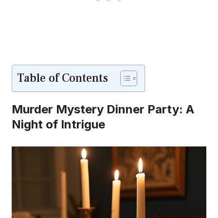
Table of Contents
Murder Mystery Dinner Party: A
Night of Intrigue