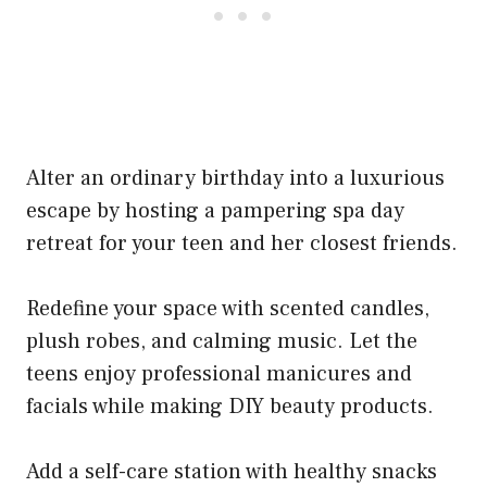
Alter an ordinary birthday into a luxurious
escape by hosting a pampering spa day
retreat for your teen and her closest friends.
Redefine your space with scented candles,
plush robes, and calming music. Let the
teens enjoy professional manicures and
facials while making DIY beauty products.
Add a self-care station with healthy snacks