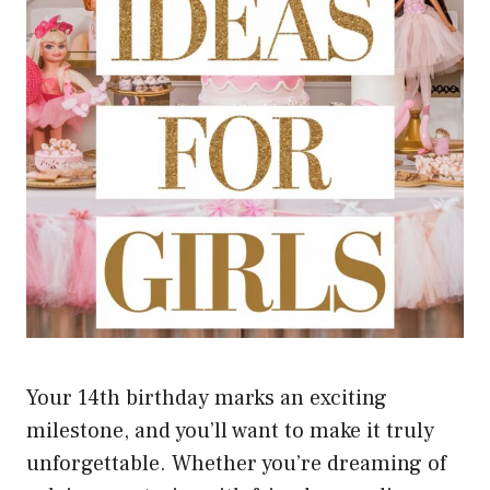
Your 14th birthday marks an exciting
milestone, and you’ll want to make it truly
unforgettable. Whether you’re dreaming of