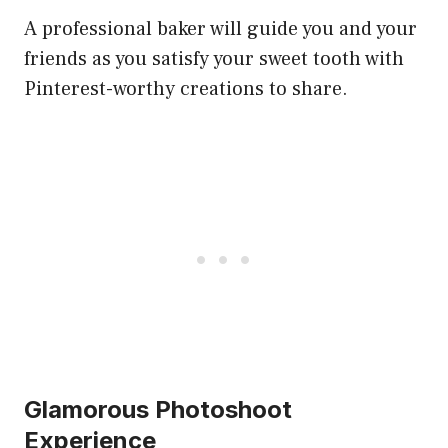
A professional baker will guide you and your
friends as you satisfy your sweet tooth with
Pinterest-worthy creations to share.
Glamorous Photoshoot
Experience