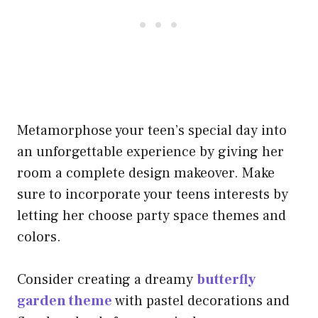
Metamorphose your teen’s special day into
an unforgettable experience by giving her
room a complete design makeover. Make
sure to incorporate your teens interests by
letting her choose party space themes and
colors.
Consider creating a dreamy
butterfly
garden theme
with pastel decorations and