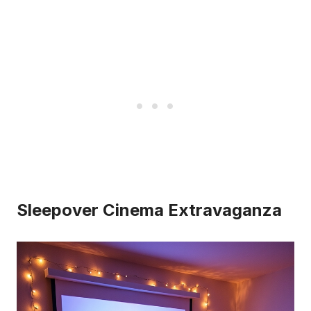
Sleepover Cinema Extravaganza