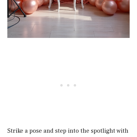
Strike a pose and step into the spotlight with