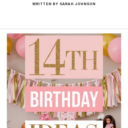
WRITTEN BY SARAH JOHNSON