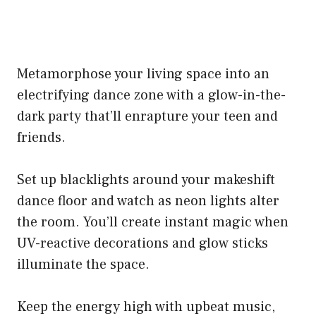
Metamorphose your living space into an
electrifying dance zone with a glow-in-the-
dark party that’ll enrapture your teen and
friends.
Set up blacklights around your makeshift
dance floor and watch as neon lights alter
the room. You’ll create instant magic when
UV-reactive decorations and glow sticks
illuminate the space.
Keep the energy high with upbeat music,