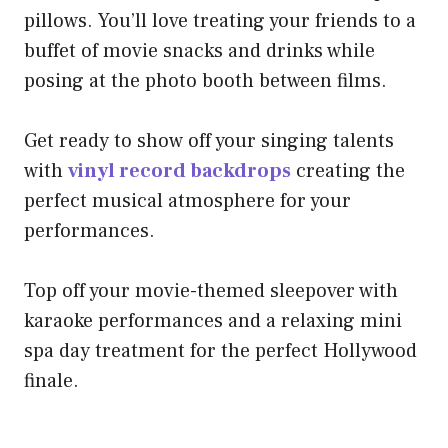
pillows. You’ll love treating your friends to a
buffet of movie snacks and drinks while
posing at the photo booth between films.
Get ready to show off your singing talents
with
vinyl record backdrops
creating the
perfect musical atmosphere for your
performances.
Top off your movie-themed sleepover with
karaoke performances and a relaxing mini
spa day treatment for the perfect Hollywood
finale.