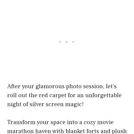
After your glamorous photo session, let’s
roll out the red carpet for an unforgettable
night of silver screen magic!
Transform your space into a cozy movie
marathon haven with blanket forts and plush