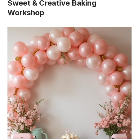
Sweet & Creative Baking
Workshop