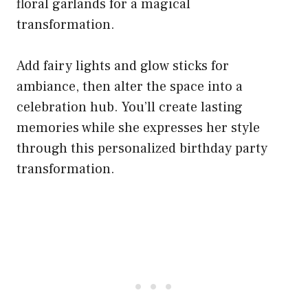
floral garlands for a magical
transformation.
Add fairy lights and glow sticks for
ambiance, then alter the space into a
celebration hub. You’ll create lasting
memories while she expresses her style
through this personalized birthday party
transformation.