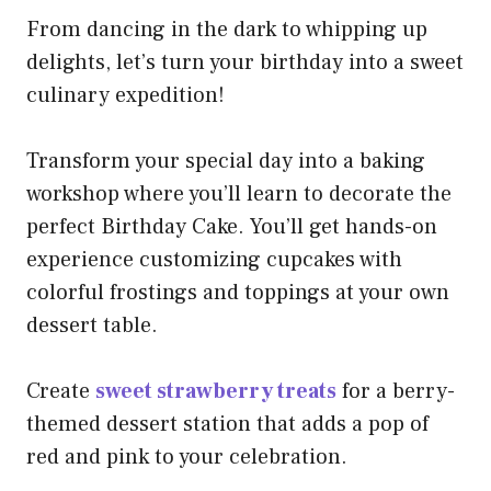
From dancing in the dark to whipping up
delights, let’s turn your birthday into a sweet
culinary expedition!
Transform your special day into a baking
workshop where you’ll learn to decorate the
perfect Birthday Cake. You’ll get hands-on
experience customizing cupcakes with
colorful frostings and toppings at your own
dessert table.
Create
sweet strawberry treats
for a berry-
themed dessert station that adds a pop of
red and pink to your celebration.