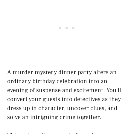
A murder mystery dinner party alters an
ordinary birthday celebration into an
evening of suspense and excitement. You’ll
convert your guests into detectives as they
dress up in character, uncover clues, and
solve an intriguing crime together.