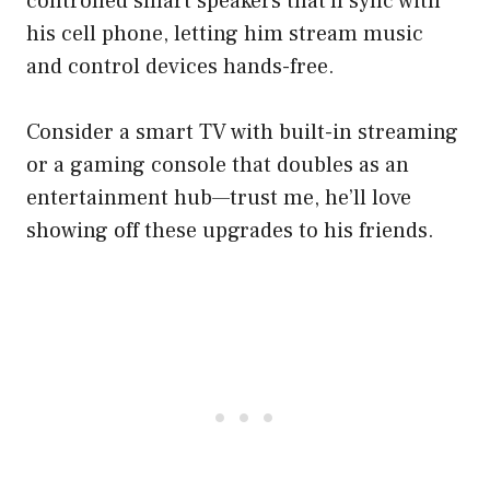
controlled smart speakers that’ll sync with
his cell phone, letting him stream music
and control devices hands-free.
Consider a smart TV with built-in streaming
or a gaming console that doubles as an
entertainment hub—trust me, he’ll love
showing off these upgrades to his friends.