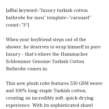
[affiai keyword=”luxury turkish cotton
bathrobe for men” template=”carousel”
count=”3″]
When your boyfriend steps out of the
shower, he deserves to wrap himself in pure
luxury – that’s where the Hammacher
Schlemmer Genuine Turkish Cotton
Bathrobe comes in.
This new plush robe features 550 GSM weave
and 100% long-staple Turkish cotton,
creating an incredibly soft, quick-drying
experience. With its sophisticated shawl