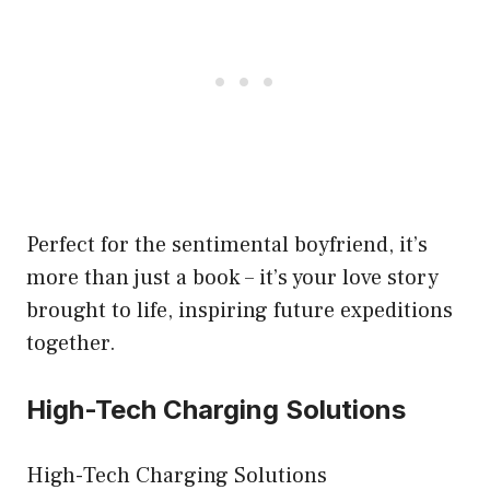
Perfect for the sentimental boyfriend, it’s
more than just a book – it’s your love story
brought to life, inspiring future expeditions
together.
High-Tech Charging Solutions
High-Tech Charging Solutions