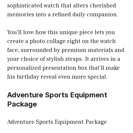
sophisticated watch that alters cherished
memories into a refined daily companion.
You’ll love how this unique piece lets you
create a photo collage right on the watch
face, surrounded by premium materials and
your choice of stylish straps. It arrives in a
personalized presentation box that’ll make
his birthday reveal even more special.
Adventure Sports Equipment
Package
Adventure Sports Equipment Package