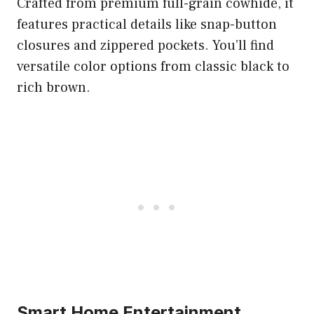
Crafted from premium full-grain cowhide, it
features practical details like snap-button
closures and zippered pockets. You’ll find
versatile color options from classic black to
rich brown.
Smart Home Entertainment