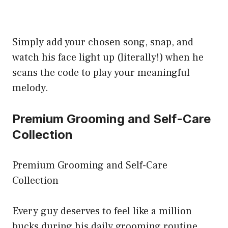
Simply add your chosen song, snap, and
watch his face light up (literally!) when he
scans the code to play your meaningful
melody.
Premium Grooming and Self-Care
Collection
Premium Grooming and Self-Care
Collection
Every guy deserves to feel like a million
bucks during his daily grooming routine.