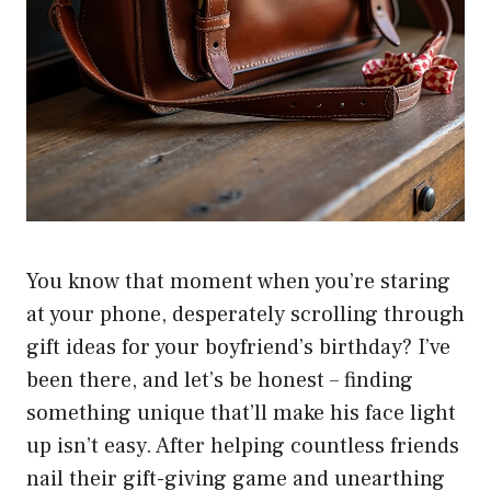
You know that moment when you’re staring
at your phone, desperately scrolling through
gift ideas for your boyfriend’s birthday? I’ve
been there, and let’s be honest – finding
something unique that’ll make his face light
up isn’t easy. After helping countless friends
nail their gift-giving game and unearthing