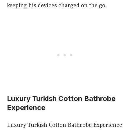
keeping his devices charged on the go.
Luxury Turkish Cotton Bathrobe
Experience
Luxury Turkish Cotton Bathrobe Experience