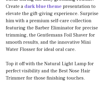
Create a
dark blue theme
presentation to
elevate the gift-giving experience. Surprise
him with a premium self-care collection
featuring the Barber Eliminator for precise
trimming, the Gentlemans Foil Shaver for
smooth results, and the innovative Mini
Water Flosser for ideal oral care.
Top it off with the Natural Light Lamp for
perfect visibility and the Best Nose Hair
Trimmer for those finishing touches.