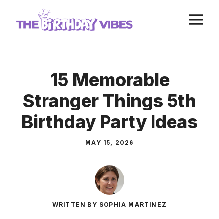
Skip
M
to
content
15 Memorable
Stranger Things 5th
Birthday Party Ideas
MAY 15, 2026
WRITTEN BY SOPHIA MARTINEZ