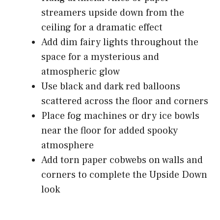
streamers upside down from the
ceiling for a dramatic effect
Add dim fairy lights throughout the
space for a mysterious and
atmospheric glow
Use black and dark red balloons
scattered across the floor and corners
Place fog machines or dry ice bowls
near the floor for added spooky
atmosphere
Add torn paper cobwebs on walls and
corners to complete the Upside Down
look