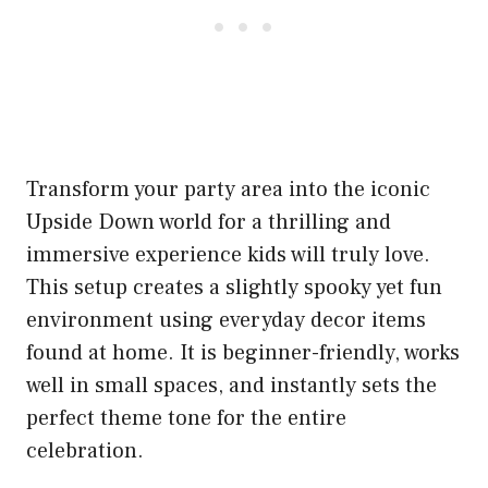
Transform your party area into the iconic
Upside Down world for a thrilling and
immersive experience kids will truly love.
This setup creates a slightly spooky yet fun
environment using everyday decor items
found at home. It is beginner-friendly, works
well in small spaces, and instantly sets the
perfect theme tone for the entire
celebration.