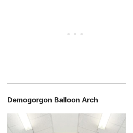
Demogorgon Balloon Arch