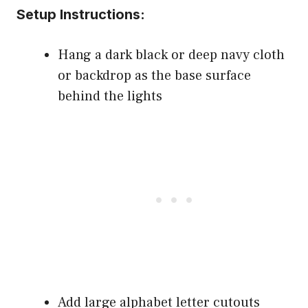
Setup Instructions:
Hang a dark black or deep navy cloth
or backdrop as the base surface
behind the lights
Add large alphabet letter cutouts