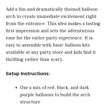
Add a fun and dramatically themed balloon
arch to create immediate excitement right
from the entrance. This idea makes a lasting
first impression and sets the adventurous
tone for the entire party experience. It is
easy to assemble with basic balloon kits
available at any party store and kids find it
thrilling rather than scary.
Setup Instructions:
Use a mix of red, black, and dark
purple balloons to build the arch
structure