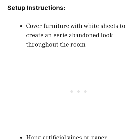
Setup Instructions:
Cover furniture with white sheets to
create an eerie abandoned look
throughout the room
Hang artificial vines or paper