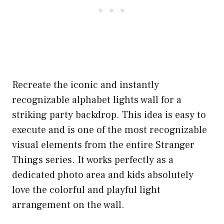
Recreate the iconic and instantly
recognizable alphabet lights wall for a
striking party backdrop. This idea is easy to
execute and is one of the most recognizable
visual elements from the entire Stranger
Things series. It works perfectly as a
dedicated photo area and kids absolutely
love the colorful and playful light
arrangement on the wall.