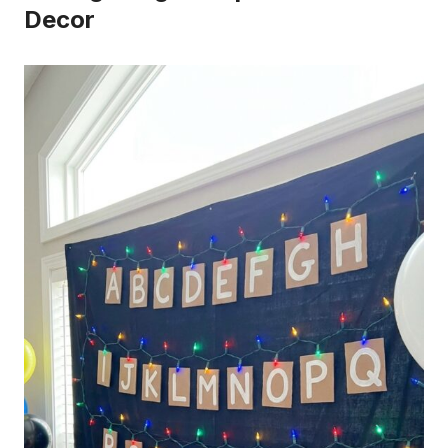
Decor