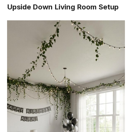
Upside Down Living Room Setup