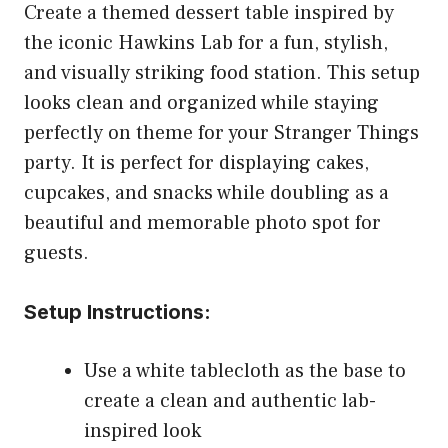
Create a themed dessert table inspired by
the iconic Hawkins Lab for a fun, stylish,
and visually striking food station. This setup
looks clean and organized while staying
perfectly on theme for your Stranger Things
party. It is perfect for displaying cakes,
cupcakes, and snacks while doubling as a
beautiful and memorable photo spot for
guests.
Setup Instructions:
Use a white tablecloth as the base to
create a clean and authentic lab-
inspired look