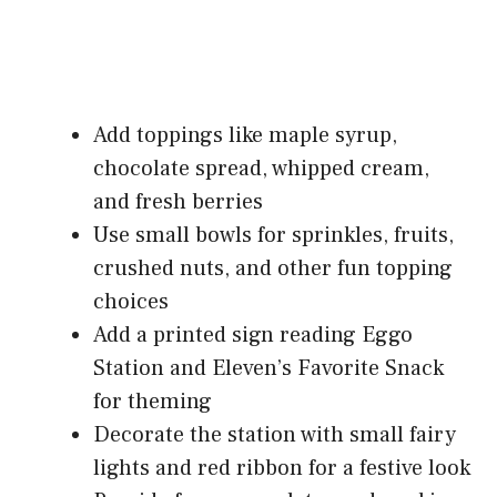
Add toppings like maple syrup,
chocolate spread, whipped cream,
and fresh berries
Use small bowls for sprinkles, fruits,
crushed nuts, and other fun topping
choices
Add a printed sign reading Eggo
Station and Eleven’s Favorite Snack
for theming
Decorate the station with small fairy
lights and red ribbon for a festive look