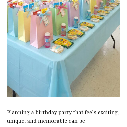
Planning a birthday party that feels exciting,
unique, and memorable can be