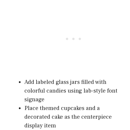
Add labeled glass jars filled with
colorful candies using lab-style font
signage
Place themed cupcakes and a
decorated cake as the centerpiece
display item