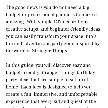
The good news is you do not need a big
budget or professional planners to make it
amazing. With simple DIY decorations,
creative setups, and beginner-friendly ideas,
you can easily transform your space into a
fun and adventurous party zone inspired by
the world of Stranger Things.
In this guide, you will discover easy and
budget-friendly Stranger Things birthday
party ideas that are simple to set up at
home. Each idea is designed to help you
create a fun, immersive, and unforgettable
experience that every kid and guest at the