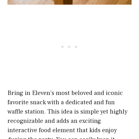
Bring in Eleven’s most beloved and iconic
favorite snack with a dedicated and fun
waffle station. This idea is simple yet highly
recognizable and adds an exciting
interactive food element that kids enjoy