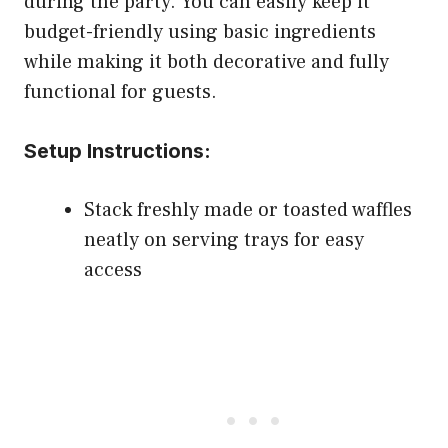
during the party. You can easily keep it
budget-friendly using basic ingredients
while making it both decorative and fully
functional for guests.
Setup Instructions:
Stack freshly made or toasted waffles
neatly on serving trays for easy
access