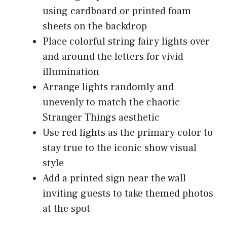
using cardboard or printed foam
sheets on the backdrop
Place colorful string fairy lights over
and around the letters for vivid
illumination
Arrange lights randomly and
unevenly to match the chaotic
Stranger Things aesthetic
Use red lights as the primary color to
stay true to the iconic show visual
style
Add a printed sign near the wall
inviting guests to take themed photos
at the spot