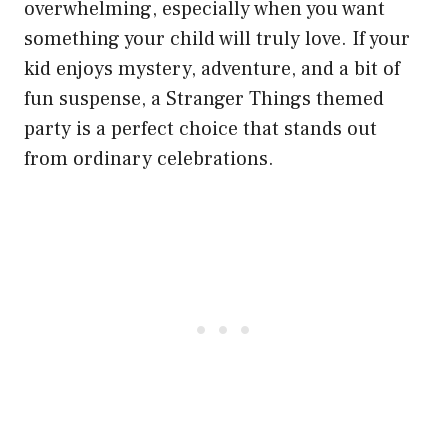
overwhelming, especially when you want
something your child will truly love. If your
kid enjoys mystery, adventure, and a bit of
fun suspense, a Stranger Things themed
party is a perfect choice that stands out
from ordinary celebrations.