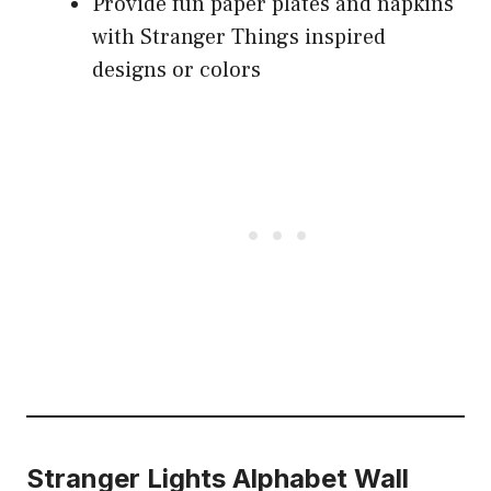
Provide fun paper plates and napkins
with Stranger Things inspired
designs or colors
Stranger Lights Alphabet Wall