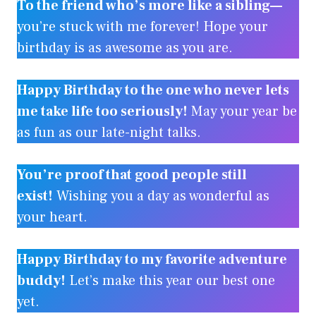
To the friend who’s more like a sibling—
you’re stuck with me forever! Hope your
birthday is as awesome as you are.
Happy Birthday to the one who never lets
me take life too seriously!
May your year be
as fun as our late-night talks.
You’re proof that good people still
exist!
Wishing you a day as wonderful as
your heart.
Happy Birthday to my favorite adventure
buddy!
Let’s make this year our best one
yet.