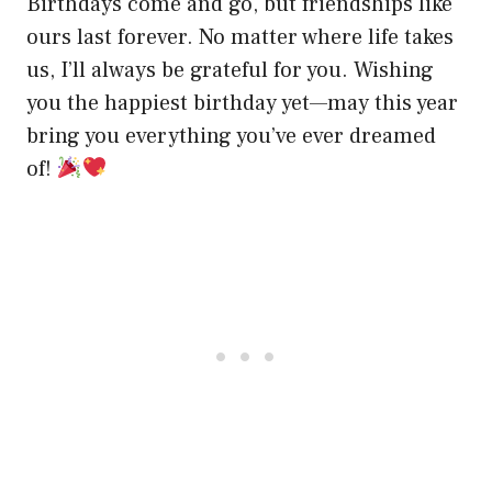
Birthdays come and go, but friendships like
ours last forever. No matter where life takes
us, I’ll always be grateful for you. Wishing
you the happiest birthday yet—may this year
bring you everything you’ve ever dreamed
of!