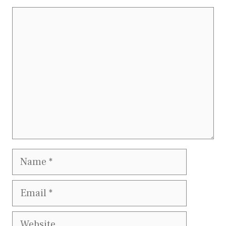
Comment
Name
Email
Website