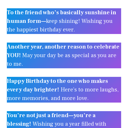
To the friend who’s basically sunshine in
human form—
keep shining! Wishing you
the happiest birthday ever.
Another year, another reason to celebrate
YOU!
May your day be as special as you are
to me.
Happy Birthday to the one who makes
every day brighter!
Here’s to more laughs,
more memories, and more love.
You’re not just a friend—you’re a
blessing!
Wishing you a year filled with