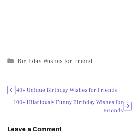
Categories
Birthday Wishes for Friend
40+ Unique Birthday Wishes for Friends
100+ Hilariously Funny Birthday Wishes for
Friends
Leave a Comment