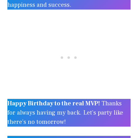
happiness and success.
Happy Birthday to the real MVP!
Thanks
for always having my back. Let’s party like
there’s no tomorrow!