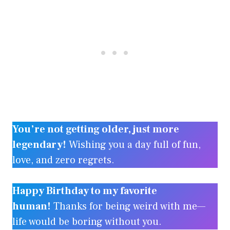
You’re not getting older, just more
legendary!
Wishing you a day full of fun,
love, and zero regrets.
Happy Birthday to my favorite
human!
Thanks for being weird with me—
life would be boring without you.