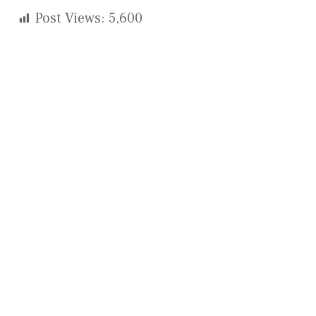
Post Views:
5,600