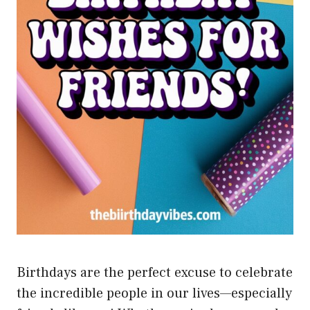
Birthdays are the perfect excuse to celebrate
the incredible people in our lives—especially