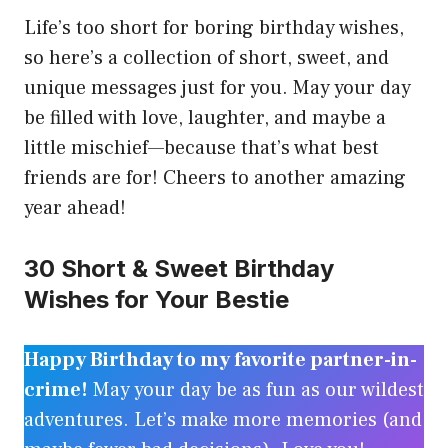
Life’s too short for boring birthday wishes,
so here’s a collection of short, sweet, and
unique messages just for you. May your day
be filled with love, laughter, and maybe a
little mischief—because that’s what best
friends are for! Cheers to another amazing
year ahead!
30 Short & Sweet Birthday
Wishes for Your Bestie
Happy Birthday to my favorite partner-in-
crime!
May your day be as fun as our wildest
adventures. Let’s make more memories (and