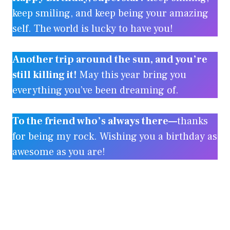
keep smiling, and keep being your amazing
self. The world is lucky to have you!
Another trip around the sun, and you’re
still killing it!
May this year bring you
everything you’ve been dreaming of.
To the friend who’s always there—
thanks
for being my rock. Wishing you a birthday as
awesome as you are!