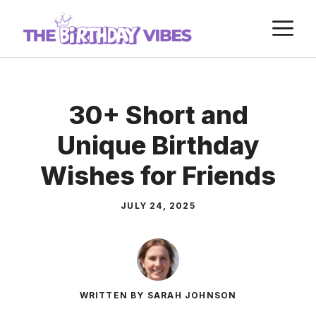
Skip
M
to
content
30+ Short and
Unique Birthday
Wishes for Friends
JULY 24, 2025
WRITTEN BY SARAH JOHNSON