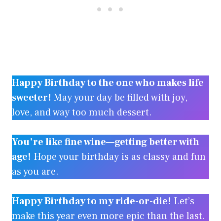
Happy Birthday to the one who makes life
sweeter!
May your day be filled with joy,
love, and way too much dessert.
You’re like fine wine—getting better with
age!
Hope your birthday is as classy and fun
as you are.
Happy Birthday to my ride-or-die!
Let’s
make this year even more epic than the last.