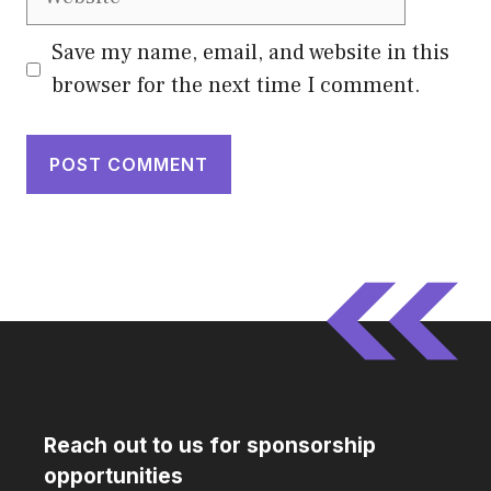
Save my name, email, and website in this
browser for the next time I comment.
Reach out to us for sponsorship
opportunities