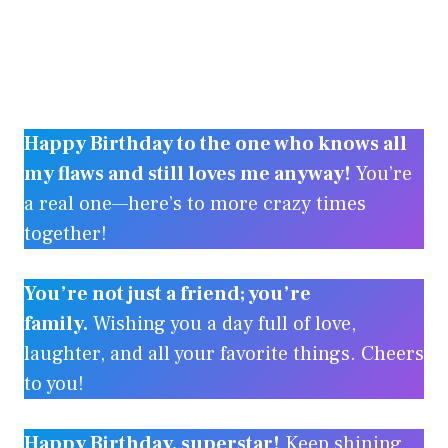
Happy Birthday to the one who knows all
my flaws and still loves me anyway!
You’re
a real one—here’s to more crazy times
together!
You’re not just a friend; you’re
family.
Wishing you a day full of love,
laughter, and all your favorite things. Cheers
to you!
Happy Birthday, superstar!
Keep shining,