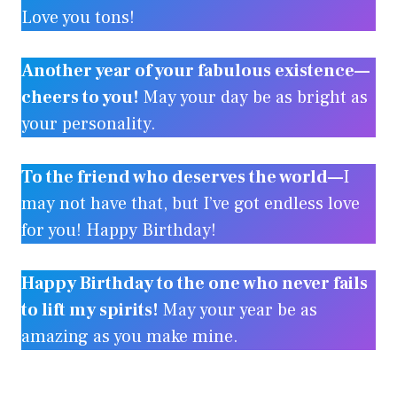
Love you tons!
Another year of your fabulous existence—
cheers to you!
May your day be as bright as
your personality.
To the friend who deserves the world—
I
may not have that, but I’ve got endless love
for you! Happy Birthday!
Happy Birthday to the one who never fails
to lift my spirits!
May your year be as
amazing as you make mine.