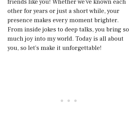
friends like you! Whether we’ve known each
other for years or just a short while, your
presence makes every moment brighter.
From inside jokes to deep talks, you bring so
much joy into my world. Today is all about
you, so let’s make it unforgettable!