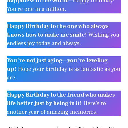
happiness in the world—
Happy Birthday!
You’re one in a million.
Happy Birthday to the one who always
knows how to make me smile!
Wishing you
endless joy today and always.
You’re not just aging—you’re leveling
up!
Hope your birthday is as fantastic as you
are.
Happy Birthday to the friend who makes
life better just by being in it!
Here’s to
another year of amazing memories.