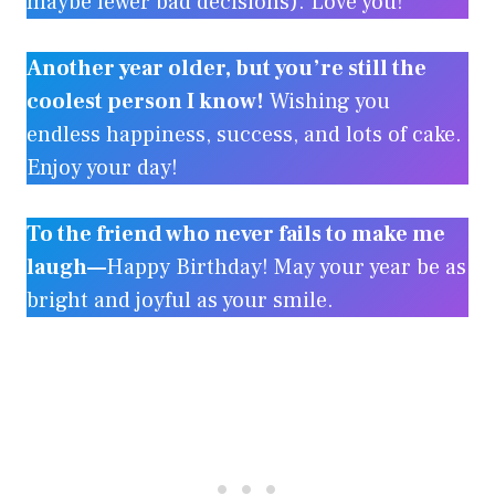
maybe fewer bad decisions). Love you!
Another year older, but you’re still the
coolest person I know!
Wishing you
endless happiness, success, and lots of cake.
Enjoy your day!
To the friend who never fails to make me
laugh—
Happy Birthday! May your year be as
bright and joyful as your smile.