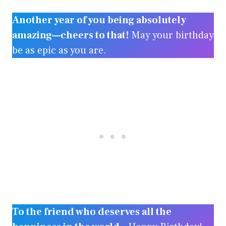
Another year of you being absolutely
amazing—cheers to that!
May your birthday
be as epic as you are.
To the friend who deserves all the