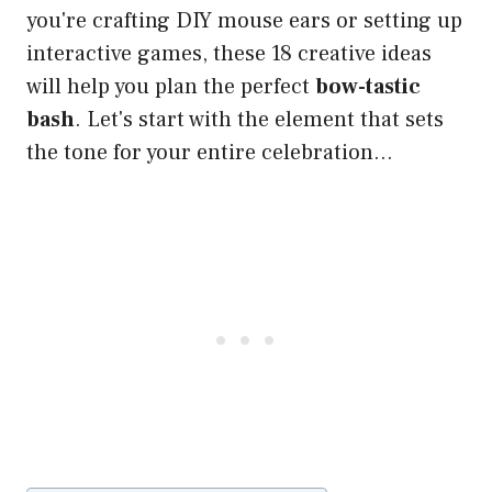
you're crafting DIY mouse ears or setting up
interactive games, these 18 creative ideas
will help you plan the perfect
bow-tastic
bash
. Let's start with the element that sets
the tone for your entire celebration…