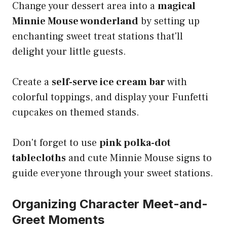
Change your dessert area into a
magical
Minnie Mouse wonderland
by setting up
enchanting sweet treat stations that'll
delight your little guests.
Create a
self-serve ice cream bar
with
colorful toppings, and display your Funfetti
cupcakes on themed stands.
Don't forget to use
pink polka-dot
tablecloths
and cute Minnie Mouse signs to
guide everyone through your sweet stations.
Organizing Character Meet-and-
Greet Moments