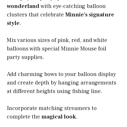
wonderland
with eye-catching balloon
clusters that celebrate
Minnie's signature
style
.
Mix various sizes of pink, red, and white
balloons with special Minnie Mouse foil
party supplies.
Add charming bows to your balloon display
and create depth by hanging arrangements
at different heights using fishing line.
Incorporate matching streamers to
complete the
magical look
.