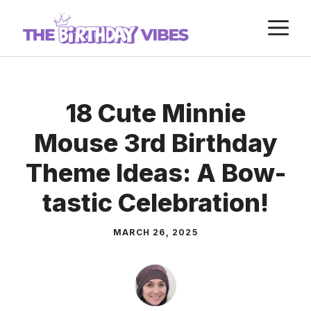
Skip
M
to
content
18 Cute Minnie
Mouse 3rd Birthday
Theme Ideas: A Bow-
tastic Celebration!
MARCH 26, 2025