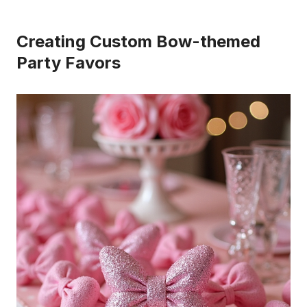
Creating Custom Bow-themed
Party Favors