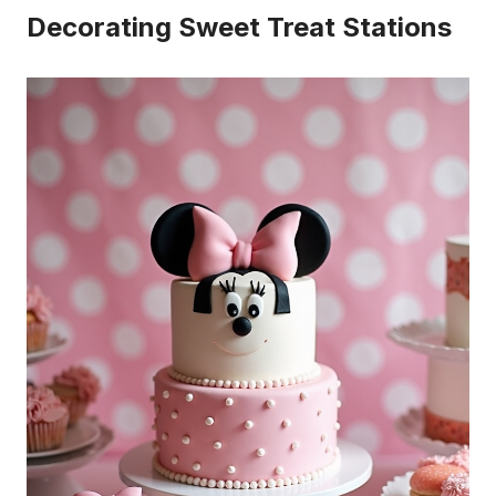
Decorating Sweet Treat Stations