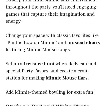
To keep your little Minnie fans entertained
throughout the party, you'll need engaging
games that capture their imagination and
energy.
Change your space with classic favorites like
"Pin the Bow on Minnie" and
musical chairs
featuring Minnie Mouse songs.
Set up a
treasure hunt
where kids can find
special Party Favors, and create a craft
station for making
Minnie Mouse Ears
.
Add Minnie-themed bowling for extra fun!