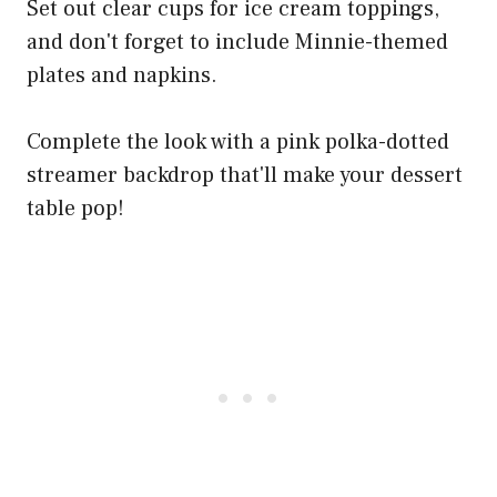
Set out clear cups for ice cream toppings,
and don't forget to include Minnie-themed
plates and napkins.
Complete the look with a pink polka-dotted
streamer backdrop that'll make your dessert
table pop!