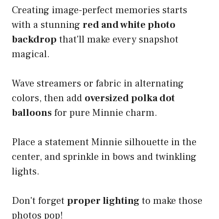
Creating image-perfect memories starts
with a stunning
red and white photo
backdrop
that'll make every snapshot
magical.
Wave streamers or fabric in alternating
colors, then add
oversized polka dot
balloons
for pure Minnie charm.
Place a statement Minnie silhouette in the
center, and sprinkle in bows and twinkling
lights.
Don't forget
proper lighting
to make those
photos pop!