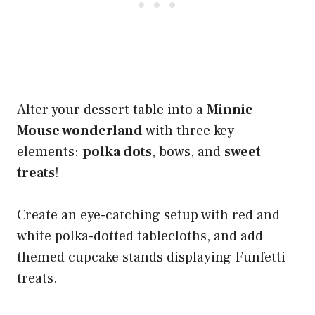
Alter your dessert table into a
Minnie
Mouse wonderland
with three key
elements:
polka dots
, bows, and
sweet
treats
!
Create an eye-catching setup with red and
white polka-dotted tablecloths, and add
themed cupcake stands displaying Funfetti
treats.