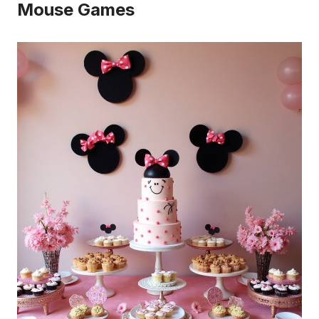
Mouse Games