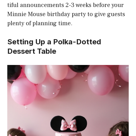
tiful announcements 2-3 weeks before your
Minnie Mouse birthday party to give guests
plenty of planning time.
Setting Up a Polka-Dotted
Dessert Table