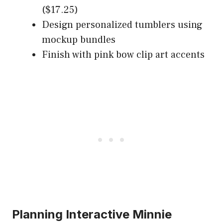
($17.25)
Design personalized tumblers using
mockup bundles
Finish with pink bow clip art accents
Planning Interactive Minnie