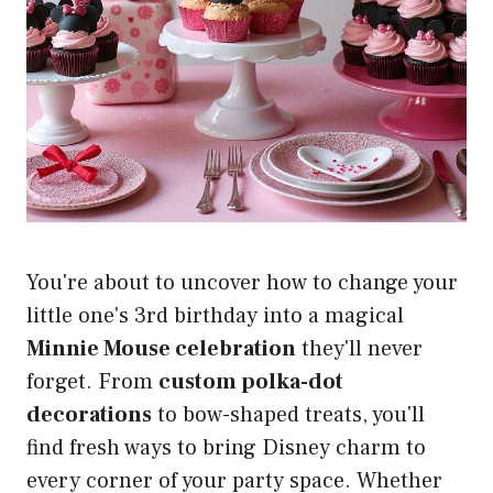
You're about to uncover how to change your
little one's 3rd birthday into a magical
Minnie Mouse celebration
they'll never
forget. From
custom polka-dot
decorations
to bow-shaped treats, you'll
find fresh ways to bring Disney charm to
every corner of your party space. Whether