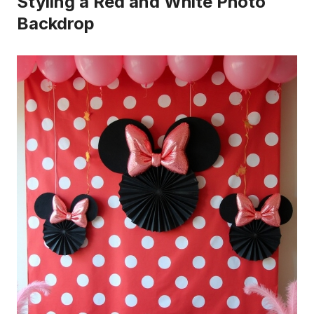
Styling a Red and White Photo
Backdrop