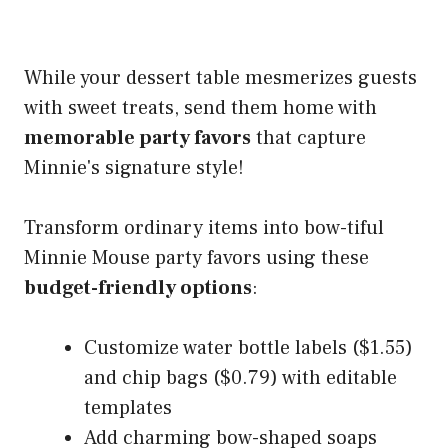
While your dessert table mesmerizes guests
with sweet treats, send them home with
memorable party favors
that capture
Minnie's signature style!
Transform ordinary items into bow-tiful
Minnie Mouse party favors using these
budget-friendly options
:
Customize water bottle labels ($1.55)
and chip bags ($0.79) with editable
templates
Add charming bow-shaped soaps