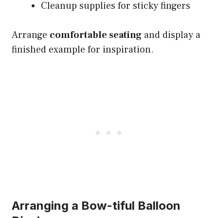
Cleanup supplies for sticky fingers
Arrange
comfortable seating
and display a
finished example for inspiration.
Arranging a Bow-tiful Balloon