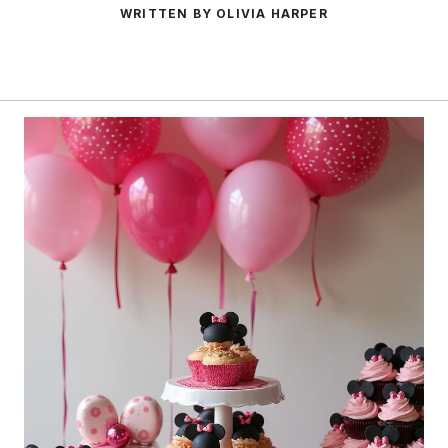
WRITTEN BY OLIVIA HARPER