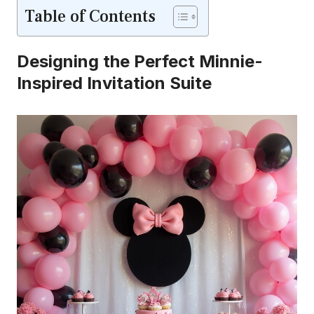
Table of Contents
Designing the Perfect Minnie-
Inspired Invitation Suite