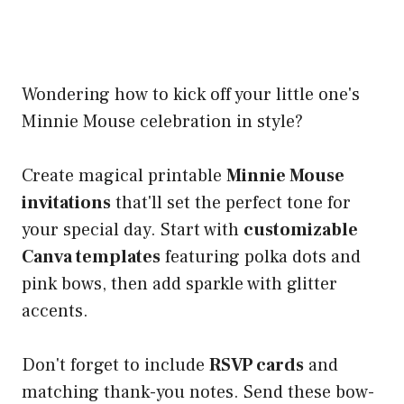
Wondering how to kick off your little one's
Minnie Mouse celebration in style?
Create magical printable
Minnie Mouse
invitations
that'll set the perfect tone for
your special day. Start with
customizable
Canva templates
featuring polka dots and
pink bows, then add sparkle with glitter
accents.
Don't forget to include
RSVP cards
and
matching thank-you notes. Send these bow-