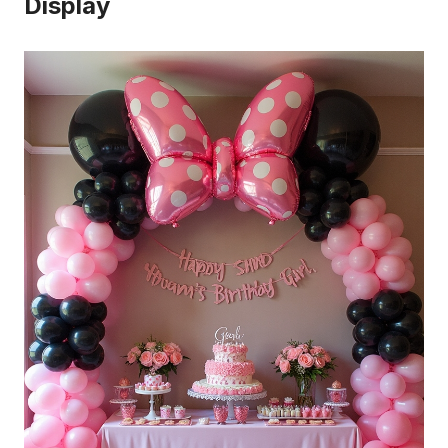
Display