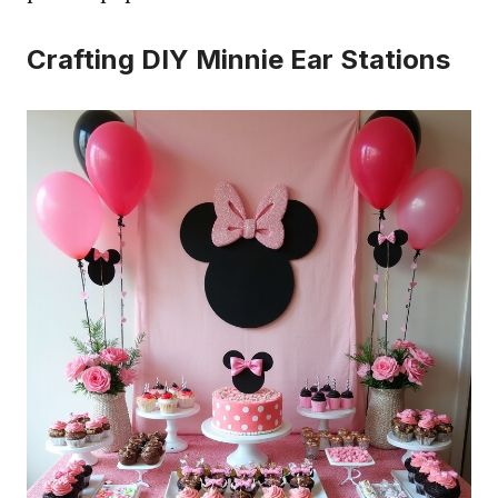
Crafting DIY Minnie Ear Stations