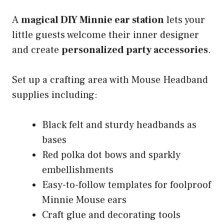
A
magical DIY Minnie ear station
lets your
little guests welcome their inner designer
and create
personalized party accessories
.
Set up a crafting area with Mouse Headband
supplies including:
Black felt and sturdy headbands as
bases
Red polka dot bows and sparkly
embellishments
Easy-to-follow templates for foolproof
Minnie Mouse ears
Craft glue and decorating tools