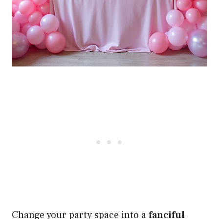
Change your party space into a
fanciful