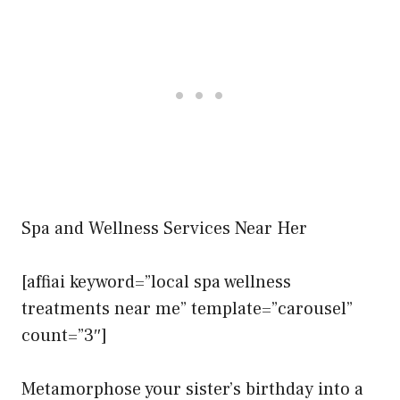
Spa and Wellness Services Near Her
[affiai keyword=”local spa wellness
treatments near me” template=”carousel”
count=”3″]
Metamorphose your sister’s birthday into a