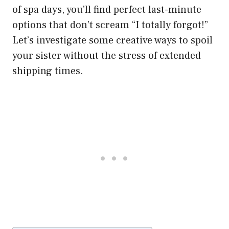
of spa days, you’ll find perfect last-minute
options that don’t scream “I totally forgot!”
Let’s investigate some creative ways to spoil
your sister without the stress of extended
shipping times.