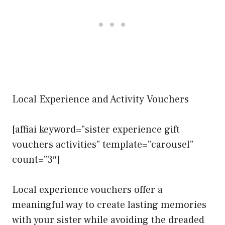
Local Experience and Activity Vouchers
[affiai keyword=”sister experience gift
vouchers activities” template=”carousel”
count=”3″]
Local experience vouchers offer a
meaningful way to create lasting memories
with your sister while avoiding the dreaded