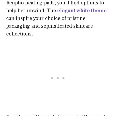
Renpho heating pads, you’ll find options to
help her unwind. The
elegant white theme
can inspire your choice of pristine
packaging and sophisticated skincare
collections.