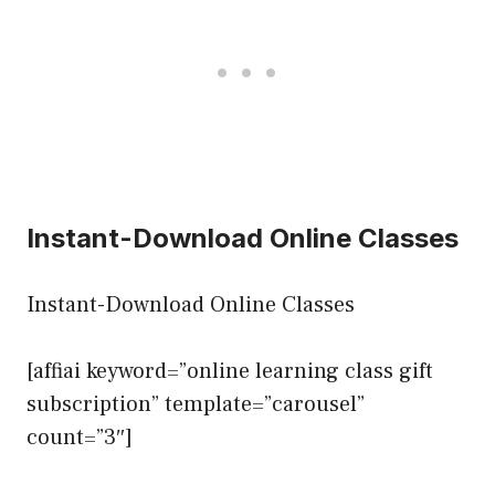
Instant-Download Online Classes
Instant-Download Online Classes
[affiai keyword=”online learning class gift
subscription” template=”carousel”
count=”3″]