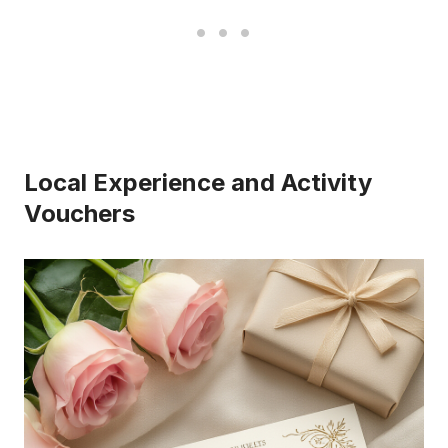
Local Experience and Activity
Vouchers