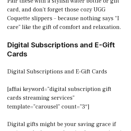
Pair these with a stylish water bottle or gift
card, and don’t forget those cozy UGG
Coquette slippers – because nothing says “I
care” like the gift of comfort and relaxation.
Digital Subscriptions and E-Gift
Cards
Digital Subscriptions and E-Gift Cards
[affiai keyword=”digital subscription gift
cards streaming services”
template=”carousel” count=”3″]
Digital gifts might be your saving grace if