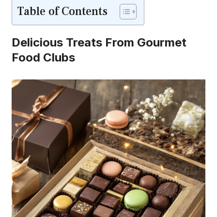
Table of Contents
Delicious Treats From Gourmet
Food Clubs