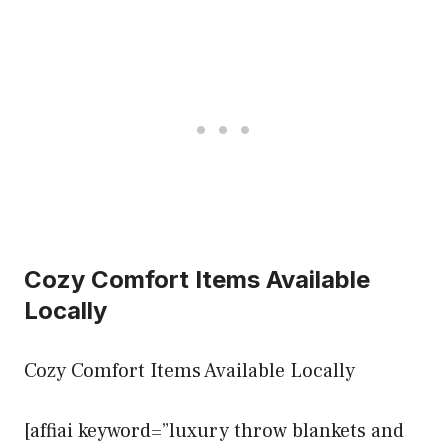
Cozy Comfort Items Available
Locally
Cozy Comfort Items Available Locally
[affiai keyword=”luxury throw blankets and