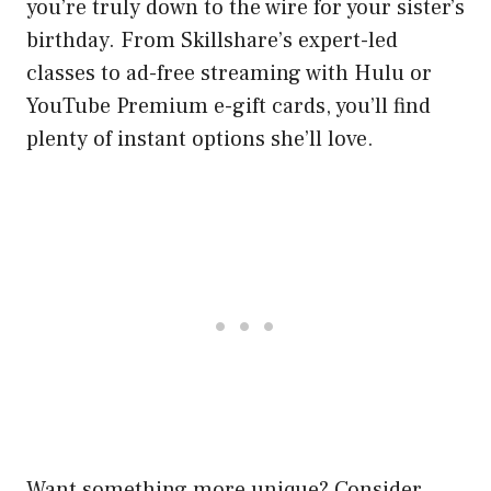
you’re truly down to the wire for your sister’s
birthday. From Skillshare’s expert-led
classes to ad-free streaming with Hulu or
YouTube Premium e-gift cards, you’ll find
plenty of instant options she’ll love.
Want something more unique? Consider