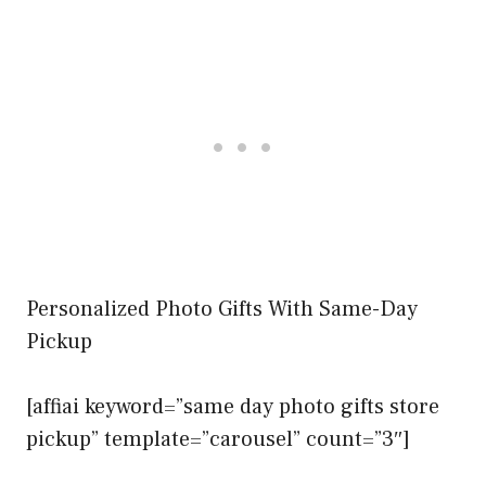
Personalized Photo Gifts With Same-Day
Pickup
[affiai keyword=”same day photo gifts store
pickup” template=”carousel” count=”3″]