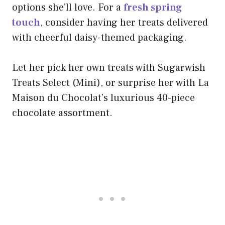
options she’ll love. For a
fresh spring
touch
, consider having her treats delivered
with cheerful daisy-themed packaging.
Let her pick her own treats with Sugarwish
Treats Select (Mini), or surprise her with La
Maison du Chocolat’s luxurious 40-piece
chocolate assortment.