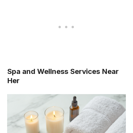
Spa and Wellness Services Near
Her