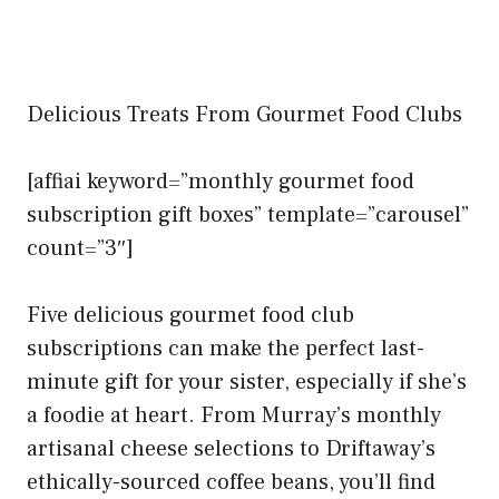
Delicious Treats From Gourmet Food Clubs
[affiai keyword=”monthly gourmet food
subscription gift boxes” template=”carousel”
count=”3″]
Five delicious gourmet food club
subscriptions can make the perfect last-
minute gift for your sister, especially if she’s
a foodie at heart. From Murray’s monthly
artisanal cheese selections to Driftaway’s
ethically-sourced coffee beans, you’ll find