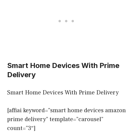
Smart Home Devices With Prime
Delivery
Smart Home Devices With Prime Delivery
[affiai keyword=”smart home devices amazon
prime delivery” template=”carousel”
count=”3″]