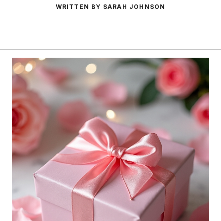
WRITTEN BY SARAH JOHNSON