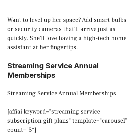
Want to level up her space? Add smart bulbs
or security cameras that’ll arrive just as
quickly. She’ll love having a high-tech home
assistant at her fingertips.
Streaming Service Annual
Memberships
Streaming Service Annual Memberships
[affiai keyword=”streaming service
subscription gift plans” template=”carousel”
count=”3″]