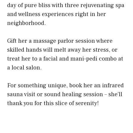
day of pure bliss with three rejuvenating spa
and wellness experiences right in her
neighborhood.
Gift her a massage parlor session where
skilled hands will melt away her stress, or
treat her to a facial and mani-pedi combo at
a local salon.
For something unique, book her an infrared
sauna visit or sound healing session – she’ll
thank you for this slice of serenity!