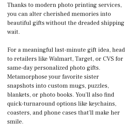
Thanks to modern photo printing services,
you can alter cherished memories into
beautiful gifts without the dreaded shipping
wait.
For a meaningful last-minute gift idea, head
to retailers like Walmart, Target, or CVS for
same-day personalized photo gifts.
Metamorphose your favorite sister
snapshots into custom mugs, puzzles,
blankets, or photo books. You’ll also find
quick-turnaround options like keychains,
coasters, and phone cases that’ll make her
smile.