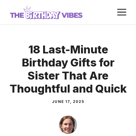
Skip
M
to
content
18 Last-Minute
Birthday Gifts for
Sister That Are
Thoughtful and Quick
JUNE 17, 2025