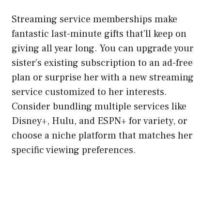
Streaming service memberships make
fantastic last-minute gifts that’ll keep on
giving all year long. You can upgrade your
sister’s existing subscription to an ad-free
plan or surprise her with a new streaming
service customized to her interests.
Consider bundling multiple services like
Disney+, Hulu, and ESPN+ for variety, or
choose a niche platform that matches her
specific viewing preferences.