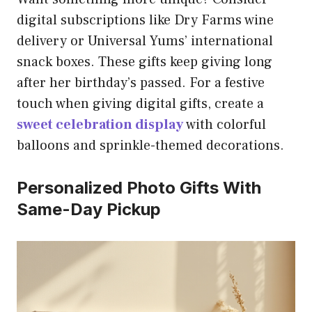
digital subscriptions like Dry Farms wine
delivery or Universal Yums’ international
snack boxes. These gifts keep giving long
after her birthday’s passed. For a festive
touch when giving digital gifts, create a
sweet celebration display
with colorful
balloons and sprinkle-themed decorations.
Personalized Photo Gifts With
Same-Day Pickup