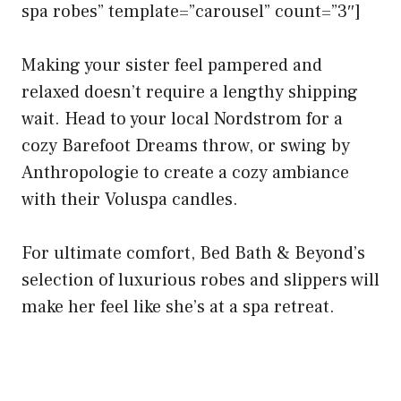
spa robes” template=”carousel” count=”3″]
Making your sister feel pampered and
relaxed doesn’t require a lengthy shipping
wait. Head to your local Nordstrom for a
cozy Barefoot Dreams throw, or swing by
Anthropologie to create a cozy ambiance
with their Voluspa candles.
For ultimate comfort, Bed Bath & Beyond’s
selection of luxurious robes and slippers will
make her feel like she’s at a spa retreat.