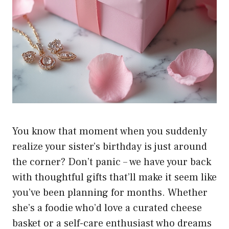
You know that moment when you suddenly
realize your sister’s birthday is just around
the corner? Don’t panic – we have your back
with thoughtful gifts that’ll make it seem like
you’ve been planning for months. Whether
she’s a foodie who’d love a curated cheese
basket or a self-care enthusiast who dreams