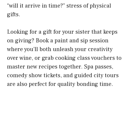
“will it arrive in time?” stress of physical
gifts.
Looking for a gift for your sister that keeps
on giving? Book a paint and sip session
where you’ll both unleash your creativity
over wine, or grab cooking class vouchers to
master new recipes together. Spa passes,
comedy show tickets, and guided city tours
are also perfect for quality bonding time.