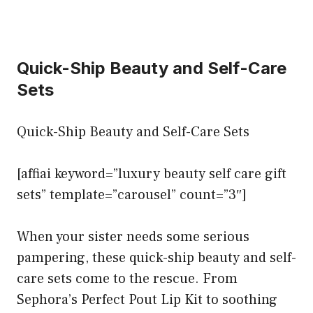
Quick-Ship Beauty and Self-Care
Sets
Quick-Ship Beauty and Self-Care Sets
[affiai keyword=”luxury beauty self care gift
sets” template=”carousel” count=”3″]
When your sister needs some serious
pampering, these quick-ship beauty and self-
care sets come to the rescue. From
Sephora’s Perfect Pout Lip Kit to soothing