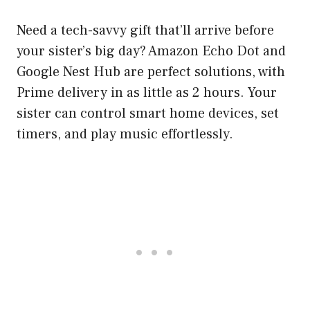
Need a tech-savvy gift that’ll arrive before
your sister’s big day? Amazon Echo Dot and
Google Nest Hub are perfect solutions, with
Prime delivery in as little as 2 hours. Your
sister can control smart home devices, set
timers, and play music effortlessly.