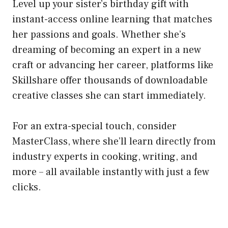
Level up your sister’s birthday gift with
instant-access online learning that matches
her passions and goals. Whether she’s
dreaming of becoming an expert in a new
craft or advancing her career, platforms like
Skillshare offer thousands of downloadable
creative classes she can start immediately.
For an extra-special touch, consider
MasterClass, where she’ll learn directly from
industry experts in cooking, writing, and
more – all available instantly with just a few
clicks.