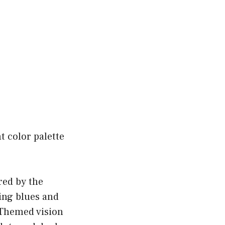
t color palette
ired by the
hing blues and
 Themed vision