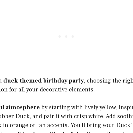
 a
duck-themed birthday party
, choosing the righ
ion for all your decorative elements.
ul atmosphere
by starting with lively yellow, insp
ubber Duck, and pair it with crisp white. Add soot
 in orange or tan accents. You'll bring your Duck