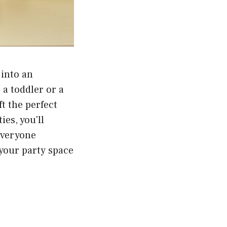
 into an
a toddler or a
ft the perfect
es, you'll
everyone
 your party space