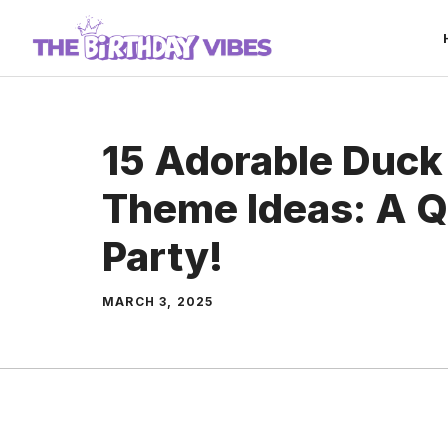
Skip
to
content
15 Adorable Duck
Theme Ideas: A Q
Party!
MARCH 3, 2025