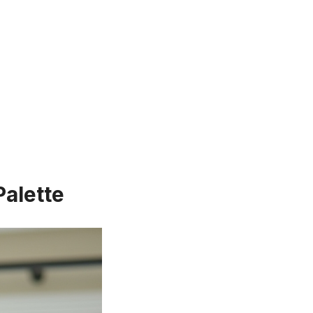
Palette