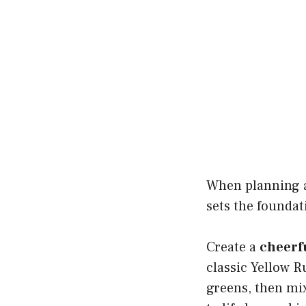
When planning
sets the foundat
Create a
cheerf
classic Yellow R
greens, then mix