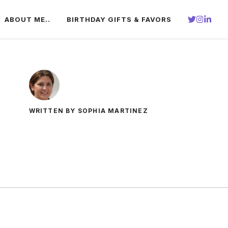
ABOUT ME..
BIRTHDAY GIFTS & FAVORS
WRITTEN BY SOPHIA MARTINEZ