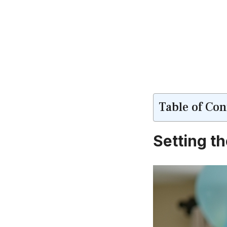
Table of Con
Setting t