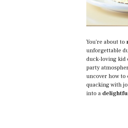
You're about to
unforgettable d
duck-loving kid o
party atmosphere
uncover how to 
quacking with jo
into a
delightf