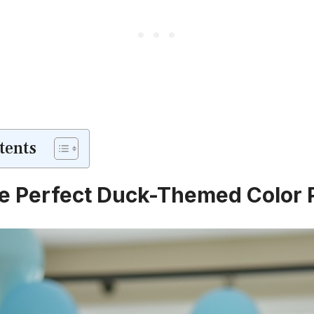
tents
he Perfect Duck-Themed Color 