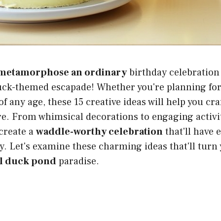
metamorphose an ordinary
birthday celebration
uck-themed escapade! Whether you're planning for 
f any age, these 15 creative ideas will help you cra
. From whimsical decorations to engaging activiti
create a
waddle-worthy celebration
that'll have 
y. Let's examine these charming ideas that'll turn
ul duck pond
paradise.