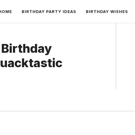
HOME
BIRTHDAY PARTY IDEAS
BIRTHDAY WISHES
 Birthday
uacktastic