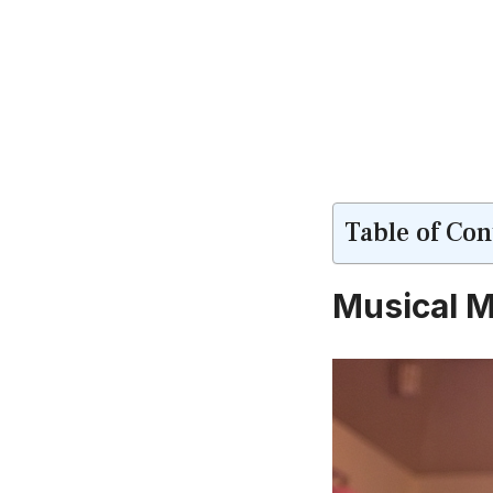
Table of Con
Musical M