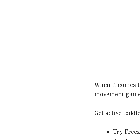
When it comes 
movement games 
Get active toddl
Try Freez