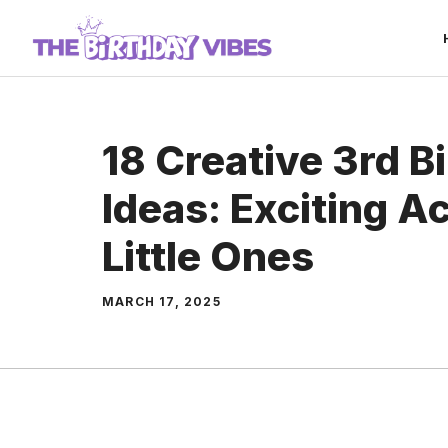
Skip
to
content
18 Creative 3rd 
Ideas: Exciting Ac
Little Ones
MARCH 17, 2025