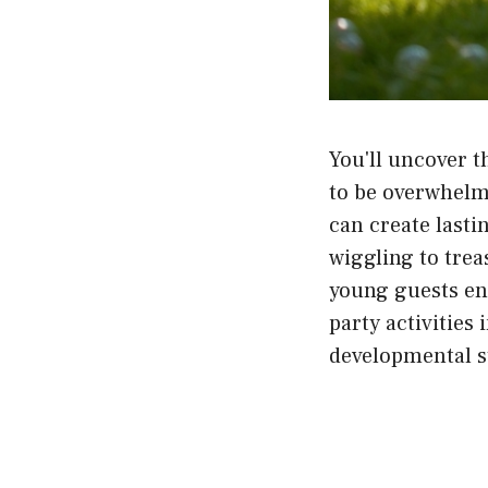
You'll uncover t
to be overwhelmi
can create last
wiggling to trea
young guests en
party activities 
developmental s