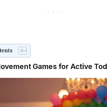
tents
ovement Games for Active Tod