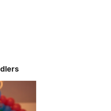
dlers