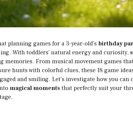
hat planning games for a 3-year-old's
birthday pa
ng. With toddlers' natural energy and curiosity,
s
ing memories. From musical movement games that g
sure hunts with colorful clues, these 18 game ideas
gaged and smiling. Let's investigate how you can
into
magical moments
that perfectly suit your thr
tage.