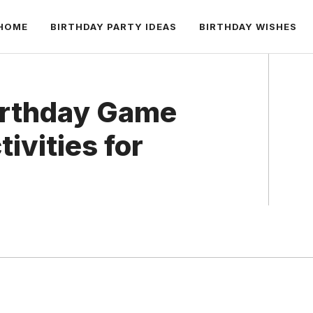
HOME
BIRTHDAY PARTY IDEAS
BIRTHDAY WISHES
Birthday Game
tivities for