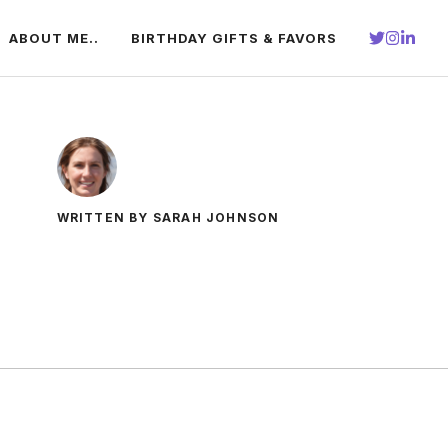
ABOUT ME..
BIRTHDAY GIFTS & FAVORS
WRITTEN BY SARAH JOHNSON