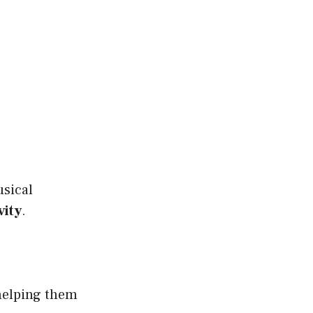
usical
vity
.
 helping them