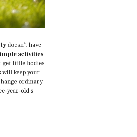
rty
doesn't have
imple activities
et little bodies
 will keep your
 change ordinary
ee-year-old's