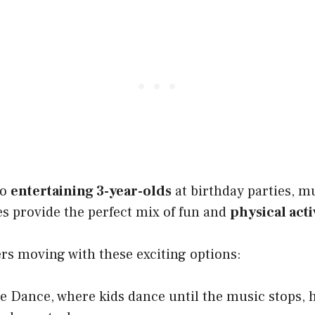
to
entertaining 3-year-olds
at birthday parties, m
provide the perfect mix of fun and
physical acti
ers moving with these exciting options:
e Dance, where kids dance until the music stops,