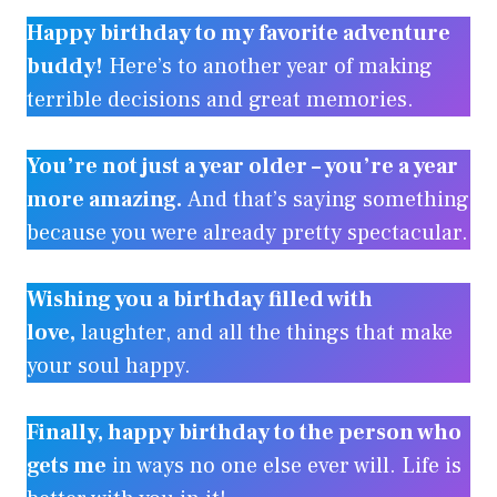
Happy birthday to my favorite adventure
buddy!
Here’s to another year of making
terrible decisions and great memories.
You’re not just a year older – you’re a year
more amazing.
And that’s saying something
because you were already pretty spectacular.
Wishing you a birthday filled with
love,
laughter, and all the things that make
your soul happy.
Finally, happy birthday to the person who
gets me
in ways no one else ever will. Life is