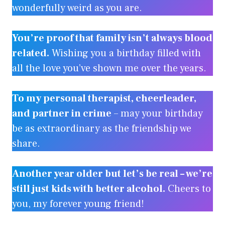
wonderfully weird as you are.
You’re proof that family isn’t always blood
related.
Wishing you a birthday filled with
all the love you’ve shown me over the years.
To my personal therapist, cheerleader,
and partner in crime
– may your birthday
be as extraordinary as the friendship we
share.
Another year older but let’s be real – we’re
still just kids with better alcohol.
Cheers to
you, my forever young friend!