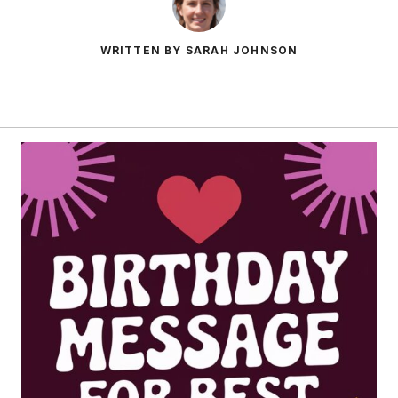
WRITTEN BY SARAH JOHNSON