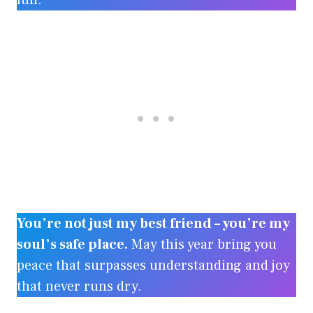
full.
You’re not just my best friend – you’re my
soul’s safe place.
May this year bring you
peace that surpasses understanding and joy
that never runs dry.