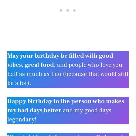
May your birthday be filled with good
vibes, great food,
and people who love you
half as much as I do (because that would still
be a lot).
Happy birthday to the person who makes
my bad days better
and my good days
legendary!