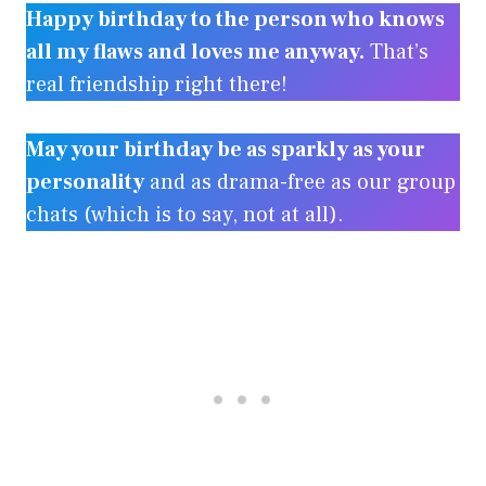
Happy birthday to the person who knows
all my flaws and loves me anyway.
That’s
real friendship right there!
May your birthday be as sparkly as your
personality
and as drama-free as our group
chats (which is to say, not at all).