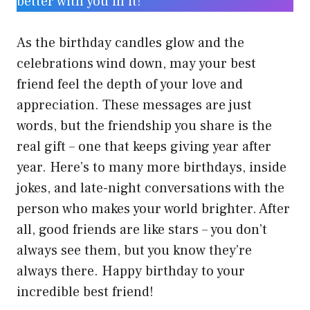
better with you in it!
As the birthday candles glow and the
celebrations wind down, may your best
friend feel the depth of your love and
appreciation. These messages are just
words, but the friendship you share is the
real gift – one that keeps giving year after
year. Here’s to many more birthdays, inside
jokes, and late-night conversations with the
person who makes your world brighter. After
all, good friends are like stars – you don’t
always see them, but you know they’re
always there. Happy birthday to your
incredible best friend!