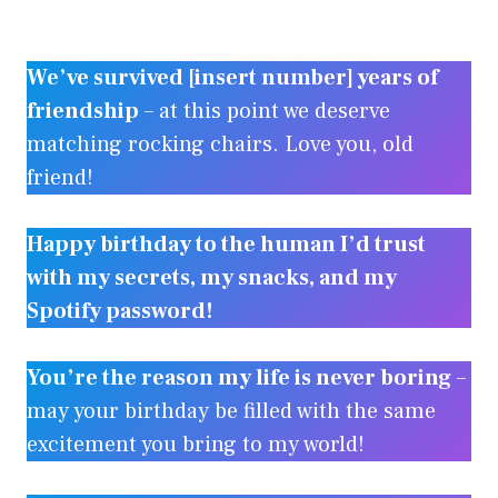
We’ve survived [insert number] years of
friendship
– at this point we deserve
matching rocking chairs. Love you, old
friend!
Happy birthday to the human I’d trust
with my secrets, my snacks, and my
Spotify password!
You’re the reason my life is never boring
–
may your birthday be filled with the same
excitement you bring to my world!