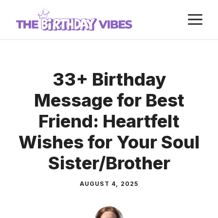
Skip
M
to
content
33+ Birthday
Message for Best
Friend: Heartfelt
Wishes for Your Soul
Sister/Brother
AUGUST 4, 2025