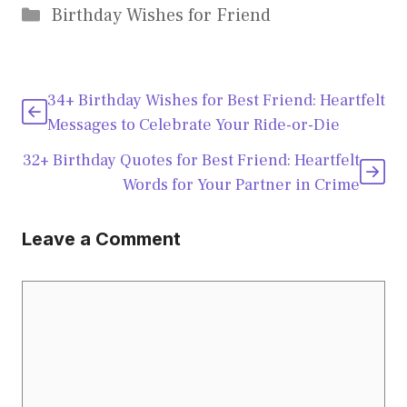
Categories
Birthday Wishes for Friend
34+ Birthday Wishes for Best Friend: Heartfelt
Messages to Celebrate Your Ride-or-Die
32+ Birthday Quotes for Best Friend: Heartfelt
Words for Your Partner in Crime
Leave a Comment
Comment