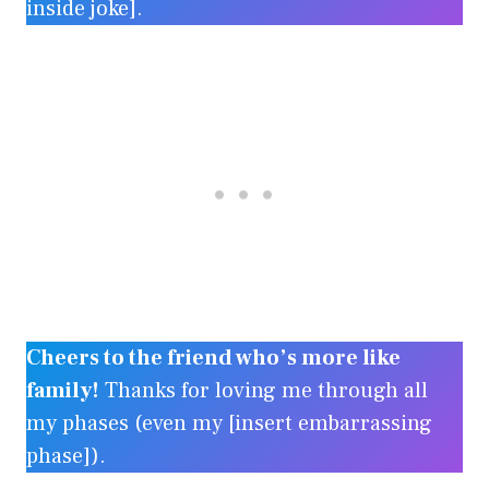
inside joke].
Cheers to the friend who’s more like
family!
Thanks for loving me through all
my phases (even my [insert embarrassing
phase]).