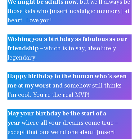
We might be adults now,
but we’ll always be
those kids who [insert nostalgic memory] at
heart. Love you!
Wishing you a birthday as fabulous as our
friendship
– which is to say, absolutely
legendary.
Happy birthday to the human who’s seen
me at my worst
and somehow still thinks
I’m cool. You’re the real MVP!
May your birthday be the start of a
year
where all your dreams come true –
except that one weird one about [insert