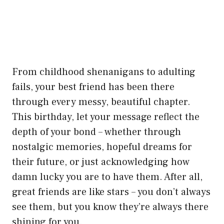
From childhood shenanigans to adulting
fails, your best friend has been there
through every messy, beautiful chapter.
This birthday, let your message reflect the
depth of your bond – whether through
nostalgic memories, hopeful dreams for
their future, or just acknowledging how
damn lucky you are to have them. After all,
great friends are like stars – you don’t always
see them, but you know they’re always there
shining for you.