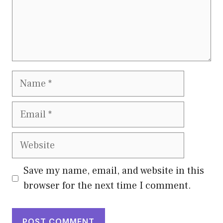
Name
Email
Website
Save my name, email, and website in this
browser for the next time I comment.