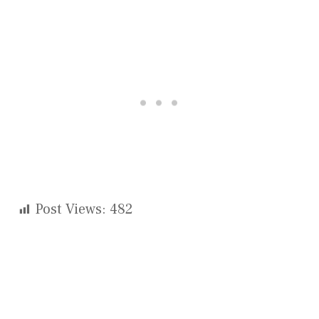
Post Views:
482