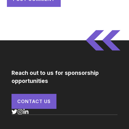
Reach out to us for sponsorship
opportunities
CONTACT US