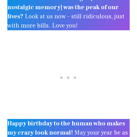
nostalgic memory] was the peak of our
lives?
Look at us now – still ridiculous, just
with more bills. Love you!
Happy birthday to the human who makes
my crazy look normal!
May your year be as