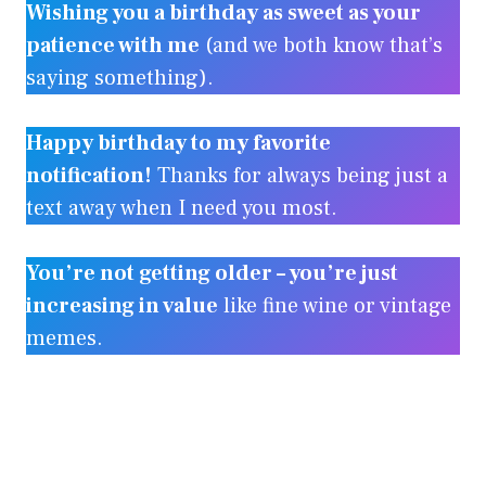
Wishing you a birthday as sweet as your
patience with me
(and we both know that’s
saying something).
Happy birthday to my favorite
notification!
Thanks for always being just a
text away when I need you most.
You’re not getting older – you’re just
increasing in value
like fine wine or vintage
memes.