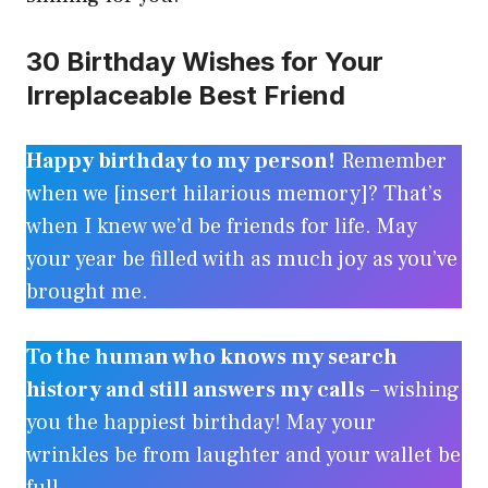
30 Birthday Wishes for Your
Irreplaceable Best Friend
Happy birthday to my person!
Remember
when we [insert hilarious memory]? That’s
when I knew we’d be friends for life. May
your year be filled with as much joy as you’ve
brought me.
To the human who knows my search
history and still answers my calls
– wishing
you the happiest birthday! May your
wrinkles be from laughter and your wallet be