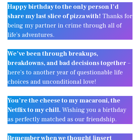
Happy birthday to the only person I’d
share my last slice of pizza with!
Thanks for
being my partner in crime through all of
life’s adventures.
We’ve been through breakups,
breakdowns, and bad decisions together
–
here’s to another year of questionable life
choices and unconditional love!
You’re the cheese to my macaroni, the
Netflix to my chill.
Wishing you a birthday
as perfectly matched as our friendship.
Remember when we thought [insert