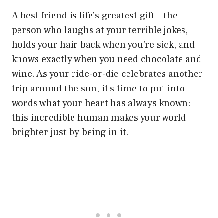
A best friend is life’s greatest gift – the
person who laughs at your terrible jokes,
holds your hair back when you’re sick, and
knows exactly when you need chocolate and
wine. As your ride-or-die celebrates another
trip around the sun, it’s time to put into
words what your heart has always known:
this incredible human makes your world
brighter just by being in it.