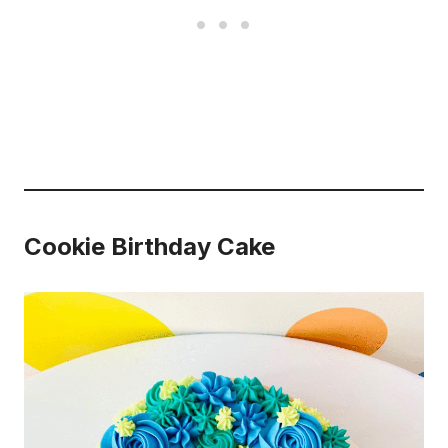
Cookie Birthday Cake