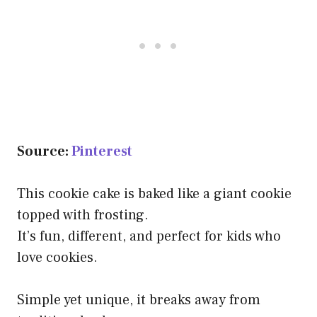
Source:
Pinterest
This cookie cake is baked like a giant cookie
topped with frosting.
It’s fun, different, and perfect for kids who
love cookies.
Simple yet unique, it breaks away from