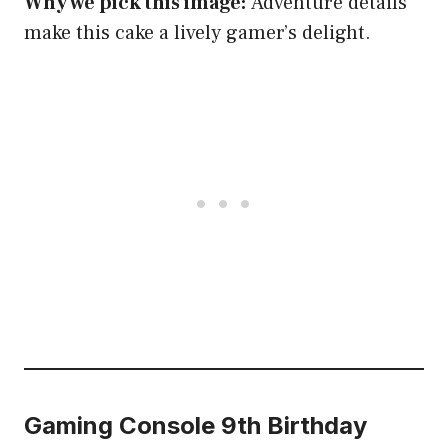
Why we pick this image:
Adventure details
make this cake a lively gamer’s delight.
Gaming Console 9th Birthday