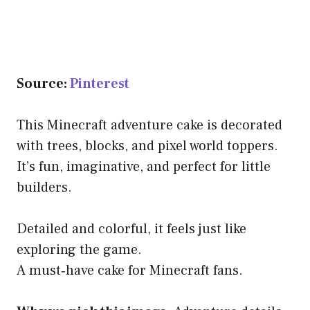
Source:
Pinterest
This Minecraft adventure cake is decorated
with trees, blocks, and pixel world toppers.
It’s fun, imaginative, and perfect for little
builders.
Detailed and colorful, it feels just like
exploring the game.
A must‑have cake for Minecraft fans.