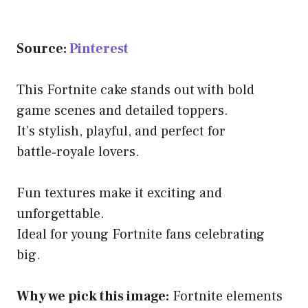
Source:
Pinterest
This Fortnite cake stands out with bold
game scenes and detailed toppers.
It’s stylish, playful, and perfect for
battle‑royale lovers.
Fun textures make it exciting and
unforgettable.
Ideal for young Fortnite fans celebrating
big.
Why we pick this image:
Fortnite elements