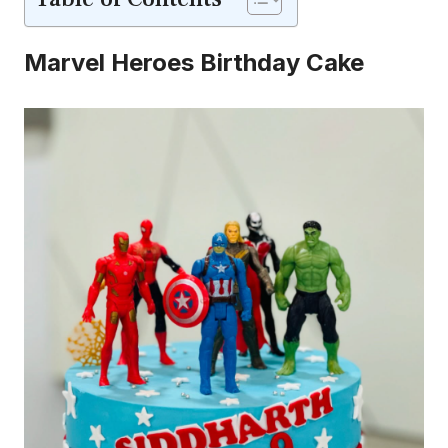
Marvel Heroes Birthday Cake