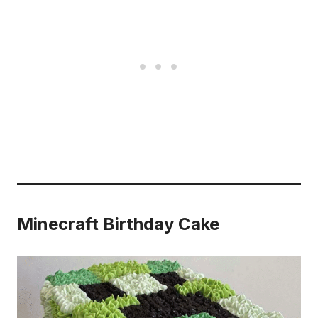
Minecraft Birthday Cake