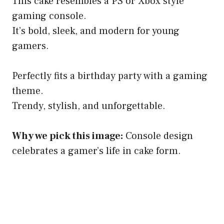
This cake resembles a PS or Xbox style
gaming console.
It’s bold, sleek, and modern for young
gamers.
Perfectly fits a birthday party with a gaming
theme.
Trendy, stylish, and unforgettable.
Why we pick this image:
Console design
celebrates a gamer’s life in cake form.