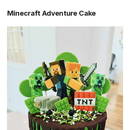
Minecraft Adventure Cake