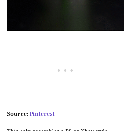
Source:
Pinterest