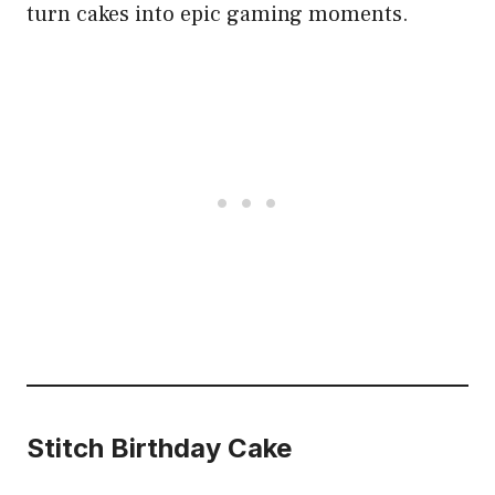
turn cakes into epic gaming moments.
Stitch Birthday Cake