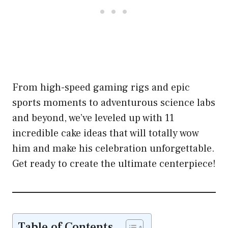
From high-speed gaming rigs and epic
sports moments to adventurous science labs
and beyond, we’ve leveled up with 11
incredible cake ideas that will totally wow
him and make his celebration unforgettable.
Get ready to create the ultimate centerpiece!
Table of Contents