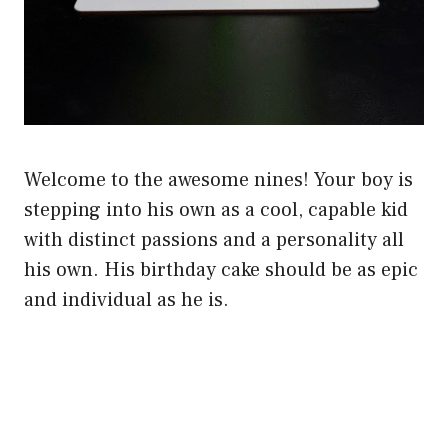
Welcome to the awesome nines! Your boy is
stepping into his own as a cool, capable kid
with distinct passions and a personality all
his own. His birthday cake should be as epic
and individual as he is.