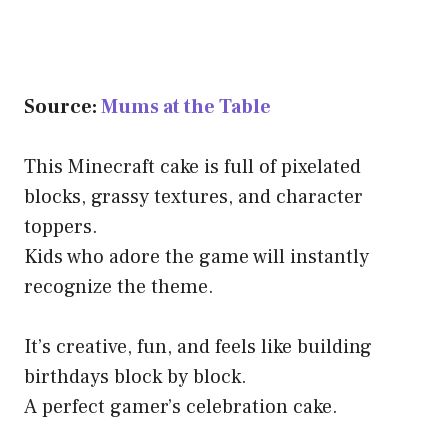
Source:
Mums at the Table
This Minecraft cake is full of pixelated
blocks, grassy textures, and character
toppers.
Kids who adore the game will instantly
recognize the theme.
It’s creative, fun, and feels like building
birthdays block by block.
A perfect gamer’s celebration cake.