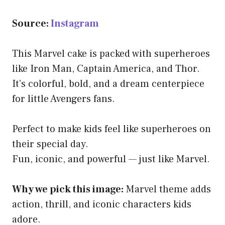
Source:
Instagram
This Marvel cake is packed with superheroes
like Iron Man, Captain America, and Thor.
It’s colorful, bold, and a dream centerpiece
for little Avengers fans.
Perfect to make kids feel like superheroes on
their special day.
Fun, iconic, and powerful — just like Marvel.
Why we pick this image:
Marvel theme adds
action, thrill, and iconic characters kids
adore.