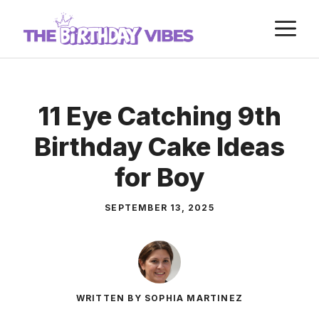
Skip
M
to
content
11 Eye Catching 9th
Birthday Cake Ideas
for Boy
SEPTEMBER 13, 2025
WRITTEN BY SOPHIA MARTINEZ