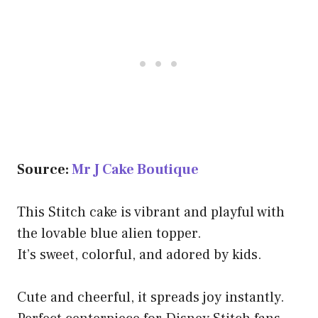
Source:
Mr J Cake Boutique
This Stitch cake is vibrant and playful with
the lovable blue alien topper.
It’s sweet, colorful, and adored by kids.
Cute and cheerful, it spreads joy instantly.