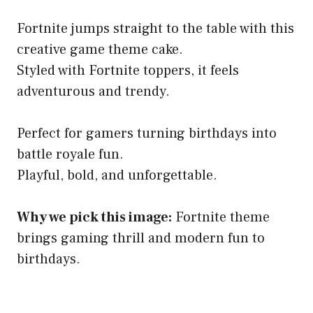
Fortnite jumps straight to the table with this
creative game theme cake.
Styled with Fortnite toppers, it feels
adventurous and trendy.
Perfect for gamers turning birthdays into
battle royale fun.
Playful, bold, and unforgettable.
Why we pick this image:
Fortnite theme
brings gaming thrill and modern fun to
birthdays.