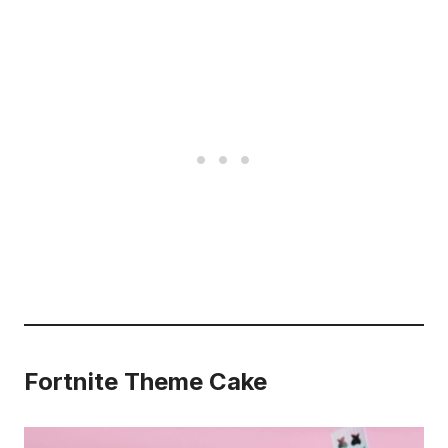
Fortnite Theme Cake