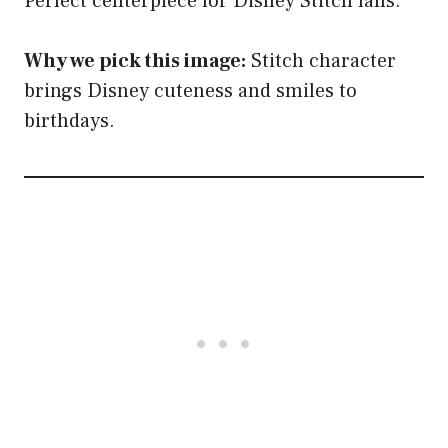
Perfect centerpiece for Disney Stitch fans.
Why we pick this image:
Stitch character
brings Disney cuteness and smiles to
birthdays.