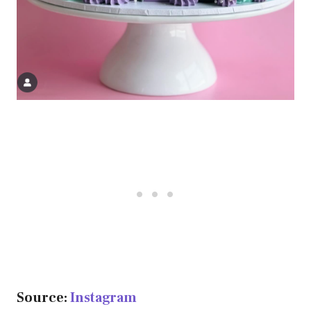
Source:
Instagram