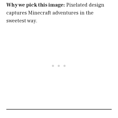
Why we pick this image:
Pixelated design
captures Minecraft adventures in the
sweetest way.