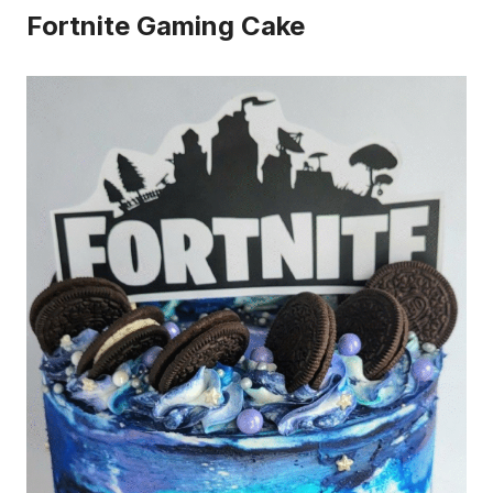
Fortnite Gaming Cake