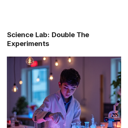
Science Lab: Double The
Experiments