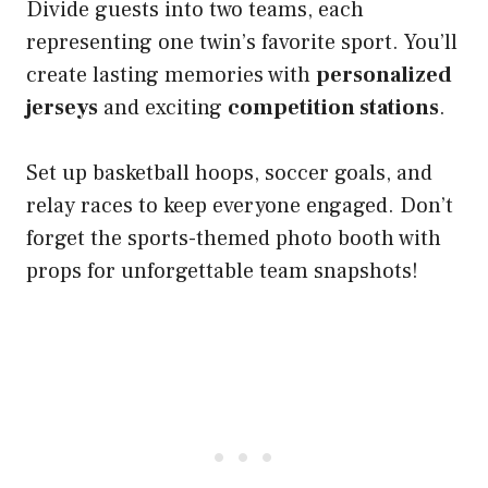
Divide guests into two teams, each
representing one twin’s favorite sport. You’ll
create lasting memories with
personalized
jerseys
and exciting
competition stations
.
Set up basketball hoops, soccer goals, and
relay races to keep everyone engaged. Don’t
forget the sports-themed photo booth with
props for unforgettable team snapshots!