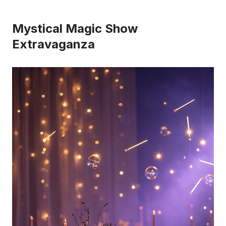
Mystical Magic Show
Extravaganza