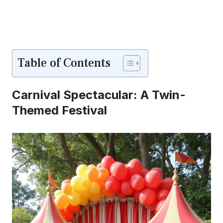
Table of Contents
Carnival Spectacular: A Twin-
Themed Festival