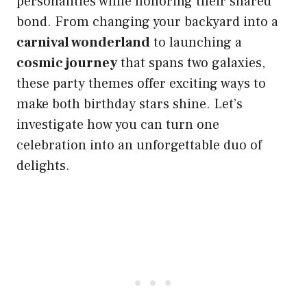
personalities while honoring their shared
bond. From changing your backyard into a
carnival wonderland
to launching a
cosmic journey
that spans two galaxies,
these party themes offer exciting ways to
make both birthday stars shine. Let’s
investigate how you can turn one
celebration into an unforgettable duo of
delights.