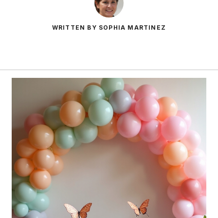
WRITTEN BY SOPHIA MARTINEZ