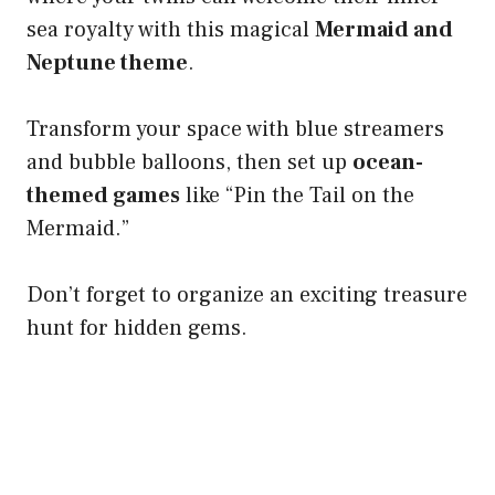
sea royalty with this magical
Mermaid and
Neptune theme
.
Transform your space with blue streamers
and bubble balloons, then set up
ocean-
themed games
like “Pin the Tail on the
Mermaid.”
Don’t forget to organize an exciting treasure
hunt for hidden gems.