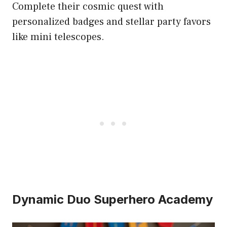
Complete their cosmic quest with
personalized badges and stellar party favors
like mini telescopes.
Dynamic Duo Superhero Academy