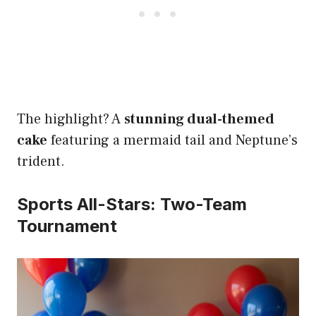
The highlight? A
stunning dual-themed
cake
featuring a mermaid tail and Neptune’s
trident.
Sports All-Stars: Two-Team
Tournament