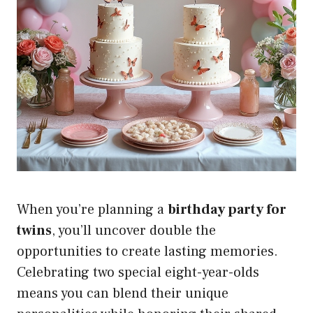
When you’re planning a
birthday party for
twins
, you’ll uncover double the
opportunities to create lasting memories.
Celebrating two special eight-year-olds
means you can blend their unique