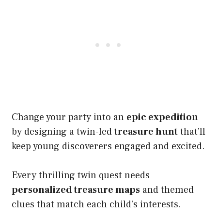
Change your party into an
epic expedition
by designing a twin-led
treasure hunt
that’ll
keep young discoverers engaged and excited.
Every thrilling twin quest needs
personalized treasure maps
and themed
clues that match each child’s interests.