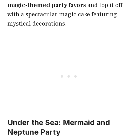
magic-themed party favors
and top it off
with a spectacular magic cake featuring
mystical decorations.
Under the Sea: Mermaid and
Neptune Party