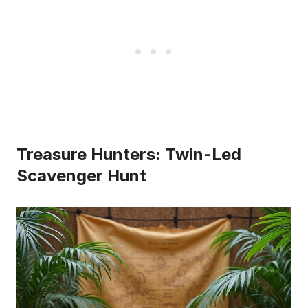
Treasure Hunters: Twin-Led
Scavenger Hunt