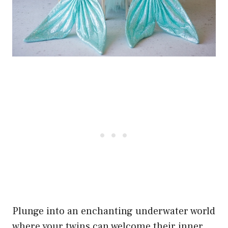
Plunge into an enchanting underwater world
where your twins can welcome their inner