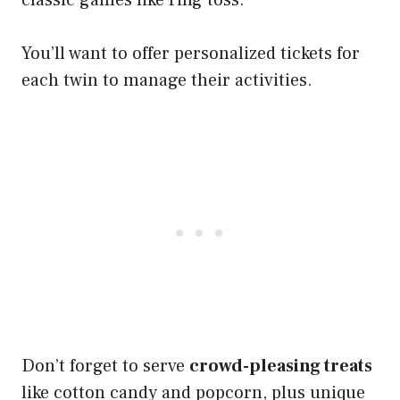
classic games like ring toss.
You’ll want to offer personalized tickets for
each twin to manage their activities.
Don’t forget to serve
crowd-pleasing treats
like cotton candy and popcorn, plus unique