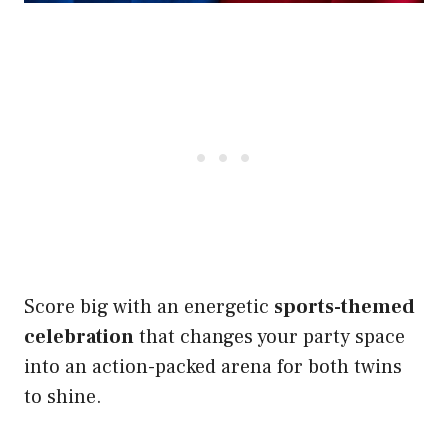
Score big with an energetic
sports-themed
celebration
that changes your party space
into an action-packed arena for both twins
to shine.