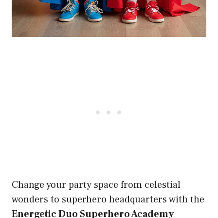
Change your party space from celestial
wonders to superhero headquarters with the
Energetic Duo Superhero Academy