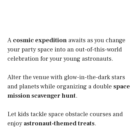
A
cosmic expedition
awaits as you change
your party space into an out-of-this-world
celebration for your young astronauts.
Alter the venue with glow-in-the-dark stars
and planets while organizing a double
space
mission scavenger hunt
.
Let kids tackle space obstacle courses and
enjoy
astronaut-themed treats
.