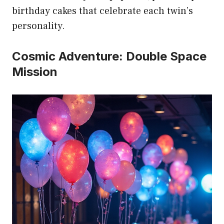
birthday cakes that celebrate each twin’s
personality.
Cosmic Adventure: Double Space
Mission