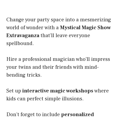
Change your party space into a mesmerizing
world of wonder with a
Mystical Magic Show
Extravaganza
that’ll leave everyone
spellbound.
Hire a professional magician who’ll impress
your twins and their friends with mind-
bending tricks.
Set up
interactive magic workshops
where
kids can perfect simple illusions.
Don’t forget to include
personalized