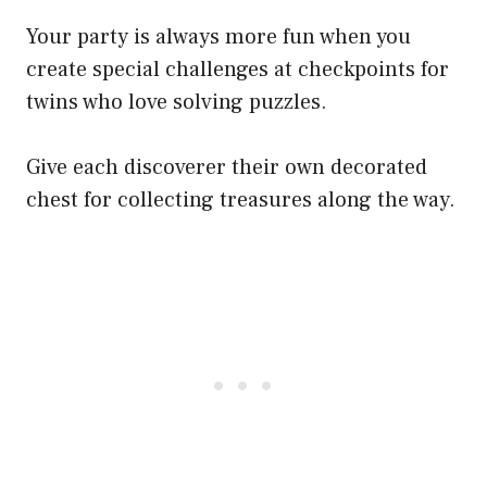
Your party is always more fun when you
create special challenges at checkpoints for
twins who love solving puzzles.
Give each discoverer their own decorated
chest for collecting treasures along the way.