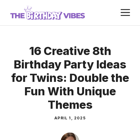
Skip
M
to
content
16 Creative 8th
Birthday Party Ideas
for Twins: Double the
Fun With Unique
Themes
APRIL 1, 2025