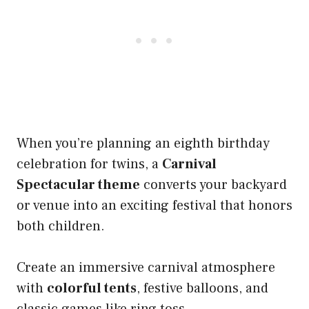
When you’re planning an eighth birthday
celebration for twins, a
Carnival
Spectacular theme
converts your backyard
or venue into an exciting festival that honors
both children.
Create an immersive carnival atmosphere
with
colorful tents
, festive balloons, and