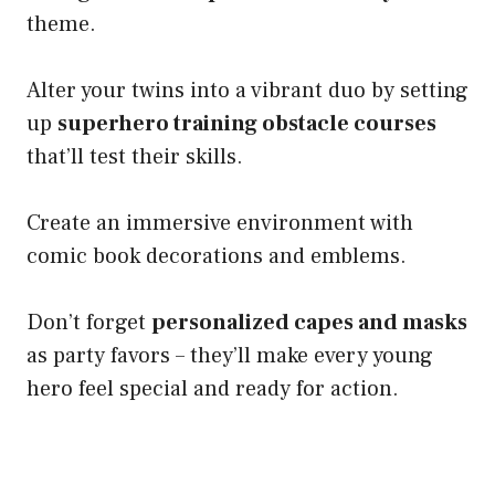
theme.
Alter your twins into a vibrant duo by setting
up
superhero training obstacle courses
that’ll test their skills.
Create an immersive environment with
comic book decorations and emblems.
Don’t forget
personalized capes and masks
as party favors – they’ll make every young
hero feel special and ready for action.