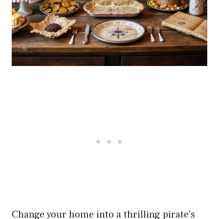
Change your home into a thrilling pirate's