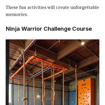
These fun activities will create unforgettable
memories.
Ninja Warrior Challenge Course