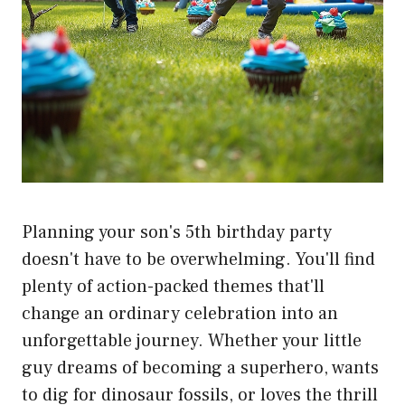
Planning your son's 5th birthday party
doesn't have to be overwhelming. You'll find
plenty of action-packed themes that'll
change an ordinary celebration into an
unforgettable journey. Whether your little
guy dreams of becoming a superhero, wants
to dig for dinosaur fossils, or loves the thrill