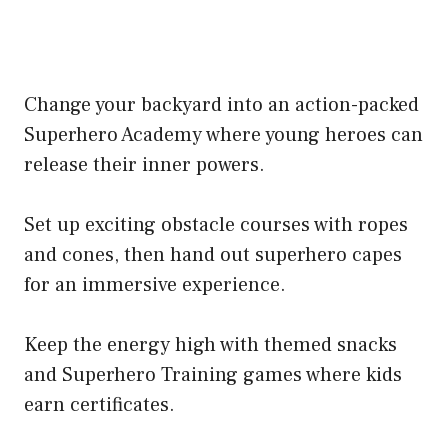
Change your backyard into an action-packed
Superhero Academy where young heroes can
release their inner powers.
Set up exciting obstacle courses with ropes
and cones, then hand out superhero capes
for an immersive experience.
Keep the energy high with themed snacks
and Superhero Training games where kids
earn certificates.