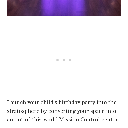
Launch your child's birthday party into the
stratosphere by converting your space into
an out-of-this-world Mission Control center.