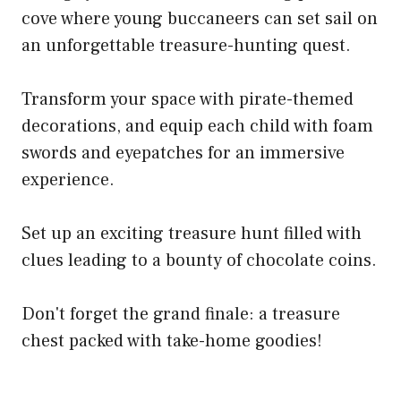
cove where young buccaneers can set sail on
an unforgettable treasure-hunting quest.
Transform your space with pirate-themed
decorations, and equip each child with foam
swords and eyepatches for an immersive
experience.
Set up an exciting treasure hunt filled with
clues leading to a bounty of chocolate coins.
Don't forget the grand finale: a treasure
chest packed with take-home goodies!