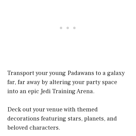
Transport your young Padawans to a galaxy
far, far away by altering your party space
into an epic Jedi Training Arena.
Deck out your venue with themed
decorations featuring stars, planets, and
beloved characters.