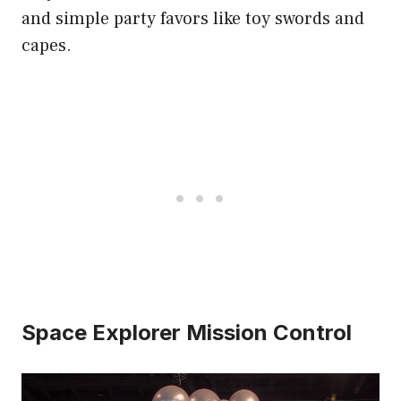
and simple party favors like toy swords and
capes.
Space Explorer Mission Control