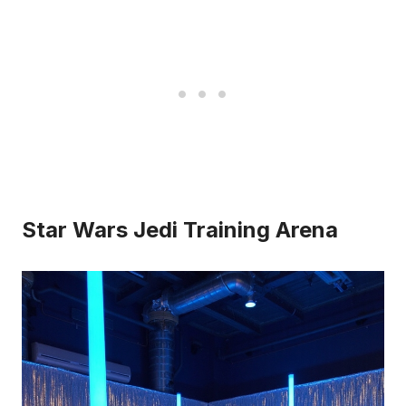
Star Wars Jedi Training Arena