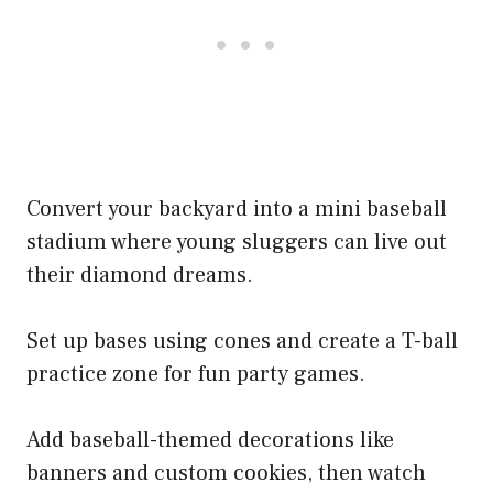
Convert your backyard into a mini baseball
stadium where young sluggers can live out
their diamond dreams.
Set up bases using cones and create a T-ball
practice zone for fun party games.
Add baseball-themed decorations like
banners and custom cookies, then watch