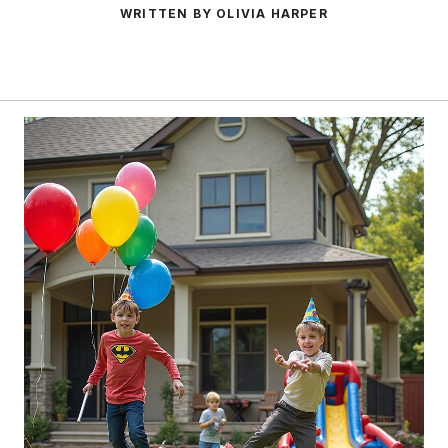
WRITTEN BY OLIVIA HARPER