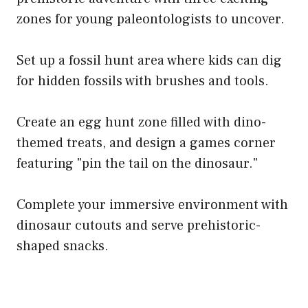
zones for young paleontologists to uncover.
Set up a fossil hunt area where kids can dig
for hidden fossils with brushes and tools.
Create an egg hunt zone filled with dino-
themed treats, and design a games corner
featuring "pin the tail on the dinosaur."
Complete your immersive environment with
dinosaur cutouts and serve prehistoric-
shaped snacks.