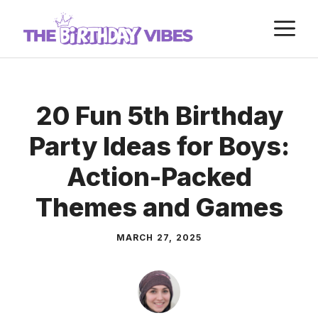
Skip
M
to
content
20 Fun 5th Birthday
Party Ideas for Boys:
Action-Packed
Themes and Games
MARCH 27, 2025