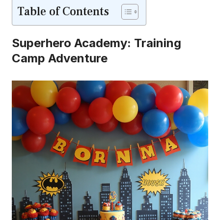
Table of Contents
Superhero Academy: Training
Camp Adventure