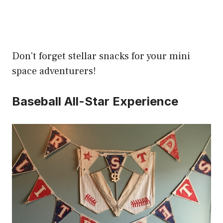
Don't forget stellar snacks for your mini
space adventurers!
Baseball All-Star Experience