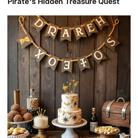
Pirate's Hidden Treasure Quest