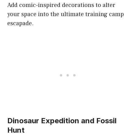
Add comic-inspired decorations to alter
your space into the ultimate training camp
escapade.
Dinosaur Expedition and Fossil
Hunt