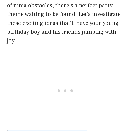
of ninja obstacles, there's a perfect party
theme waiting to be found. Let's investigate
these exciting ideas that'll have your young
birthday boy and his friends jumping with
joy.