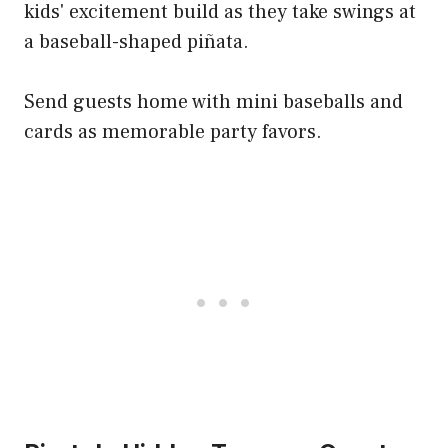
kids' excitement build as they take swings at
a baseball-shaped piñata.
Send guests home with mini baseballs and
cards as memorable party favors.