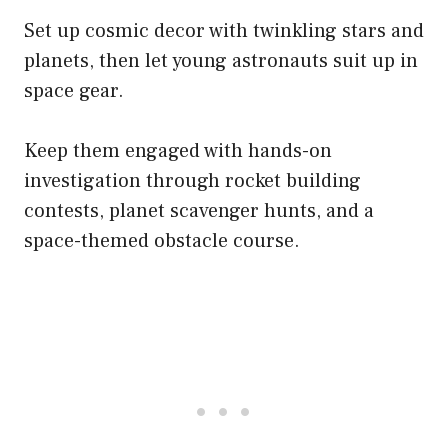
Set up cosmic decor with twinkling stars and
planets, then let young astronauts suit up in
space gear.
Keep them engaged with hands-on
investigation through rocket building
contests, planet scavenger hunts, and a
space-themed obstacle course.