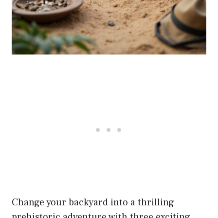
Change your backyard into a thrilling
prehistoric adventure with three exciting