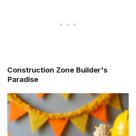
Construction Zone Builder's
Paradise