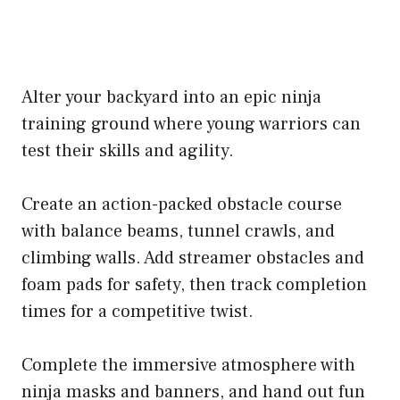
Alter your backyard into an epic ninja
training ground where young warriors can
test their skills and agility.
Create an action-packed obstacle course
with balance beams, tunnel crawls, and
climbing walls. Add streamer obstacles and
foam pads for safety, then track completion
times for a competitive twist.
Complete the immersive atmosphere with
ninja masks and banners, and hand out fun