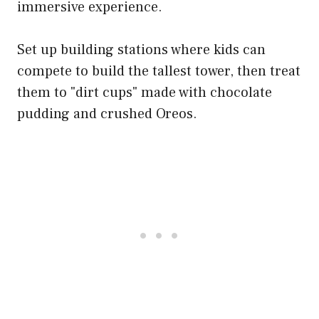
immersive experience.
Set up building stations where kids can
compete to build the tallest tower, then treat
them to "dirt cups" made with chocolate
pudding and crushed Oreos.