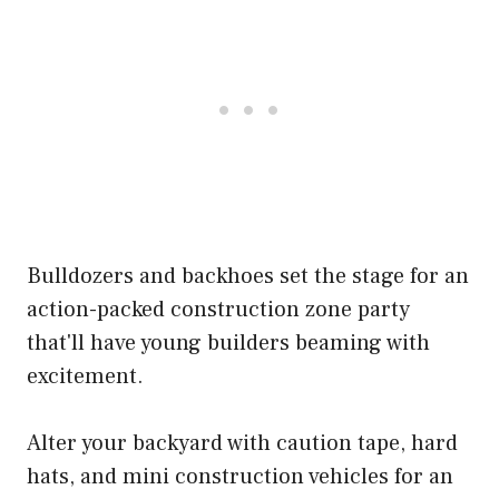
Bulldozers and backhoes set the stage for an
action-packed construction zone party
that'll have young builders beaming with
excitement.
Alter your backyard with caution tape, hard
hats, and mini construction vehicles for an