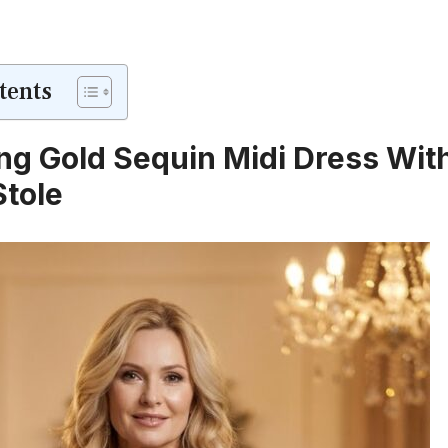
tents
g Gold Sequin Midi Dress Wit
Stole