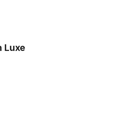
h Luxe