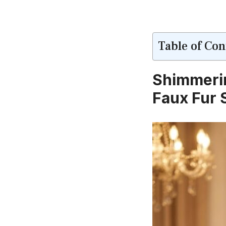
Table of Con
Shimmerin
Faux Fur 