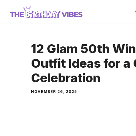
Skip
to
content
12 Glam 50th Win
Outfit Ideas for a
Celebration
NOVEMBER 26, 2025