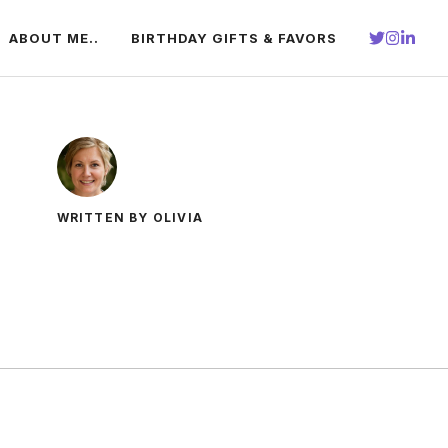
ABOUT ME..
BIRTHDAY GIFTS & FAVORS
WRITTEN BY OLIVIA