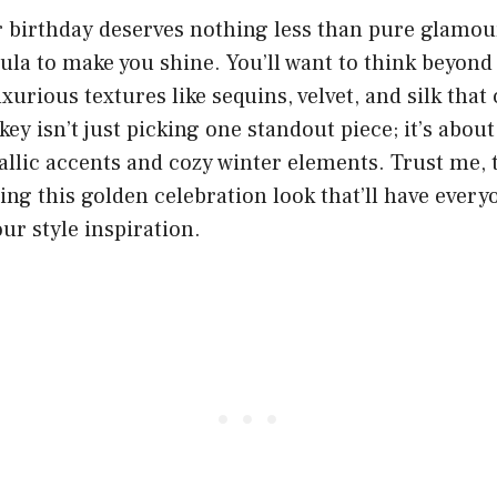
 birthday deserves nothing less than pure glamour
ula to make you shine. You’ll want to think beyond
uxurious textures like sequins, velvet, and silk that
key isn’t just picking one standout piece; it’s about
allic accents and cozy winter elements. Trust me, t
ing this golden celebration look that’ll have every
ur style inspiration.