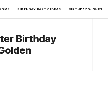
HOME
BIRTHDAY PARTY IDEAS
BIRTHDAY WISHES
ter Birthday
 Golden