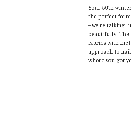
Your 50th winter
the perfect form
– we’re talking l
beautifully. The 
fabrics with met
approach to nail
where you got yo