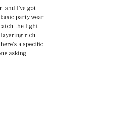
, and I’ve got
 basic party wear
 catch the light
 layering rich
here’s a specific
one asking