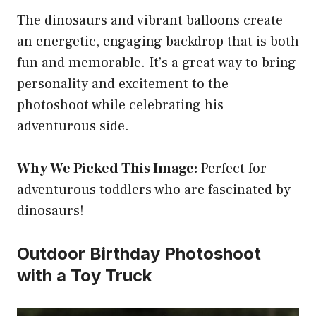
The dinosaurs and vibrant balloons create
an energetic, engaging backdrop that is both
fun and memorable. It’s a great way to bring
personality and excitement to the
photoshoot while celebrating his
adventurous side.
Why We Picked This Image:
Perfect for
adventurous toddlers who are fascinated by
dinosaurs!
Outdoor Birthday Photoshoot
with a Toy Truck