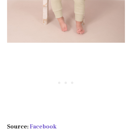
Source:
Facebook