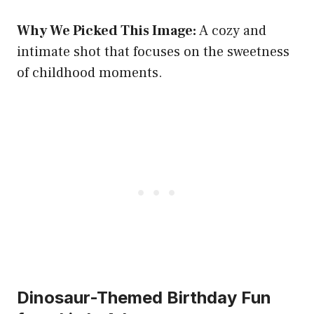
Why We Picked This Image:
A cozy and
intimate shot that focuses on the sweetness
of childhood moments.
Dinosaur-Themed Birthday Fun