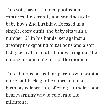
This soft, pastel-themed photoshoot
captures the serenity and sweetness of a
baby boy’s 2nd birthday. Dressed in a
simple, cozy outfit, the baby sits with a
number “2” in his hands, set against a
dreamy background of balloons and a soft
teddy bear. The neutral tones bring out the
innocence and cuteness of the moment.
This photo is perfect for parents who want a
more laid-back, gentle approach to a
birthday celebration, offering a timeless and
heartwarming way to celebrate the
milestone.