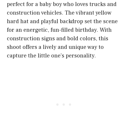
perfect for a baby boy who loves trucks and
construction vehicles. The vibrant yellow
hard hat and playful backdrop set the scene
for an energetic, fun-filled birthday. With
construction signs and bold colors, this
shoot offers a lively and unique way to
capture the little one’s personality.