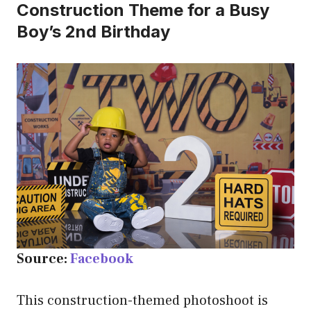
Construction Theme for a Busy
Boy’s 2nd Birthday
Source:
Facebook
This construction-themed photoshoot is