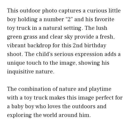
This outdoor photo captures a curious little
boy holding a number “2” and his favorite
toy truck in a natural setting. The lush
green grass and clear sky provide a fresh,
vibrant backdrop for this 2nd birthday
shoot. The child’s serious expression adds a
unique touch to the image, showing his
inquisitive nature.
The combination of nature and playtime
with a toy truck makes this image perfect for
a baby boy who loves the outdoors and
exploring the world around him.