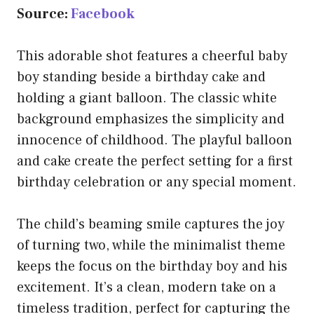
Source:
Facebook
This adorable shot features a cheerful baby
boy standing beside a birthday cake and
holding a giant balloon. The classic white
background emphasizes the simplicity and
innocence of childhood. The playful balloon
and cake create the perfect setting for a first
birthday celebration or any special moment.
The child’s beaming smile captures the joy
of turning two, while the minimalist theme
keeps the focus on the birthday boy and his
excitement. It’s a clean, modern take on a
timeless tradition, perfect for capturing the