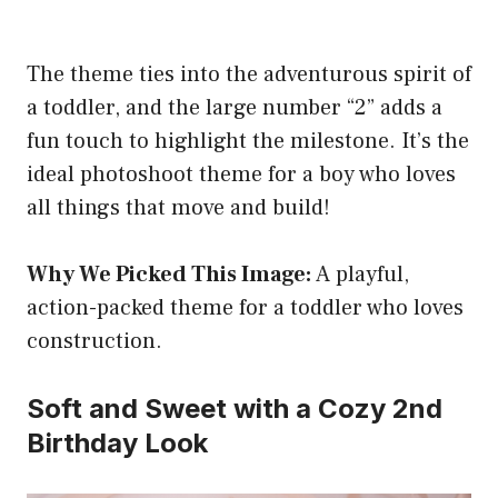
The theme ties into the adventurous spirit of
a toddler, and the large number “2” adds a
fun touch to highlight the milestone. It’s the
ideal photoshoot theme for a boy who loves
all things that move and build!
Why We Picked This Image:
A playful,
action-packed theme for a toddler who loves
construction.
Soft and Sweet with a Cozy 2nd
Birthday Look