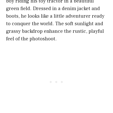
boy riding his toy tractor in a beautiful
green field. Dressed in a denim jacket and
boots, he looks like a little adventurer ready
to conquer the world. The soft sunlight and
grassy backdrop enhance the rustic, playful
feel of the photoshoot.