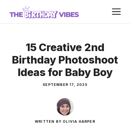
Skip
M
to
content
15 Creative 2nd
Birthday Photoshoot
Ideas for Baby Boy
SEPTEMBER 17, 2025
WRITTEN BY OLIVIA HARPER