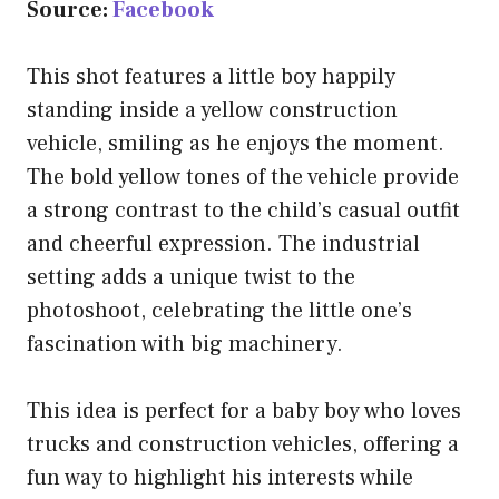
Source:
Facebook
This shot features a little boy happily
standing inside a yellow construction
vehicle, smiling as he enjoys the moment.
The bold yellow tones of the vehicle provide
a strong contrast to the child’s casual outfit
and cheerful expression. The industrial
setting adds a unique twist to the
photoshoot, celebrating the little one’s
fascination with big machinery.
This idea is perfect for a baby boy who loves
trucks and construction vehicles, offering a
fun way to highlight his interests while