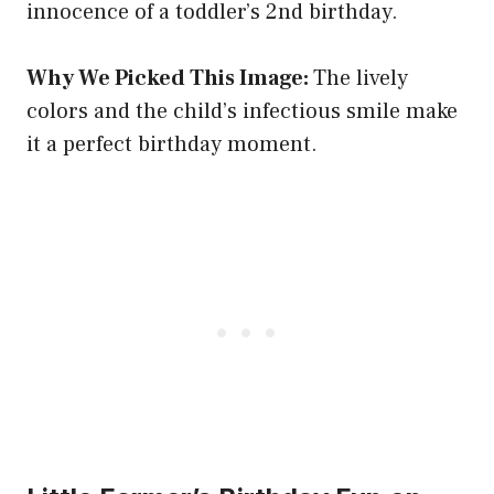
innocence of a toddler’s 2nd birthday.
Why We Picked This Image:
The lively
colors and the child’s infectious smile make
it a perfect birthday moment.