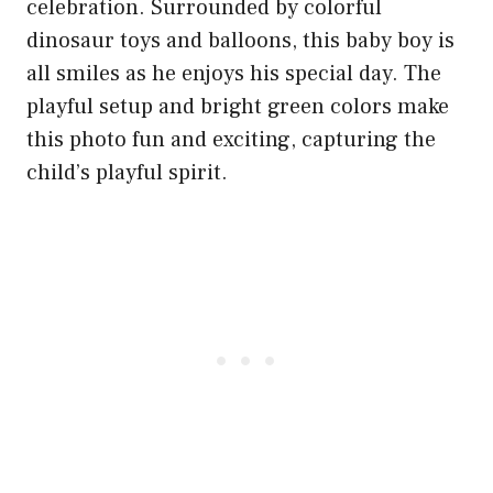
celebration. Surrounded by colorful
dinosaur toys and balloons, this baby boy is
all smiles as he enjoys his special day. The
playful setup and bright green colors make
this photo fun and exciting, capturing the
child’s playful spirit.