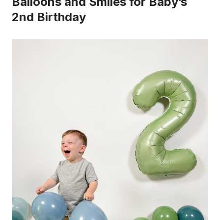
Balloons and Smiles for Baby’s
2nd Birthday