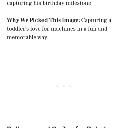
capturing his birthday milestone.
Why We Picked This Image:
Capturing a
toddler’s love for machines in a fun and
memorable way.