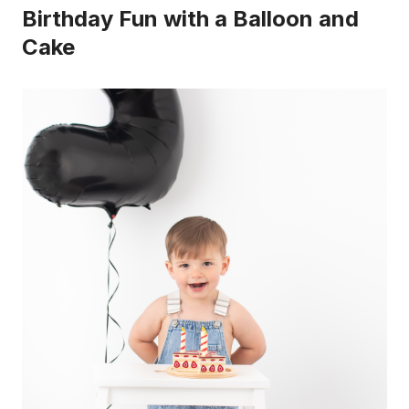
Birthday Fun with a Balloon and
Cake