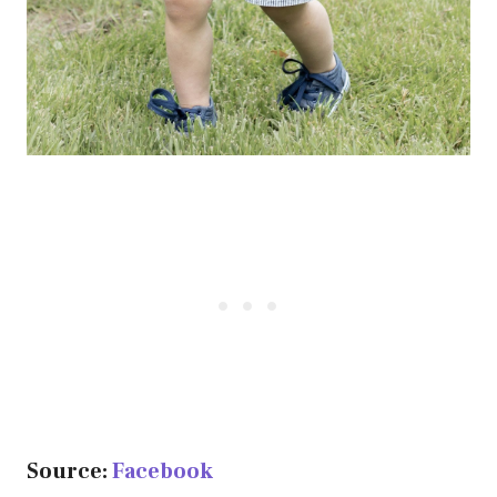
Source:
Facebook