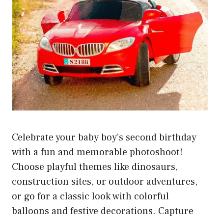
Celebrate your baby boy’s second birthday
with a fun and memorable photoshoot!
Choose playful themes like dinosaurs,
construction sites, or outdoor adventures,
or go for a classic look with colorful
balloons and festive decorations. Capture