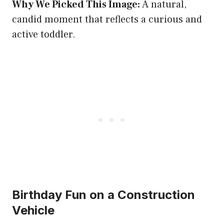
Why We Picked This Image:
A natural,
candid moment that reflects a curious and
active toddler.
Birthday Fun on a Construction
Vehicle