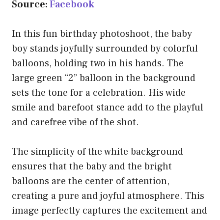
Source:
Facebook
I
n this fun birthday photoshoot, the baby
boy stands joyfully surrounded by colorful
balloons, holding two in his hands. The
large green “2” balloon in the background
sets the tone for a celebration. His wide
smile and barefoot stance add to the playful
and carefree vibe of the shot.
The simplicity of the white background
ensures that the baby and the bright
balloons are the center of attention,
creating a pure and joyful atmosphere. This
image perfectly captures the excitement and