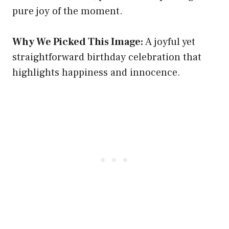
pure joy of the moment.
Why We Picked This Image:
A joyful yet
straightforward birthday celebration that
highlights happiness and innocence.