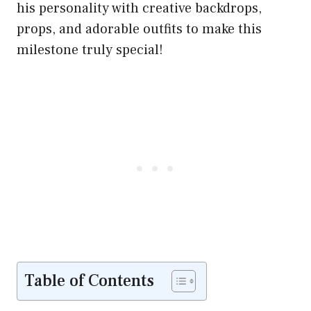
his personality with creative backdrops,
props, and adorable outfits to make this
milestone truly special!
Table of Contents