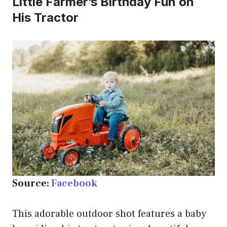
Little Farmer’s Birthday Fun on
His Tractor
Source:
Facebook
This adorable outdoor shot features a baby