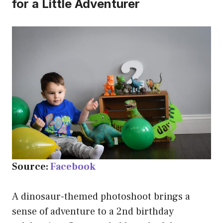
for a Little Adventurer
Source:
Facebook
A dinosaur-themed photoshoot brings a
sense of adventure to a 2nd birthday