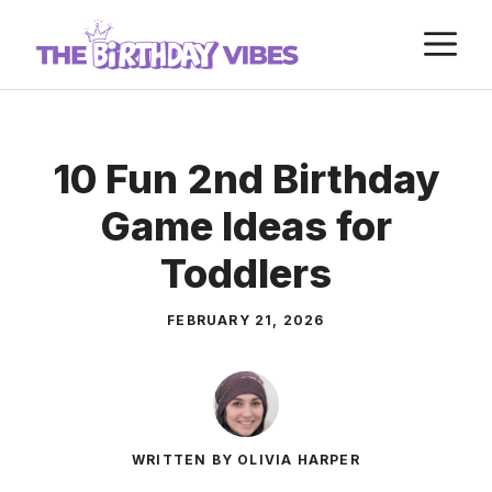
Skip
M
to
content
10 Fun 2nd Birthday
Game Ideas for
Toddlers
FEBRUARY 21, 2026
WRITTEN BY OLIVIA HARPER