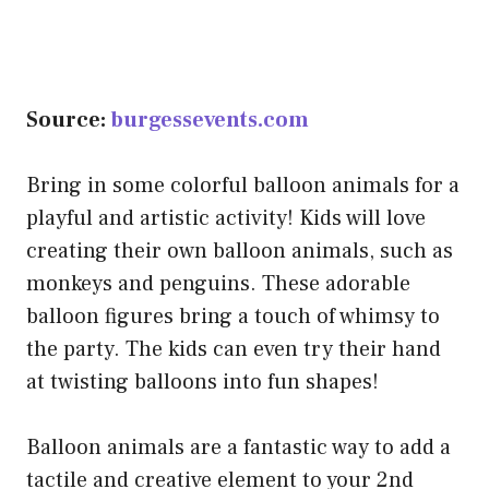
Source:
burgessevents.com
Bring in some colorful balloon animals for a
playful and artistic activity! Kids will love
creating their own balloon animals, such as
monkeys and penguins. These adorable
balloon figures bring a touch of whimsy to
the party. The kids can even try their hand
at twisting balloons into fun shapes!
Balloon animals are a fantastic way to add a
tactile and creative element to your 2nd