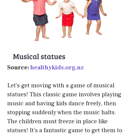
Source:
healthykids.org.nz
Let’s get moving with a game of musical
statues! This classic game involves playing
music and having kids dance freely, then
stopping suddenly when the music halts.
The children must freeze in place like
statues! It’s a fantastic game to get them to