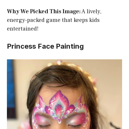
Why We Picked This Image:
A lively,
energy-packed game that keeps kids
entertained!
Princess Face Painting