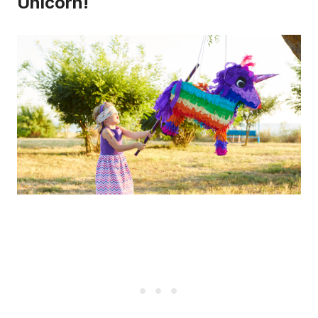
Unicorn!