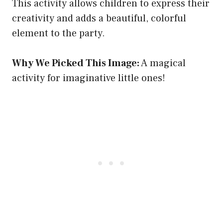
This activity allows children to express their
creativity and adds a beautiful, colorful
element to the party.
Why We Picked This Image:
A magical
activity for imaginative little ones!