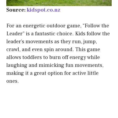
Source:
kidspot.co.nz
For an energetic outdoor game, “Follow the
Leader” is a fantastic choice. Kids follow the
leader’s movements as they run, jump,
crawl, and even spin around. This game
allows toddlers to burn off energy while
laughing and mimicking fun movements,
making it a great option for active little
ones.