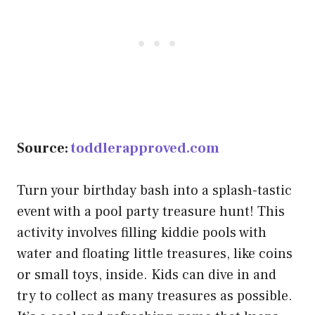
Source:
toddlerapproved.com
Turn your birthday bash into a splash-tastic
event with a pool party treasure hunt! This
activity involves filling kiddie pools with
water and floating little treasures, like coins
or small toys, inside. Kids can dive in and
try to collect as many treasures as possible.