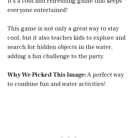
It’s a cool and refreshing game that keeps
everyone entertained!
This game is not only a great way to stay
cool, but it also teaches kids to explore and
search for hidden objects in the water,
adding a fun challenge to the party.
Why We Picked This Image:
A perfect way
to combine fun and water activities!