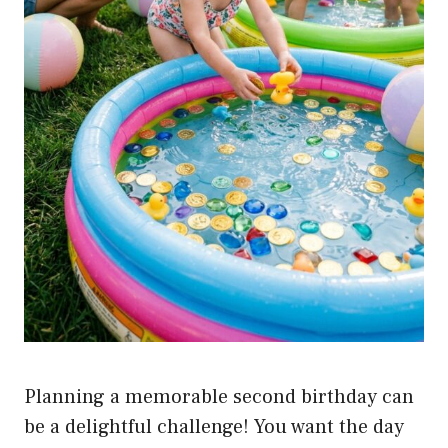
Planning a memorable second birthday can
be a delightful challenge! You want the day