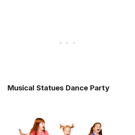
Musical Statues Dance Party