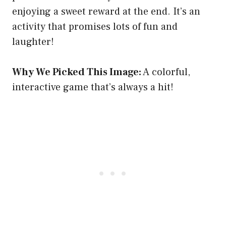
enjoying a sweet reward at the end. It’s an
activity that promises lots of fun and
laughter!
Why We Picked This Image:
A colorful,
interactive game that’s always a hit!