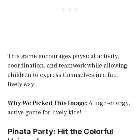
This game encourages physical activity,
coordination, and teamwork while allowing
children to express themselves in a fun,
lively way.
Why We Picked This Image:
A high-energy,
active game for lively kids!
Pinata Party: Hit the Colorful