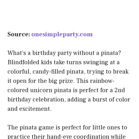
Source:
onesimpleparty.com
What’s a birthday party without a pinata?
Blindfolded kids take turns swinging at a
colorful, candy-filled pinata, trying to break
it open for the big prize. This rainbow-
colored unicorn pinata is perfect for a 2nd
birthday celebration, adding a burst of color
and excitement.
The pinata game is perfect for little ones to
practice their hand-eye coordination while