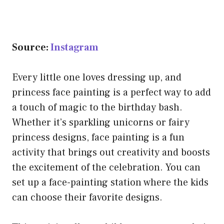
Source:
Instagram
Every little one loves dressing up, and
princess face painting is a perfect way to add
a touch of magic to the birthday bash.
Whether it’s sparkling unicorns or fairy
princess designs, face painting is a fun
activity that brings out creativity and boosts
the excitement of the celebration. You can
set up a face-painting station where the kids
can choose their favorite designs.