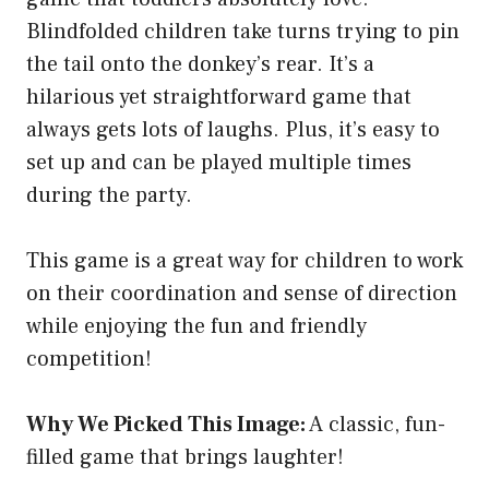
Blindfolded children take turns trying to pin
the tail onto the donkey’s rear. It’s a
hilarious yet straightforward game that
always gets lots of laughs. Plus, it’s easy to
set up and can be played multiple times
during the party.
This game is a great way for children to work
on their coordination and sense of direction
while enjoying the fun and friendly
competition!
Why We Picked This Image:
A classic, fun-
filled game that brings laughter!