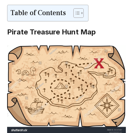
Table of Contents
Pirate Treasure Hunt Map