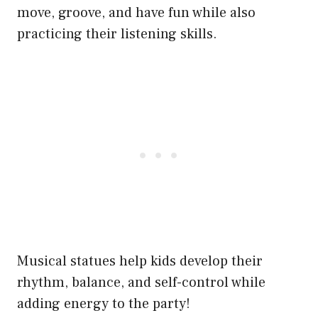
move, groove, and have fun while also
practicing their listening skills.
Musical statues help kids develop their
rhythm, balance, and self-control while
adding energy to the party!