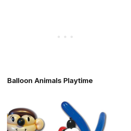
Balloon Animals Playtime