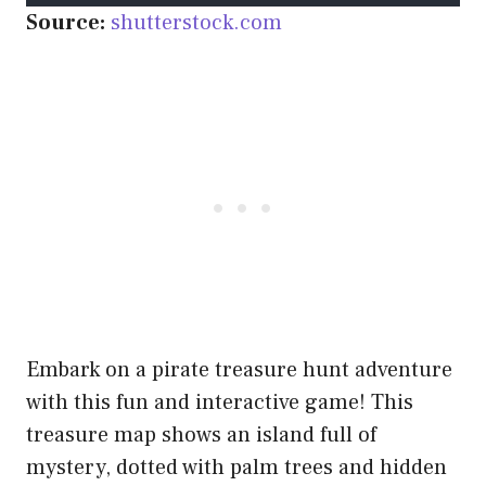
Source:
shutterstock.com
Embark on a pirate treasure hunt adventure
with this fun and interactive game! This
treasure map shows an island full of
mystery, dotted with palm trees and hidden