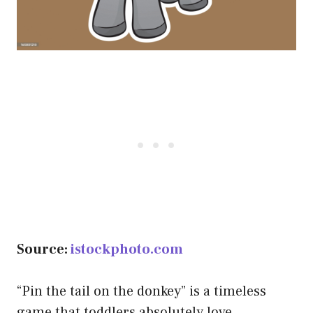
Source:
istockphoto.com
“Pin the tail on the donkey” is a timeless
game that toddlers absolutely love.