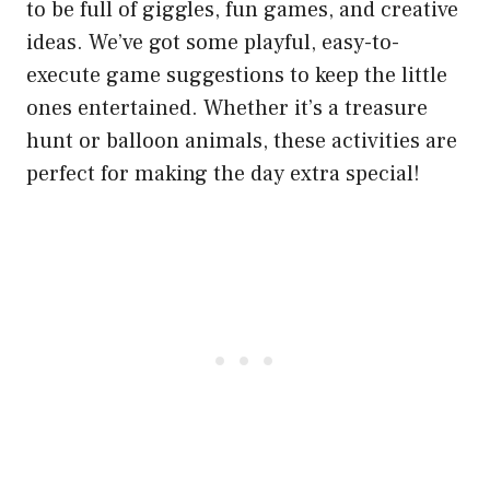
to be full of giggles, fun games, and creative
ideas. We’ve got some playful, easy-to-
execute game suggestions to keep the little
ones entertained. Whether it’s a treasure
hunt or balloon animals, these activities are
perfect for making the day extra special!