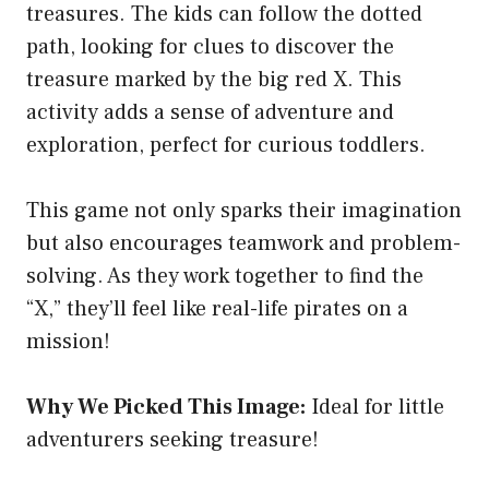
treasures. The kids can follow the dotted
path, looking for clues to discover the
treasure marked by the big red X. This
activity adds a sense of adventure and
exploration, perfect for curious toddlers.
This game not only sparks their imagination
but also encourages teamwork and problem-
solving. As they work together to find the
“X,” they’ll feel like real-life pirates on a
mission!
Why We Picked This Image:
Ideal for little
adventurers seeking treasure!