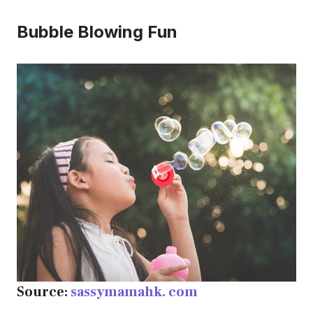
Bubble Blowing Fun
Source:
sassymamahk. com