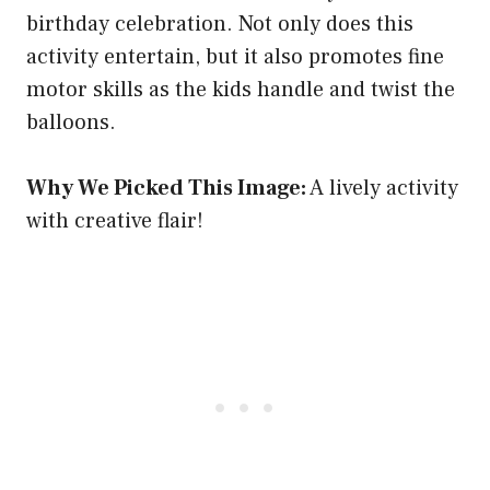
birthday celebration. Not only does this
activity entertain, but it also promotes fine
motor skills as the kids handle and twist the
balloons.
Why We Picked This Image:
A lively activity
with creative flair!