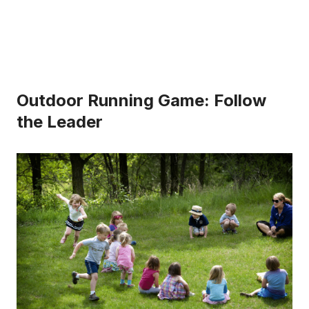
Outdoor Running Game: Follow
the Leader