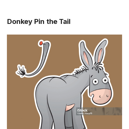
Donkey Pin the Tail