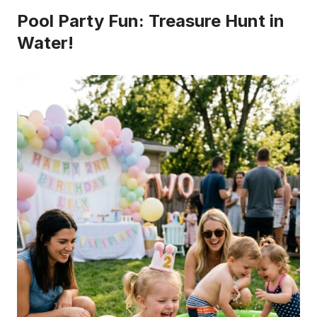
Pool Party Fun: Treasure Hunt in
Water!