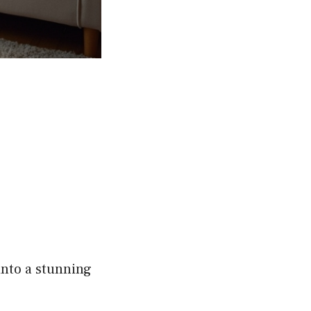
into a stunning