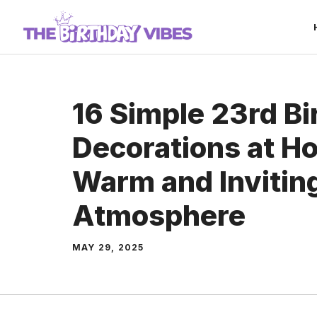
Skip
to
content
16 Simple 23rd Bi
Decorations at Ho
Warm and Invitin
Atmosphere
MAY 29, 2025