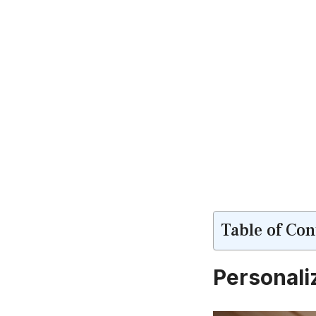
Table of Con
Personali