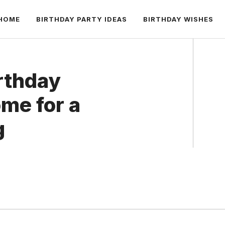
HOME
BIRTHDAY PARTY IDEAS
BIRTHDAY WISHES
rthday
me for a
g