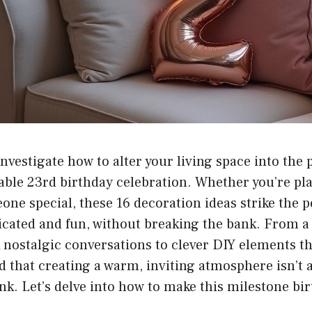
investigate how to alter your living space into the 
able 23rd birthday celebration. Whether you’re pl
one special, these 16 decoration ideas strike the p
icated and fun, without breaking the bank. From a
rk nostalgic conversations to clever DIY elements t
nd that creating a warm, inviting atmosphere isn’t
nk. Let’s delve into how to make this milestone bir