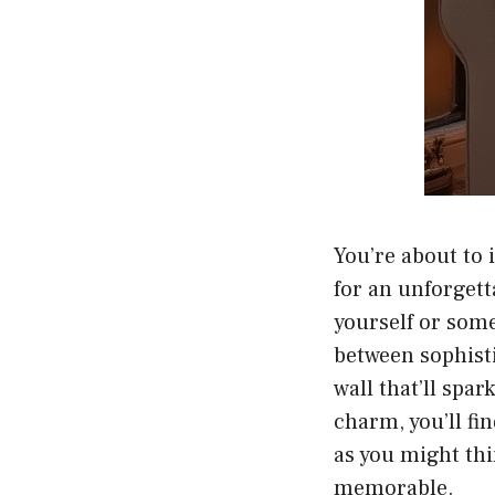
You’re about to 
for an unforgett
yourself or some
between sophist
wall that’ll spa
charm, you’ll fi
as you might thi
memorable.