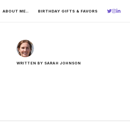
ABOUT ME..
BIRTHDAY GIFTS & FAVORS
WRITTEN BY SARAH JOHNSON