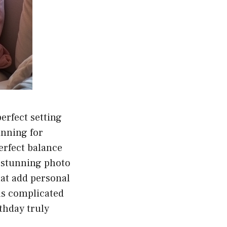
perfect setting
anning for
erfect balance
 stunning photo
hat add personal
 as complicated
thday truly