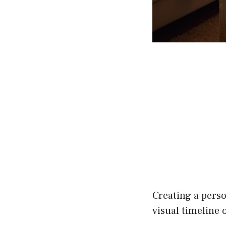
Creating a perso
visual timeline