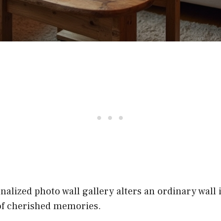
nalized photo wall gallery alters an ordinary wall 
 of cherished memories.