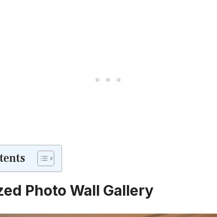
tents
zed Photo Wall Gallery