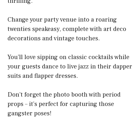
thrilling.
Change your party venue into a roaring
twenties speakeasy, complete with art deco
decorations and vintage touches.
You’ll love sipping on classic cocktails while
your guests dance to live jazz in their dapper
suits and flapper dresses.
Don’t forget the photo booth with period
props – it’s perfect for capturing those
gangster poses!