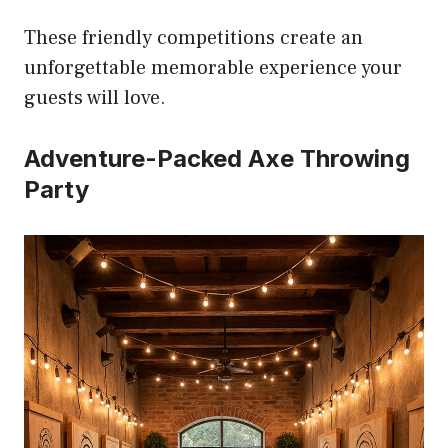
These friendly competitions create an
unforgettable memorable experience your
guests will love.
Adventure-Packed Axe Throwing
Party