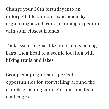
Change your 20th birthday into an
unforgettable outdoor experience by
organizing a wilderness camping expedition
with your closest friends.
Pack essential gear like tents and sleeping
bags, then head to a scenic location with
hiking trails and lakes.
Group camping creates perfect
opportunities for storytelling around the
campfire, fishing competitions, and team
challenges.