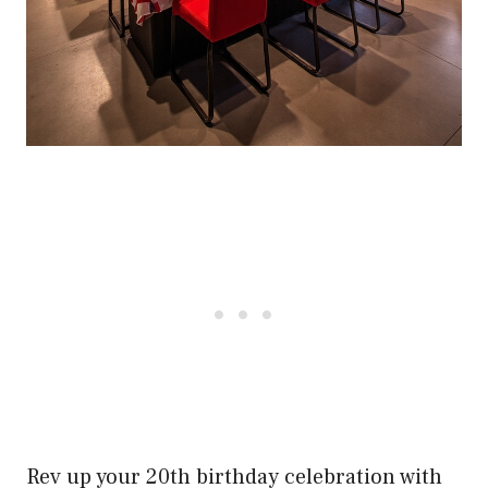
Rev up your 20th birthday celebration with