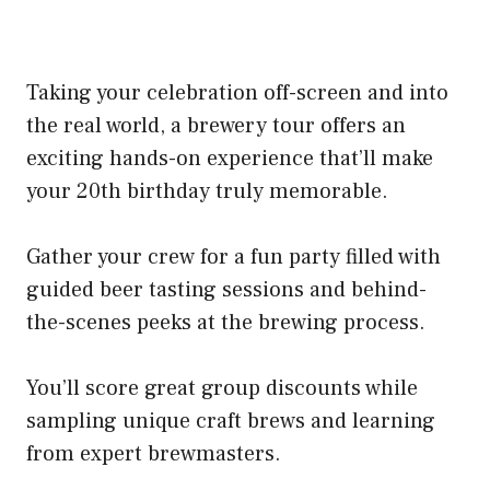
Taking your celebration off-screen and into
the real world, a brewery tour offers an
exciting hands-on experience that’ll make
your 20th birthday truly memorable.
Gather your crew for a fun party filled with
guided beer tasting sessions and behind-
the-scenes peeks at the brewing process.
You’ll score great group discounts while
sampling unique craft brews and learning
from expert brewmasters.