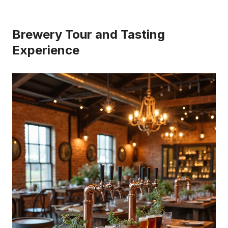
Brewery Tour and Tasting
Experience