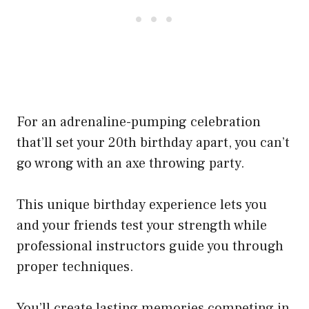
For an adrenaline-pumping celebration
that’ll set your 20th birthday apart, you can’t
go wrong with an axe throwing party.
This unique birthday experience lets you
and your friends test your strength while
professional instructors guide you through
proper techniques.
You’ll create lasting memories competing in