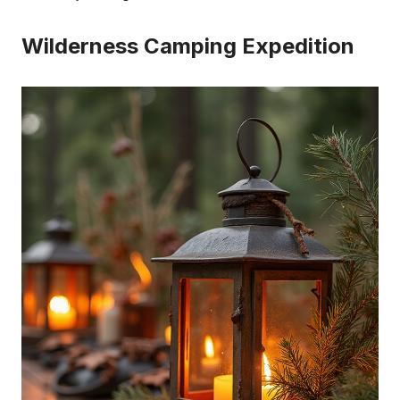
Wilderness Camping Expedition