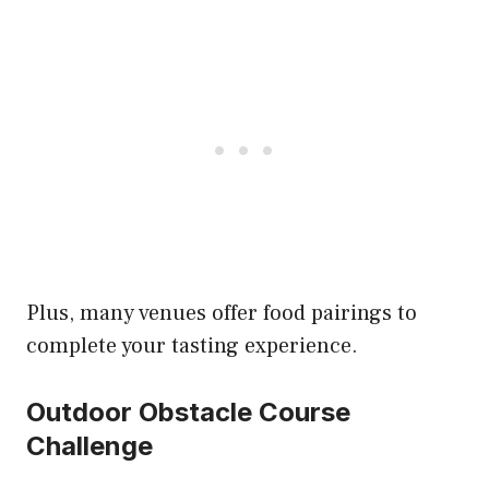
Plus, many venues offer food pairings to
complete your tasting experience.
Outdoor Obstacle Course
Challenge