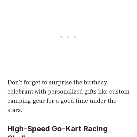
Don’t forget to surprise the birthday
celebrant with personalized gifts like custom
camping gear for a good time under the
stars.
High-Speed Go-Kart Racing