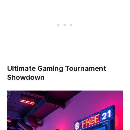
Ultimate Gaming Tournament
Showdown