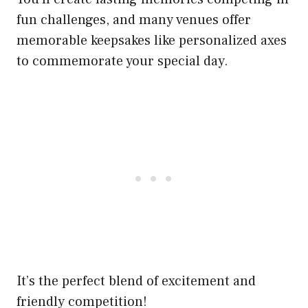
fun challenges, and many venues offer
memorable keepsakes like personalized axes
to commemorate your special day.
It’s the perfect blend of excitement and
friendly competition!