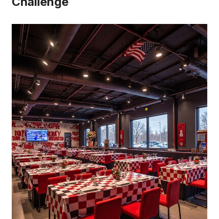
Challenge