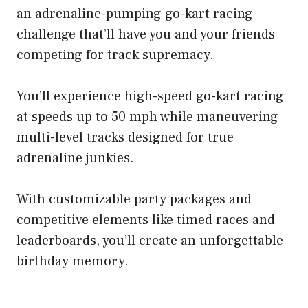
an adrenaline-pumping go-kart racing
challenge that’ll have you and your friends
competing for track supremacy.
You’ll experience high-speed go-kart racing
at speeds up to 50 mph while maneuvering
multi-level tracks designed for true
adrenaline junkies.
With customizable party packages and
competitive elements like timed races and
leaderboards, you’ll create an unforgettable
birthday memory.