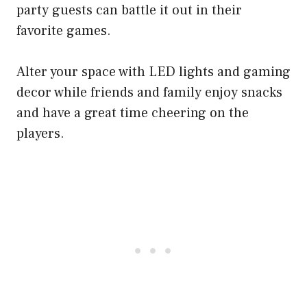
party guests can battle it out in their
favorite games.
Alter your space with LED lights and gaming
decor while friends and family enjoy snacks
and have a great time cheering on the
players.