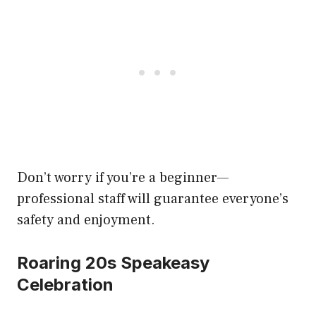
Don’t worry if you’re a beginner—
professional staff will guarantee everyone’s
safety and enjoyment.
Roaring 20s Speakeasy
Celebration