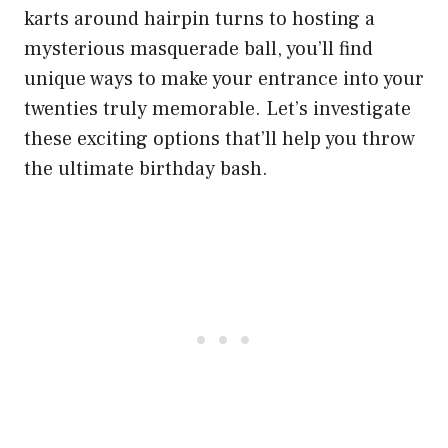
karts around hairpin turns to hosting a
mysterious masquerade ball, you’ll find
unique ways to make your entrance into your
twenties truly memorable. Let’s investigate
these exciting options that’ll help you throw
the ultimate birthday bash.