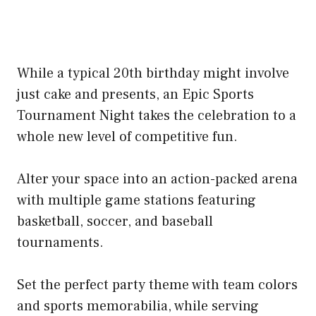
While a typical 20th birthday might involve
just cake and presents, an Epic Sports
Tournament Night takes the celebration to a
whole new level of competitive fun.
Alter your space into an action-packed arena
with multiple game stations featuring
basketball, soccer, and baseball
tournaments.
Set the perfect party theme with team colors
and sports memorabilia, while serving