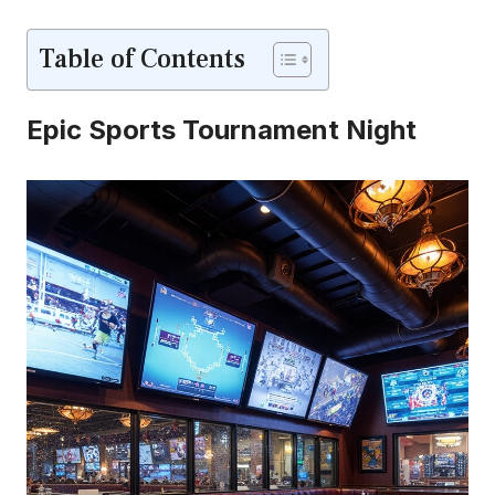
Table of Contents
Epic Sports Tournament Night