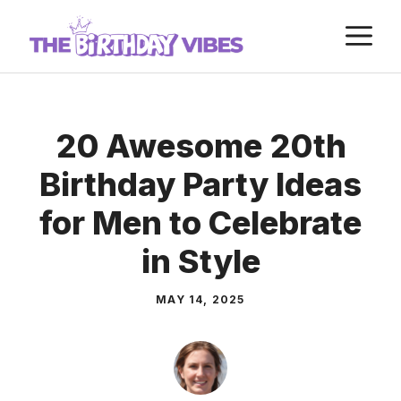
Skip
M
to
content
20 Awesome 20th
Birthday Party Ideas
for Men to Celebrate
in Style
MAY 14, 2025