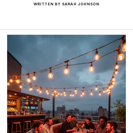
WRITTEN BY SARAH JOHNSON