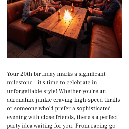
Your 20th birthday marks a significant
milestone – it’s time to celebrate in
unforgettable style! Whether you’re an
adrenaline junkie craving high-speed thrills
or someone who’d prefer a sophisticated
evening with close friends, there’s a perfect
party idea waiting for you. From racing go-