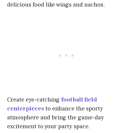
delicious food like wings and nachos.
Create eye-catching
football field
centerpieces
to enhance the sporty
atmosphere and bring the game-day
excitement to your party space.