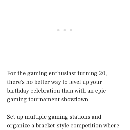
For the gaming enthusiast turning 20,
there’s no better way to level up your
birthday celebration than with an epic
gaming tournament showdown.
Set up multiple gaming stations and
organize a bracket-style competition where