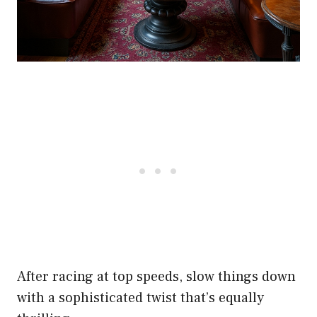
After racing at top speeds, slow things down
with a sophisticated twist that’s equally