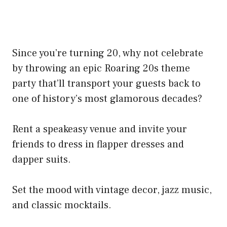
Since you’re turning 20, why not celebrate
by throwing an epic Roaring 20s theme
party that’ll transport your guests back to
one of history’s most glamorous decades?
Rent a speakeasy venue and invite your
friends to dress in flapper dresses and
dapper suits.
Set the mood with vintage decor, jazz music,
and classic mocktails.