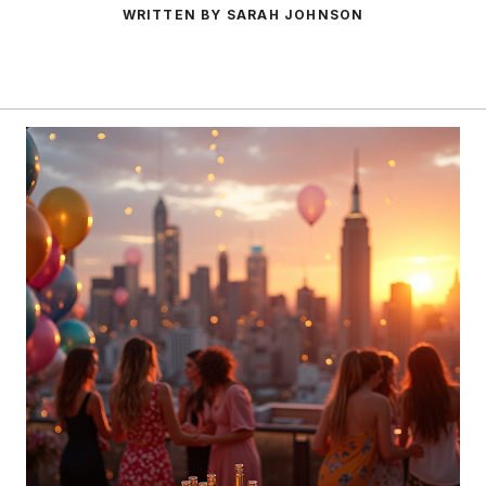
WRITTEN BY SARAH JOHNSON