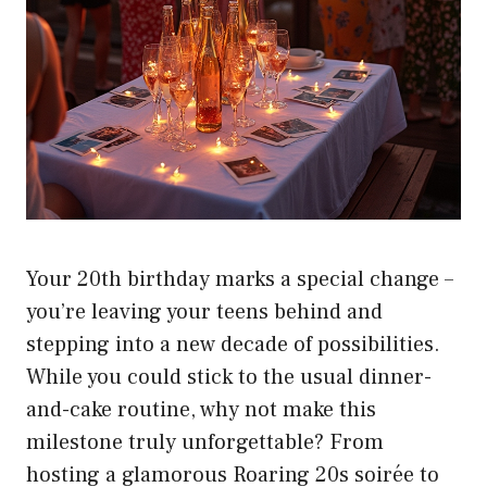
Your 20th birthday marks a special change –
you’re leaving your teens behind and
stepping into a new decade of possibilities.
While you could stick to the usual dinner-
and-cake routine, why not make this
milestone truly unforgettable? From
hosting a glamorous Roaring 20s soirée to