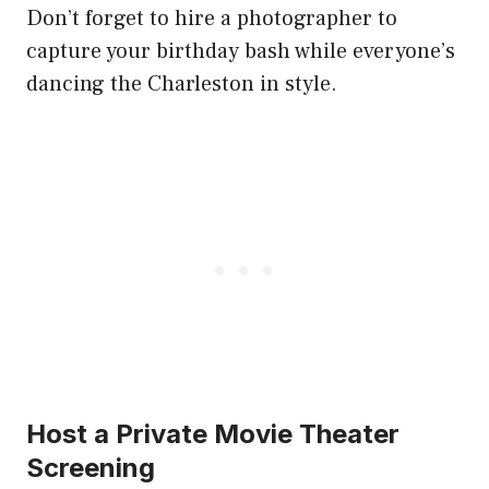
Don’t forget to hire a photographer to
capture your birthday bash while everyone’s
dancing the Charleston in style.
Host a Private Movie Theater
Screening