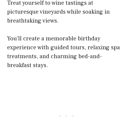
Treat yourself to wine tastings at
picturesque vineyards while soaking in
breathtaking views.
You’ll create a memorable birthday
experience with guided tours, relaxing spa
treatments, and charming bed-and-
breakfast stays.