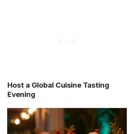
Host a Global Cuisine Tasting
Evening