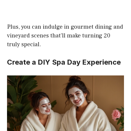
Plus, you can indulge in gourmet dining and
vineyard scenes that’ll make turning 20
truly special.
Create a DIY Spa Day Experience