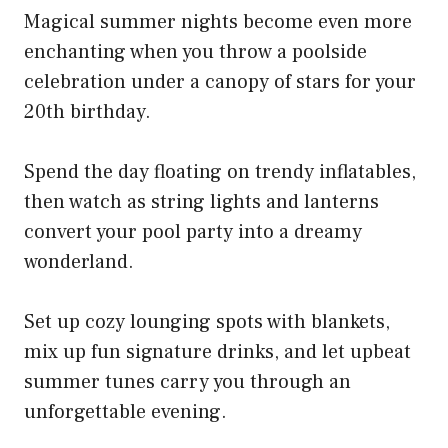
Magical summer nights become even more
enchanting when you throw a poolside
celebration under a canopy of stars for your
20th birthday.
Spend the day floating on trendy inflatables,
then watch as string lights and lanterns
convert your pool party into a dreamy
wonderland.
Set up cozy lounging spots with blankets,
mix up fun signature drinks, and let upbeat
summer tunes carry you through an
unforgettable evening.