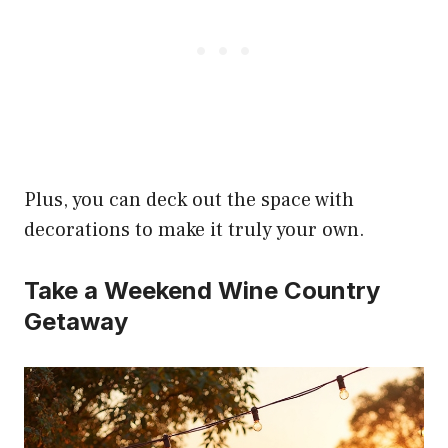
Plus, you can deck out the space with
decorations to make it truly your own.
Take a Weekend Wine Country
Getaway