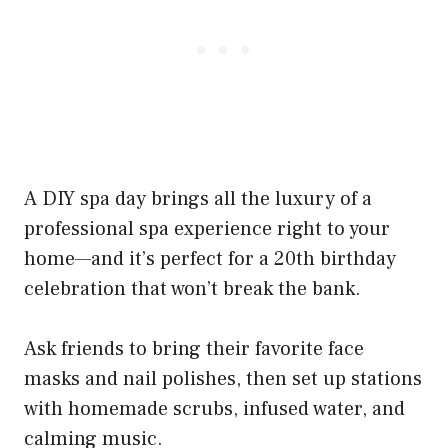
A DIY spa day brings all the luxury of a
professional spa experience right to your
home—and it’s perfect for a 20th birthday
celebration that won’t break the bank.
Ask friends to bring their favorite face
masks and nail polishes, then set up stations
with homemade scrubs, infused water, and
calming music.