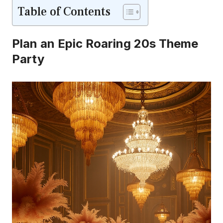
Table of Contents
Plan an Epic Roaring 20s Theme
Party