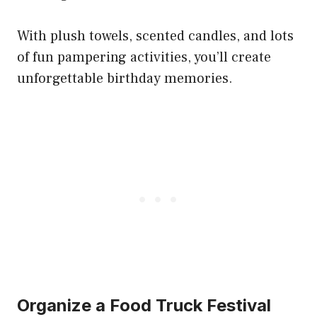
With plush towels, scented candles, and lots
of fun pampering activities, you’ll create
unforgettable birthday memories.
Organize a Food Truck Festival