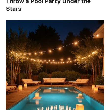
Throw a Pool Party Under the
Stars