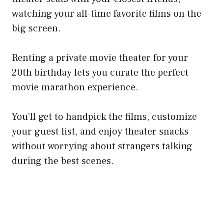
watching your all-time favorite films on the
big screen.
Renting a private movie theater for your
20th birthday lets you curate the perfect
movie marathon experience.
You’ll get to handpick the films, customize
your guest list, and enjoy theater snacks
without worrying about strangers talking
during the best scenes.