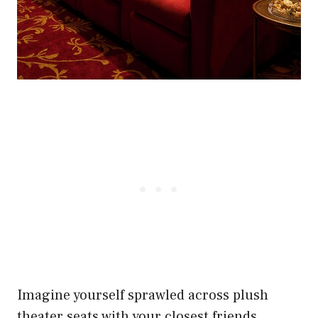
Imagine yourself sprawled across plush
theater seats with your closest friends,