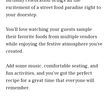
birthday celebration brings all the
excitement of a street food paradise right to
your doorstep.
You’ll love watching your guests sample
their favorite foods from multiple vendors
while enjoying the festive atmosphere you’ve
created.
Add some music, comfortable seating, and
fun activities, and you’ve got the perfect
recipe for a great time that everyone will
remember.