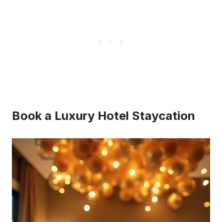
Book a Luxury Hotel Staycation