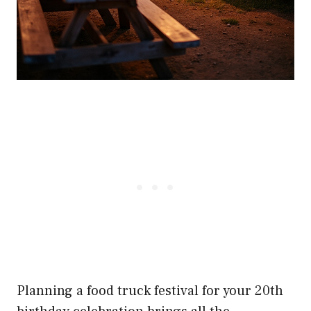
Planning a food truck festival for your 20th