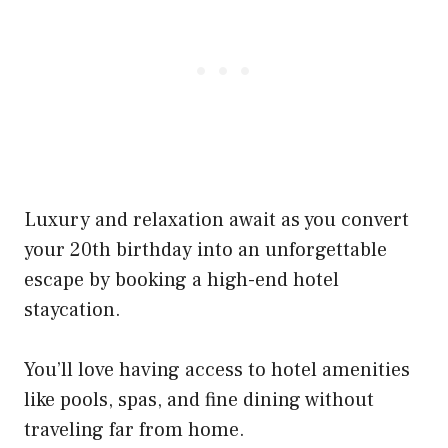
Luxury and relaxation await as you convert
your 20th birthday into an unforgettable
escape by booking a high-end hotel
staycation.
You’ll love having access to hotel amenities
like pools, spas, and fine dining without
traveling far from home.