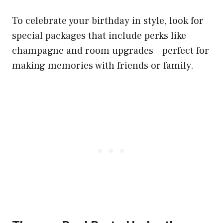
To celebrate your birthday in style, look for
special packages that include perks like
champagne and room upgrades – perfect for
making memories with friends or family.