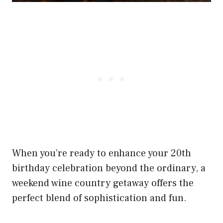
When you’re ready to enhance your 20th
birthday celebration beyond the ordinary, a
weekend wine country getaway offers the
perfect blend of sophistication and fun.