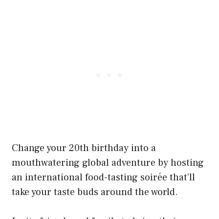
Change your 20th birthday into a
mouthwatering global adventure by hosting
an international food-tasting soirée that’ll
take your taste buds around the world.