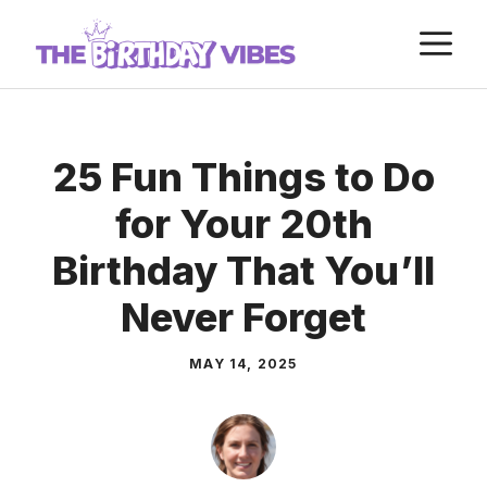
Skip
M
to
content
25 Fun Things to Do
for Your 20th
Birthday That You’ll
Never Forget
MAY 14, 2025