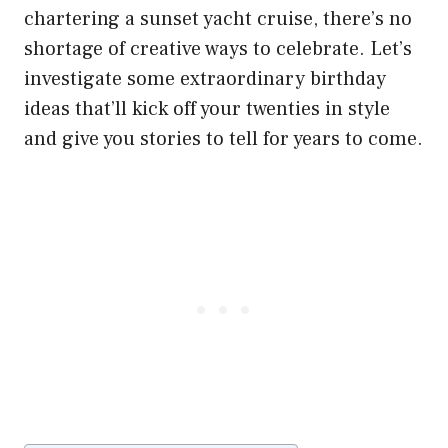
chartering a sunset yacht cruise, there’s no
shortage of creative ways to celebrate. Let’s
investigate some extraordinary birthday
ideas that’ll kick off your twenties in style
and give you stories to tell for years to come.