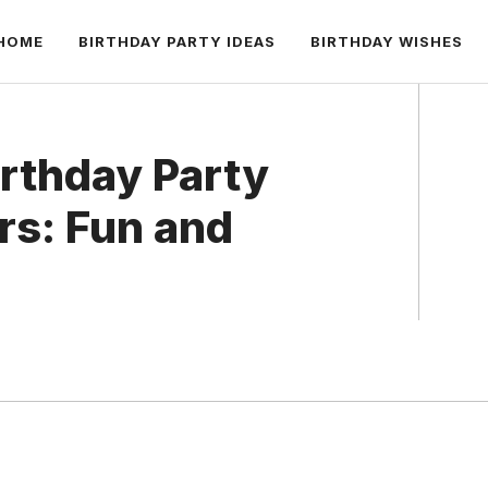
HOME
BIRTHDAY PARTY IDEAS
BIRTHDAY WISHES
irthday Party
rs: Fun and