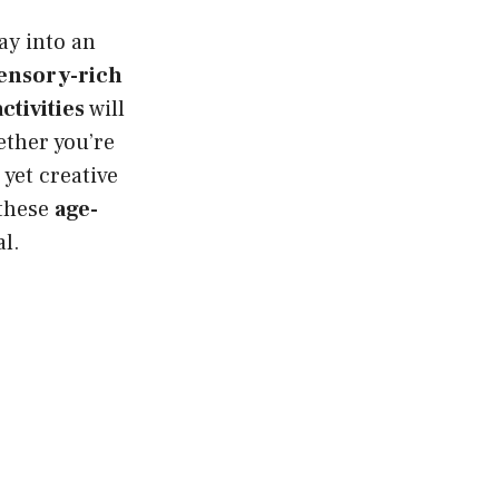
ay into an
ensory-rich
ctivities
will
ether you’re
 yet creative
 these
age-
al.