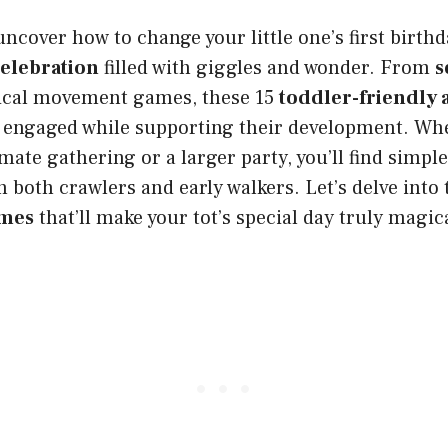
uncover how to change your little one’s first birthd
celebration
filled with giggles and wonder. From
s
cal movement games, these 15
toddler-friendly a
s engaged while supporting their development. Wh
mate gathering or a larger party, you’ll find simple
n both crawlers and early walkers. Let’s delve into
ames
that’ll make your tot’s special day truly magic