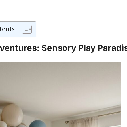
tents
Adventures: Sensory Play Paradi