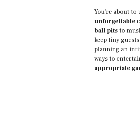
You’re about to 
unforgettable 
ball pits
to musi
keep tiny guest
planning an inti
ways to entertai
appropriate g