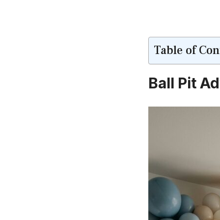
Table of Con
Ball Pit 