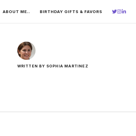
ABOUT ME..
BIRTHDAY GIFTS & FAVORS
WRITTEN BY SOPHIA MARTINEZ