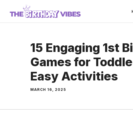
Skip
to
content
15 Engaging 1st B
Games for Toddle
Easy Activities
MARCH 16, 2025