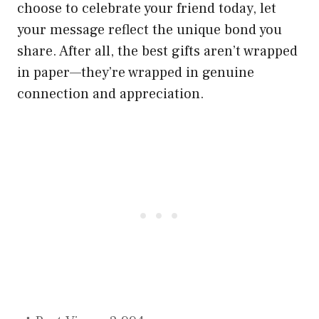
choose to celebrate your friend today, let
your message reflect the unique bond you
share. After all, the best gifts aren’t wrapped
in paper—they’re wrapped in genuine
connection and appreciation.