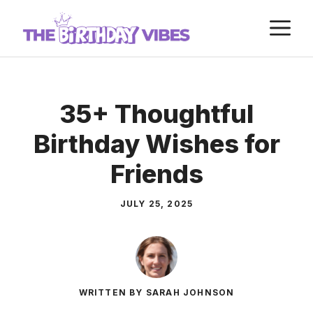
Skip
M
to
content
35+ Thoughtful
Birthday Wishes for
Friends
JULY 25, 2025
WRITTEN BY SARAH JOHNSON