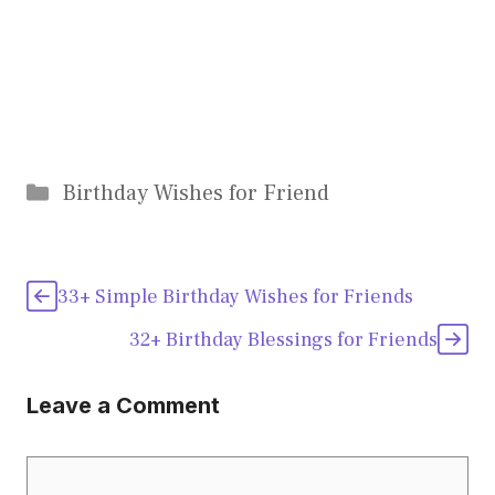
Categories
Birthday Wishes for Friend
33+ Simple Birthday Wishes for Friends
32+ Birthday Blessings for Friends
Leave a Comment
Comment