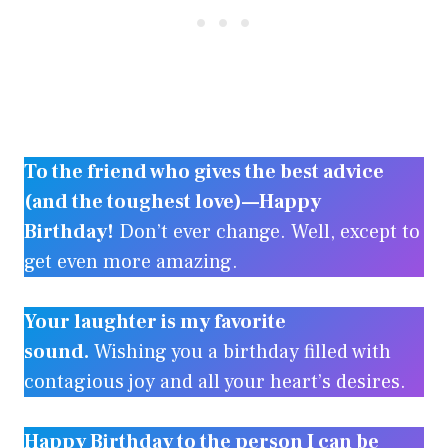
To the friend who gives the best advice
(and the toughest love)—Happy
Birthday!
Don’t ever change. Well, except to
get even more amazing.
Your laughter is my favorite
sound.
Wishing you a birthday filled with
contagious joy and all your heart’s desires.
Happy Birthday to the person I can be