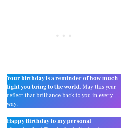
Your birthday is a reminder of how much
light you bring to the world.
May this year
reflect that brilliance back to you in every
way.
Happy Birthday to my personal