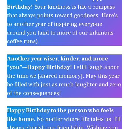
Birthday!
Your kindness is like a compass
that always points toward goodness. Here’s
to another year of inspiring everyone
around you (and to more of our infamous
coffee runs).
Another year wiser, kinder, and more
“you”—Happy Birthday!
I still laugh about
the time we [shared memory]. May this year
be filled with just as much laughter and zero
of the consequences!
Happy Birthday to the person who feels
like home.
No matter where life takes us, I’ll
always cherish our friendship. Wishing you