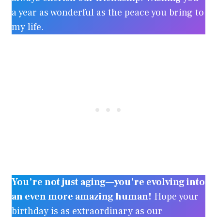
a year as wonderful as the peace you bring to
my life.
You’re not just aging—you’re evolving into
an even more amazing human!
Hope your
birthday is as extraordinary as our