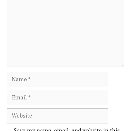
Name
Email
Website
Save my name, email, and website in this