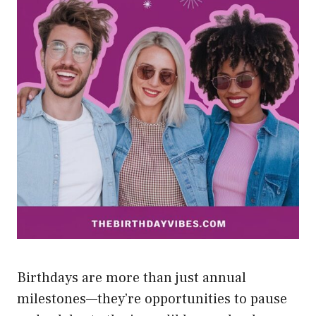
Birthdays are more than just annual
milestones—they’re opportunities to pause