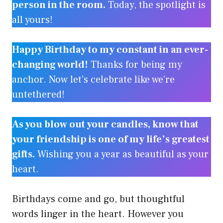
person in the room.
Today, the spotlight is
all yours!
Happy Birthday to my constant in an ever-
changing world!
Thanks for being my
anchor. Now let’s celebrate like we’re
untethered!
As you blow out your candles, know that
your friendship is one of my life’s greatest
gifts.
Wishing you a year as beautiful as your
heart.
Birthdays come and go, but thoughtful
words linger in the heart. However you