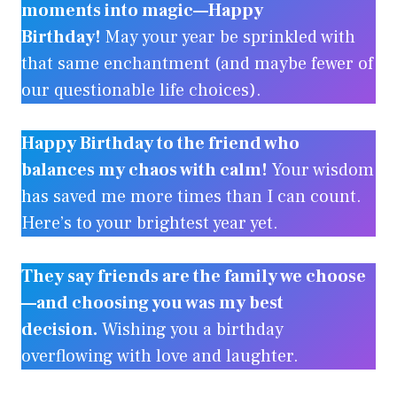
moments into magic—Happy
Birthday!
May your year be sprinkled with
that same enchantment (and maybe fewer of
our questionable life choices).
Happy Birthday to the friend who
balances my chaos with calm!
Your wisdom
has saved me more times than I can count.
Here’s to your brightest year yet.
They say friends are the family we choose
—and choosing you was my best
decision.
Wishing you a birthday
overflowing with love and laughter.