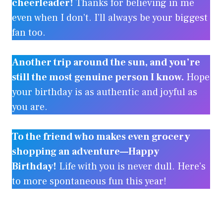
cheerleader!
Thanks for believing in me
even when I don’t. I’ll always be your biggest
fan too.
Another trip around the sun, and you’re
still the most genuine person I know.
Hope
your birthday is as authentic and joyful as
you are.
To the friend who makes even grocery
shopping an adventure—Happy
Birthday!
Life with you is never dull. Here’s
to more spontaneous fun this year!