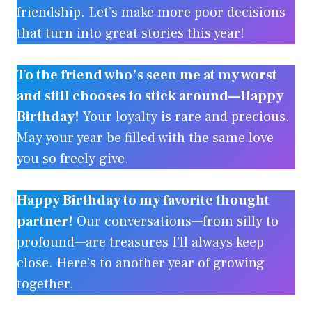
friendship. Let’s make more poor decisions
that turn into great stories this year!
To the friend who’s seen me at my worst
and still chooses to stick around—Happy
Birthday!
Your loyalty is rare and precious.
May your year be filled with the same love
you so freely give.
Happy Birthday to my favorite thought
partner!
Our conversations—from silly to
profound—are treasures I’ll always keep
close. Here’s to another year of growing
together.