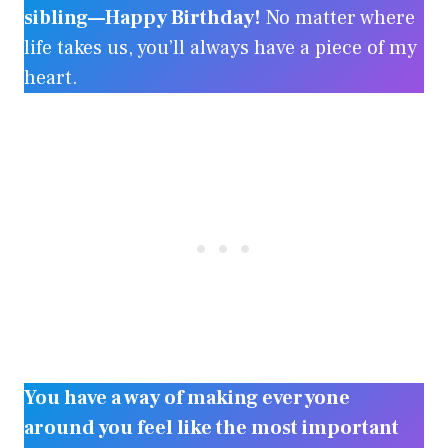
sibling—Happy Birthday!
No matter where
life takes us, you’ll always have a piece of my
heart.
You have a way of making everyone
around you feel like the most important