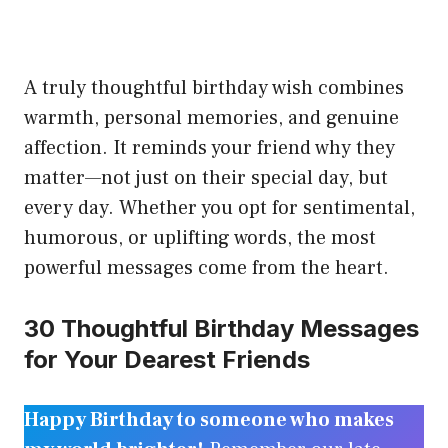
A truly thoughtful birthday wish combines
warmth, personal memories, and genuine
affection. It reminds your friend why they
matter—not just on their special day, but
every day. Whether you opt for sentimental,
humorous, or uplifting words, the most
powerful messages come from the heart.
30 Thoughtful Birthday Messages
for Your Dearest Friends
Happy Birthday to someone who makes