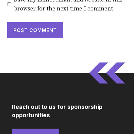
browser for the next time I comment.
Reach out to us for sponsorship
opportunities