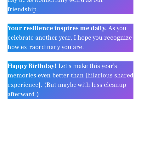
day be as wonderfully weird as our
friendship.
Your resilience inspires me daily.
As you
celebrate another year, I hope you recognize
how extraordinary you are.
Happy Birthday!
Let’s make this year’s
memories even better than [hilarious shared
experience]. (But maybe with less cleanup
afterward.)