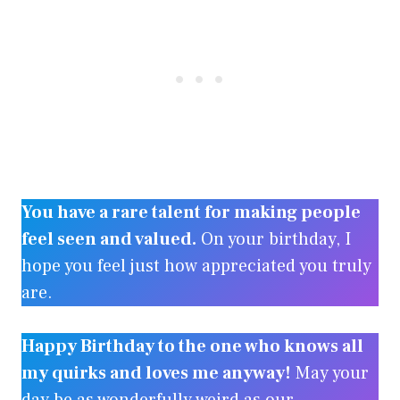
You have a rare talent for making people
feel seen and valued.
On your birthday, I
hope you feel just how appreciated you truly
are.
Happy Birthday to the one who knows all
my quirks and loves me anyway!
May your