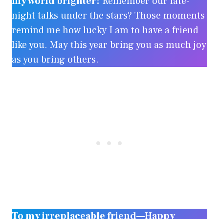
my world brighter!
Remember our late-
night talks under the stars? Those moments
remind me how lucky I am to have a friend
like you. May this year bring you as much joy
as you bring others.
To my irreplaceable friend—Happy