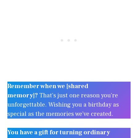
Remember when we [shared
memory]?
That’s just one reason you’re
unforgettable. Wishing you a birthday as
special as the memories we’ve created.
You have a gift for turning ordinary