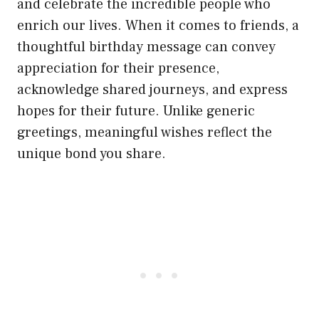
and celebrate the incredible people who
enrich our lives. When it comes to friends, a
thoughtful birthday message can convey
appreciation for their presence,
acknowledge shared journeys, and express
hopes for their future. Unlike generic
greetings, meaningful wishes reflect the
unique bond you share.