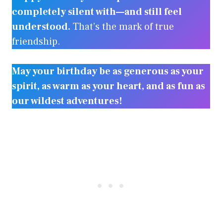
completely silent with—and still feel
understood.
That’s the mark of true
friendship.
May your birthday be as generous as your
spirit, as warm as your heart, and as fun as
our wildest adventures!