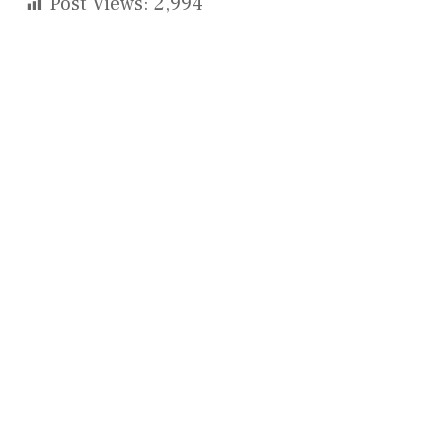
Post Views:
2,994