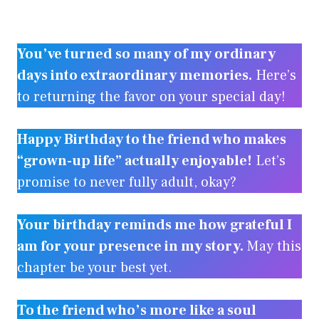
You’ve turned so many of my ordinary
days into extraordinary memories.
Here’s
to returning the favor on your special day!
Happy Birthday to the friend who makes
“grown-up life” actually enjoyable!
Let’s
promise to never fully adult, okay?
Your birthday reminds me how grateful I
am for your presence in my story.
May this
chapter be your best yet.
To the friend who’s more like a soul