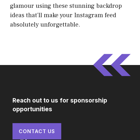
glamour using these stunning backdrop
ideas that’ll make your Instagram feed
absolutely unforgettable.
Reach out to us for sponsorship
opportunities
CONTACT US