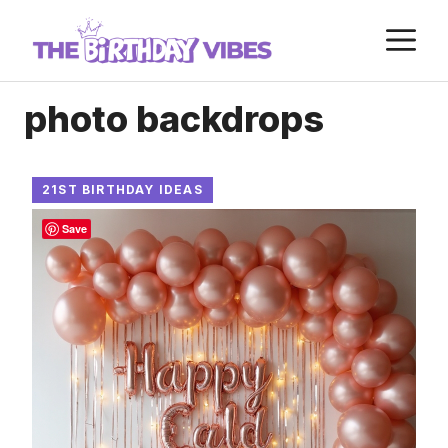
Skip
M
to
content
photo backdrops
21ST BIRTHDAY IDEAS
Save