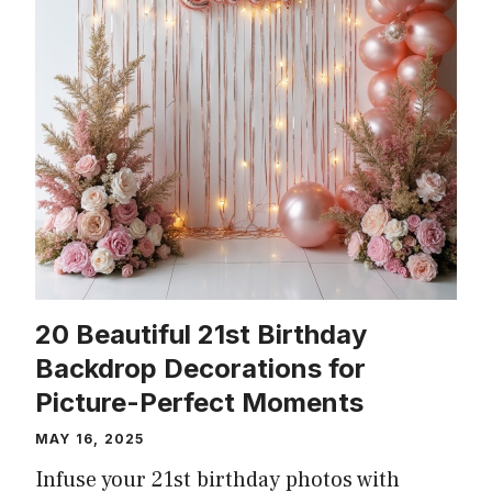
20 Beautiful 21st Birthday
Backdrop Decorations for
Picture-Perfect Moments
MAY 16, 2025
Infuse your 21st birthday photos with