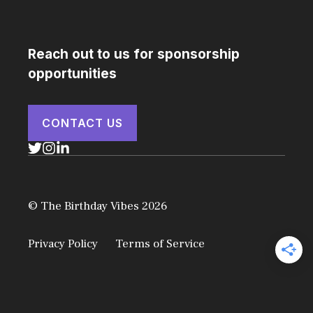
Reach out to us for sponsorship
opportunities
CONTACT US
© The Birthday Vibes 2026
Privacy Policy
Terms of Service