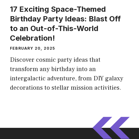
17 Exciting Space-Themed
Birthday Party Ideas: Blast Off
to an Out-of-This-World
Celebration!
FEBRUARY 20, 2025
Discover cosmic party ideas that
transform any birthday into an
intergalactic adventure, from DIY galaxy
decorations to stellar mission activities.