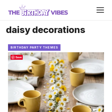
Skip
M
to
content
daisy decorations
BIRTHDAY PARTY THEMES
Save