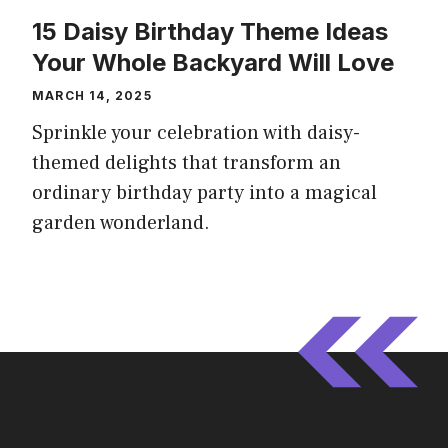
15 Daisy Birthday Theme Ideas
Your Whole Backyard Will Love
MARCH 14, 2025
Sprinkle your celebration with daisy-
themed delights that transform an
ordinary birthday party into a magical
garden wonderland.