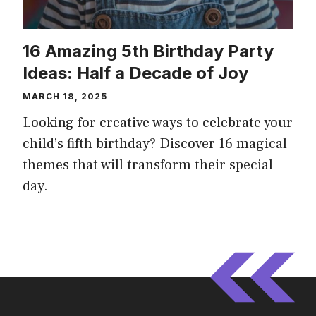
16 Amazing 5th Birthday Party
Ideas: Half a Decade of Joy
MARCH 18, 2025
Looking for creative ways to celebrate your
child’s fifth birthday? Discover 16 magical
themes that will transform their special
day.