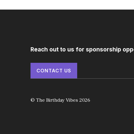
Reach out to us for sponsorship opp
CONTACT US
© The Birthday Vibes 2026