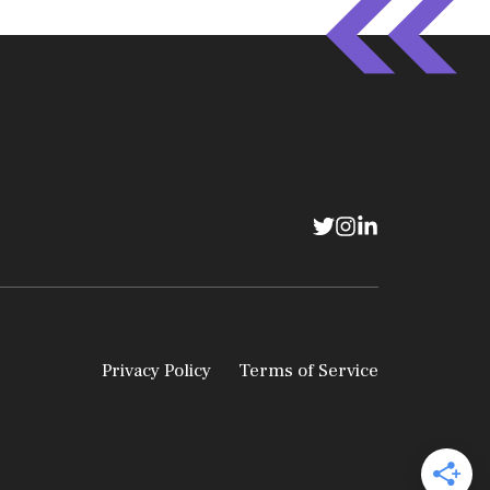
Privacy Policy
Terms of Service