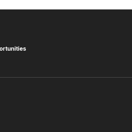
ortunities