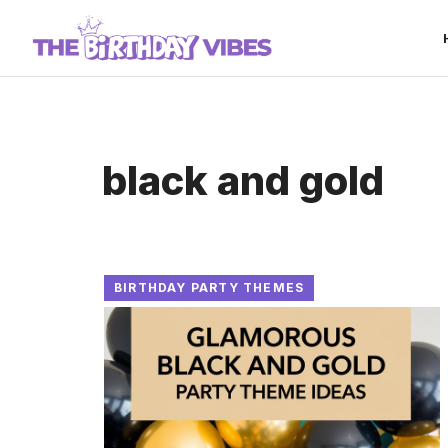
Skip
to
content
black and gold
BIRTHDAY PARTY THEMES