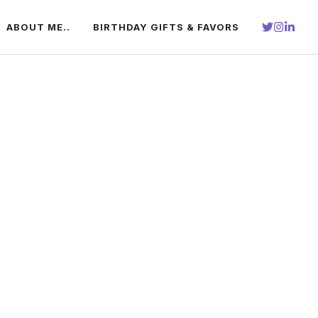
ABOUT ME..
BIRTHDAY GIFTS & FAVORS