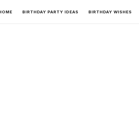
HOME
BIRTHDAY PARTY IDEAS
BIRTHDAY WISHES