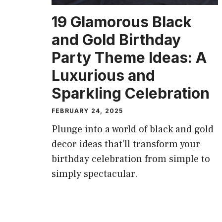
19 Glamorous Black
and Gold Birthday
Party Theme Ideas: A
Luxurious and
Sparkling Celebration
FEBRUARY 24, 2025
Plunge into a world of black and gold
decor ideas that’ll transform your
birthday celebration from simple to
simply spectacular.