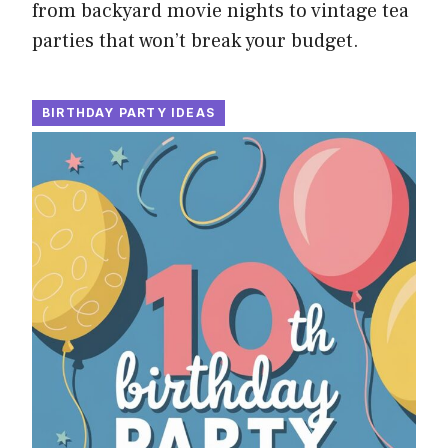
from backyard movie nights to vintage tea
parties that won’t break your budget.
BIRTHDAY PARTY IDEAS