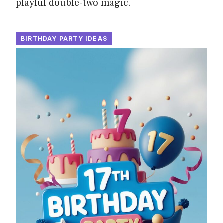
playful double-two magic.
BIRTHDAY PARTY IDEAS