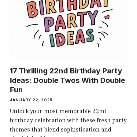
17 Thrilling 22nd Birthday Party
Ideas: Double Twos With Double
Fun
JANUARY 22, 2025
Unlock your most memorable 22nd
birthday celebration with these fresh party
themes that blend sophistication and