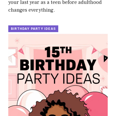
your last year as a teen before adulthood
changes everything.
BIRTHDAY PARTY IDEAS