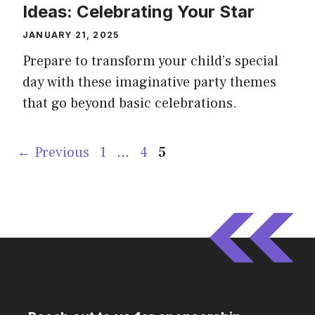
Ideas: Celebrating Your Star
JANUARY 21, 2025
Prepare to transform your child’s special
day with these imaginative party themes
that go beyond basic celebrations.
Page
Page
Page
←
Previous
1
…
4
5