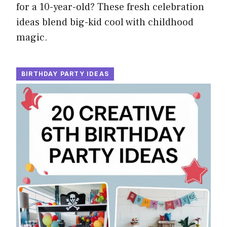
for a 10-year-old? These fresh celebration
ideas blend big-kid cool with childhood
magic.
BIRTHDAY PARTY IDEAS