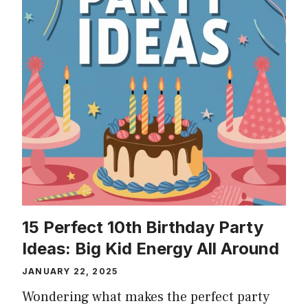
15 Perfect 10th Birthday Party
Ideas: Big Kid Energy All Around
JANUARY 22, 2025
Wondering what makes the perfect party