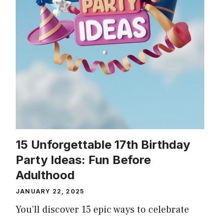
15 Unforgettable 17th Birthday
Party Ideas: Fun Before
Adulthood
JANUARY 22, 2025
You’ll discover 15 epic ways to celebrate