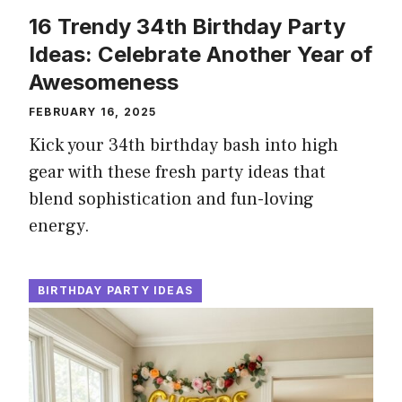
16 Trendy 34th Birthday Party
Ideas: Celebrate Another Year of
Awesomeness
FEBRUARY 16, 2025
Kick your 34th birthday bash into high
gear with these fresh party ideas that
blend sophistication and fun-loving
energy.
BIRTHDAY PARTY IDEAS