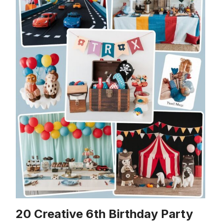
20 Creative 6th Birthday Party