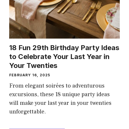
18 Fun 29th Birthday Party Ideas
to Celebrate Your Last Year in
Your Twenties
FEBRUARY 16, 2025
From elegant soirées to adventurous
excursions, these 18 unique party ideas
will make your last year in your twenties
unforgettable.