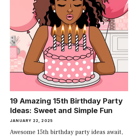
19 Amazing 15th Birthday Party
Ideas: Sweet and Simple Fun
JANUARY 22, 2025
Awesome 15th birthday party ideas await,