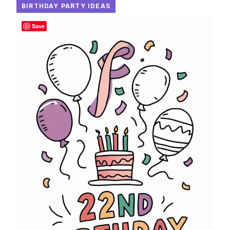
BIRTHDAY PARTY IDEAS
Save