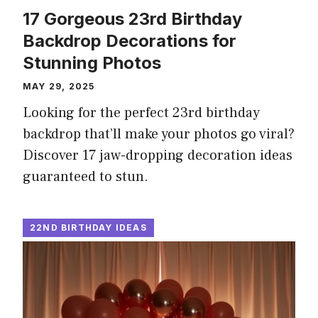
17 Gorgeous 23rd Birthday
Backdrop Decorations for
Stunning Photos
MAY 29, 2025
Looking for the perfect 23rd birthday
backdrop that’ll make your photos go viral?
Discover 17 jaw-dropping decoration ideas
guaranteed to stun.
22ND BIRTHDAY IDEAS