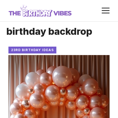
Skip
M
to
content
birthday backdrop
23RD BIRTHDAY IDEAS