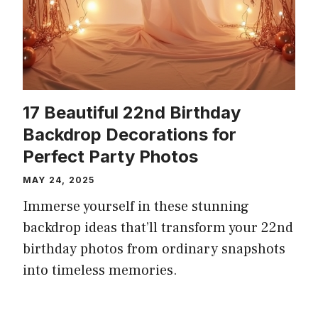
17 Beautiful 22nd Birthday
Backdrop Decorations for
Perfect Party Photos
MAY 24, 2025
Immerse yourself in these stunning
backdrop ideas that’ll transform your 22nd
birthday photos from ordinary snapshots
into timeless memories.