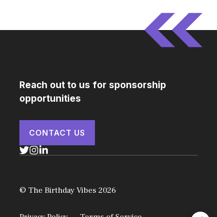
Reach out to us for sponsorship
opportunities
CONTACT US
© The Birthday Vibes 2026
Privacy Policy
Terms of Service