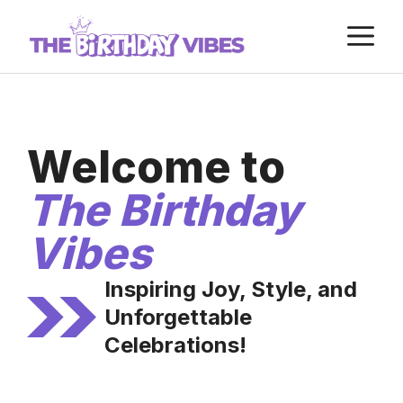
Skip
M
to
content
Welcome to
The Birthday
Vibes
Inspiring Joy, Style, and
Unforgettable
Celebrations!