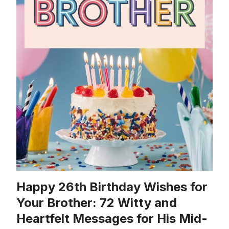
Happy 26th Birthday Wishes for
Your Brother: 72 Witty and
Heartfelt Messages for His Mid-