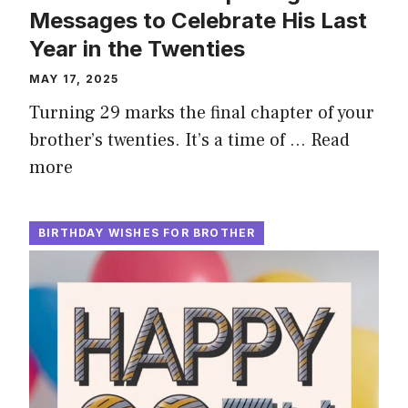
Messages to Celebrate His Last
Year in the Twenties
MAY 17, 2025
Turning 29 marks the final chapter of your
brother’s twenties. It’s a time of …
Read
more
BIRTHDAY WISHES FOR BROTHER