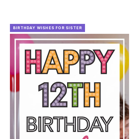
BIRTHDAY WISHES FOR SISTER