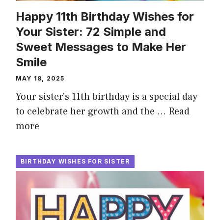
Happy 11th Birthday Wishes for
Your Sister: 72 Simple and
Sweet Messages to Make Her
Smile
MAY 18, 2025
Your sister’s 11th birthday is a special day
to celebrate her growth and the …
Read
more
BIRTHDAY WISHES FOR SISTER