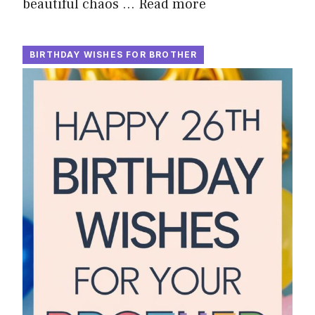
beautiful chaos …
Read more
BIRTHDAY WISHES FOR BROTHER