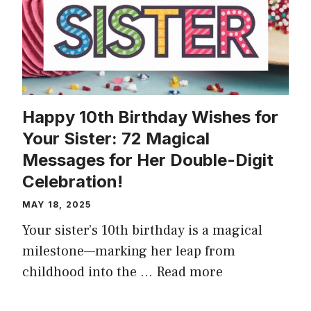
Happy 10th Birthday Wishes for
Your Sister: 72 Magical
Messages for Her Double-Digit
Celebration!
MAY 18, 2025
Your sister’s 10th birthday is a magical
milestone—marking her leap from
childhood into the …
Read more