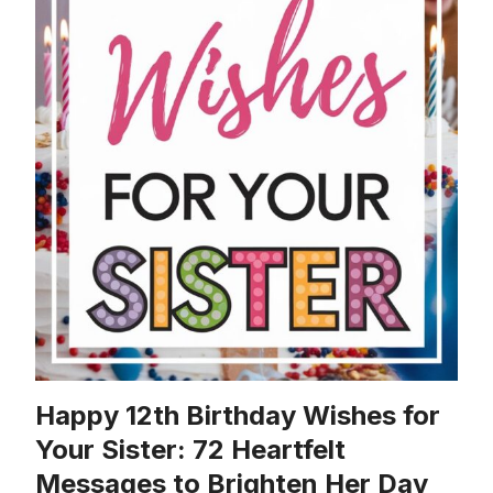
Happy 12th Birthday Wishes for
Your Sister: 72 Heartfelt
Messages to Brighten Her Day