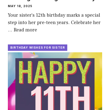
MAY 18, 2025
Your sister’s 12th birthday marks a special
step into her pre-teen years. Celebrate her
…
Read more
BIRTHDAY WISHES FOR SISTER