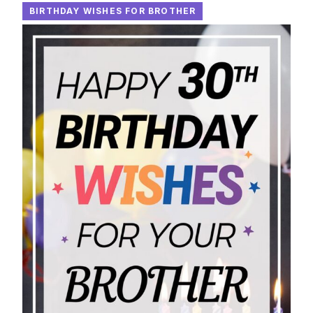
BIRTHDAY WISHES FOR BROTHER