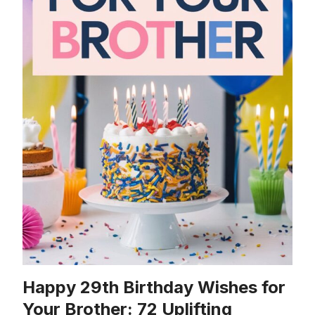
Happy 29th Birthday Wishes for
Your Brother: 72 Uplifting