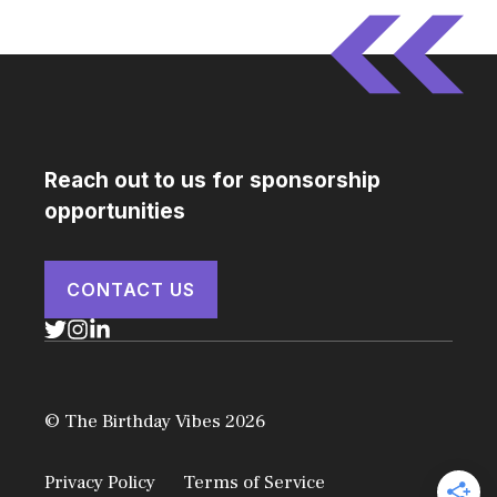
Reach out to us for sponsorship
opportunities
CONTACT US
© The Birthday Vibes 2026
Privacy Policy
Terms of Service