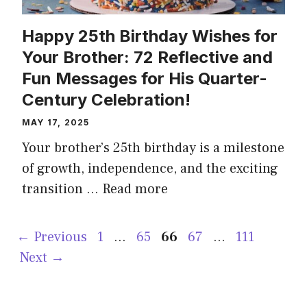
Happy 25th Birthday Wishes for
Your Brother: 72 Reflective and
Fun Messages for His Quarter-
Century Celebration!
MAY 17, 2025
Your brother’s 25th birthday is a milestone
of growth, independence, and the exciting
transition …
Read more
Page
Page
Page
Page
Page
←
Previous
1
…
65
66
67
…
111
Next
→