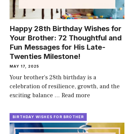
Happy 28th Birthday Wishes for
Your Brother: 72 Thoughtful and
Fun Messages for His Late-
Twenties Milestone!
MAY 17, 2025
Your brother’s 28th birthday is a
celebration of resilience, growth, and the
exciting balance …
Read more
BIRTHDAY WISHES FOR BROTHER