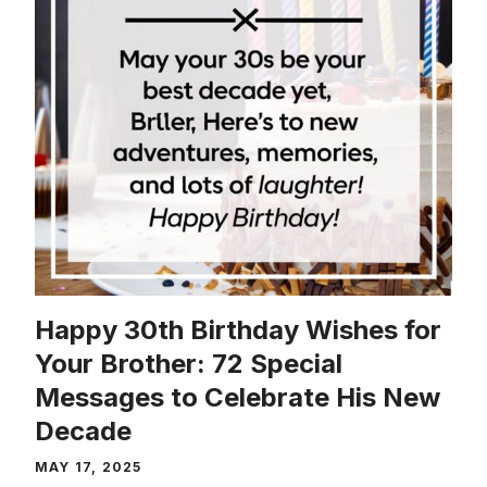
Happy 30th Birthday Wishes for
Your Brother: 72 Special
Messages to Celebrate His New
Decade
MAY 17, 2025