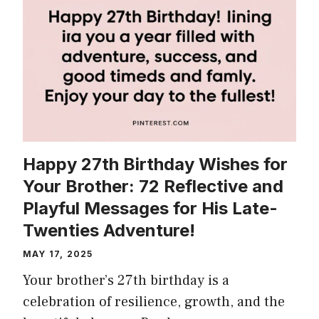
Happy 27th Birthday Wishes for
Your Brother: 72 Reflective and
Playful Messages for His Late-
Twenties Adventure!
MAY 17, 2025
Your brother’s 27th birthday is a
celebration of resilience, growth, and the