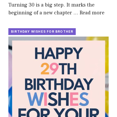
Turning 30 is a big step. It marks the
beginning of a new chapter …
Read more
BIRTHDAY WISHES FOR BROTHER