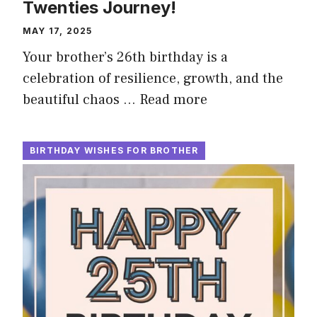
Twenties Journey!
MAY 17, 2025
Your brother’s 26th birthday is a
celebration of resilience, growth, and the
beautiful chaos …
Read more
BIRTHDAY WISHES FOR BROTHER