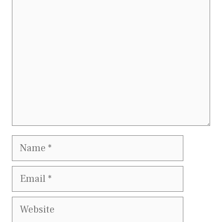
Comment
Name
Email
Website