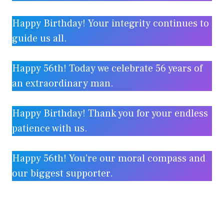
Happy Birthday! Your integrity continues to
guide us all.
Happy 56th! Today we celebrate 56 years of
an extraordinary man.
Happy Birthday! Thank you for your endless
patience with us.
Happy 56th! You’re our moral compass and
our biggest supporter.