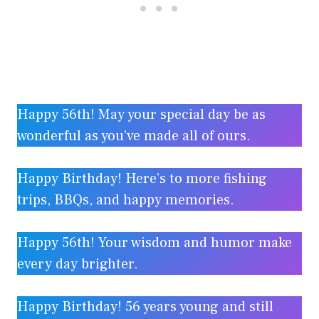
Happy 56th! May your special day be as
wonderful as you’ve made all of ours.
Happy Birthday! Here’s to more fishing
trips, BBQs, and happy memories.
Happy 56th! Your wisdom and humor make
every day brighter.
Happy Birthday! 56 years young and still