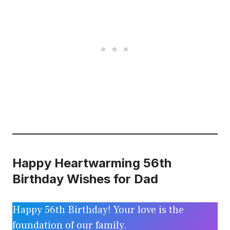
Happy Heartwarming 56th
Birthday Wishes for Dad
Happy 56th Birthday! Your love is the
foundation of our family.