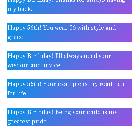
my back.
Happy 56th! You wear 56 with style and
grace.
Happy Birthday! I’ll always need your
wisdom and advice.
Happy 56th! Your example is my roadmap
for life.
Happy Birthday! Being your child is my
greatest pride.