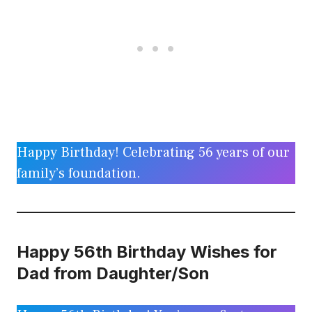
Happy Birthday! Celebrating 56 years of our
family’s foundation.
Happy 56th Birthday Wishes for
Dad from Daughter/Son