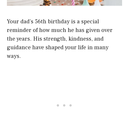
Your dad’s 56th birthday is a special
reminder of how much he has given over
the years. His strength, kindness, and
guidance have shaped your life in many
ways.