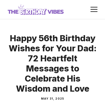
Skip
M
to
content
Happy 56th Birthday
Wishes for Your Dad:
72 Heartfelt
Messages to
Celebrate His
Wisdom and Love
MAY 31, 2025