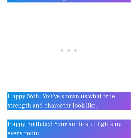
Happy 56th! You’ve shown us what true
strength and character look like.
Happy Birthday! Your smile still lights up
every room.