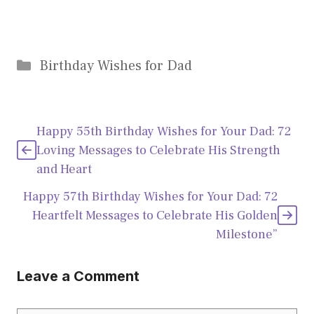
Categories
Birthday Wishes for Dad
Happy 55th Birthday Wishes for Your Dad: 72
Loving Messages to Celebrate His Strength
and Heart
Happy 57th Birthday Wishes for Your Dad: 72
Heartfelt Messages to Celebrate His Golden
Milestone”
Leave a Comment