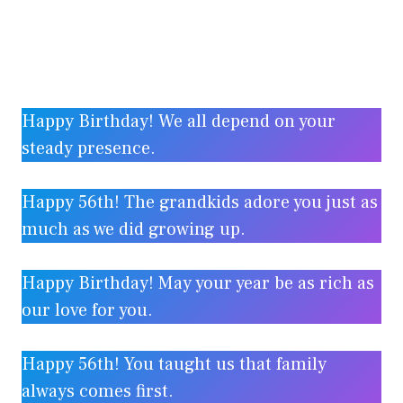
Happy Birthday! We all depend on your
steady presence.
Happy 56th! The grandkids adore you just as
much as we did growing up.
Happy Birthday! May your year be as rich as
our love for you.
Happy 56th! You taught us that family
always comes first.