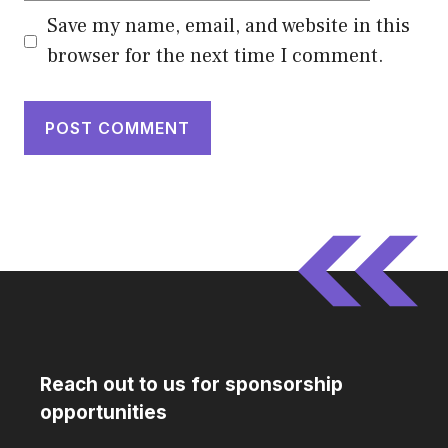
Save my name, email, and website in this
browser for the next time I comment.
Reach out to us for sponsorship
opportunities