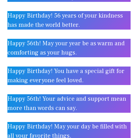
Happy Birthday! 56 years of your kindness
has made the world better.
Happy 56th! May your year be as warm and
comforting as your hugs.
Happy Birthday! You have a special gift for
making everyone feel loved.
Happy 56th! Your advice and support mean
more than words can say.
Happy Birthday! May your day be filled with
all your favorite things.