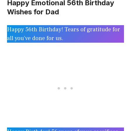
Happy Emotional 56th Birthday
Wishes for Dad
Happy 56th Birthday! Tears of gratitude for
all you’ve done for us.