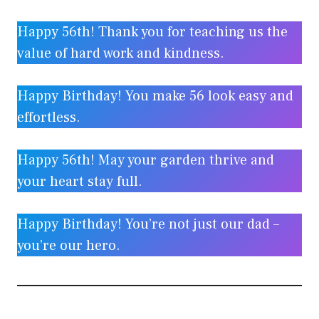
Happy 56th! Thank you for teaching us the
value of hard work and kindness.
Happy Birthday! You make 56 look easy and
effortless.
Happy 56th! May your garden thrive and
your heart stay full.
Happy Birthday! You’re not just our dad –
you’re our hero.