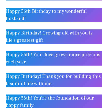
Happy 56th Birthday to my wonderful
husband!
Happy Birthday! Growing old with you is
life’s greatest gift.
Happy 56th! Your love grows more precious
each year.
Happy Birthday! Thank you for building this
beautiful life with me.
Happy 56th! You’re the foundation of our
happy family.