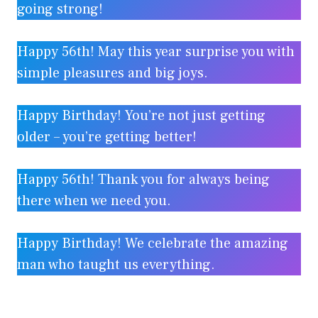
going strong!
Happy 56th! May this year surprise you with
simple pleasures and big joys.
Happy Birthday! You’re not just getting
older – you’re getting better!
Happy 56th! Thank you for always being
there when we need you.
Happy Birthday! We celebrate the amazing
man who taught us everything.