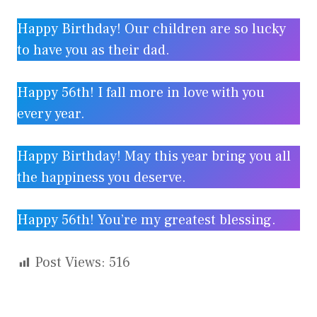
Happy Birthday! Our children are so lucky
to have you as their dad.
Happy 56th! I fall more in love with you
every year.
Happy Birthday! May this year bring you all
the happiness you deserve.
Happy 56th! You’re my greatest blessing.
Post Views:
516