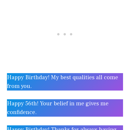
Happy Birthday! My best qualities all come
from you.
Happy 56th! Your belief in me gives me
confidence.
Happy Birthday! Thanks for always having