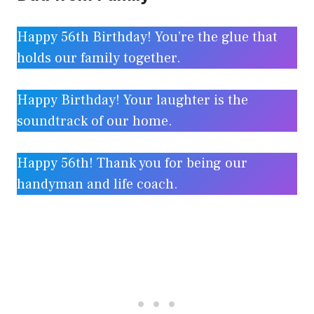
Happy 56th Birthday! You’re the glue that
holds our family together.
Happy Birthday! Your laughter is the
soundtrack of our home.
Happy 56th! Thank you for being our
handyman and life coach.