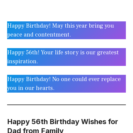
Happy Birthday! May this year bring you
peace and contentment.
Happy 56th! Your life story is our greatest
inspiration.
Happy Birthday! No one could ever replace
you in our hearts.
Happy 56th Birthday Wishes for
Dad from Family