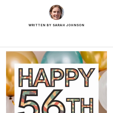
WRITTEN BY SARAH JOHNSON