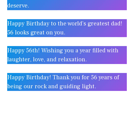
deserve.
Happy Birthday to the world’s greatest dad!
56 looks great on you.
Happy 56th! Wishing you a year filled with
laughter, love, and relaxation.
Happy Birthday! Thank you for 56 years of
being our rock and guiding light.