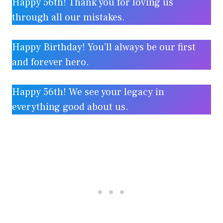
Happy 56th! Thank you for loving us
through all our mistakes.
Happy Birthday! You’ll always be our first
and forever hero.
Happy 56th! We see your legacy in
everything good about us.