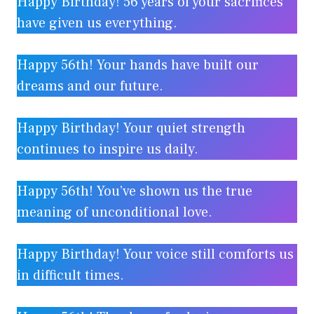
Happy Birthday! 56 years of your sacrifices
have given us everything.
Happy 56th! Your hands have built our
dreams and our future.
Happy Birthday! Your quiet strength
continues to inspire us daily.
Happy 56th! You’ve shown us the true
meaning of unconditional love.
Happy Birthday! Your voice still comforts us
in difficult times.