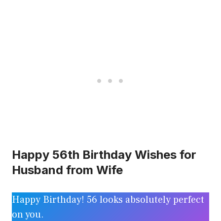
Happy 56th Birthday Wishes for
Husband from Wife
Happy Birthday! 56 looks absolutely perfect
on you.