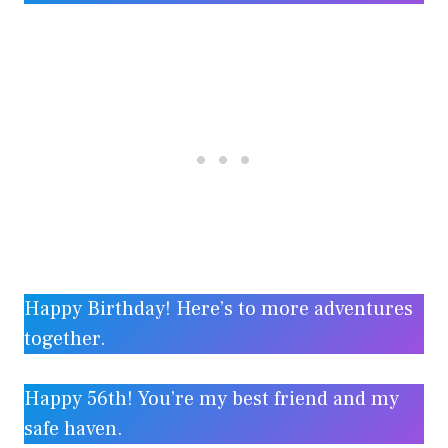
Happy Birthday! Here’s to more adventures
together.
Happy 56th! You’re my best friend and my
safe haven.