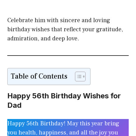
Celebrate him with sincere and loving
birthday wishes that reflect your gratitude,
admiration, and deep love.
Table of Contents
Happy 56th Birthday Wishes for
Dad
Happy 56th Birthday! May this year bring
you health, happiness, and all the joy you