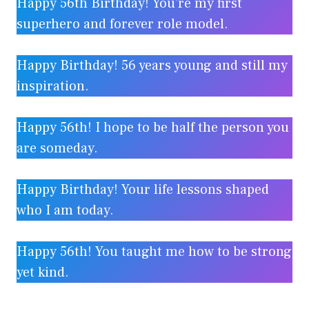
Happy 56th Birthday! You’re my first
superhero and forever role model.
Happy Birthday! 56 years young and still my
inspiration.
Happy 56th! I hope to be half the person you
are someday.
Happy Birthday! Your life lessons shaped
who I am today.
Happy 56th! You taught me how to be strong
yet kind.