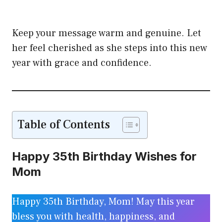
Keep your message warm and genuine. Let
her feel cherished as she steps into this new
year with grace and confidence.
Table of Contents
Happy 35th Birthday Wishes for
Mom
Happy 35th Birthday, Mom! May this year
bless you with health, happiness, and