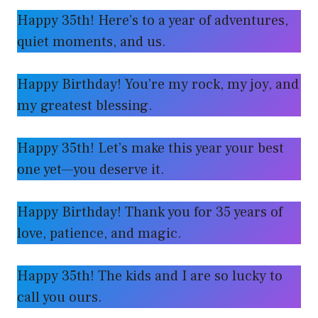
Happy 35th! Here’s to a year of adventures,
quiet moments, and us.
Happy Birthday! You’re my rock, my joy, and
my greatest blessing.
Happy 35th! Let’s make this year your best
one yet—you deserve it.
Happy Birthday! Thank you for 35 years of
love, patience, and magic.
Happy 35th! The kids and I are so lucky to
call you ours.