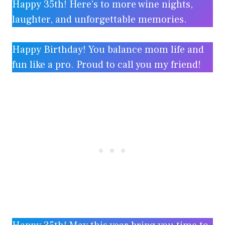
Happy 35th! Here’s to more wine nights,
laughter, and unforgettable memories.
Happy Birthday! You balance mom life and
fun like a pro. Proud to call you my friend!