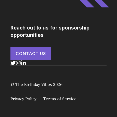
Reach out to us for sponsorship
opportunities
CONTACT US
© The Birthday Vibes 2026
Privacy Policy
Terms of Service