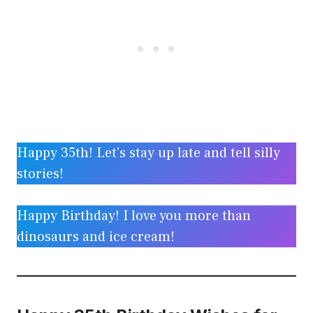
Happy 35th! Let’s stay up late and tell silly
stories!
Happy Birthday! I love you more than
dinosaurs and ice cream!