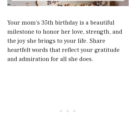
Your mom’s 35th birthday is a beautiful
milestone to honor her love, strength, and
the joy she brings to your life. Share
heartfelt words that reflect your gratitude
and admiration for all she does.