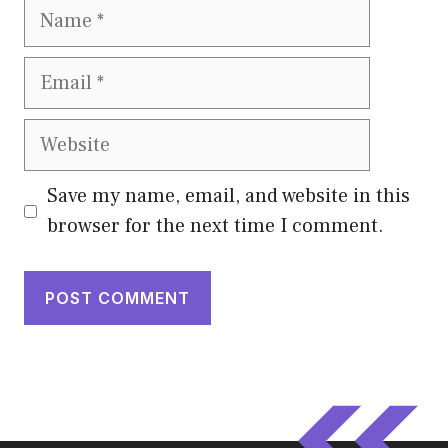
Name
Email
Website
Save my name, email, and website in this
browser for the next time I comment.