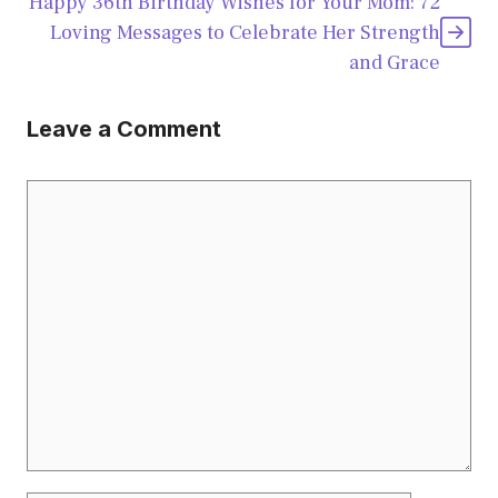
Happy 36th Birthday Wishes for Your Mom: 72
Loving Messages to Celebrate Her Strength
and Grace
Leave a Comment
Comment