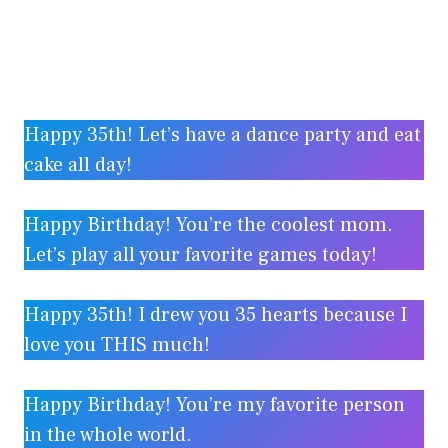
Happy 35th! Let’s have a dance party and eat
cake all day!
Happy Birthday! You’re the coolest mom.
Let’s play all your favorite games today!
Happy 35th! I drew you 35 hearts because I
love you THIS much!
Happy Birthday! You’re my favorite person
in the whole world.