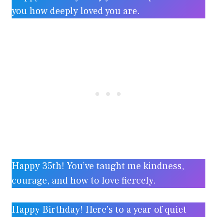
you how deeply loved you are.
Happy 35th! You’ve taught me kindness,
courage, and how to love fiercely.
Happy Birthday! Here’s to a year of quiet