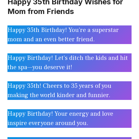
Happy 35th Birthday Wishes for
Mom from Friends
Happy 35th Birthday! You’re a superstar
mom and an even better friend.
Happy Birthday! Let’s ditch the kids and hit
the spa—you deserve it!
Happy 35th! Cheers to 35 years of you
making the world kinder and funnier.
Happy Birthday! Your energy and love
inspire everyone around you.