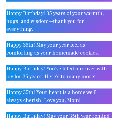
Happy Birthday! 35 years of your warmth,
hugs, and wisdom—thank you for
everything.
Happy 35th! May your year feel as
comforting as your homemade cookies.
Happy Birthday! You’ve filled our lives with
joy for 35 years. Here’s to many more!
Happy 35th! Your heart is a home we’ll
always cherish. Love you, Mom!
Happy Birthday! May your 35th year remind