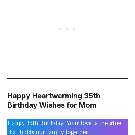
Happy Heartwarming 35th
Birthday Wishes for Mom
Happy 35th Birthday! Your love is the glue
that holds our family together.