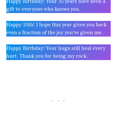
Happy Birthday! Your 35 years have been a
gift to everyone who knows you.
Happy 35th! I hope this year gives you back
even a fraction of the joy you’ve given me.
Happy Birthday! Your hugs still heal every
hurt. Thank you for being my rock.