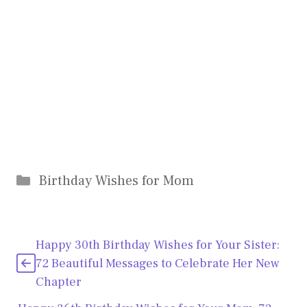
Categories
Birthday Wishes for Mom
Happy 30th Birthday Wishes for Your Sister:
72 Beautiful Messages to Celebrate Her New
Chapter