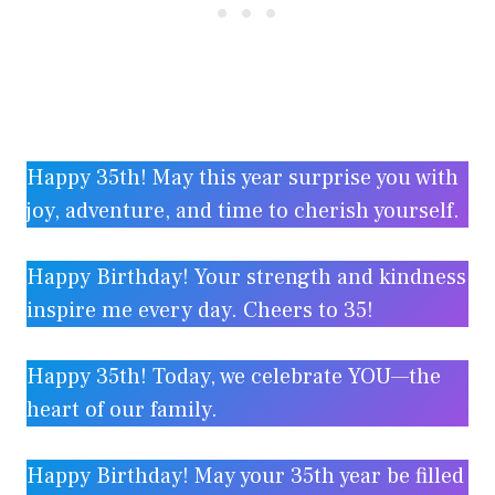
Happy 35th! May this year surprise you with
joy, adventure, and time to cherish yourself.
Happy Birthday! Your strength and kindness
inspire me every day. Cheers to 35!
Happy 35th! Today, we celebrate YOU—the
heart of our family.
Happy Birthday! May your 35th year be filled