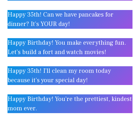
Happy 35th! Can we have pancakes for
dinner? It’s YOUR day!
Happy Birthday! You make everything fun.
Let’s build a fort and watch movies!
Happy 35th! I’ll clean my room today
because it’s your special day!
Happy Birthday! You’re the prettiest, kindest
mom ever.