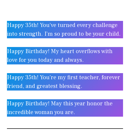
Happy 35th! You’ve turned every challenge
into strength. I’m so proud to be your child.
Happy Birthday! My heart overflows with
love for you today and always.
Happy 35th! You’re my first teacher, forever
friend, and greatest blessing.
Happy Birthday! May this year honor the
incredible woman you are.