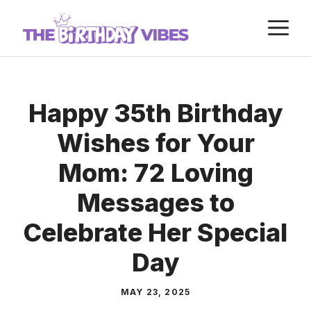
Skip
M
to
content
Happy 35th Birthday
Wishes for Your
Mom: 72 Loving
Messages to
Celebrate Her Special
Day
MAY 23, 2025