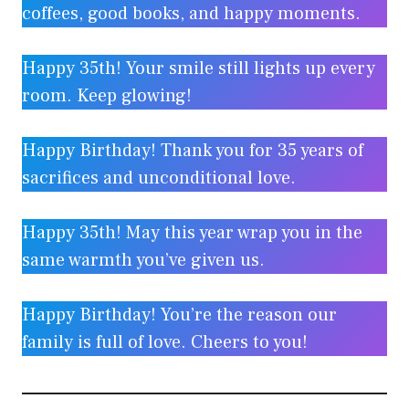
coffees, good books, and happy moments.
Happy 35th! Your smile still lights up every
room. Keep glowing!
Happy Birthday! Thank you for 35 years of
sacrifices and unconditional love.
Happy 35th! May this year wrap you in the
same warmth you’ve given us.
Happy Birthday! You’re the reason our
family is full of love. Cheers to you!