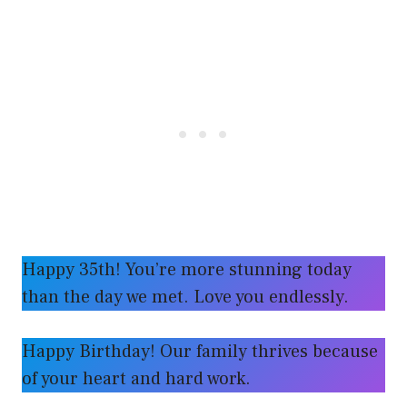
Happy 35th! You’re more stunning today
than the day we met. Love you endlessly.
Happy Birthday! Our family thrives because
of your heart and hard work.