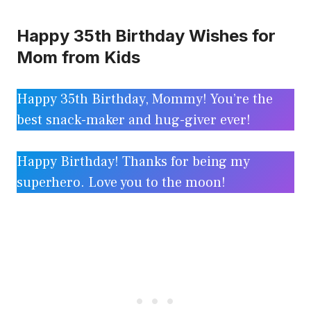
Happy 35th Birthday Wishes for
Mom from Kids
Happy 35th Birthday, Mommy! You’re the
best snack-maker and hug-giver ever!
Happy Birthday! Thanks for being my
superhero. Love you to the moon!