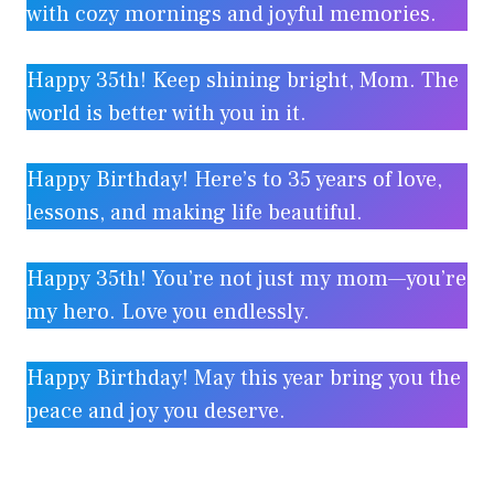
with cozy mornings and joyful memories.
Happy 35th! Keep shining bright, Mom. The
world is better with you in it.
Happy Birthday! Here’s to 35 years of love,
lessons, and making life beautiful.
Happy 35th! You’re not just my mom—you’re
my hero. Love you endlessly.
Happy Birthday! May this year bring you the
peace and joy you deserve.