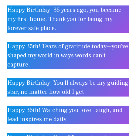
Happy Birthday! 35 years ago, you became
my first home. Thank you for being my
forever safe place.
Happy 35th! Tears of gratitude today—you’ve
shaped my world in ways words can’t
capture.
Happy Birthday! You’ll always be my guiding
star, no matter how old I get.
Happy 35th! Watching you love, laugh, and
lead inspires me daily.