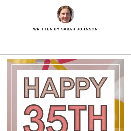
WRITTEN BY SARAH JOHNSON