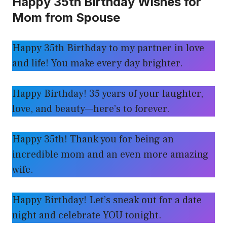
Happy 35th Birthday Wishes for
Mom from Spouse
Happy 35th Birthday to my partner in love
and life! You make every day brighter.
Happy Birthday! 35 years of your laughter,
love, and beauty—here’s to forever.
Happy 35th! Thank you for being an
incredible mom and an even more amazing
wife.
Happy Birthday! Let’s sneak out for a date
night and celebrate YOU tonight.