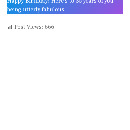
Happy Birthday! Here’s to 35 years of you
being utterly fabulous!
Post Views:
666