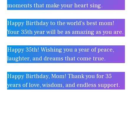
moments that make your heart sing.
Happy Birthday to the world’s best mom!
Your 35th year will be as amazing as you are.
Happy 35th! Wishing you a year of peace,
laughter, and dreams that come true.
Happy Birthday, Mom! Thank you for 35
years of love, wisdom, and endless support.