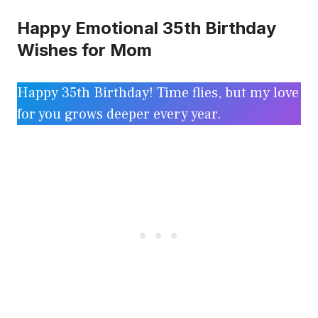
Happy Emotional 35th Birthday
Wishes for Mom
Happy 35th Birthday! Time flies, but my love
for you grows deeper every year.