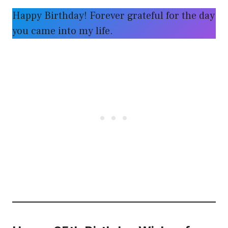
Happy Birthday! Forever grateful for the day
you came into my life.