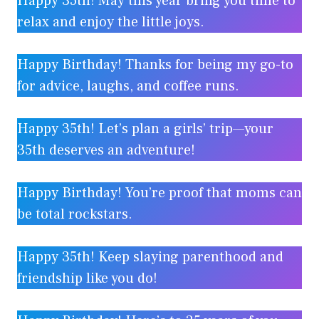
Happy 35th! May this year bring you time to
relax and enjoy the little joys.
Happy Birthday! Thanks for being my go-to
for advice, laughs, and coffee runs.
Happy 35th! Let’s plan a girls’ trip—your
35th deserves an adventure!
Happy Birthday! You’re proof that moms can
be total rockstars.
Happy 35th! Keep slaying parenthood and
friendship like you do!